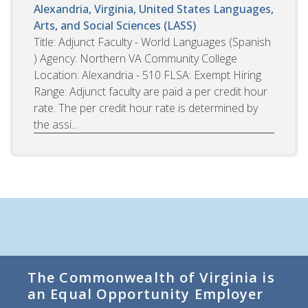
Alexandria, Virginia, United States
Languages,
Arts, and Social Sciences (LASS)
Title: Adjunct Faculty - World Languages (Spanish
) Agency: Northern VA Community College
Location: Alexandria - 510 FLSA: Exempt Hiring
Range: Adjunct faculty are paid a per credit hour
rate. The per credit hour rate is determined by
the assi...
The Commonwealth of Virginia is
an Equal Opportunity Employer