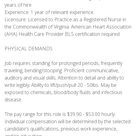
years of hire.
Experience: 1 year of relevant experience.
Licensure: Licensed to Practice as a Registered Nurse in
the Commonwealth of Virginia. American Heart Association
(AHA) Health Care Provider BLS certification required.
PHYSICAL DEMANDS
Job requires standing for prolonged periods, frequently
traveling, bending/stooping. Proficient communicative,
auditory and visual skills; Attention to detail and ability to
write legibly; Ability to lift/push/pull 20 - 50lbs. May be
exposed to chemicals, blood/body fluids and infectious
disease.
The pay range for this role is $39.90 - $53.00 hourly.
Individual compensation will be determined by the selected
candidate's qualifications, previous work experience,