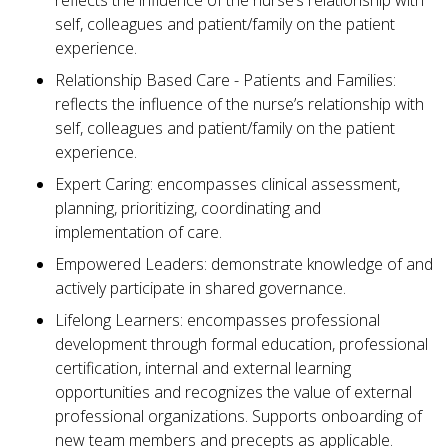
reflects the influence of the nurse’s relationship with
self, colleagues and patient/family on the patient
experience.
Relationship Based Care - Patients and Families:
reflects the influence of the nurse’s relationship with
self, colleagues and patient/family on the patient
experience.
Expert Caring: encompasses clinical assessment,
planning, prioritizing, coordinating and
implementation of care.
Empowered Leaders: demonstrate knowledge of and
actively participate in shared governance.
Lifelong Learners: encompasses professional
development through formal education, professional
certification, internal and external learning
opportunities and recognizes the value of external
professional organizations. Supports onboarding of
new team members and precepts as applicable.