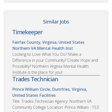
Similar Jobs
Timekeeper
Fairfax County, Virginia, United States
Northern VA Mental Health Inst
Looking to Love What You Do? Make a
Difference in your Community? Create Hope and
Possibility? Northern Virginia Mental Health
Institute is the place for you!
Trades Technician
Prince William Circle, Dumfries, Virginia,
United States
Facilities
Title: Trades Technician Agency: Northern VA
Community College Location: Prince William - 153