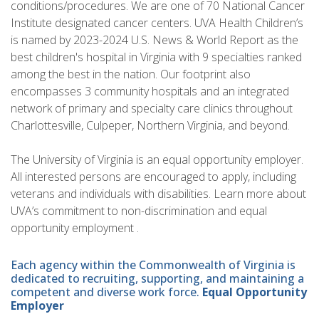
conditions/procedures. We are one of 70 National Cancer
Institute designated cancer centers. UVA Health Children’s
is named by 2023-2024 U.S. News & World Report as the
best children's hospital in Virginia with 9 specialties ranked
among the best in the nation. Our footprint also
encompasses 3 community hospitals and an integrated
network of primary and specialty care clinics throughout
Charlottesville, Culpeper, Northern Virginia, and beyond.
The University of Virginia is an equal opportunity employer.
All interested persons are encouraged to apply, including
veterans and individuals with disabilities. Learn more about
UVA’s commitment to non-discrimination and equal
opportunity employment .
Each agency within the Commonwealth of Virginia is
dedicated to recruiting, supporting, and maintaining a
competent and diverse work force.
Equal Opportunity
Employer