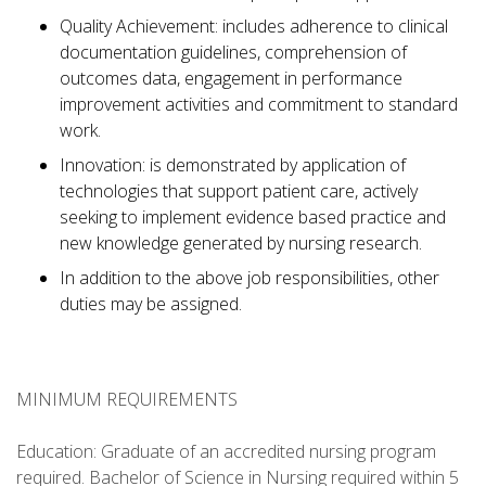
Quality Achievement: includes adherence to clinical
documentation guidelines, comprehension of
outcomes data, engagement in performance
improvement activities and commitment to standard
work.
Innovation: is demonstrated by application of
technologies that support patient care, actively
seeking to implement evidence based practice and
new knowledge generated by nursing research.
In addition to the above job responsibilities, other
duties may be assigned.
MINIMUM REQUIREMENTS
Education: Graduate of an accredited nursing program
required. Bachelor of Science in Nursing required within 5