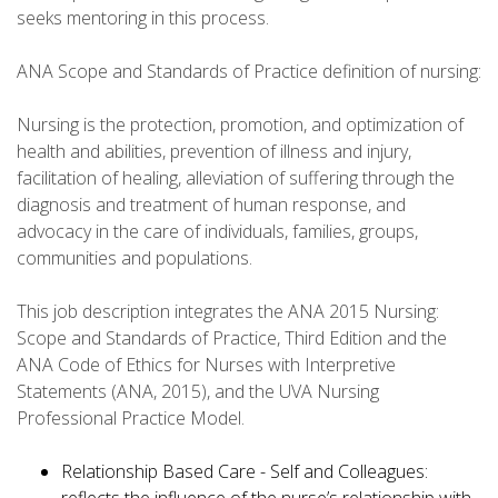
seeks mentoring in this process.
ANA Scope and Standards of Practice definition of nursing:
Nursing is the protection, promotion, and optimization of
health and abilities, prevention of illness and injury,
facilitation of healing, alleviation of suffering through the
diagnosis and treatment of human response, and
advocacy in the care of individuals, families, groups,
communities and populations.
This job description integrates the ANA 2015 Nursing:
Scope and Standards of Practice, Third Edition and the
ANA Code of Ethics for Nurses with Interpretive
Statements (ANA, 2015), and the UVA Nursing
Professional Practice Model.
Relationship Based Care - Self and Colleagues: