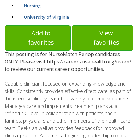
Nursing
University of Virginia
Add to
View
favorites
favorites
This posting is for NurseMatch Periop candidates
ONLY. Please visit https://careers.uvahealth.org/us/en/
to review our current career opportunities.
Capable clinician, focused on expanding knowledge and
skills. Consistently provides effective direct care, as part of
the interdisciplinary team, to a variety of complex patients.
Manages care and implements treatment plans at a
refined skill level in collaboration with patients, their
families, physicians and other members of the health care
team. Seeks as well as provides feedback for improved
clinical practice. Assumes a beginning leadership role but