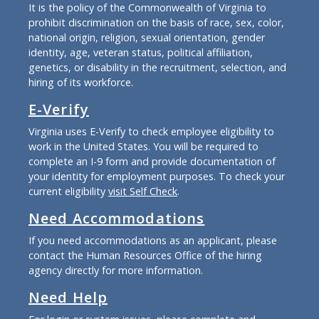
It is the policy of the Commonwealth of Virginia to
prohibit discrimination on the basis of race, sex, color,
national origin, religion, sexual orientation, gender
identity, age, veteran status, political affiliation,
genetics, or disability in the recruitment, selection, and
hiring of its workforce.
E-Verify
Virginia uses E-Verify to check employee eligibility to
work in the United States. You will be required to
complete an I-9 form and provide documentation of
your identity for employment purposes. To check your
current eligibility
visit Self Check
.
Need Accommodations
If you need accommodations as an applicant, please
contact the Human Resources Office of the hiring
agency directly for more information.
Need Help