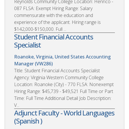
Reynolds Community College Location: Henrico -
087 FLSA: Exempt Hiring Range: Salary
commensurate with the education and
experience of the applicant. Hiring range is
$142,000-$150,000. Full ...
Student Financial Accounts
Specialist
Roanoke, Virginia, United States
Accounting
Manager (VW286)
Title: Student Financial Accounts Specialist
Agency: Virginia Western Community College
Location: Roanoke (City) - 770 FLSA: Nonexempt
Hiring Range: $45,739 - $49,521 Full Time or Part
Time: Full Time Additional Detail Job Description:
V...
Adjunct Faculty - World Languages
(Spanish )