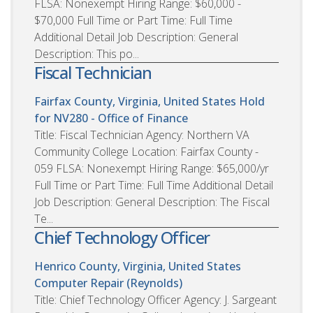
FLSA: Nonexempt Hiring Range: $60,000 -
$70,000 Full Time or Part Time: Full Time
Additional Detail Job Description: General
Description: This po...
Fiscal Technician
Fairfax County, Virginia, United States
Hold
for NV280 - Office of Finance
Title: Fiscal Technician Agency: Northern VA
Community College Location: Fairfax County -
059 FLSA: Nonexempt Hiring Range: $65,000/yr
Full Time or Part Time: Full Time Additional Detail
Job Description: General Description: The Fiscal
Te...
Chief Technology Officer
Henrico County, Virginia, United States
Computer Repair (Reynolds)
Title: Chief Technology Officer Agency: J. Sargeant