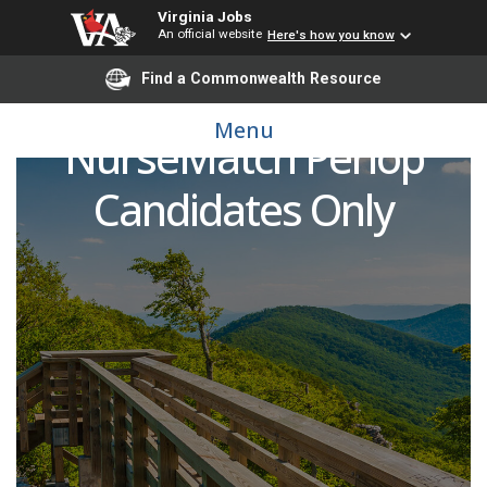
Virginia Jobs
An official website
Here's how you know
Find a Commonwealth Resource
Registered Nurse (RN) -
Menu
NurseMatch Periop
Candidates Only