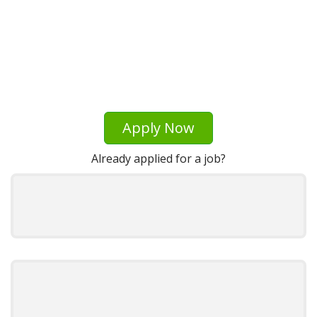
Apply Now
Already applied for a job?