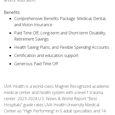
and/or education.
Benefits
Comprehensive Benefits Package: Medical, Dental,
and Vision Insurance
Paid Time Off, Long-term and Short-term Disability,
Retirement Savings
Health Saving Plans, and Flexible Spending Accounts
Certification and education support
Generous Paid Time Off
UVA Health is a world-class Magnet Recognized academic
medical center and health system with a level 1 trauma
center. 2023-2024 U.S. News & World Report “Best
Hospitals” guide rates UVA Health University Medical
Center as “High Performing” in 5 adult specialties and 14