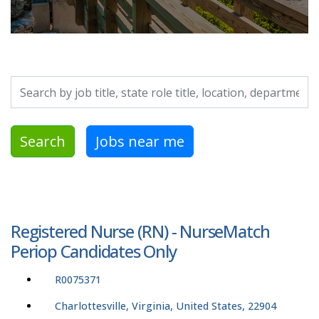
Search by job title, location, department, category, etc.
Search
Jobs near me
Registered Nurse (RN) - NurseMatch
Periop Candidates Only
R0075371
Charlottesville, Virginia, United States, 22904