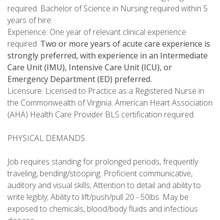
required. Bachelor of Science in Nursing required within 5
years of hire.
Experience: One year of relevant clinical experience
required.
Two or more years of acute care experience is
strongly preferred, with experience in an Intermediate
Care Unit (IMU), Intensive Care Unit (ICU), or
Emergency Department (ED) preferred.
Licensure: Licensed to Practice as a Registered Nurse in
the Commonwealth of Virginia. American Heart Association
(AHA) Health Care Provider BLS certification required.
PHYSICAL DEMANDS
Job requires standing for prolonged periods, frequently
traveling, bending/stooping. Proficient communicative,
auditory and visual skills; Attention to detail and ability to
write legibly; Ability to lift/push/pull 20 - 50lbs. May be
exposed to chemicals, blood/body fluids and infectious