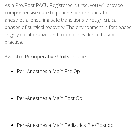
As a Pre/Post PACU Registered Nurse, you will provide
comprehensive care to patients before and after
anesthesia, ensuring safe transitions through critical
phases of surgical recovery. The environment is fast paced
, highly collaborative, and rooted in evidence based
practice.
Available
Perioperative Units
include:
Peri-Anesthesia Main Pre Op
Peri-Anesthesia Main Post Op
Peri-Anesthesia Main Pediatrics Pre/Post op