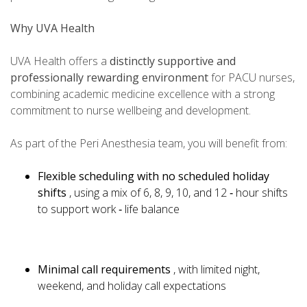
Why UVA Health
UVA Health offers a
distinctly supportive and
professionally rewarding environment
for PACU nurses,
combining academic medicine excellence with a strong
commitment to nurse wellbeing and development.
As part of the Peri Anesthesia team, you will benefit from:
Flexible scheduling with no scheduled holiday
shifts
, using a mix of 6, 8, 9, 10, and 12 ‑ hour shifts
to support work ‑ life balance
Minimal call requirements
, with limited night,
weekend, and holiday call expectations