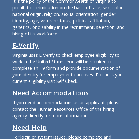
It is the policy of the Commonwealth of Virginia to
prohibit discrimination on the basis of race, sex, color,
national origin, religion, sexual orientation, gender
identity, age, veteran status, political affiliation,
genetics, or disability in the recruitment, selection, and
hiring of its workforce.
E-Verify
Virginia uses E-Verify to check employee eligibility to
work in the United States. You will be required to
complete an I-9 form and provide documentation of
your identity for employment purposes. To check your
current eligibility
visit Self Check
.
Need Accommodations
If you need accommodations as an applicant, please
contact the Human Resources Office of the hiring
agency directly for more information.
Need Help
For login or system issues, please complete and