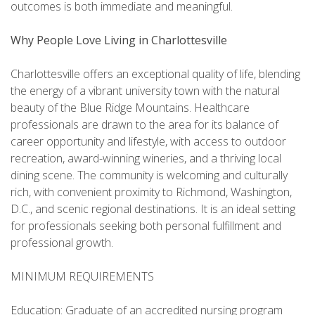
outcomes is both immediate and meaningful.
Why People Love Living in Charlottesville
Charlottesville offers an exceptional quality of life, blending
the energy of a vibrant university town with the natural
beauty of the Blue Ridge Mountains. Healthcare
professionals are drawn to the area for its balance of
career opportunity and lifestyle, with access to outdoor
recreation, award-winning wineries, and a thriving local
dining scene. The community is welcoming and culturally
rich, with convenient proximity to Richmond, Washington,
D.C., and scenic regional destinations. It is an ideal setting
for professionals seeking both personal fulfillment and
professional growth.
MINIMUM REQUIREMENTS
Education: Graduate of an accredited nursing program