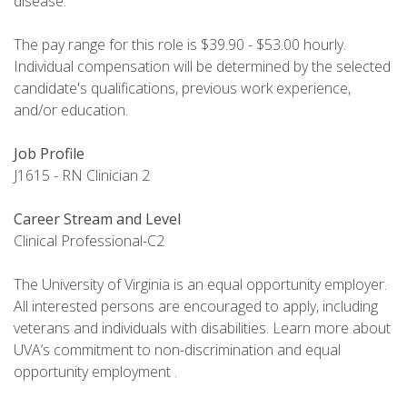
disease.
The pay range for this role is $39.90 - $53.00 hourly.
Individual compensation will be determined by the selected
candidate's qualifications, previous work experience,
and/or education.
Job Profile
J1615 - RN Clinician 2
Career Stream and Level
Clinical Professional-C2
The University of Virginia is an equal opportunity employer.
All interested persons are encouraged to apply, including
veterans and individuals with disabilities. Learn more about
UVA’s commitment to non-discrimination and equal
opportunity employment .