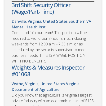
3rd Shift Security Officer
(Wage/Part-Time)
Danville, Virginia, United States
Southern VA
Mental Health Inst
Come and join our team!! This position will be
required to work four 7-hour shifts, including
weekends from 12:00 a.m. - 7:30 a.m. or as
scheduled by the security supervisor to meet
business needs. THIS IS A WAGE POSITION
WITH NO BENEFITS.
Weights & Measures Inspector
#01068
Wythe, Virginia, United States
Virginia
Department of Agriculture
Did you know that agriculture is Virginia’s largest
private industry with an economic impact of $105