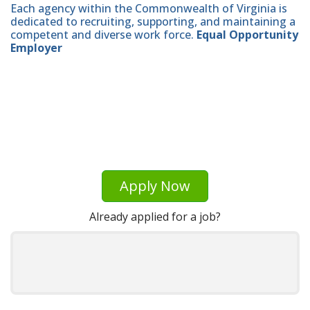
Each agency within the Commonwealth of Virginia is
dedicated to recruiting, supporting, and maintaining a
competent and diverse work force.
Equal Opportunity
Employer
Apply Now
Already applied for a job?