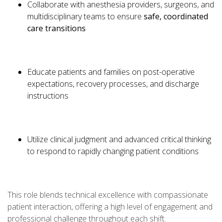
Collaborate with anesthesia providers, surgeons, and
multidisciplinary teams to ensure
safe, coordinated
care transitions
Educate patients and families on post-operative
expectations, recovery processes, and discharge
instructions
Utilize clinical judgment and advanced critical thinking
to respond to rapidly changing patient conditions
This role blends technical excellence with compassionate
patient interaction, offering a high level of engagement and
professional challenge throughout each shift.