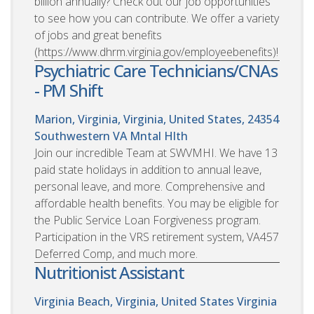
billion annually? Check out our job opportunities
to see how you can contribute. We offer a variety
of jobs and great benefits
(https://www.dhrm.virginia.gov/employeebenefits)!
Psychiatric Care Technicians/CNAs
- PM Shift
Marion, Virginia, Virginia, United States, 24354
Southwestern VA Mntal Hlth
Join our incredible Team at SWVMHI. We have 13
paid state holidays in addition to annual leave,
personal leave, and more. Comprehensive and
affordable health benefits. You may be eligible for
the Public Service Loan Forgiveness program.
Participation in the VRS retirement system, VA457
Deferred Comp, and much more.
Nutritionist Assistant
Virginia Beach, Virginia, United States
Virginia