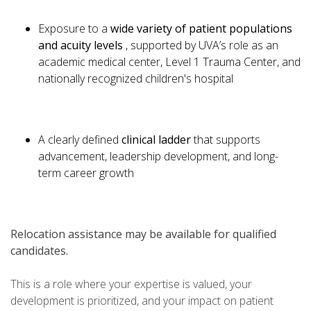
Exposure to a
wide variety of patient populations
and acuity levels
, supported by UVA’s role as an
academic medical center, Level 1 Trauma Center, and
nationally recognized children's hospital
A clearly defined
clinical ladder
that supports
advancement, leadership development, and long-
term career growth
Relocation assistance may be available for qualified
candidates.
This is a role where your expertise is valued, your
development is prioritized, and your impact on patient