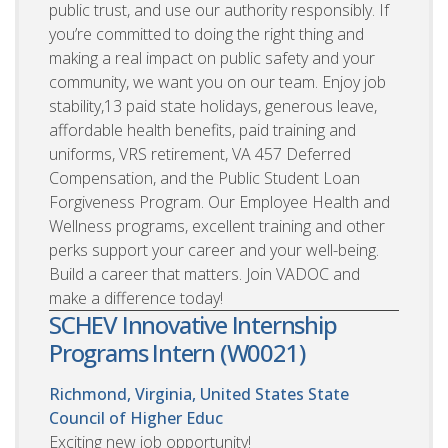
public trust, and use our authority responsibly. If
you’re committed to doing the right thing and
making a real impact on public safety and your
community, we want you on our team. Enjoy job
stability,13 paid state holidays, generous leave,
affordable health benefits, paid training and
uniforms, VRS retirement, VA 457 Deferred
Compensation, and the Public Student Loan
Forgiveness Program. Our Employee Health and
Wellness programs, excellent training and other
perks support your career and your well-being.
Build a career that matters. Join VADOC and
make a difference today!
SCHEV Innovative Internship
Programs Intern (W0021)
Richmond, Virginia, United States
State
Council of Higher Educ
Exciting new job opportunity!