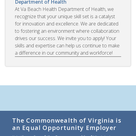
Department of Health
At Va Beach Health Department of Health, we
recognize that your unique skill set is a catalyst
for innovation and excellence. We are dedicated
to fostering an environment where collaboration
drives our success. We invite you to apply! Your
skills and expertise can help us continue to make
a difference in our community and workforce!
The Commonwealth of Virginia is
an Equal Opportunity Employer