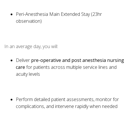
Peri-Anesthesia Main Extended Stay (23hr
observation)
In an average day, you will:
Deliver
pre-operative and post anesthesia nursing
care
for patients across multiple service lines and
acuity levels
Perform detailed patient assessments, monitor for
complications, and intervene rapidly when needed