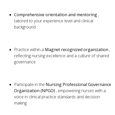
Comprehensive orientation and mentoring
,
tailored to your experience level and clinical
background
Practice within a
Magnet recognized organization
,
reflecting nursing excellence and a culture of shared
governance
Participate in the
Nursing Professional Governance
Organization (NPGO)
, empowering nurses with a
voice in clinical practice standards and decision
making