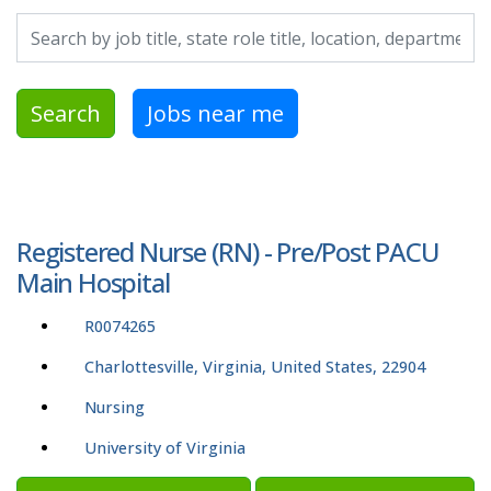
Search by job title, location, department, category, etc.
Search
Jobs near me
Registered Nurse (RN) - Pre/Post PACU
Main Hospital
R0074265
Charlottesville, Virginia, United States, 22904
Nursing
University of Virginia