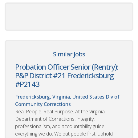
Similar Jobs
Probation Officer Senior (Rentry):
P&P District #21 Fredericksburg
#P2143
Fredericksburg, Virginia, United States
Div of
Community Corrections
Real People. Real Purpose. At the Virginia
Department of Corrections, integrity,
professionalism, and accountability guide
everything we do. We put people first, uphold