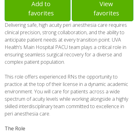
Add to
View
favorites
favorites
Delivering safe, high acuity peri anesthesia care requires
clinical precision, strong collaboration, and the ability to
anticipate patient needs at every transition point. UVA
Health’s Main Hospital PACU team plays a critical role in
ensuring seamless surgical recovery for a diverse and
complex patient population.
This role offers experienced RNs the opportunity to
practice at the top of their license in a dynamic academic
environment. You will care for patients across a wide
spectrum of acuity levels while working alongside a highly
skilled interdisciplinary team committed to excellence in
peri anesthesia care.
The Role