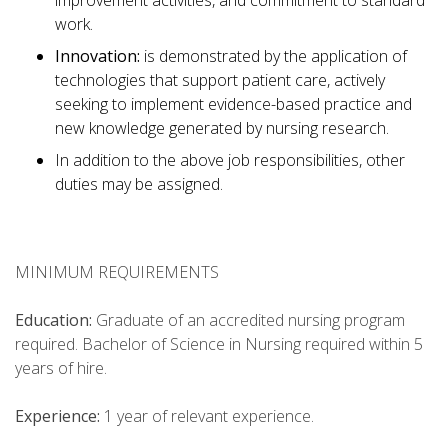
improvement activities, and commitment to standard
work.
Innovation:
is demonstrated by the application of
technologies that support patient care, actively
seeking to implement evidence-based practice and
new knowledge generated by nursing research.
In addition to the above job responsibilities, other
duties may be assigned.
MINIMUM REQUIREMENTS
Education:
Graduate of an accredited nursing program
required. Bachelor of Science in Nursing required within 5
years of hire.
Experience:
1 year of relevant experience.