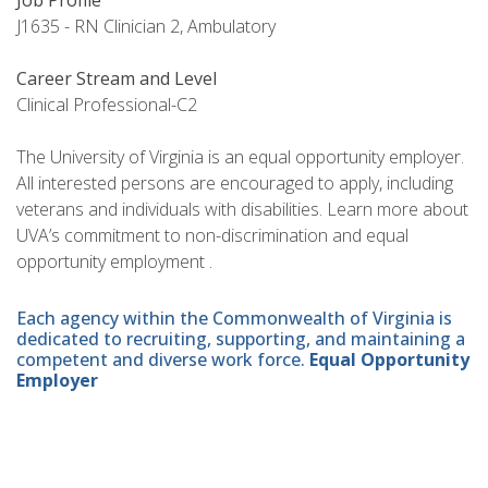
Job Profile
J1635 - RN Clinician 2, Ambulatory
Career Stream and Level
Clinical Professional-C2
The University of Virginia is an equal opportunity employer.
All interested persons are encouraged to apply, including
veterans and individuals with disabilities. Learn more about
UVA’s commitment to non-discrimination and equal
opportunity employment .
Each agency within the Commonwealth of Virginia is
dedicated to recruiting, supporting, and maintaining a
competent and diverse work force.
Equal Opportunity
Employer