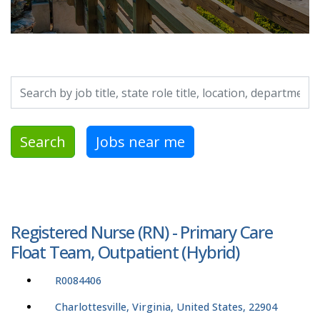
Search by job title, location, department, category, etc.
Search
Jobs near me
Registered Nurse (RN) - Primary Care
Float Team, Outpatient (Hybrid)
R0084406
Charlottesville, Virginia, United States, 22904