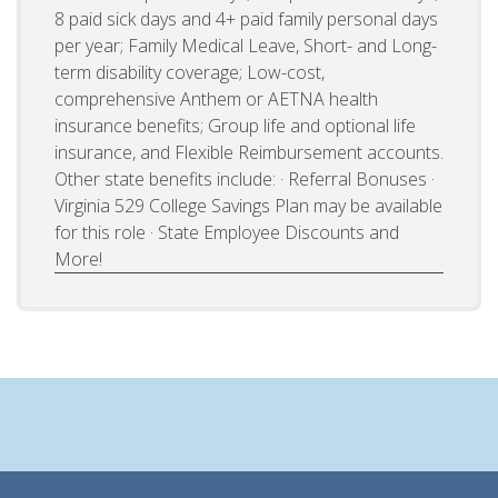
8 paid sick days and 4+ paid family personal days
per year; Family Medical Leave, Short- and Long-
term disability coverage; Low-cost,
comprehensive Anthem or AETNA health
insurance benefits; Group life and optional life
insurance, and Flexible Reimbursement accounts.
Other state benefits include: · Referral Bonuses ·
Virginia 529 College Savings Plan may be available
for this role · State Employee Discounts and
More!