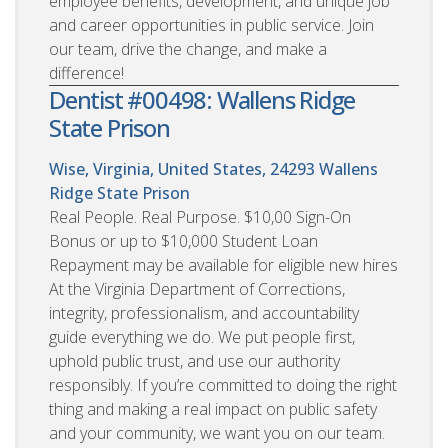
employee benefits, development, and unique job
and career opportunities in public service. Join
our team, drive the change, and make a
difference!
Dentist #00498: Wallens Ridge
State Prison
Wise, Virginia, United States, 24293
Wallens
Ridge State Prison
Real People. Real Purpose. $10,00 Sign-On
Bonus or up to $10,000 Student Loan
Repayment may be available for eligible new hires
At the Virginia Department of Corrections,
integrity, professionalism, and accountability
guide everything we do. We put people first,
uphold public trust, and use our authority
responsibly. If you’re committed to doing the right
thing and making a real impact on public safety
and your community, we want you on our team.