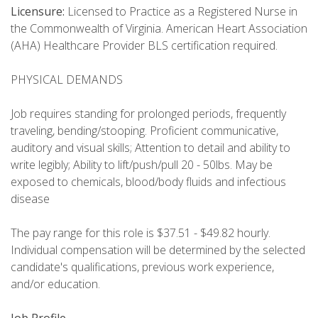
Licensure:
Licensed to Practice as a Registered Nurse in
the Commonwealth of Virginia. American Heart Association
(AHA) Healthcare Provider BLS certification required.
PHYSICAL DEMANDS
Job requires standing for prolonged periods, frequently
traveling, bending/stooping. Proficient communicative,
auditory and visual skills; Attention to detail and ability to
write legibly; Ability to lift/push/pull 20 - 50lbs. May be
exposed to chemicals, blood/body fluids and infectious
disease
The pay range for this role is $37.51 - $49.82 hourly.
Individual compensation will be determined by the selected
candidate's qualifications, previous work experience,
and/or education.