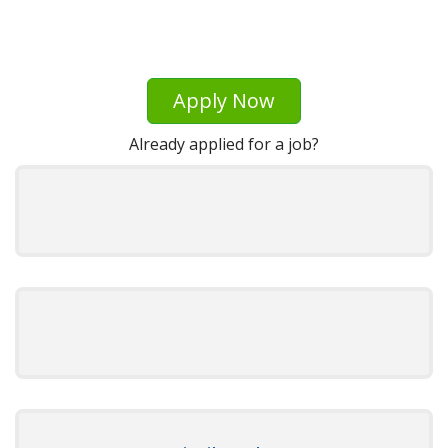
Apply Now
Already applied for a job?