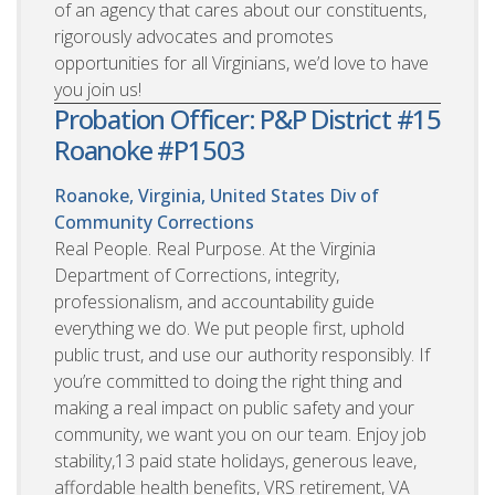
of an agency that cares about our constituents,
rigorously advocates and promotes
opportunities for all Virginians, we’d love to have
you join us!
Probation Officer: P&P District #15
Roanoke #P1503
Roanoke, Virginia, United States
Div of
Community Corrections
Real People. Real Purpose. At the Virginia
Department of Corrections, integrity,
professionalism, and accountability guide
everything we do. We put people first, uphold
public trust, and use our authority responsibly. If
you’re committed to doing the right thing and
making a real impact on public safety and your
community, we want you on our team. Enjoy job
stability,13 paid state holidays, generous leave,
affordable health benefits, VRS retirement, VA