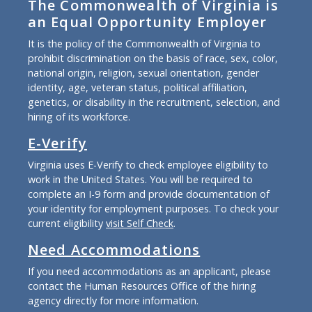
The Commonwealth of Virginia is
an Equal Opportunity Employer
It is the policy of the Commonwealth of Virginia to
prohibit discrimination on the basis of race, sex, color,
national origin, religion, sexual orientation, gender
identity, age, veteran status, political affiliation,
genetics, or disability in the recruitment, selection, and
hiring of its workforce.
E-Verify
Virginia uses E-Verify to check employee eligibility to
work in the United States. You will be required to
complete an I-9 form and provide documentation of
your identity for employment purposes. To check your
current eligibility
visit Self Check
.
Need Accommodations
If you need accommodations as an applicant, please
contact the Human Resources Office of the hiring
agency directly for more information.