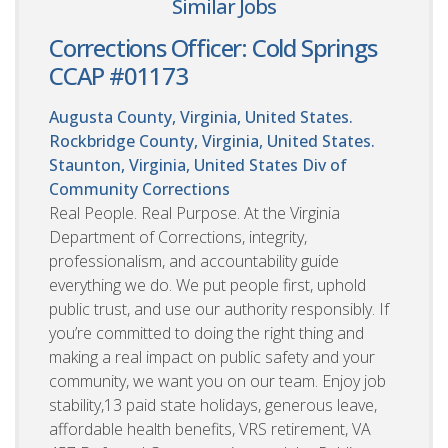
Similar Jobs
Corrections Officer: Cold Springs
CCAP #01173
Augusta County, Virginia, United States.
Rockbridge County, Virginia, United States.
Staunton, Virginia, United States
Div of
Community Corrections
Real People. Real Purpose. At the Virginia
Department of Corrections, integrity,
professionalism, and accountability guide
everything we do. We put people first, uphold
public trust, and use our authority responsibly. If
you’re committed to doing the right thing and
making a real impact on public safety and your
community, we want you on our team. Enjoy job
stability,13 paid state holidays, generous leave,
affordable health benefits, VRS retirement, VA