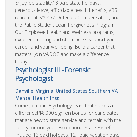
Enjoy job stability,13 paid state holidays,
generous leave, affordable health benefits, VRS
retirement, VA 457 Deferred Compensation, and
the Public Student Loan Forgiveness Program.
Our Employee Health and Wellness programs,
excellent training and other perks support your
career and your well-being. Build a career that
matters. Join VADOC and make a difference
today!
Psychologist III - Forensic
Psychologist
Danville, Virginia, United States
Southern VA
Mental Health Inst
Come Join our Psychology team that makes a
difference! $8,000 sign-on bonus for candidates
that are new to state service and remain with the
facility for one year. Exceptional State Benefits
Include: 13 paid holidays, 12+ paid vacation days,