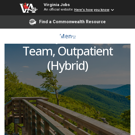
Virginia Jobs
An official website
Here's how you know
Registered Nurse (RN) -
Find a Commonwealth Resource
Primary Care Float
Menu
Team, Outpatient
(Hybrid)