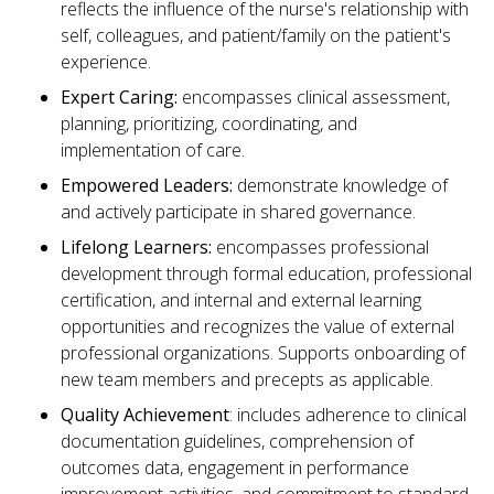
reflects the influence of the nurse's relationship with
self, colleagues, and patient/family on the patient's
experience.
Expert Caring:
encompasses clinical assessment,
planning, prioritizing, coordinating, and
implementation of care.
Empowered Leaders:
demonstrate knowledge of
and actively participate in shared governance.
Lifelong Learners:
encompasses professional
development through formal education, professional
certification, and internal and external learning
opportunities and recognizes the value of external
professional organizations. Supports onboarding of
new team members and precepts as applicable.
Quality Achievement
: includes adherence to clinical
documentation guidelines, comprehension of
outcomes data, engagement in performance