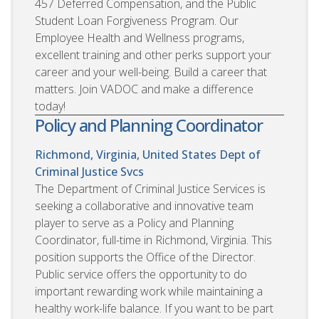
457 Deferred Compensation, and the Public
Student Loan Forgiveness Program. Our
Employee Health and Wellness programs,
excellent training and other perks support your
career and your well-being. Build a career that
matters. Join VADOC and make a difference
today!
Policy and Planning Coordinator
Richmond, Virginia, United States
Dept of
Criminal Justice Svcs
The Department of Criminal Justice Services is
seeking a collaborative and innovative team
player to serve as a Policy and Planning
Coordinator, full-time in Richmond, Virginia. This
position supports the Office of the Director.
Public service offers the opportunity to do
important rewarding work while maintaining a
healthy work-life balance. If you want to be part