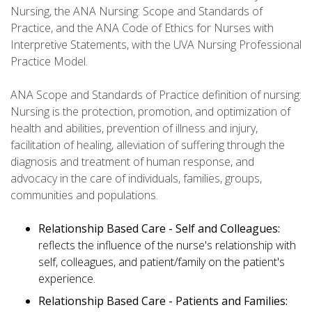
Nursing, the ANA Nursing: Scope and Standards of
Practice, and the ANA Code of Ethics for Nurses with
Interpretive Statements, with the UVA Nursing Professional
Practice Model.
ANA Scope and Standards of Practice definition of nursing:
Nursing is the protection, promotion, and optimization of
health and abilities, prevention of illness and injury,
facilitation of healing, alleviation of suffering through the
diagnosis and treatment of human response, and
advocacy in the care of individuals, families, groups,
communities and populations.
Relationship Based Care - Self and Colleagues:
reflects the influence of the nurse's relationship with
self, colleagues, and patient/family on the patient's
experience.
Relationship Based Care - Patients and Families: