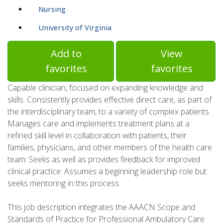
Nursing
University of Virginia
Add to
View
favorites
favorites
Capable clinician, focused on expanding knowledge and
skills. Consistently provides effective direct care, as part of
the interdisciplinary team, to a variety of complex patients.
Manages care and implements treatment plans at a
refined skill level in collaboration with patients, their
families, physicians, and other members of the health care
team. Seeks as well as provides feedback for improved
clinical practice. Assumes a beginning leadership role but
seeks mentoring in this process.
This job description integrates the AAACN Scope and
Standards of Practice for Professional Ambulatory Care