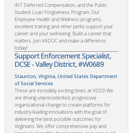
457 Deferred Compensation, and the Public
Student Loan Forgiveness Program. Our
Employee Health and Wellness programs,
excellent training and other perks support your
career and your well-being. Build a career that
matters. Join VADOC and make a difference
today!
Support Enforcement Specialist,
DCSE - Valley District, #W0689
Staunton, Virginia, United States
Department
of Social Services
These are incredibly exciting times at VDSS! We
are driving unprecedented, progressive
organizational change to create platforms for
industry-leading innovations with the goal of
delivering the best possible outcomes for
Virginians. We offer comprehensive pay and