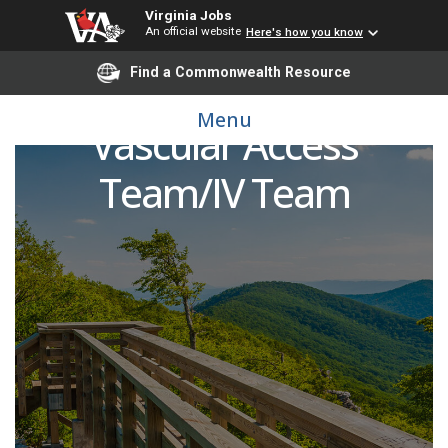
Virginia Jobs
An official website
Here's how you know
Find a Commonwealth Resource
Registered Nurse (RN) -
Menu
Vascular Access
Team/IV Team