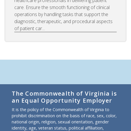
healthcare professionals in delivering patient
care. Ensure the smooth functioning of clinical
operations by handling tasks that support the
diagnostic, therapeutic, and procedural aspects
of patient car...
The Commonwealth of Virginia is
an Equal Opportunity Employer
It is the policy of the Commonwealth of Virginia to
prohibit discrimination on the basis of race, sex, color,
national origin, religion, sexual orientation, gender
identity, age, veteran status, political affiliation,