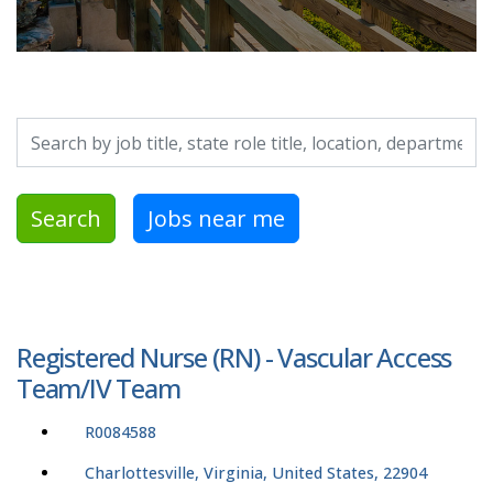
Search by job title, location, department, category, etc.
Search
Jobs near me
Registered Nurse (RN) - Vascular Access
Team/IV Team
R0084588
Charlottesville, Virginia, United States, 22904