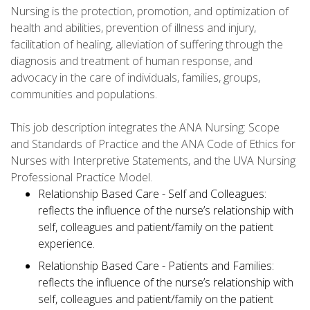
Nursing is the protection, promotion, and optimization of
health and abilities, prevention of illness and injury,
facilitation of healing, alleviation of suffering through the
diagnosis and treatment of human response, and
advocacy in the care of individuals, families, groups,
communities and populations.
This job description integrates the ANA Nursing: Scope
and Standards of Practice and the ANA Code of Ethics for
Nurses with Interpretive Statements, and the UVA Nursing
Professional Practice Model.
Relationship Based Care - Self and Colleagues:
reflects the influence of the nurse’s relationship with
self, colleagues and patient/family on the patient
experience.
Relationship Based Care - Patients and Families:
reflects the influence of the nurse’s relationship with
self, colleagues and patient/family on the patient