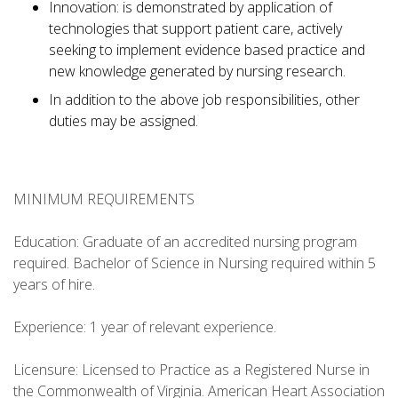
Innovation: is demonstrated by application of
technologies that support patient care, actively
seeking to implement evidence based practice and
new knowledge generated by nursing research.
In addition to the above job responsibilities, other
duties may be assigned.
MINIMUM REQUIREMENTS
Education: Graduate of an accredited nursing program
required. Bachelor of Science in Nursing required within 5
years of hire.
Experience: 1 year of relevant experience.
Licensure: Licensed to Practice as a Registered Nurse in
the Commonwealth of Virginia. American Heart Association