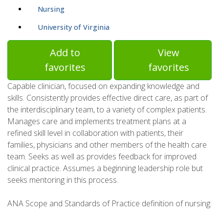
Nursing
University of Virginia
Add to
View
favorites
favorites
Capable clinician, focused on expanding knowledge and
skills. Consistently provides effective direct care, as part of
the interdisciplinary team, to a variety of complex patients.
Manages care and implements treatment plans at a
refined skill level in collaboration with patients, their
families, physicians and other members of the health care
team. Seeks as well as provides feedback for improved
clinical practice. Assumes a beginning leadership role but
seeks mentoring in this process.
ANA Scope and Standards of Practice definition of nursing: