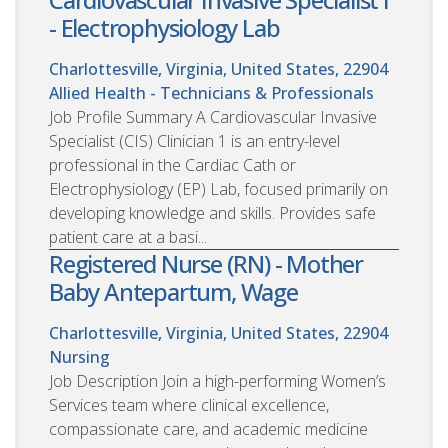
- Electrophysiology Lab
Charlottesville, Virginia, United States, 22904
Allied Health - Technicians & Professionals
Job Profile Summary A Cardiovascular Invasive
Specialist (CIS) Clinician 1 is an entry-level
professional in the Cardiac Cath or
Electrophysiology (EP) Lab, focused primarily on
developing knowledge and skills. Provides safe
patient care at a basi...
Registered Nurse (RN) - Mother
Baby Antepartum, Wage
Charlottesville, Virginia, United States, 22904
Nursing
Job Description Join a high-performing Women’s
Services team where clinical excellence,
compassionate care, and academic medicine