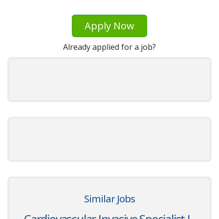
Apply Now
Already applied for a job?
Similar Jobs
Cardiovascular Invasive Specialist I