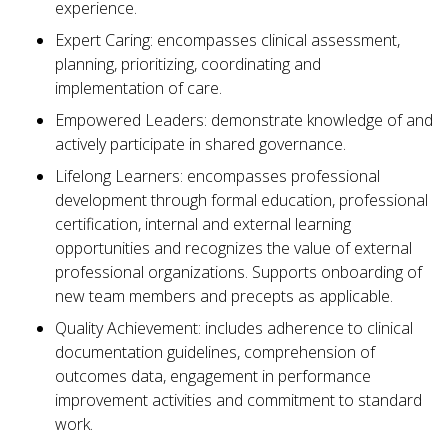
experience.
Expert Caring: encompasses clinical assessment,
planning, prioritizing, coordinating and
implementation of care.
Empowered Leaders: demonstrate knowledge of and
actively participate in shared governance.
Lifelong Learners: encompasses professional
development through formal education, professional
certification, internal and external learning
opportunities and recognizes the value of external
professional organizations. Supports onboarding of
new team members and precepts as applicable.
Quality Achievement: includes adherence to clinical
documentation guidelines, comprehension of
outcomes data, engagement in performance
improvement activities and commitment to standard
work.