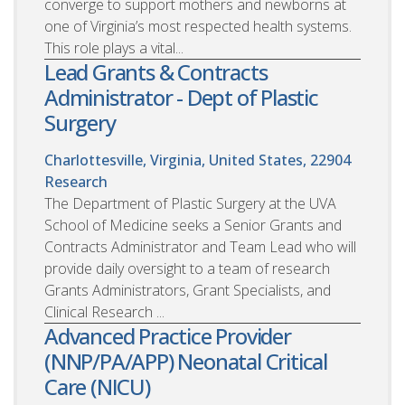
converge to support mothers and newborns at
one of Virginia’s most respected health systems.
This role plays a vital...
Lead Grants & Contracts
Administrator - Dept of Plastic
Surgery
Charlottesville, Virginia, United States, 22904
Research
The Department of Plastic Surgery at the UVA
School of Medicine seeks a Senior Grants and
Contracts Administrator and Team Lead who will
provide daily oversight to a team of research
Grants Administrators, Grant Specialists, and
Clinical Research ...
Advanced Practice Provider
(NNP/PA/APP) Neonatal Critical
Care (NICU)