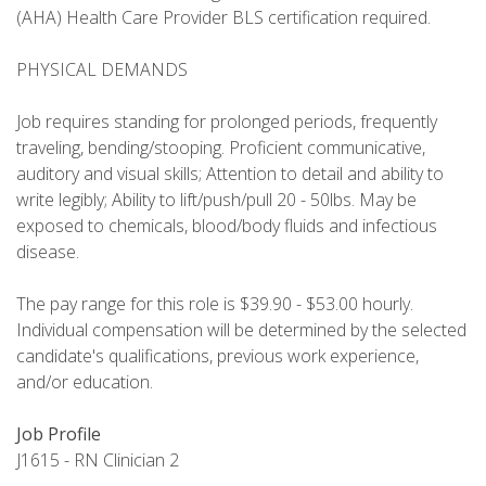
(AHA) Health Care Provider BLS certification required.
PHYSICAL DEMANDS
Job requires standing for prolonged periods, frequently
traveling, bending/stooping. Proficient communicative,
auditory and visual skills; Attention to detail and ability to
write legibly; Ability to lift/push/pull 20 - 50lbs. May be
exposed to chemicals, blood/body fluids and infectious
disease.
The pay range for this role is $39.90 - $53.00 hourly.
Individual compensation will be determined by the selected
candidate's qualifications, previous work experience,
and/or education.
Job Profile
J1615 - RN Clinician 2