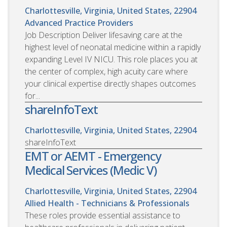
Charlottesville, Virginia, United States, 22904
Advanced Practice Providers
Job Description Deliver lifesaving care at the
highest level of neonatal medicine within a rapidly
expanding Level IV NICU. This role places you at
the center of complex, high acuity care where
your clinical expertise directly shapes outcomes
for...
shareInfoText
Charlottesville, Virginia, United States, 22904
shareInfoText
EMT or AEMT - Emergency
Medical Services (Medic V)
Charlottesville, Virginia, United States, 22904
Allied Health - Technicians & Professionals
These roles provide essential assistance to