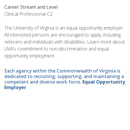
Career Stream and Level
Clinical Professional-C2
The University of Virginia is an equal opportunity employer.
All interested persons are encouraged to apply, including
veterans and individuals with disabilities. Learn more about
UVA’s commitment to non-discrimination and equal
opportunity employment .
Each agency within the Commonwealth of Virginia is
dedicated to recruiting, supporting, and maintaining a
competent and diverse work force.
Equal Opportunity
Employer