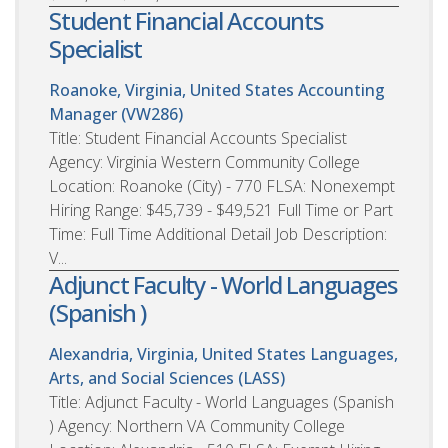
Student Financial Accounts
Specialist
Roanoke, Virginia, United States
Accounting
Manager (VW286)
Title: Student Financial Accounts Specialist
Agency: Virginia Western Community College
Location: Roanoke (City) - 770 FLSA: Nonexempt
Hiring Range: $45,739 - $49,521 Full Time or Part
Time: Full Time Additional Detail Job Description:
V...
Adjunct Faculty - World Languages
(Spanish )
Alexandria, Virginia, United States
Languages,
Arts, and Social Sciences (LASS)
Title: Adjunct Faculty - World Languages (Spanish
) Agency: Northern VA Community College