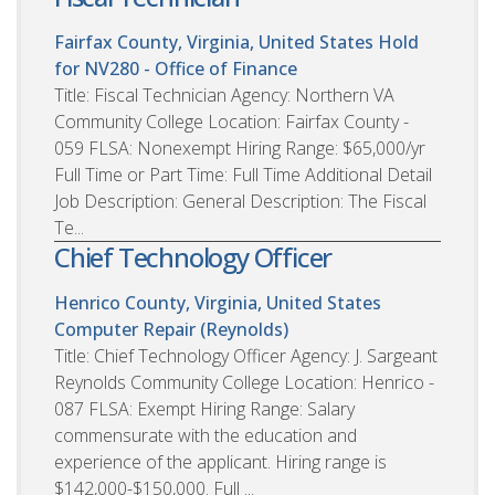
Fairfax County, Virginia, United States
Hold
for NV280 - Office of Finance
Title: Fiscal Technician Agency: Northern VA
Community College Location: Fairfax County -
059 FLSA: Nonexempt Hiring Range: $65,000/yr
Full Time or Part Time: Full Time Additional Detail
Job Description: General Description: The Fiscal
Te...
Chief Technology Officer
Henrico County, Virginia, United States
Computer Repair (Reynolds)
Title: Chief Technology Officer Agency: J. Sargeant
Reynolds Community College Location: Henrico -
087 FLSA: Exempt Hiring Range: Salary
commensurate with the education and
experience of the applicant. Hiring range is
$142,000-$150,000. Full ...