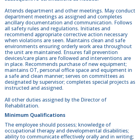
Attends department and other meetings. May conduct
department meetings as assigned and completes
ancillary documentation and communication. Follows
all safety rules and regulations. Initiates and
recommend appropriate corrective action necessary
when violations are seen. Maintains clean and safe
environments ensuring orderly work area throughout
the unit are maintained. Ensures fall prevention
devices/care plans are followed and interventions are
in place. Recommends purchase of new equipment;
maintains OT, personal office space and equipment in
a safe and clean manner; serves on committees as
designated by supervisor; completes special projects as
instructed and assigned.
All other duties assigned by the Director of
Rehabilitation.
Minimum Qualifications
The employee should possess; knowledge of
occupational therapy and developmental disabilities;
ability to communicate effectively orally and in writing;