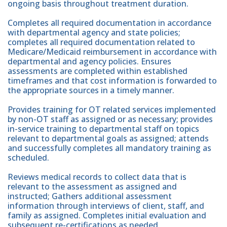
ongoing basis throughout treatment duration.
Completes all required documentation in accordance
with departmental agency and state policies;
completes all required documentation related to
Medicare/Medicaid reimbursement in accordance with
departmental and agency policies. Ensures
assessments are completed within established
timeframes and that cost information is forwarded to
the appropriate sources in a timely manner.
Provides training for OT related services implemented
by non-OT staff as assigned or as necessary; provides
in-service training to departmental staff on topics
relevant to departmental goals as assigned; attends
and successfully completes all mandatory training as
scheduled.
Reviews medical records to collect data that is
relevant to the assessment as assigned and
instructed; Gathers additional assessment
information through interviews of client, staff, and
family as assigned. Completes initial evaluation and
subsequent re-certifications as needed.