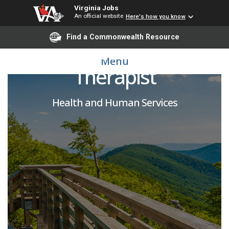
Virginia Jobs
An official website
Here's how you know
Find a Commonwealth Resource
Relief Occupational
Menu
Therapist
Health and Human Services