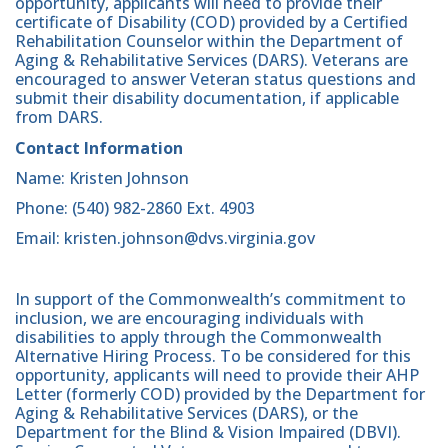
opportunity, applicants will need to provide their
certificate of Disability (COD) provided by a Certified
Rehabilitation Counselor within the Department of
Aging & Rehabilitative Services (DARS). Veterans are
encouraged to answer Veteran status questions and
submit their disability documentation, if applicable
from DARS.
Contact Information
Name: Kristen Johnson
Phone: (540) 982-2860 Ext. 4903
Email: kristen.johnson@dvs.virginia.gov
In support of the Commonwealth’s commitment to
inclusion, we are encouraging individuals with
disabilities to apply through the Commonwealth
Alternative Hiring Process. To be considered for this
opportunity, applicants will need to provide their AHP
Letter (formerly COD) provided by the Department for
Aging & Rehabilitative Services (DARS), or the
Department for the Blind & Vision Impaired (DBVI).