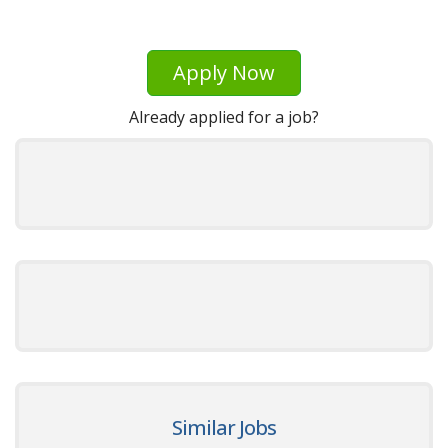
Apply Now
Already applied for a job?
Similar Jobs