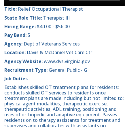
Title:
Relief Occupational Therapist
State Role Title:
Therapist III
Hiring Range:
$40.00 - $56.00
Pay Band:
5
Agency:
Dept of Veterans Services
Location:
Davis & McDaniel Vet Care Ctr
Agency Website:
www.dvs.virginia.gov
Recruitment Type:
General Public - G
Job Duties
Establishes skilled OT treatment plans for residents;
conducts skilled OT services to residents once
treatment plans are made including but not limited to;
physical agent modalities, therapeutic exercise,
therapeutic activities, ADL training, positioning and
uses of orthopedic and adaptive equipment. Passes
residents on to therapy assistants for treatment and
supervises and collaborates with assistants on