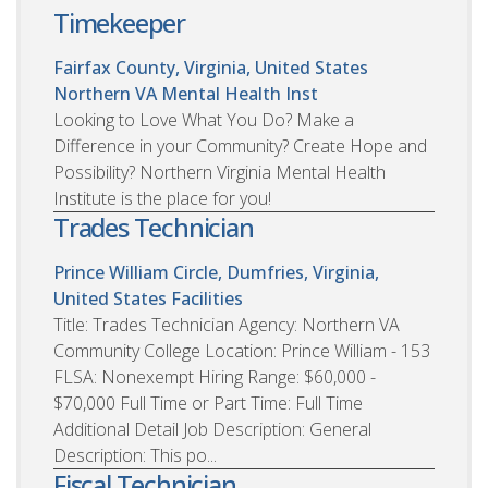
Timekeeper
Fairfax County, Virginia, United States
Northern VA Mental Health Inst
Looking to Love What You Do? Make a
Difference in your Community? Create Hope and
Possibility? Northern Virginia Mental Health
Institute is the place for you!
Trades Technician
Prince William Circle, Dumfries, Virginia,
United States
Facilities
Title: Trades Technician Agency: Northern VA
Community College Location: Prince William - 153
FLSA: Nonexempt Hiring Range: $60,000 -
$70,000 Full Time or Part Time: Full Time
Additional Detail Job Description: General
Description: This po...
Fiscal Technician