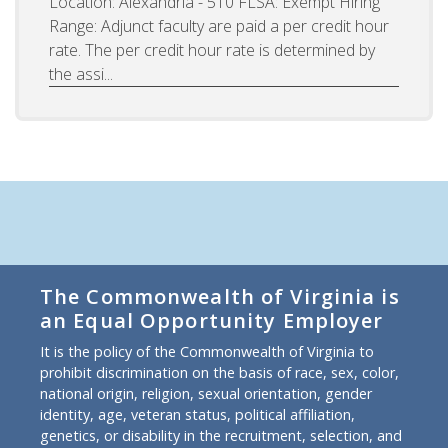
Location: Alexandria - 510 FLSA: Exempt Hiring
Range: Adjunct faculty are paid a per credit hour
rate. The per credit hour rate is determined by
the assi...
The Commonwealth of Virginia is
an Equal Opportunity Employer
It is the policy of the Commonwealth of Virginia to
prohibit discrimination on the basis of race, sex, color,
national origin, religion, sexual orientation, gender
identity, age, veteran status, political affiliation,
genetics, or disability in the recruitment, selection, and