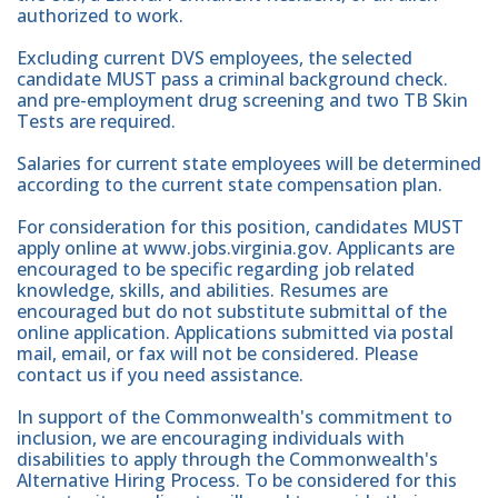
authorized to work.
Excluding current DVS employees, the selected
candidate MUST pass a criminal background check.
and pre-employment drug screening and two TB Skin
Tests are required.
Salaries for current state employees will be determined
according to the current state compensation plan.
For consideration for this position, candidates MUST
apply online at www.jobs.virginia.gov. Applicants are
encouraged to be specific regarding job related
knowledge, skills, and abilities. Resumes are
encouraged but do not substitute submittal of the
online application. Applications submitted via postal
mail, email, or fax will not be considered. Please
contact us if you need assistance.
In support of the Commonwealth's commitment to
inclusion, we are encouraging individuals with
disabilities to apply through the Commonwealth's
Alternative Hiring Process. To be considered for this