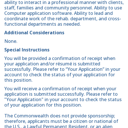
ability to interact in a professional manner with clients,
staff, families and community personnel. Ability to use
Computer application software. Ability to lead and
coordinate work of the rehab. department, and cross-
functional departments as needed.
Additional Considerations
None.
Special Instructions
You will be provided a confirmation of receipt when
your application and/or résumé is submitted
successfully. Please refer to “Your Application” in your
account to check the status of your application for
this position.
You will receive a confirmation of receipt when your
application is submitted successfully. Please refer to
"Your Application" in your account to check the status
of your application for this position.
The Commonwealth does not provide sponsorship;
therefore, applicants must be a citizen or national of
the U.S., a Lawful Permanent Resident, or an alien