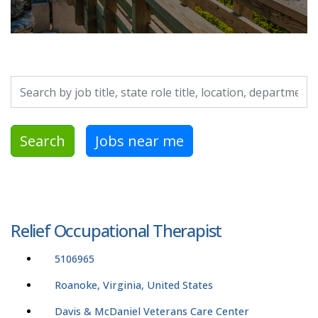
Search by job title, location, department, category, etc.
Search
Jobs near me
Relief Occupational Therapist
5106965
Roanoke, Virginia, United States
Davis & McDaniel Veterans Care Center