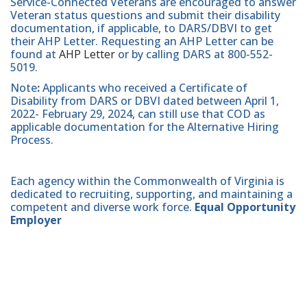
Service-Connected Veterans are encouraged to answer
Veteran status questions and submit their disability
documentation, if applicable, to DARS/DBVI to get
their AHP Letter. Requesting an AHP Letter can be
found at
AHP Letter
or by calling DARS at 800-552-
5019.
Note
:
Applicants who received a Certificate of
Disability from DARS or DBVI dated between April 1,
2022- February 29, 2024, can still use that COD as
applicable documentation for the Alternative Hiring
Process.
Each agency within the Commonwealth of Virginia is
dedicated to recruiting, supporting, and maintaining a
competent and diverse work force.
Equal Opportunity
Employer