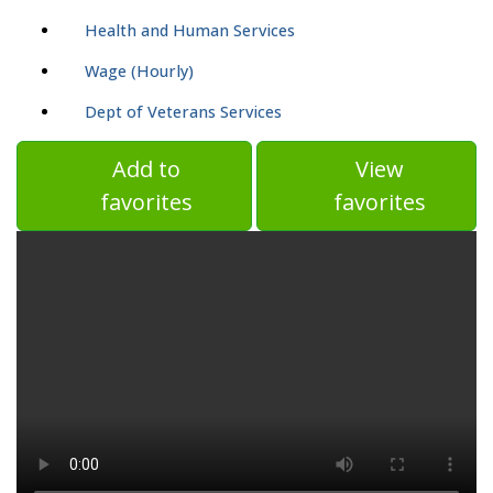
Health and Human Services
Wage (Hourly)
Dept of Veterans Services
Add to
View
favorites
favorites