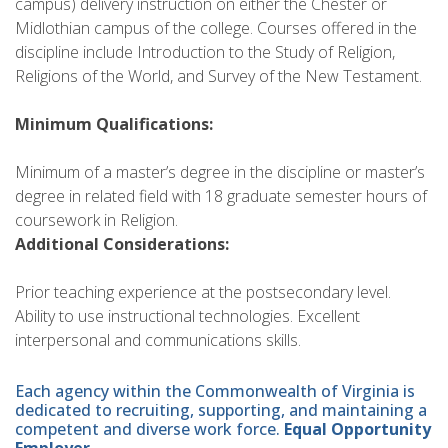
campus) delivery instruction on either the Chester or
Midlothian campus of the college. Courses offered in the
discipline include Introduction to the Study of Religion,
Religions of the World, and Survey of the New Testament.
Minimum Qualifications:
Minimum of a master’s degree in the discipline or master’s
degree in related field with 18 graduate semester hours of
coursework in Religion.
Additional Considerations:
Prior teaching experience at the postsecondary level.
Ability to use instructional technologies. Excellent
interpersonal and communications skills.
Each agency within the Commonwealth of Virginia is
dedicated to recruiting, supporting, and maintaining a
competent and diverse work force.
Equal Opportunity
Employer