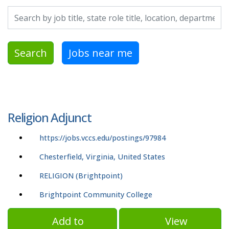
Search by job title, location, department, category, etc.
Search
Jobs near me
Religion Adjunct
https://jobs.vccs.edu/postings/97984
Chesterfield, Virginia, United States
RELIGION (Brightpoint)
Brightpoint Community College
Add to
View