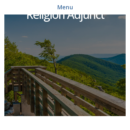
Menu
Religion Adjunct