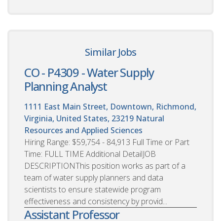
Similar Jobs
CO - P4309 - Water Supply
Planning Analyst
1111 East Main Street, Downtown, Richmond,
Virginia, United States, 23219
Natural
Resources and Applied Sciences
Hiring Range: $59,754 - 84,913 Full Time or Part
Time: FULL TIME Additional DetailJOB
DESCRIPTIONThis position works as part of a
team of water supply planners and data
scientists to ensure statewide program
effectiveness and consistency by provid...
Assistant Professor