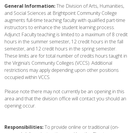
General Information:
The Division of Arts, Humanities,
and Social Sciences at Brightpoint Community College
augments full-time teaching faculty with qualified part-time
instructors to enhance the student learning process.
Adjunct Faculty teaching is limited to a maximum of 8 credit
hours in the summer semester, 12 credit hours in the fall
semester, and 12 credit hours in the spring semester.
These limits are for total number of credits hours taught in
the Virginia’s Community Colleges (VCCS). Additional
restrictions may apply depending upon other positions
occupied within VCCS.
Please note there may not currently be an opening in this
area and that the division office will contact you should an
opening occur.
Responsibilities:
To provide online or traditional (on-