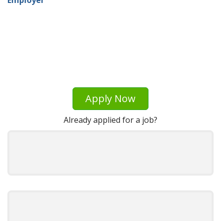
Apply Now
Already applied for a job?