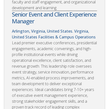
faculty and staff engagement, and organizational
development and learning.
Senior Event and Client Experience
Manager
Arlington, Virginia, United States. Virginia,
United States
Facilities & Campus Operations
Lead premier executive conferences, presidential
engagements, academic convenings, and high-
profile institutional events while driving
operational excellence, client satisfaction, and
revenue growth. This leadership role oversees
event strategy, service innovation, performance
metrics, AI-enabled process improvements, and
team development to deliver exceptional
experiences. Ideal candidates bring 7-10+ years
of executive event management experience,
strong stakeholder engagement skills, and a
proven track record of leading complex