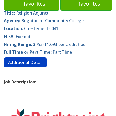
favorites
favorites
Title:
Religion Adjunct
Agency:
Brightpoint Community College
Location:
Chesterfield - 041
FLSA:
Exempt
Hiring Range:
$793-$1,693 per credit hour.
Full Time or Part Time:
Part Time
Additional Detail
Job Description: