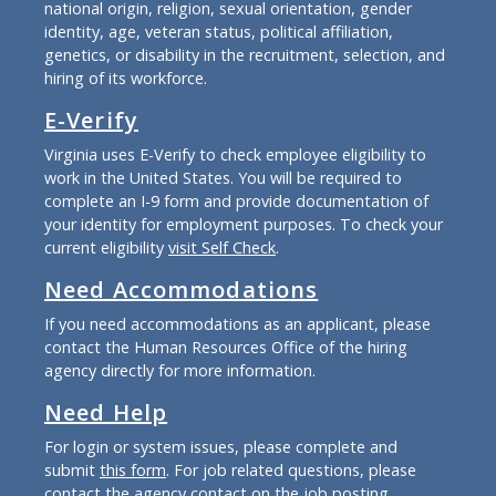
national origin, religion, sexual orientation, gender
identity, age, veteran status, political affiliation,
genetics, or disability in the recruitment, selection, and
hiring of its workforce.
E-Verify
Virginia uses E-Verify to check employee eligibility to
work in the United States. You will be required to
complete an I-9 form and provide documentation of
your identity for employment purposes. To check your
current eligibility
visit Self Check
.
Need Accommodations
If you need accommodations as an applicant, please
contact the Human Resources Office of the hiring
agency directly for more information.
Need Help
For login or system issues, please complete and
submit
this form
. For job related questions, please
contact the agency contact on the job posting.