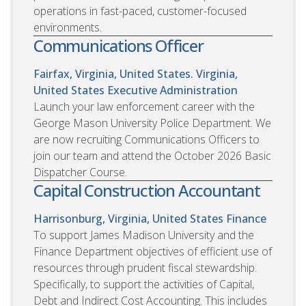
operations in fast-paced, customer-focused
environments.
Communications Officer
Fairfax, Virginia, United States. Virginia,
United States
Executive Administration
Launch your law enforcement career with the
George Mason University Police Department. We
are now recruiting Communications Officers to
join our team and attend the October 2026 Basic
Dispatcher Course.
Capital Construction Accountant
Harrisonburg, Virginia, United States
Finance
To support James Madison University and the
Finance Department objectives of efficient use of
resources through prudent fiscal stewardship.
Specifically, to support the activities of Capital,
Debt and Indirect Cost Accounting. This includes