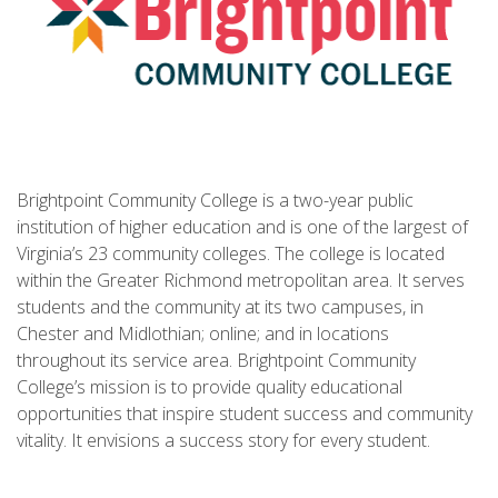
Brightpoint Community College is a two-year public
institution of higher education and is one of the largest of
Virginia’s 23 community colleges. The college is located
within the Greater Richmond metropolitan area. It serves
students and the community at its two campuses, in
Chester and Midlothian; online; and in locations
throughout its service area. Brightpoint Community
College’s mission is to provide quality educational
opportunities that inspire student success and community
vitality. It envisions a success story for every student.