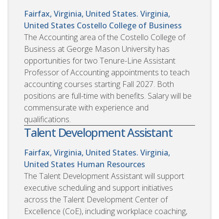
Fairfax, Virginia, United States. Virginia,
United States
Costello College of Business
The Accounting area of the Costello College of
Business at George Mason University has
opportunities for two Tenure-Line Assistant
Professor of Accounting appointments to teach
accounting courses starting Fall 2027. Both
positions are full-time with benefits. Salary will be
commensurate with experience and
qualifications.
Talent Development Assistant
Fairfax, Virginia, United States. Virginia,
United States
Human Resources
The Talent Development Assistant will support
executive scheduling and support initiatives
across the Talent Development Center of
Excellence (CoE), including workplace coaching,