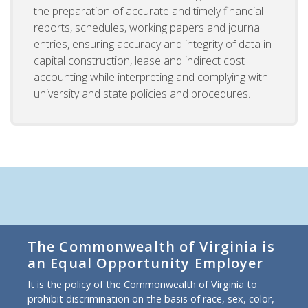
the preparation of accurate and timely financial
reports, schedules, working papers and journal
entries, ensuring accuracy and integrity of data in
capital construction, lease and indirect cost
accounting while interpreting and complying with
university and state policies and procedures.
The Commonwealth of Virginia is
an Equal Opportunity Employer
It is the policy of the Commonwealth of Virginia to
prohibit discrimination on the basis of race, sex, color,