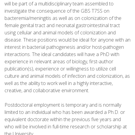
will be part of a multidisciplinary team assembled to
investigate the consequence of the GBS T7SS on
bacteremia/meningitis as well as on colonization of the
female genital tract and neonatal gastrointestinal tract
using cellular and animal models of colonization and
disease. These positions would be ideal for anyone with an
interest in bacterial pathogenesis and/or host-pathogen
interactions. The ideal candidates will have a PhD with
experience in relevant areas of biology, first-author
publication(s), experience or willingness to utilize cell
culture and animal models of infection and colonization, as
well as the ability to work well in a highly interactive,
creative, and collaborative environment.
Postdoctoral employment is temporary and is normally
limited to an individual who has been awarded a Ph.D. or
equivalent doctorate within the previous five years and
who will be involved in full-time research or scholarship at
the University.