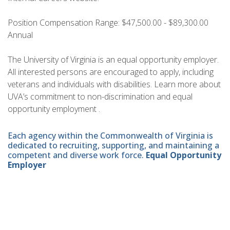
Position Compensation Range: $47,500.00 - $89,300.00
Annual
The University of Virginia is an equal opportunity employer.
All interested persons are encouraged to apply, including
veterans and individuals with disabilities. Learn more about
UVA’s commitment to non-discrimination and equal
opportunity employment .
Each agency within the Commonwealth of Virginia is
dedicated to recruiting, supporting, and maintaining a
competent and diverse work force.
Equal Opportunity
Employer