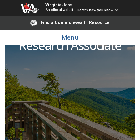
Virginia Jobs
An official website
Here's how you know
Find a Commonwealth Resource
Menu
Research Associate