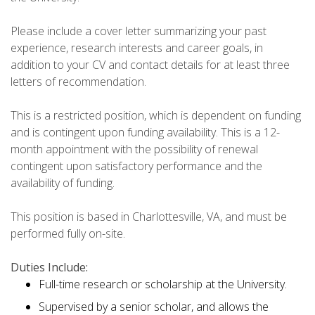
Please include a cover letter summarizing your past
experience, research interests and career goals, in
addition to your CV and contact details for at least three
letters of recommendation.
This is a restricted position, which is dependent on funding
and is contingent upon funding availability. This is a 12-
month appointment with the possibility of renewal
contingent upon satisfactory performance and the
availability of funding.
This position is based in Charlottesville, VA, and must be
performed fully on-site.
Duties Include:
Full-time research or scholarship at the University.
Supervised by a senior scholar, and allows the