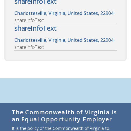
shareInfoText
Charlottesville, Virginia, United States, 22904
shareInfoText
shareInfoText
Charlottesville, Virginia, United States, 22904
shareInfoText
The Commonwealth of Virginia is
an Equal Opportunity Employer
It is the policy of the Commonwealth of Virginia to