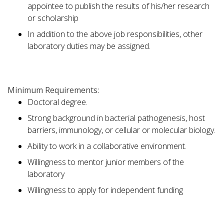
appointee to publish the results of his/her research
or scholarship
In addition to the above job responsibilities, other
laboratory duties may be assigned.
Minimum Requirements:
Doctoral degree.
Strong background in bacterial pathogenesis, host
barriers, immunology, or cellular or molecular biology.
Ability to work in a collaborative environment.
Willingness to mentor junior members of the
laboratory
Willingness to apply for independent funding