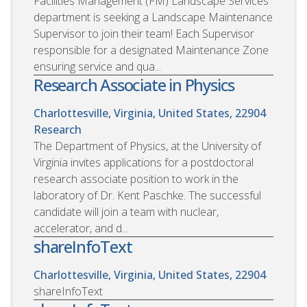
Facilities Management (FM) Landscape Services
department is seeking a Landscape Maintenance
Supervisor to join their team! Each Supervisor
responsible for a designated Maintenance Zone
ensuring service and qua...
Research Associate in Physics
Charlottesville, Virginia, United States, 22904
Research
The Department of Physics, at the University of
Virginia invites applications for a postdoctoral
research associate position to work in the
laboratory of Dr. Kent Paschke. The successful
candidate will join a team with nuclear,
accelerator, and d...
shareInfoText
Charlottesville, Virginia, United States, 22904
shareInfoText