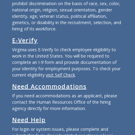
prohibit discrimination on the basis of race, sex, color,
national origin, religion, sexual orientation, gender
identity, age, veteran status, political affiliation,
genetics, or disability in the recruitment, selection, and
hiring of its workforce.
E-Verify
Virginia uses E-Verify to check employee eligibility to
work in the United States. You will be required to
complete an I-9 form and provide documentation of
your identity for employment purposes. To check your
current eligibility
visit Self Check
.
Need Accommodations
If you need accommodations as an applicant, please
contact the Human Resources Office of the hiring
agency directly for more information.
Need Help
For login or system issues, please complete and