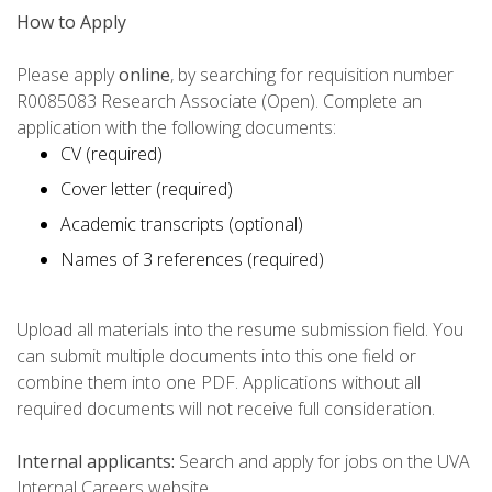
How to Apply
Please apply
online
, by searching for requisition number
R0085083 Research Associate (Open). Complete an
application with the following documents:
CV (required)
Cover letter (required)
Academic transcripts (optional)
Names of 3 references (required)
Upload all materials into the resume submission field. You
can submit multiple documents into this one field or
combine them into one PDF. Applications without all
required documents will not receive full consideration.
Internal applicants:
Search and apply for jobs on the UVA
Internal Careers website.