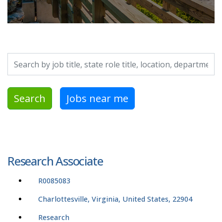
Search by job title, location, department, category, etc.
Search
Jobs near me
Research Associate
R0085083
Charlottesville, Virginia, United States, 22904
Research