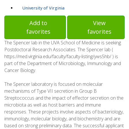
University of Virginia
Add to
View
favorites
favorites
The Spencer lab in the UVA School of Medicine is seeking
Postdoctoral Research Associates. The Spencer lab (
https://med.virginia.edu/faculty/faculty-listing/yws5hb/ ) is
part of the Department of Microbiology, Immunology and
Cancer Biology.
The Spencer laboratory is focused on molecular
mechanisms of Type VII secretion in Group B
Streptococcus and the impact of effector secretion on the
microbiota as well as host barriers and immune
responses. These projects involve aspects of bacteriology,
immunology, molecular biology, and biochemistry and are
based on strong preliminary data. The successful applicant