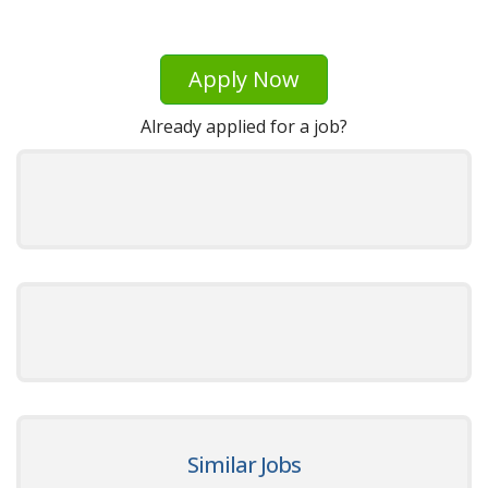
Apply Now
Already applied for a job?
Similar Jobs