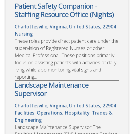
Patient Safety Companion -
Staffing Resource Office (Nights)
Charlottesville, Virginia, United States, 22904
Nursing
These roles provide direct patient care under the
supervision of Registered Nurses or other
Medical Professional. These positions primarily
focus on assisting patients with activities of daily
living while also monitoring vital signs and
reporting...
Landscape Maintenance
Supervisor
Charlottesville, Virginia, United States, 22904
Facilities, Operations, Hospitality, Trades &
Engineering
Landscape Maintenance Supervisor The