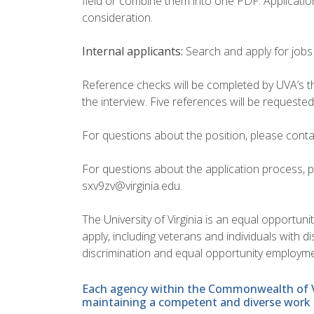
field or combine them into one PDF. Application
consideration.
Internal applicants:
Search and apply for jobs
Reference checks will be completed by UVA’s thir
the interview. Five references will be requested
For questions about the position, please conta
For questions about the application process, p
sxv9zv@virginia.edu.
The University of Virginia is an equal opportun
apply, including veterans and individuals with 
discrimination and equal opportunity employme
Each agency within the Commonwealth of Vir
maintaining a competent and diverse work 