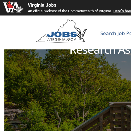
Virginia Jobs
An official website of the Commonwealth of Virginia
Here's ho
Search Job P
Research As