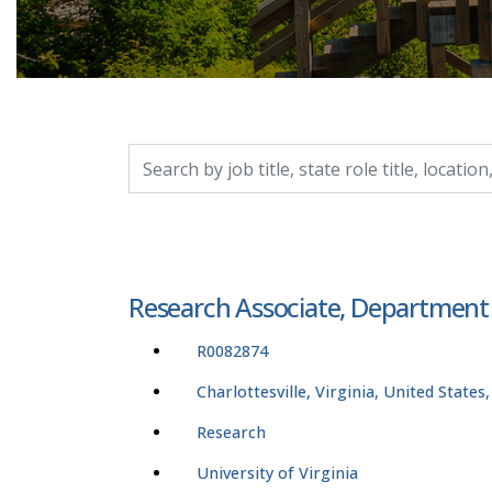
Search by job title, location, department, catego
Research Associate, Department
R0082874
Charlottesville, Virginia, United States
Research
University of Virginia