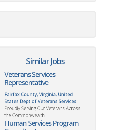
Similar Jobs
Veterans Services
Representative
Fairfax County, Virginia, United
States
Dept of Veterans Services
Proudly Serving Our Veterans Across
the Commonwealth!
Human Services Program