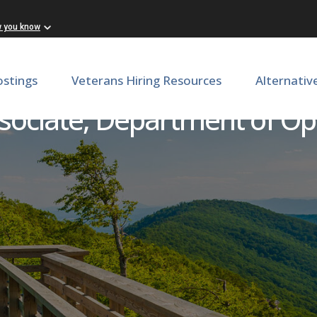
w you know
ostings
Veterans Hiring Resources
Alternativ
sociate, Department of O