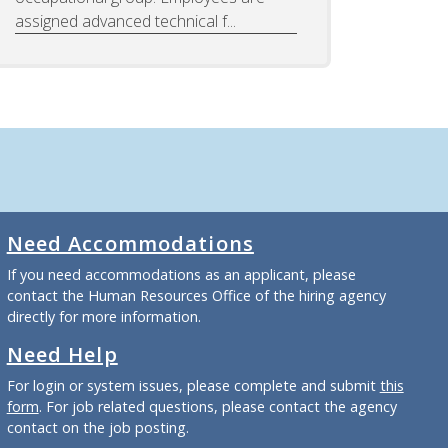
assigned advanced technical f...
Need Accommodations
If you need accommodations as an applicant, please
contact the Human Resources Office of the hiring agency
directly for more information.
Need Help
For login or system issues, please complete and submit
this
form
. For job related questions, please contact the agency
contact on the job posting.