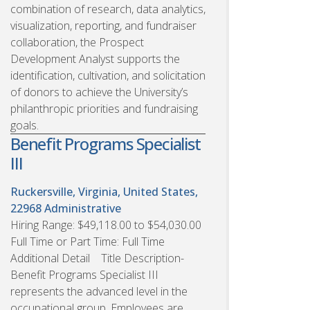
combination of research, data analytics,
visualization, reporting, and fundraiser
collaboration, the Prospect
Development Analyst supports the
identification, cultivation, and solicitation
of donors to achieve the University’s
philanthropic priorities and fundraising
goals.
Benefit Programs Specialist
III
Ruckersville, Virginia, United States,
22968
Administrative
Hiring Range: $49,118.00 to $54,030.00
Full Time or Part Time: Full Time
Additional Detail Title Description-
Benefit Programs Specialist III
represents the advanced level in the
occupational group. Employees are