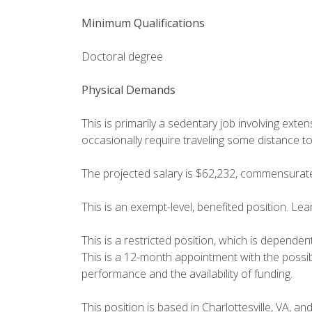
Minimum Qualifications
Doctoral degree
Physical Demands
This is primarily a sedentary job involving ext
occasionally require traveling some distance t
The projected salary is $62,232, commensurat
This is an exempt-level, benefited position. Le
This is a restricted position, which is dependen
This is a 12-month appointment with the possib
performance and the availability of funding.
This position is based in Charlottesville, VA, an