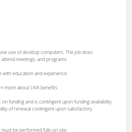
ensive use of desktop computers. The job does
o attend meetings, and programs.
e with education and experience.
arn more about UVA benefits .
t on funding and is contingent upon funding availability.
ility of renewal contingent upon satisfactory
d must be performed fully on-site.