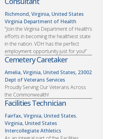
Consultant
Richmond, Virginia, United States
Virginia Department of Health
“Join the Virginia Department of Health’s
efforts in becoming the healthiest state
in the nation. VDH has the perfect
employment opportunity just for you!”
Cemetery Caretaker
Amelia, Virginia, United States, 23002
Dept of Veterans Services
Proudly Serving Our Veterans Across
the Commonwealth!
Facilities Technician
Fairfax, Virginia, United States.
Virginia, United States
Intercollegiate Athletics
As an integral part of the Facilities