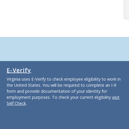
E-Verify
Virginia uses E-Verify to check employee eligibility to work in
the United States. You will be required to complete an I-9
form and provide documentation of your identity for
employment purposes. To check your current eligibility
visit
Self Check
.