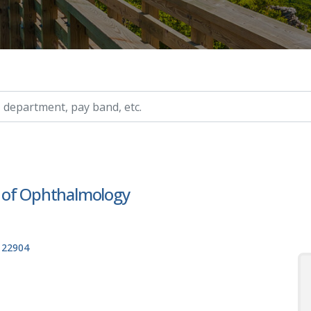
ry, etc.
 of Ophthalmology
, 22904