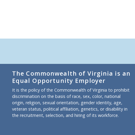
The Commonwealth of Virginia is an
Equal Opportunity Employer
It is the policy of the Commonwealth of Virginia to prohibit
discrimination on the basis of race, sex, color, national
origin, religion, sexual orientation, gender identity, age,
veteran status, political affiliation, genetics, or disability in
the recruitment, selection, and hiring of its workforce.