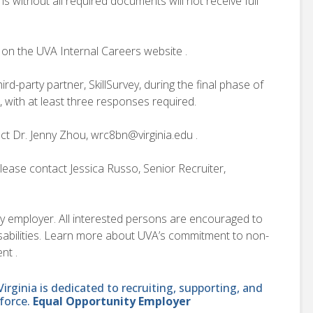
s without all required documents will not receive full
 on the UVA Internal Careers website .
d-party partner, SkillSurvey, during the final phase of
, with at least three responses required.
ct Dr. Jenny Zhou, wrc8bn@virginia.edu .
lease contact Jessica Russo, Senior Recruiter,
ity employer. All interested persons are encouraged to
disabilities. Learn more about UVA’s commitment to non-
nt .
ginia is dedicated to recruiting, supporting, and
force.
Equal Opportunity Employer