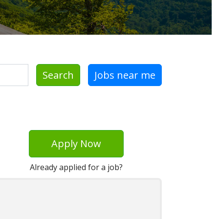
Search
Jobs near me
Apply Now
Already applied for a job?