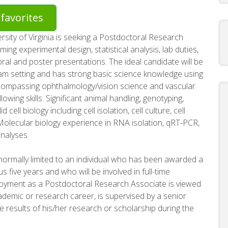
favorites
sity of Virginia is seeking a Postdoctoral Research
ing experimental design, statistical analysis, lab duties,
ral and poster presentations. The ideal candidate will be
am setting and has strong basic science knowledge using
compassing ophthalmology/vision science and vascular
lowing skills: Significant animal handling, genotyping,
 cell biology including cell isolation, cell culture, cell
Molecular biology experience in RNA isolation, qRT-PCR,
nalyses.
ormally limited to an individual who has been awarded a
s five years and who will be involved in full-time
ployment as a Postdoctoral Research Associate is viewed
academic or research career, is supervised by a senior
e results of his/her research or scholarship during the