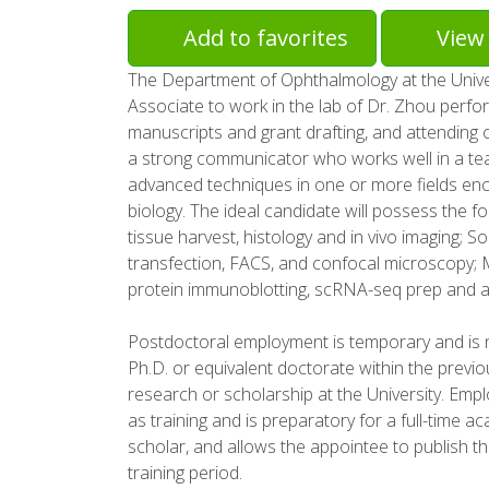
Add to favorites
View 
The Department of Ophthalmology at the Univer
Associate to work in the lab of Dr. Zhou perform
manuscripts and grant drafting, and attending o
a strong communicator who works well in a te
advanced techniques in one or more fields en
biology. The ideal candidate will possess the fol
tissue harvest, histology and in vivo imaging; Solid
transfection, FACS, and confocal microscopy; 
protein immunoblotting, scRNA-seq prep and a
Postdoctoral employment is temporary and is n
Ph.D. or equivalent doctorate within the previou
research or scholarship at the University. Em
as training and is preparatory for a full-time 
scholar, and allows the appointee to publish th
training period.