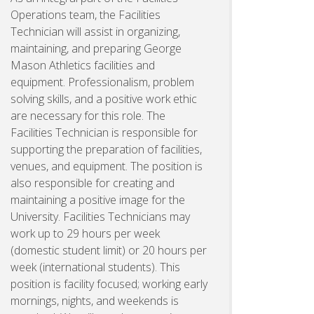
Operations team, the Facilities
Technician will assist in organizing,
maintaining, and preparing George
Mason Athletics facilities and
equipment. Professionalism, problem
solving skills, and a positive work ethic
are necessary for this role. The
Facilities Technician is responsible for
supporting the preparation of facilities,
venues, and equipment. The position is
also responsible for creating and
maintaining a positive image for the
University. Facilities Technicians may
work up to 29 hours per week
(domestic student limit) or 20 hours per
week (international students). This
position is facility focused; working early
mornings, nights, and weekends is