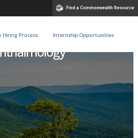
Find a Commonwealth Resource
e Hiring Process
Internship Opportunities
phthalmology