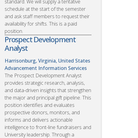
standard. We will supply a tentative
schedule at the start of the semester
and ask staff members to request their
availability for shifts. This is a paid
position.
Prospect Development
Analyst
Harrisonburg, Virginia, United States
Advancement Information Services
The Prospect Development Analyst
provides strategic research, analysis,
and data-driven insights that strengthen
the major and principal gift pipeline. This
position identifies and evaluates
prospective donors, monitors, and
informs and delivers actionable
intelligence to front-line fundraisers and
University leadership. Through a