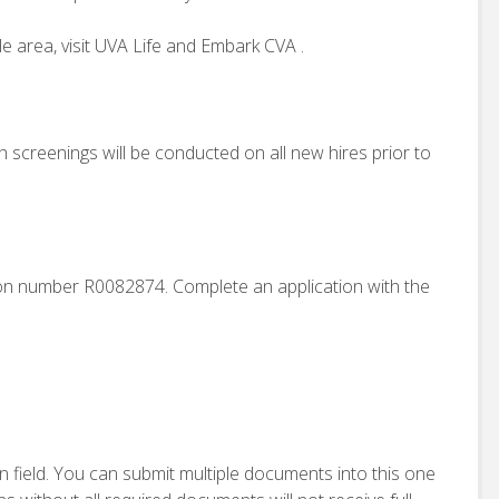
e area, visit UVA Life and Embark CVA .
creenings will be conducted on all new hires prior to
tion number R0082874. Complete an application with the
n field. You can submit multiple documents into this one