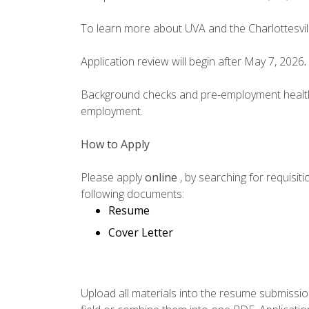
To learn more about UVA and the Charlottesvill
Application review will begin after May 7, 2026
.
Background checks and pre-employment health s
employment.
How to Apply
Please apply
online
, by searching for requisi
following documents:
Resume
Cover Letter
Upload all materials into the resume submissio