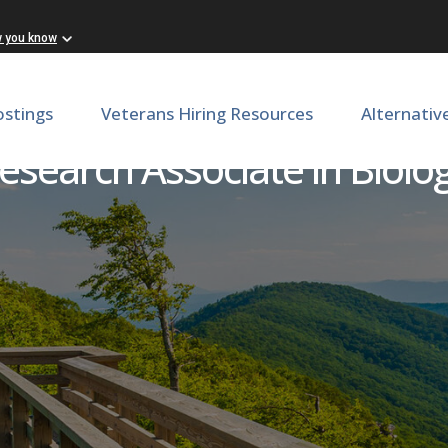
w you know
ostings
Veterans Hiring Resources
Alternativ
esearch Associate in Biolo