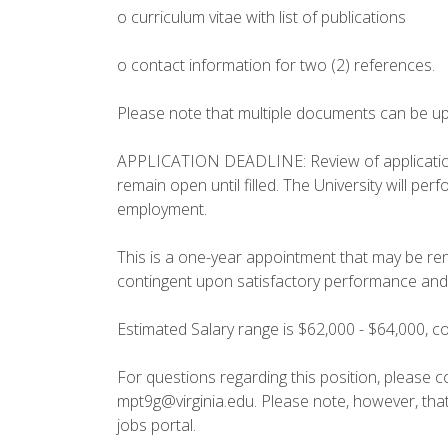
o curriculum vitae with list of publications
o contact information for two (2) references.
Please note that multiple documents can be up
APPLICATION DEADLINE: Review of applications w
remain open until filled. The University will pe
employment.
This is a one-year appointment that may be re
contingent upon satisfactory performance and c
Estimated Salary range is $62,000 - $64,000, 
For questions regarding this position, please c
mpt9g@virginia.edu. Please note, however, tha
jobs portal.