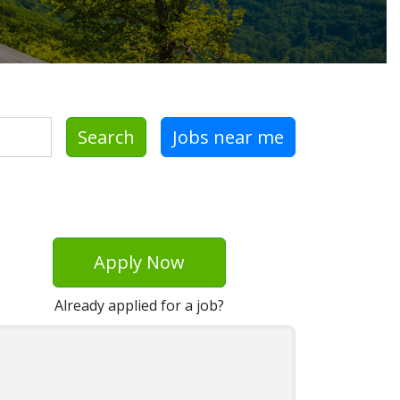
Search
Jobs near me
Apply Now
Already applied for a job?