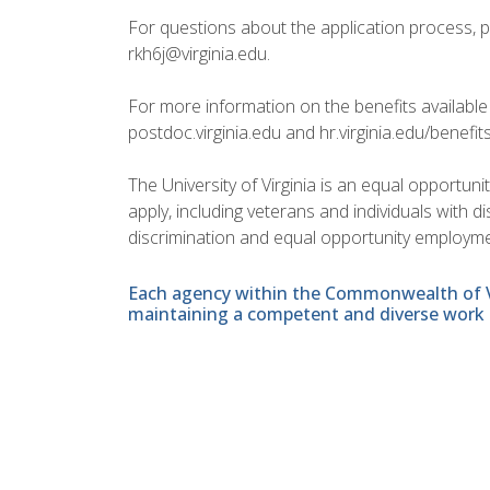
For questions about the application process, 
rkh6j@virginia.edu.
For more information on the benefits available 
postdoc.virginia.edu and hr.virginia.edu/benefit
The University of Virginia is an equal opportun
apply, including veterans and individuals with 
discrimination and equal opportunity employme
Each agency within the Commonwealth of Vir
maintaining a competent and diverse work 