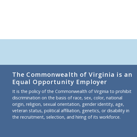
The Commonwealth of Virginia is an
Equal Opportunity Employer
It is the policy of the Commonwealth of Virginia to prohibit
discrimination on the basis of race, sex, color, national
origin, religion, sexual orientation, gender identity, age,
veteran status, political affiliation, genetics, or disability in
the recruitment, selection, and hiring of its workforce.