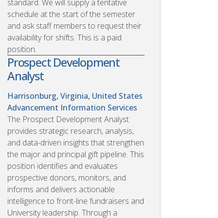
standard. We will supply a tentative
schedule at the start of the semester
and ask staff members to request their
availability for shifts. This is a paid
position.
Prospect Development
Analyst
Harrisonburg, Virginia, United States
Advancement Information Services
The Prospect Development Analyst
provides strategic research, analysis,
and data-driven insights that strengthen
the major and principal gift pipeline. This
position identifies and evaluates
prospective donors, monitors, and
informs and delivers actionable
intelligence to front-line fundraisers and
University leadership. Through a