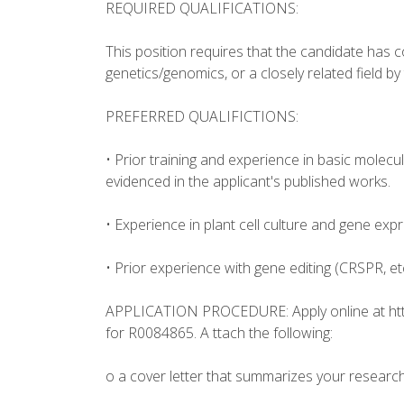
REQUIRED QUALIFICATIONS:
This position requires that the candidate has c
genetics/genomics, or a closely related field by
PREFERRED QUALIFICTIONS:
• Prior training and experience in basic molecu
evidenced in the applicant's published works.
• Experience in plant cell culture and gene expr
• Prior experience with gene editing (CRSPR, e
APPLICATION PROCEDURE: Apply online at ht
for R0084865. A ttach the following:
o a cover letter that summarizes your research