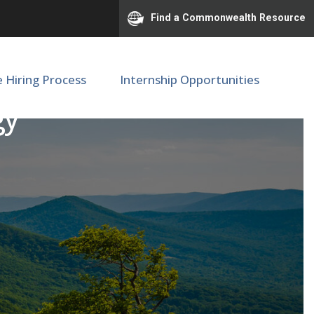
Find a Commonwealth Resource
e Hiring Process
Internship Opportunities
gy