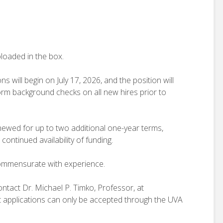
loaded in the box.
ill begin on July 17, 2026, and the position will
rform background checks on all new hires prior to
newed for up to two additional one-year terms,
ontinued availability of funding.
commensurate with experience.
ontact Dr. Michael P. Timko, Professor, at
t applications can only be accepted through the UVA