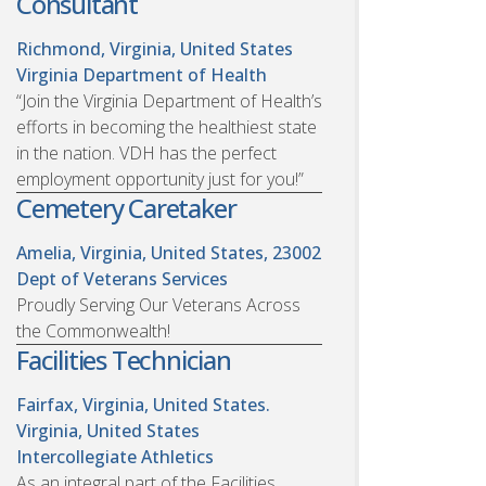
Consultant
Richmond, Virginia, United States
Virginia Department of Health
“Join the Virginia Department of Health’s
efforts in becoming the healthiest state
in the nation. VDH has the perfect
employment opportunity just for you!”
Cemetery Caretaker
Amelia, Virginia, United States, 23002
Dept of Veterans Services
Proudly Serving Our Veterans Across
the Commonwealth!
Facilities Technician
Fairfax, Virginia, United States.
Virginia, United States
Intercollegiate Athletics
As an integral part of the Facilities