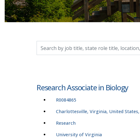
Search by job title, location, department, catego
Research Associate in Biology
R0084865
Charlottesville, Virginia, United States
Research
University of Virginia