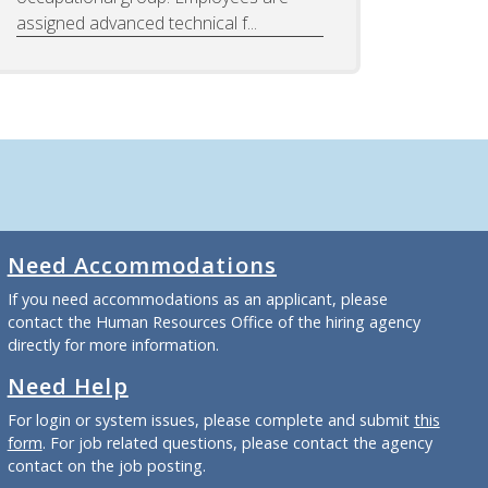
assigned advanced technical f...
Need Accommodations
If you need accommodations as an applicant, please
contact the Human Resources Office of the hiring agency
directly for more information.
Need Help
For login or system issues, please complete and submit
this
form
. For job related questions, please contact the agency
contact on the job posting.