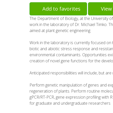
Add to favorites
View 
The Department of Biology, at the University of
work in the laboratory of Dr. Michael Timko. Th
aimed at plant genetic engineering.
Work in the laboratory is currently focused on 
biotic and abiotic stress response and resista
environmental contaminants. Opportunities exi
creation of novel gene functions for the devel
Anticipated responsibilities will include, but are 
Perform genetic manipulation of genes and ex
regeneration of plants. Perform routine molecu
gPCR/RT-PCR, gene expression profiling with R
for graduate and undergraduate researchers