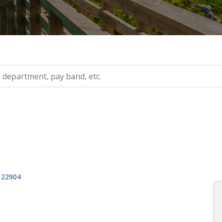
ry, etc.
, 22904