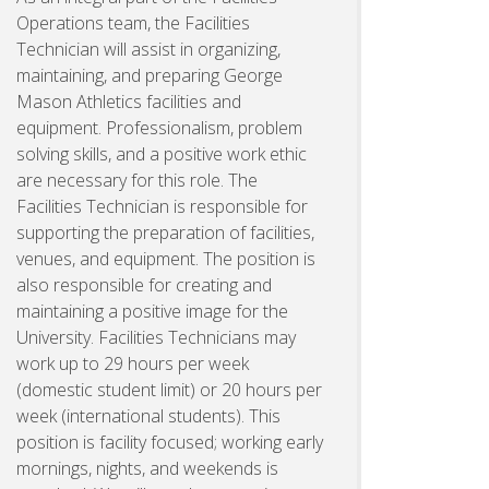
Operations team, the Facilities
Technician will assist in organizing,
maintaining, and preparing George
Mason Athletics facilities and
equipment. Professionalism, problem
solving skills, and a positive work ethic
are necessary for this role. The
Facilities Technician is responsible for
supporting the preparation of facilities,
venues, and equipment. The position is
also responsible for creating and
maintaining a positive image for the
University. Facilities Technicians may
work up to 29 hours per week
(domestic student limit) or 20 hours per
week (international students). This
position is facility focused; working early
mornings, nights, and weekends is