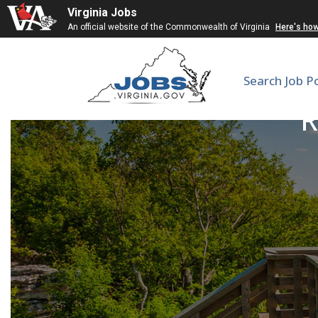
Virginia Jobs
An official website of the Commonwealth of Virginia
Here's ho
Search Job P
R