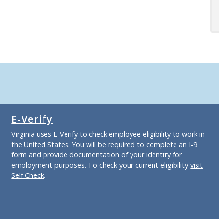
E-Verify
Virginia uses E-Verify to check employee eligibility to work in
the United States. You will be required to complete an I-9
form and provide documentation of your identity for
employment purposes. To check your current eligibility
visit
Self Check
.