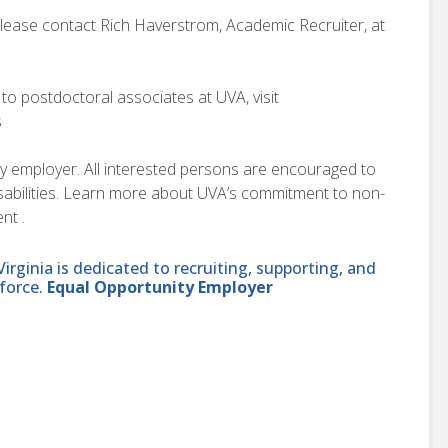
please contact Rich Haverstrom, Academic Recruiter, at
to postdoctoral associates at UVA, visit
s
ity employer. All interested persons are encouraged to
disabilities. Learn more about UVA’s commitment to non-
nt .
ginia is dedicated to recruiting, supporting, and
force.
Equal Opportunity Employer