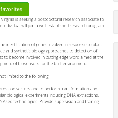
favorites
 Virginia is seeking a postdoctoral research associate to
e individual will join a well-established research program
the identification of genes involved in response to plant
nce and synthetic biology approaches to detection of
st to become involved in cutting edge word aimed at the
opment of biosensors for the built environment.
not limited to the following:
pression vectors and to perform transformation and
lar biological experiments including DNA extractions,
NAseq technologies. Provide supervision and training