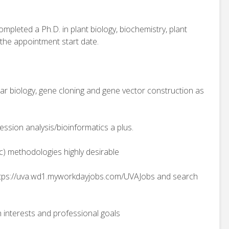
ompleted a Ph.D. in plant biology, biochemistry, plant
 the appointment start date.
lar biology, gene cloning and gene vector construction as
ession analysis/bioinformatics a plus.
tc) methodologies highly desirable
tps://uva.wd1.myworkdayjobs.com/UVAJobs and search
 interests and professional goals