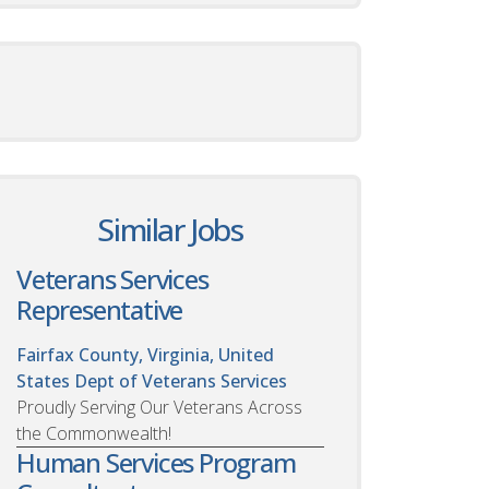
Similar Jobs
Veterans Services
Representative
Fairfax County, Virginia, United
States
Dept of Veterans Services
Proudly Serving Our Veterans Across
the Commonwealth!
Human Services Program