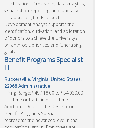
combination of research, data analytics,
visualization, reporting, and fundraiser
collaboration, the Prospect
Development Analyst supports the
identification, cultivation, and solicitation
of donors to achieve the University’s
philanthropic priorities and fundraising
goals.
Benefit Programs Specialist
III
Ruckersville, Virginia, United States,
22968
Administrative
Hiring Range: $49,118.00 to $54,030.00
Full Time or Part Time: Full Time
Additional Detail Title Description-
Benefit Programs Specialist III
represents the advanced level in the
occupational group. Employees are