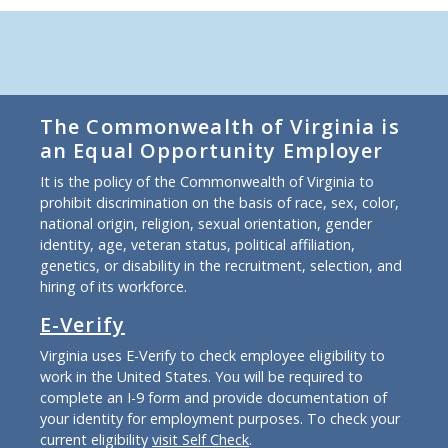
The Commonwealth of Virginia is
an Equal Opportunity Employer
It is the policy of the Commonwealth of Virginia to
prohibit discrimination on the basis of race, sex, color,
national origin, religion, sexual orientation, gender
identity, age, veteran status, political affiliation,
genetics, or disability in the recruitment, selection, and
hiring of its workforce.
E-Verify
Virginia uses E-Verify to check employee eligibility to
work in the United States. You will be required to
complete an I-9 form and provide documentation of
your identity for employment purposes. To check your
current eligibility
visit Self Check
.