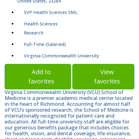
United States, 23284
SVP Health Sciences SML
Health Sciences
Research
Full-Time (Salaried)
Virginia Commonwealth University
Add to
View
favorites
favorites
Virginia Commonwealth University (VCU) School of
Medicine is a premier academic medical center located
in the heart of Richmond. Accounting for almost half
of VCU’s sponsored research, the School of Medicine is
internationally recognized for patient care and
education. All full-time university staff are eligible for
our generous benefits package that includes choices
for health, vision, and dental coverage, life-insurance,