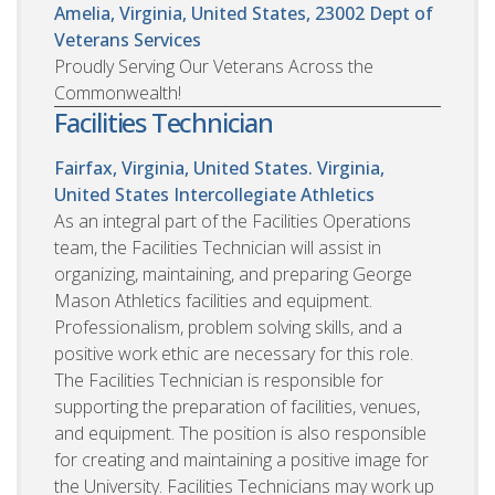
Amelia, Virginia, United States, 23002
Dept of
Veterans Services
Proudly Serving Our Veterans Across the
Commonwealth!
Facilities Technician
Fairfax, Virginia, United States. Virginia,
United States
Intercollegiate Athletics
As an integral part of the Facilities Operations
team, the Facilities Technician will assist in
organizing, maintaining, and preparing George
Mason Athletics facilities and equipment.
Professionalism, problem solving skills, and a
positive work ethic are necessary for this role.
The Facilities Technician is responsible for
supporting the preparation of facilities, venues,
and equipment. The position is also responsible
for creating and maintaining a positive image for
the University. Facilities Technicians may work up