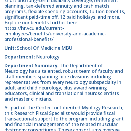
short and long-term disability coverage, retirement
planning, tax-deferred annuity and cash match
programs, flexible spending accounts, tuition benefits,
significant paid-time off, 12 paid holidays, and more.
Explore our benefits further here:
https://hr.vcu.edu/current-
employees/benefits/university-and-academic-
professional-benefits/
Unit:
School Of Medicine MBU
Department:
Neurology
Department
Summary:
The Department of
Neurology has a talented, robust team of faculty and
staff members spanning nine divisions including
representatives from every neurology subspecialty in
adult and child neurology, plus award-winning
educators, clinical and translational neuroscientists
and master clinicians.
As part of the Center for Inherited Myology Research,
this Research Fiscal Specialist would provide fiscal
transactional support to the program, including grant
and financial management of the related muscular
dystrophy consortiums. These consortiums oversee