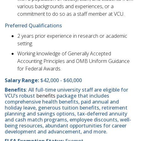
various backgrounds and experiences, or a
commitment to do so as a staff member at VCU.
Preferred Qualifications
2 years prior experience in research or academic
setting.
Working knowledge of Generally Accepted
Accounting Principles and OMB Uniform Guidance
for Federal Awards.
Salary Range:
$42,000 - $60,000
Benefits
: All full-time university staff are eligible for
VCU’s robust
benefits
package that includes
comprehensive health benefits, paid annual and
holiday leave, generous tuition benefits, retirement
planning and savings options, tax-deferred annuity
and cash match programs, employee discounts, well-
being resources, abundant opportunities for career
development and advancement, and more.