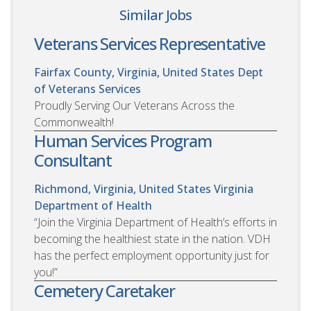
Similar Jobs
Veterans Services Representative
Fairfax County, Virginia, United States
Dept
of Veterans Services
Proudly Serving Our Veterans Across the
Commonwealth!
Human Services Program
Consultant
Richmond, Virginia, United States
Virginia
Department of Health
“Join the Virginia Department of Health’s efforts in
becoming the healthiest state in the nation. VDH
has the perfect employment opportunity just for
you!”
Cemetery Caretaker