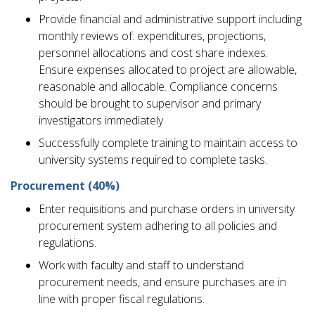
Provide financial and administrative support including
monthly reviews of: expenditures, projections,
personnel allocations and cost share indexes.
Ensure expenses allocated to project are allowable,
reasonable and allocable. Compliance concerns
should be brought to supervisor and primary
investigators immediately
Successfully complete training to maintain access to
university systems required to complete tasks.
Procurement (40%)
Enter requisitions and purchase orders in university
procurement system adhering to all policies and
regulations.
Work with faculty and staff to understand
procurement needs, and ensure purchases are in
line with proper fiscal regulations.