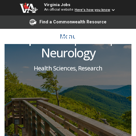
Virginia Jobs
An official website
Here's how you know
Research Fiscal
Find a Commonwealth Resource
Specialist | SOM |
Menu
Neurology
Health Sciences, Research