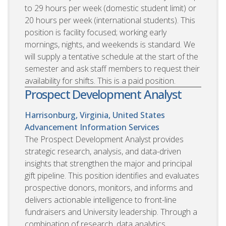
to 29 hours per week (domestic student limit) or
20 hours per week (international students). This
position is facility focused; working early
mornings, nights, and weekends is standard. We
will supply a tentative schedule at the start of the
semester and ask staff members to request their
availability for shifts. This is a paid position.
Prospect Development Analyst
Harrisonburg, Virginia, United States
Advancement Information Services
The Prospect Development Analyst provides
strategic research, analysis, and data-driven
insights that strengthen the major and principal
gift pipeline. This position identifies and evaluates
prospective donors, monitors, and informs and
delivers actionable intelligence to front-line
fundraisers and University leadership. Through a
combination of research, data analytics,