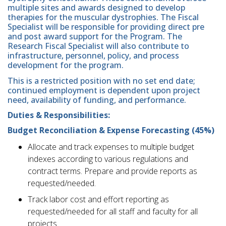
multiple sites and awards designed to develop
therapies for the muscular dystrophies. The Fiscal
Specialist will be responsible for providing direct pre
and post award support for the Program. The
Research Fiscal Specialist will also contribute to
infrastructure, personnel, policy, and process
development for the program.
This is a restricted position with no set end date;
continued employment is dependent upon project
need, availability of funding, and performance.
Duties & Responsibilities:
Budget Reconciliation & Expense Forecasting (45%)
Allocate and track expenses to multiple budget
indexes according to various regulations and
contract terms. Prepare and provide reports as
requested/needed.
Track labor cost and effort reporting as
requested/needed for all staff and faculty for all
projects.