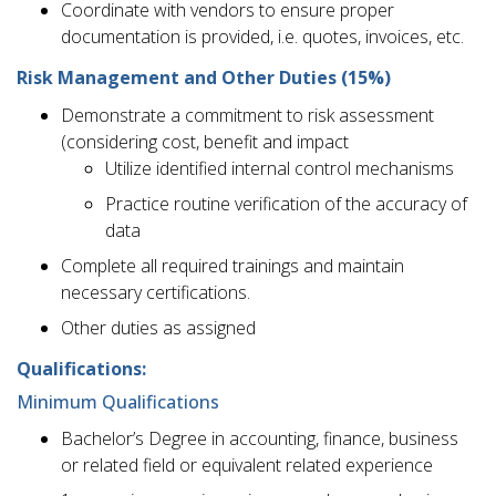
Coordinate with vendors to ensure proper
documentation is provided, i.e. quotes, invoices, etc.
Risk Management and Other Duties (15%)
Demonstrate a commitment to risk assessment
(considering cost, benefit and impact
Utilize identified internal control mechanisms
Practice routine verification of the accuracy of
data
Complete all required trainings and maintain
necessary certifications.
Other duties as assigned
Qualifications:
Minimum Qualifications
Bachelor’s Degree in accounting, finance, business
or related field or equivalent related experience