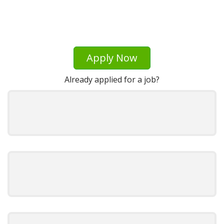
Apply Now
Already applied for a job?