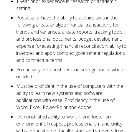
1 year prior experience in research or academic
setting
Possess or have the ability to acquire skills in the
following areas: analyze financial transactions for
trends and variances; create reports, tracking tools
and professional documents; budget development;
expense forecasting; financial reconciliation; ability to
interpret and apply complex government regulations
and contractual terms
Pro-actively ask questions and seek guidance when
needed
Must be proficient in the use of computers with the
ability to learn new systems and software
applications with ease. Proficiency in the use of
Word, Excel, PowerPoint and Adobe.
Demonstrated ability to work in and foster an
environment of respect, professionalism and civility
with a population of faculty, staff, and students from