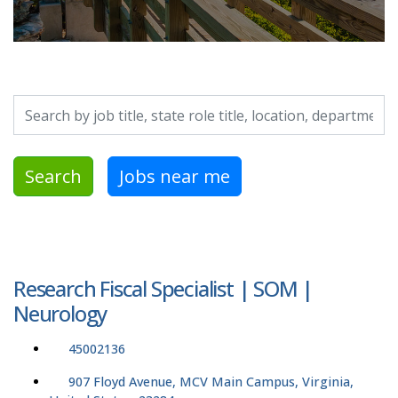
Search by job title, location, department, category, etc.
Search
Jobs near me
Research Fiscal Specialist | SOM |
Neurology
45002136
907 Floyd Avenue, MCV Main Campus, Virginia,