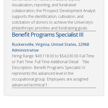
visualization, reporting, and fundraiser
collaboration, the Prospect Development Analyst
supports the identification, cultivation, and
solicitation of donors to achieve the University’s
philanthropic priorities and fundraising goals.
Benefit Programs Specialist III
Ruckersville, Virginia, United States, 22968
Administrative
Hiring Range: $49,118.00 to $54,030.00 Full Time
or Part Time: Full Time Additional Detail Title
Description- Benefit Programs Specialist III
represents the advanced level in the
occupational group. Employees are assigned
advanced technical f...