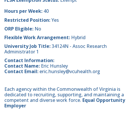
FLSA Exemption Status:
Exempt
Hours per Week:
40
Restricted Position:
Yes
ORP Eligible:
No
Flexible Work Arrangement:
Hybrid
University Job Title:
34124N - Assoc Research
Administrator 1
Contact Information:
Contact Name:
Eric Hunsley
Contact Email:
eric.hunsley@vcuhealth.org
Each agency within the Commonwealth of Virginia is
dedicated to recruiting, supporting, and maintaining a
competent and diverse work force.
Equal Opportunity
Employer