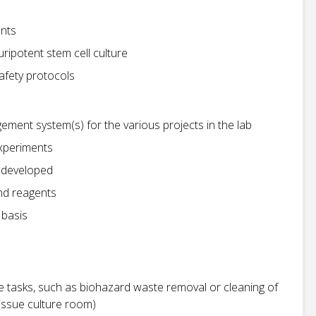
ents
ripotent stem cell culture
afety protocols
ment system(s) for the various projects in the lab
experiments
 developed
nd reagents
 basis
e tasks, such as biohazard waste removal or cleaning of
issue culture room)