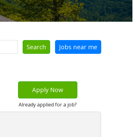
Search
Jobs near me
Apply Now
Already applied for a job?