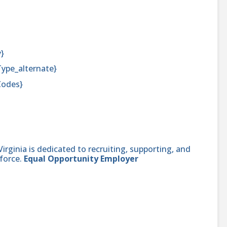
y}
Type_alternate}
Codes}
ginia is dedicated to recruiting, supporting, and
force.
Equal Opportunity Employer