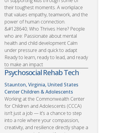
of supporting kids through some of
their toughest moments. A workplace
that values empathy, teamwork, and the
power of human connection.
&#128640; Who Thrives Here? People
who are: Passionate about mental
health and child development Calm
under pressure and quick to adapt
Ready to learn, ready to lead, and ready
to make an impact
Psychosocial Rehab Tech
Staunton, Virginia, United States
Center Children & Adolescents
Working at the Commonwealth Center
for Children and Adolescents (CCCA)
isn’t just a job — it’s a chance to step
into a role where your compassion,
creativity, and resilience directly shape a