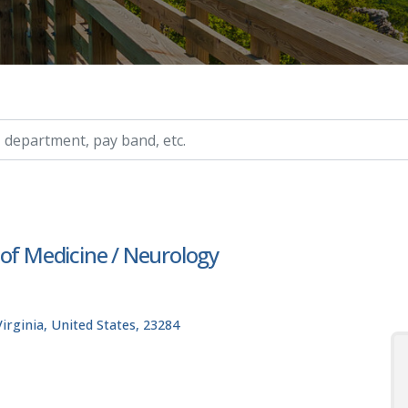
ry, etc.
 of Medicine / Neurology
rginia, United States, 23284