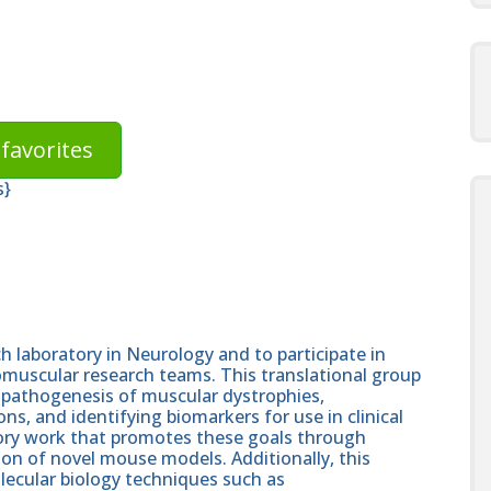
favorites
s}
h laboratory in Neurology and to participate in
muscular research teams. This translational group
 pathogenesis of muscular dystrophies,
s, and identifying biomarkers for use in clinical
atory work that promotes these goals through
tion of novel mouse models. Additionally, this
lecular biology techniques such as