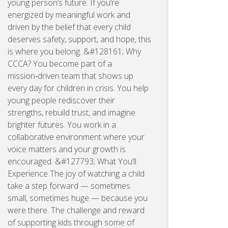
young person’s future. If you’re
energized by meaningful work and
driven by the belief that every child
deserves safety, support, and hope, this
is where you belong. &#128161; Why
CCCA? You become part of a
mission‑driven team that shows up
every day for children in crisis. You help
young people rediscover their
strengths, rebuild trust, and imagine
brighter futures. You work in a
collaborative environment where your
voice matters and your growth is
encouraged. &#127793; What You’ll
Experience The joy of watching a child
take a step forward — sometimes
small, sometimes huge — because you
were there. The challenge and reward
of supporting kids through some of