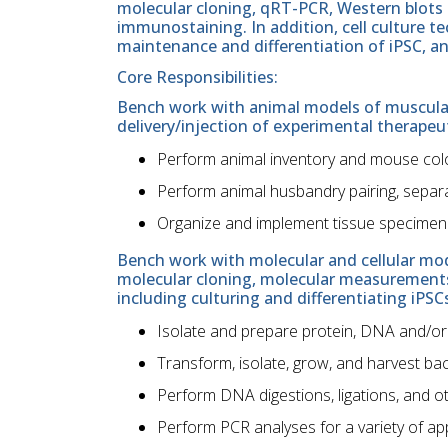
molecular cloning, qRT-PCR, Western blots
immunostaining. In addition, cell culture t
maintenance and differentiation of iPSC, and 
Core Responsibilities:
Bench work with animal models of muscular
delivery/injection of experimental therapeut
Perform animal inventory and mouse co
Perform animal husbandry pairing, separ
Organize and implement tissue specimen 
Bench work with molecular and cellular mod
molecular cloning, molecular measurements,
including culturing and differentiating iPSC
Isolate and prepare protein, DNA and/or
Transform, isolate, grow, and harvest bac
Perform DNA digestions, ligations, and 
Perform PCR analyses for a variety of ap