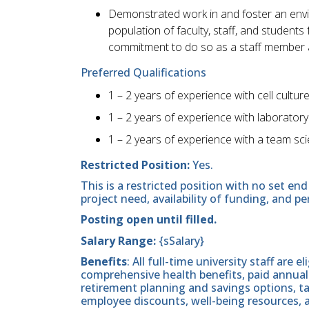
Demonstrated work in and foster an envir
population of faculty, staff, and studen
commitment to do so as a staff member 
Preferred Qualifications
1 – 2 years of experience with cell cultur
1 – 2 years of experience with laboratory
1 – 2 years of experience with a team s
Restricted Position:
Yes.
This is a restricted position with no set 
project need, availability of funding, and p
Posting open until filled.
Salary Range:
{sSalary}
Benefits
: All full-time university staff are e
comprehensive health benefits, paid annual 
retirement planning and savings options, 
employee discounts, well-being resources,