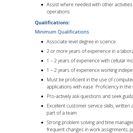
Assist where needed with other activitie
operations
Qualifications:
Minimum Qualifications
Associate level degree in science
2 or more years of experience in a labor
1 – 2 years of experience with cellular 
1 – 2 years of experience working indepen
Must be proficient in the use of computer
applications with ease. Proficiency in t
Pro-actively ask questions and seek gu
Excellent customer service skills, written
part of a team.
Strong problem solving and time management
frequent changes in work assignments, pr