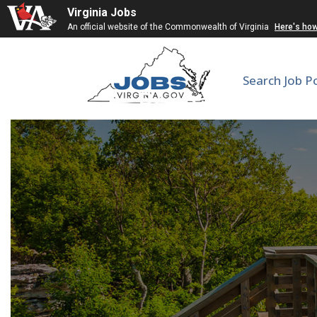
Virginia Jobs
An official website of the Commonwealth of Virginia
Here's ho
Search Job P
Research Lab T