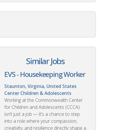
Similar Jobs
EVS - Housekeeping Worker
Staunton, Virginia, United States
Center Children & Adolescents
Working at the Commonwealth Center
for Children and Adolescents (CCCA)
isn’t just a job — it’s a chance to step
into a role where your compassion,
creativity, and resilience directly shape a