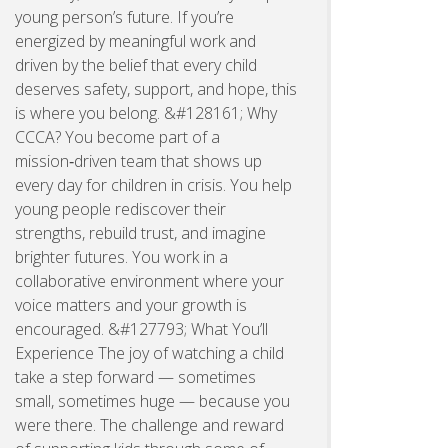
young person’s future. If you’re
energized by meaningful work and
driven by the belief that every child
deserves safety, support, and hope, this
is where you belong. &#128161; Why
CCCA? You become part of a
mission‑driven team that shows up
every day for children in crisis. You help
young people rediscover their
strengths, rebuild trust, and imagine
brighter futures. You work in a
collaborative environment where your
voice matters and your growth is
encouraged. &#127793; What You’ll
Experience The joy of watching a child
take a step forward — sometimes
small, sometimes huge — because you
were there. The challenge and reward