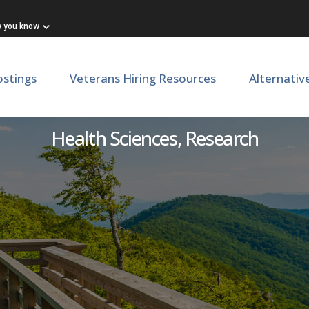
w you know
ostings
Veterans Hiring Resources
Alternativ
echnician, School of Medic
Health Sciences, Research