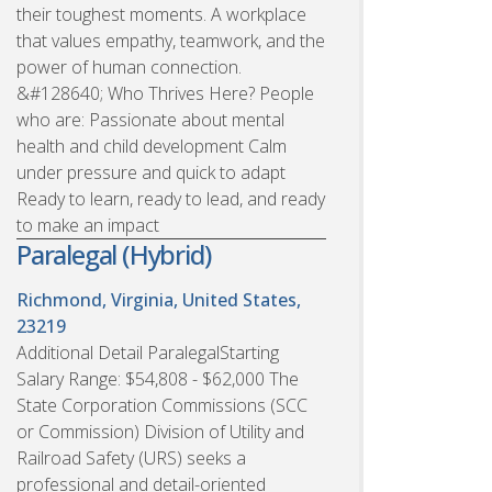
their toughest moments. A workplace
that values empathy, teamwork, and the
power of human connection.
&#128640; Who Thrives Here? People
who are: Passionate about mental
health and child development Calm
under pressure and quick to adapt
Ready to learn, ready to lead, and ready
to make an impact
Paralegal (Hybrid)
Richmond, Virginia, United States,
23219
Additional Detail ParalegalStarting
Salary Range: $54,808 - $62,000 The
State Corporation Commissions (SCC
or Commission) Division of Utility and
Railroad Safety (URS) seeks a
professional and detail-oriented