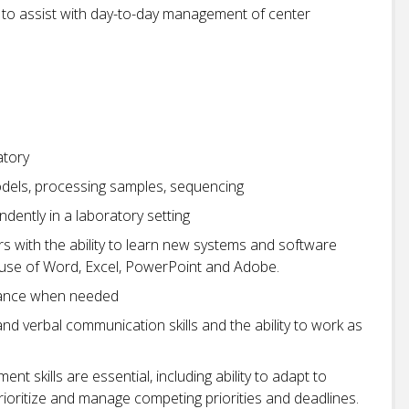
s to assist with day-to-day management of center
atory
models, processing samples, sequencing
dently in a laboratory setting
s with the ability to learn new systems and software
he use of Word, Excel, PowerPoint and Adobe.
idance when needed
 and verbal communication skills and the ability to work as
 skills are essential, including ability to adapt to
ioritize and manage competing priorities and deadlines.