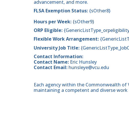
advancement, and more.
FLSA Exemption Status:
{sOther8}
Hours per Week:
{sOther9}
ORP Eligible:
{GenericListType_orpeligibilit
Flexible Work Arrangement:
{GenericList
University Job Title:
{GenericListType_Job
Contact Information:
Contact Name:
Eric Hunsley
Contact Email:
hunsleye@vcu.edu
Each agency within the Commonwealth of Vir
maintaining a competent and diverse work 