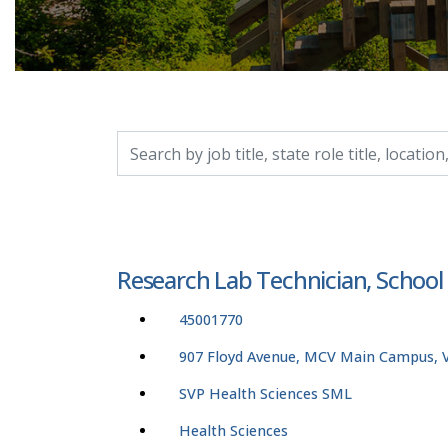
Search by job title, location, department, catego
Research Lab Technician, School
45001770
907 Floyd Avenue, MCV Main Campus, Vi
SVP Health Sciences SML
Health Sciences