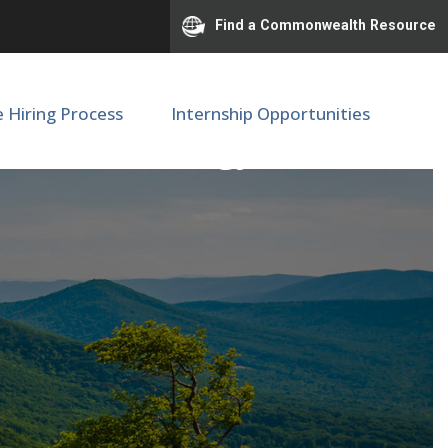
Find a Commonwealth Resource
e Hiring Process
Internship Opportunities
ine / Neurology