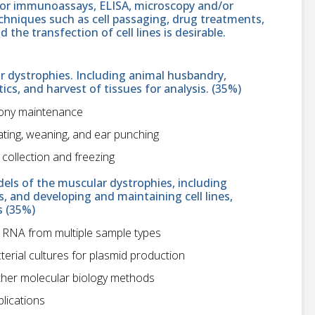
 or immunoassays, ELISA, microscopy and/or
echniques such as cell passaging, drug treatments,
the transfection of cell lines is desirable.
 dystrophies. Including animal husbandry,
ics, and harvest of tissues for analysis. (35%)
lony maintenance
ating, weaning, and ear punching
collection and freezing
els of the muscular dystrophies, including
 and developing and maintaining cell lines,
s (35%)
 RNA from multiple sample types
terial cultures for plasmid production
other molecular biology methods
plications