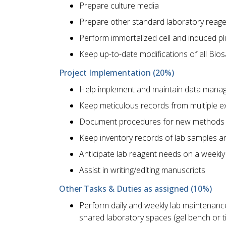
Prepare culture media
Prepare other standard laboratory reag
Perform immortalized cell and induced plu
Keep up-to-date modifications of all Bios
Project Implementation (20%)
Help implement and maintain data manage
Keep meticulous records from multiple 
Document procedures for new methods
Keep inventory records of lab samples a
Anticipate lab reagent needs on a weekly
Assist in writing/editing manuscripts
Other Tasks & Duties as assigned (10%)
Perform daily and weekly lab maintenanc
shared laboratory spaces (gel bench or t