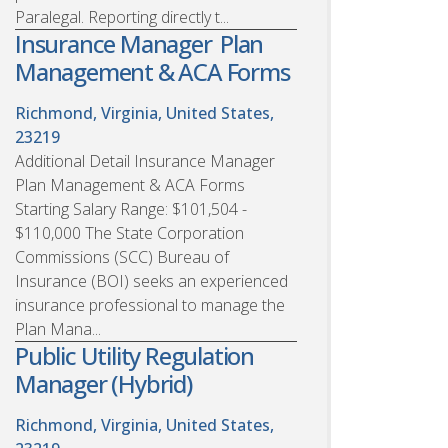
Paralegal. Reporting directly t...
Insurance Manager  Plan
Management & ACA Forms
Richmond, Virginia, United States,
23219
Additional Detail Insurance Manager 
Plan Management & ACA Forms
Starting Salary Range: $101,504 -
$110,000 The State Corporation
Commissions (SCC) Bureau of
Insurance (BOI) seeks an experienced
insurance professional to manage the
Plan Mana...
Public Utility Regulation
Manager (Hybrid)
Richmond, Virginia, United States,