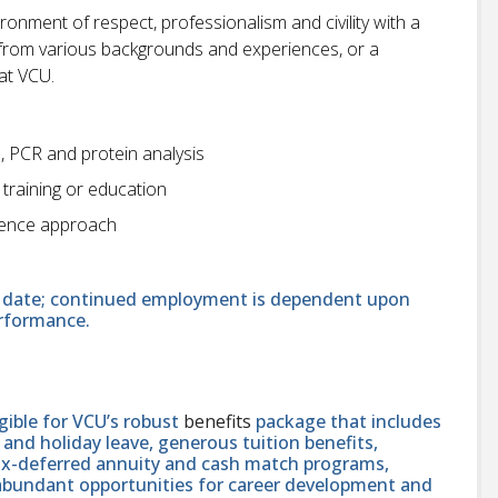
onment of respect, professionalism and civility with a
ts from various backgrounds and experiences, or a
at VCU.
e, PCR and protein analysis
 training or education
cience approach
end date; continued employment is dependent upon
erformance.
ligible for VCU’s robust
benefits
package that includes
and holiday leave, generous tuition benefits,
tax-deferred annuity and cash match programs,
 abundant opportunities for career development and