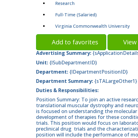
Research
Full-Time (Salaried)
Virginia Commonwealth University
Add to favorites
View 
Advertising Summary:
{sApplicationDetail
Unit:
{lSubDepartmentID}
Department:
{lDepartmentPositionID}
Department
Summary:
{sTALargeOther1}
Duties & Responsibilities:
Position Summary: To join an active researc
translational muscular dystrophy and neuro
is focused on understanding the molecular
development of therapies for these condition
trials. This position would focus on labor
preclinical drug trials and the characteriza
position will include the performance of mo