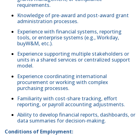
requirements.
Knowledge of pre-award and post-award grant
administration processes.
Experience with financial systems, reporting
tools, or enterprise systems (e.g., Workday,
buyW&M, etc.).
Experience supporting multiple stakeholders or
units in a shared services or centralized support
model.
Experience coordinating international
procurement or working with complex
purchasing processes.
Familiarity with cost-share tracking, effort
reporting, or payroll accounting adjustments.
Ability to develop financial reports, dashboards, or
data summaries for decision-making.
Conditions of Employment: