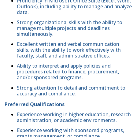
Proficiency in Microsoft Office Suite (Excel, Word,
Outlook), including ability to manage and analyze
data.
Strong organizational skills with the ability to
manage multiple projects and deadlines
simultaneously.
Excellent written and verbal communication
skills, with the ability to work effectively with
faculty, staff, and administrative offices.
Ability to interpret and apply policies and
procedures related to finance, procurement,
and/or sponsored programs.
Strong attention to detail and commitment to
accuracy and compliance.
Preferred Qualifications
Experience working in higher education, research
administration, or academic environments.
Experience working with sponsored programs,
grants management, or compliance