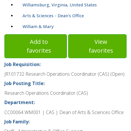
Williamsburg, Virginia, United States
Arts & Sciences - Dean's Office
William & Mary
Add to
View
favorites
favorites
Job Requisition:
JR101732 Research Operations Coordinator (CAS) (Open)
Job Posting Title:
Research Operations Coordinator (CAS)
Department:
CC00064 WM001 | CAS | Dean of Arts & Sciences Office
Job Family: