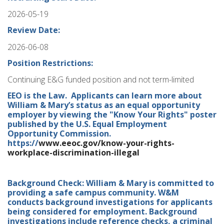
2026-05-19
Review Date:
2026-06-08
Position Restrictions:
Continuing E&G funded position and not term-limited
EEO is the Law. Applicants can learn more about
William & Mary’s status as an equal opportunity
employer by viewing the "Know Your Rights" poster
published by the U.S. Equal Employment
Opportunity Commission.
https://
www.eeoc.gov/know-your-rights-
workplace-discrimination-illegal
Background Check: William & Mary is committed to
providing a safe campus community. W&M
conducts background investigations for applicants
being considered for employment. Background
investigations include reference checks, a criminal