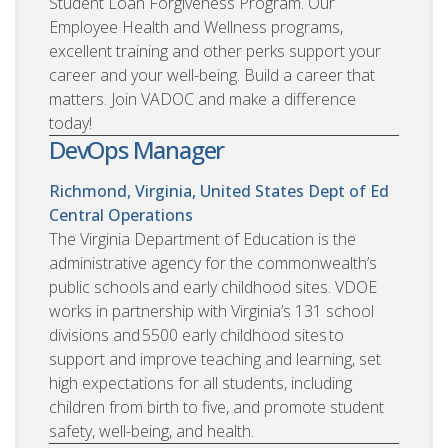
Student Loan Forgiveness Program. Our
Employee Health and Wellness programs,
excellent training and other perks support your
career and your well-being. Build a career that
matters. Join VADOC and make a difference
today!
DevOps Manager
Richmond, Virginia, United States
Dept of Ed
Central Operations
The Virginia Department of Education is the
administrative agency for the commonwealth’s
public schools and early childhood sites. VDOE
works in partnership with Virginia’s 131 school
divisions and 5500 early childhood sites to
support and improve teaching and learning, set
high expectations for all students, including
children from birth to five, and promote student
safety, well-being, and health.