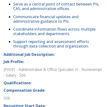
Serve as a central point of contact between PIs,
CAS, and administrative offices.
Communicate financial updates and
administrative guidance to PIs.
Coordinate information flows across multiple
stakeholders and departments.
Support reporting and assessment efforts
through data collection and organization.
Additional Job Description:
Job Profile:
JP0091 - Administrative & Office Specialist III - Nonexempt
- Salary - S06
Qualifications:
Compensation Grade:
S06
Recruiting Start Date: