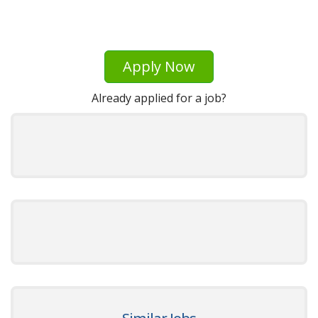
Apply Now
Already applied for a job?