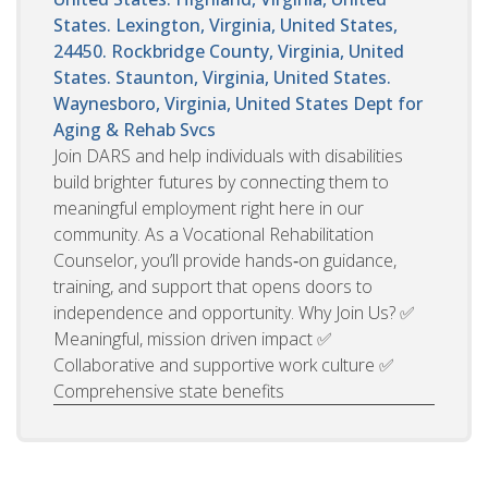
States. Lexington, Virginia, United States,
24450. Rockbridge County, Virginia, United
States. Staunton, Virginia, United States.
Waynesboro, Virginia, United States
Dept for
Aging & Rehab Svcs
Join DARS and help individuals with disabilities
build brighter futures by connecting them to
meaningful employment right here in our
community. As a Vocational Rehabilitation
Counselor, you’ll provide hands‑on guidance,
training, and support that opens doors to
independence and opportunity. Why Join Us? ✅
Meaningful, mission driven impact ✅
Collaborative and supportive work culture ✅
Comprehensive state benefits