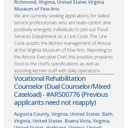
Richmond, Virginia, United States
Virginia
Museum of Fine Arts
We are currently seeking applications for skilled
service professionals who are team-centric and
positively energetic individuals to join our Food
Services Department as a Line Cook. The Line
Cook assists the kitchen management of Amuse
at the Virginia Museum of Fine Arts. Reporting to
the Amuse Executive Chef, this position prepares
food to the chef’s specifications as well as
assisting kitchen staff with daily operations.
Vocational Rehabilitation
Counselor (Dual Counselor/Mixed
Caseload) - #ARS00776 (Previous
applicants need not reapply)
Augusta County, Virginia, United States. Bath,
Virginia, United States. Buena Vista, Virginia,
United States. Highland, Virginia, United