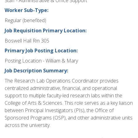
Staff - Administrative & Office Support
Worker Sub-Type:
Regular (benefited)
Job Requisition Primary Location:
Boswell Hall Rm 305
Primary Job Posting Location:
Posting Location - William & Mary
Job Description Summary:
The Research Lab Operations Coordinator provides
centralized administrative, financial, and operational
support to multiple faculty-led research labs within the
College of Arts & Sciences. This role serves as a key liaison
between Principal Investigators (PIs), the Office of
Sponsored Programs (OSP), and other administrative units
across the university.