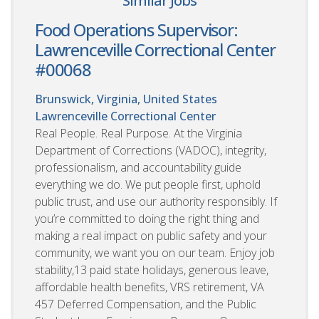
Similar Jobs
Food Operations Supervisor:
Lawrenceville Correctional Center
#00068
Brunswick, Virginia, United States
Lawrenceville Correctional Center
Real People. Real Purpose. At the Virginia
Department of Corrections (VADOC), integrity,
professionalism, and accountability guide
everything we do. We put people first, uphold
public trust, and use our authority responsibly. If
you’re committed to doing the right thing and
making a real impact on public safety and your
community, we want you on our team. Enjoy job
stability,13 paid state holidays, generous leave,
affordable health benefits, VRS retirement, VA
457 Deferred Compensation, and the Public