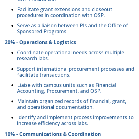
Facilitate grant extensions and closeout
procedures in coordination with OSP.
Serve as a liaison between PIs and the Office of
Sponsored Programs.
20% - Operations & Logistics
Coordinate operational needs across multiple
research labs.
Support international procurement processes and
facilitate transactions.
Liaise with campus units such as Financial
Accounting, Procurement, and OSP.
Maintain organized records of financial, grant,
and operational documentation.
Identify and implement process improvements to
increase efficiency across labs.
10% - Communications & Coordination