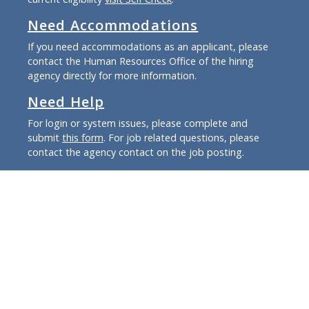
Need Accommodations
If you need accommodations as an applicant, please
contact the Human Resources Office of the hiring
agency directly for more information.
Need Help
For login or system issues, please complete and
submit
this form
. For job related questions, please
contact the agency contact on the job posting.