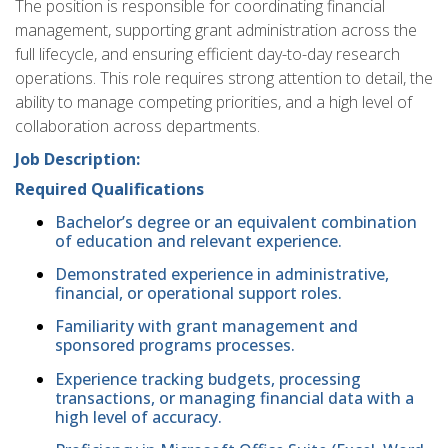
The position is responsible for coordinating financial
management, supporting grant administration across the
full lifecycle, and ensuring efficient day-to-day research
operations. This role requires strong attention to detail, the
ability to manage competing priorities, and a high level of
collaboration across departments.
Job Description:
Required Qualifications
Bachelor’s degree or an equivalent combination
of education and relevant experience.
Demonstrated experience in administrative,
financial, or operational support roles.
Familiarity with grant management and
sponsored programs processes.
Experience tracking budgets, processing
transactions, or managing financial data with a
high level of accuracy.