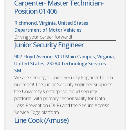
Carpenter- Master Technician-
Position 01406
Richmond, Virginia, United States
Department of Motor Vehicles
Driving your career forward!
Junior Security Engineer
907 Floyd Avenue, VCU Main Campus, Virginia,
United States, 23284
Technology Services
SML
We are seeking a Junior Security Engineer to join
our team! The Junior Security Engineer supports
the University's enterprise cloud security
platform, with primary responsibility for Data
Loss Prevention (DLP) and the Secure Access
Service Edge platform.
Line Cook (Amuse)