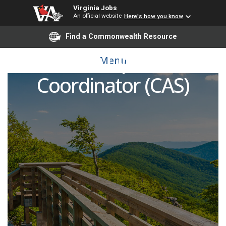
Virginia Jobs
An official website
Here's how you know
Find a Commonwealth Resource
Research Operations
Menu
Coordinator (CAS)