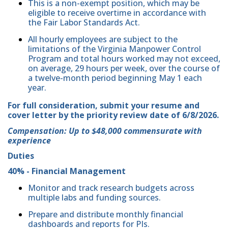
This is a non-exempt position, which may be
eligible to receive overtime in accordance with
the Fair Labor Standards Act.
All hourly employees are subject to the
limitations of the Virginia Manpower Control
Program and total hours worked may not exceed,
on average, 29 hours per week, over the course of
a twelve-month period beginning May 1 each
year.
For full consideration, submit your resume and
cover letter by the priority review date of 6/8/2026.
Compensation: Up to $48,000 commensurate with
experience
Duties
40% - Financial Management
Monitor and track research budgets across
multiple labs and funding sources.
Prepare and distribute monthly financial
dashboards and reports for PIs.