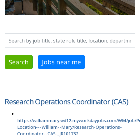
Search by job title, location, department, category, etc.
Search
Jobs near me
Research Operations Coordinator (CAS)
https://williammary.wd12.myworkdayjobs.com/WM/job/P
Location---William--Mary/Research-Operations-
Coordinator--CAS-_JR101732