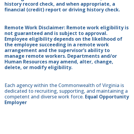
history record check, and when appropriate, a
financial (credit) report or driving history check.
Remote Work Disclaimer: Remote work eligibility is
not guaranteed and is subject to approval.
Employee eligibility depends on the likelihood of
the employee succeeding in a remote work
arrangement and the supervisor’s ability to
manage remote workers. Departments and/or
Human Resources may amend, alter, change,
delete, or modify eligibility.
Each agency within the Commonwealth of Virginia is
dedicated to recruiting, supporting, and maintaining a
competent and diverse work force.
Equal Opportunity
Employer