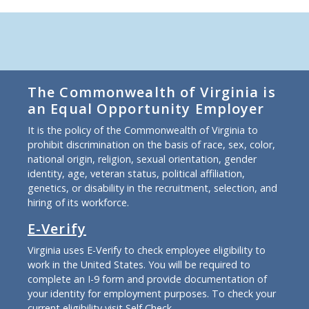
The Commonwealth of Virginia is
an Equal Opportunity Employer
It is the policy of the Commonwealth of Virginia to
prohibit discrimination on the basis of race, sex, color,
national origin, religion, sexual orientation, gender
identity, age, veteran status, political affiliation,
genetics, or disability in the recruitment, selection, and
hiring of its workforce.
E-Verify
Virginia uses E-Verify to check employee eligibility to
work in the United States. You will be required to
complete an I-9 form and provide documentation of
your identity for employment purposes. To check your
current eligibility
visit Self Check
.