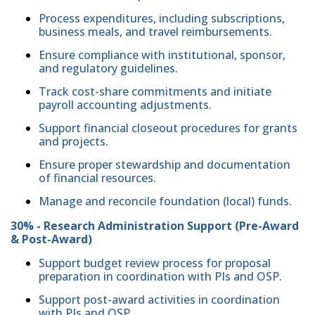
Process expenditures, including subscriptions,
business meals, and travel reimbursements.
Ensure compliance with institutional, sponsor,
and regulatory guidelines.
Track cost-share commitments and initiate
payroll accounting adjustments.
Support financial closeout procedures for grants
and projects.
Ensure proper stewardship and documentation
of financial resources.
Manage and reconcile foundation (local) funds.
30% - Research Administration Support (Pre-Award
& Post-Award)
Support budget review process for proposal
preparation in coordination with PIs and OSP.
Support post-award activities in coordination
with PIs and OSP.