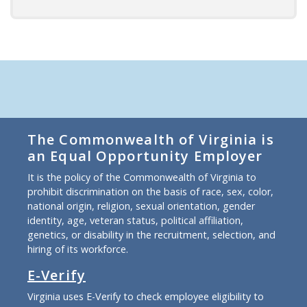
The Commonwealth of Virginia is
an Equal Opportunity Employer
It is the policy of the Commonwealth of Virginia to
prohibit discrimination on the basis of race, sex, color,
national origin, religion, sexual orientation, gender
identity, age, veteran status, political affiliation,
genetics, or disability in the recruitment, selection, and
hiring of its workforce.
E-Verify
Virginia uses E-Verify to check employee eligibility to