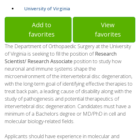
University of Virginia
Add to
View
favorites
favorites
The Department of Orthopaedic Surgery at the University
of Virginia is seeking to fill the position of
Research
Scientist/ Research Associate
position to study how
neuronal and immune systems shape the
microenvironment of the intervertebral disc degeneration,
with the long-term goal of identifying effective therapies to
treat back pain, a leading cause of disability along with the
study of pathogenesis and potential therapeutics of
intervertebral disc degeneration. Candidates must have a
minimum of a Bachelors degree or MD/PhD in cell and
molecular biology-related fields.
Applicants should have experience in molecular and