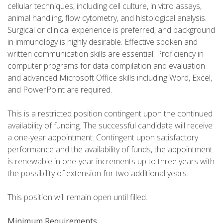
cellular techniques, including cell culture, in vitro assays,
animal handling, flow cytometry, and histological analysis.
Surgical or clinical experience is preferred, and background
in immunology is highly desirable. Effective spoken and
written communication skills are essential. Proficiency in
computer programs for data compilation and evaluation
and advanced Microsoft Office skills including Word, Excel,
and PowerPoint are required.
This is a restricted position contingent upon the continued
availability of funding. The successful candidate will receive
a one-year appointment. Contingent upon satisfactory
performance and the availability of funds, the appointment
is renewable in one-year increments up to three years with
the possibility of extension for two additional years.
This position will remain open until filled.
Minimum Requirements