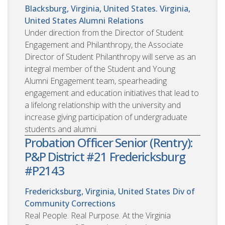
Blacksburg, Virginia, United States. Virginia,
United States
Alumni Relations
Under direction from the Director of Student
Engagement and Philanthropy, the Associate
Director of Student Philanthropy will serve as an
integral member of the Student and Young
Alumni Engagement team, spearheading
engagement and education initiatives that lead to
a lifelong relationship with the university and
increase giving participation of undergraduate
students and alumni.
Probation Officer Senior (Rentry):
P&P District #21 Fredericksburg
#P2143
Fredericksburg, Virginia, United States
Div of
Community Corrections
Real People. Real Purpose. At the Virginia