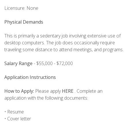
Licensure: None
Physical Demands
This is primarily a sedentary job involving extensive use of
desktop computers. The job does occasionally require
traveling some distance to attend meetings, and programs.
Salary Range
- $55,000 - $72,000
Application Instructions
How to Apply:
Please apply
HERE
. Complete an
application with the following documents:
• Resume
• Cover letter