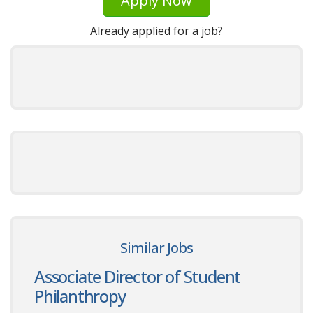
Apply Now
Already applied for a job?
Similar Jobs
Associate Director of Student
Philanthropy