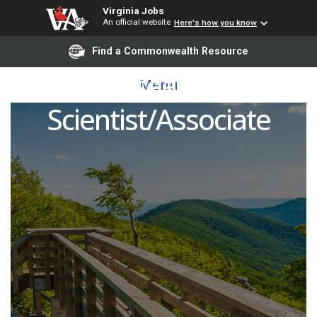
Virginia Jobs
An official website
Here's how you know
Find a Commonwealth Resource
Research
Menu
Scientist/Associate