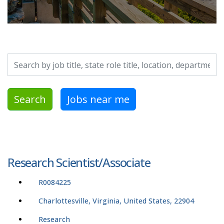
Search by job title, location, department, category, etc.
Search
Jobs near me
Research Scientist/Associate
R0084225
Charlottesville, Virginia, United States, 22904
Research