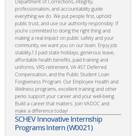
Department of Corrections, integrity,
professionalism, and accountability guide
everything we do. We put people first, uphold
public trust, and use our authority responsibly. If
you’re committed to doing the right thing and
making a real impact on public safety and your
community, we want you on our team. Enjoy job
stability,13 paid state holidays, generous leave,
affordable health benefits, paid training and
uniforms, VRS retirement, VA 457 Deferred
Compensation, and the Public Student Loan
Forgiveness Program. Our Employee Health and
Wellness programs, excellent training and other
perks support your career and your well-being.
Build a career that matters. Join VADOC and
make a difference today!
SCHEV Innovative Internship
Programs Intern (W0021)