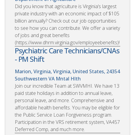
Did you know that agriculture is Virginia’s largest
private industry with an economic impact of $105
billion annually? Check out our job opportunities
to see how you can contribute. We offer a variety
of jobs and great benefits
(https://www.dhrm.virginia.gov/employeebenefits)!
Psychiatric Care Technicians/CNAs
- PM Shift
Marion, Virginia, Virginia, United States, 24354
Southwestern VA Mntal Hlth
Join our incredible Team at SWVMHI. We have 13
paid state holidays in addition to annual leave,
personal leave, and more. Comprehensive and
affordable health benefits. You may be eligible for
the Public Service Loan Forgiveness program.
Participation in the VRS retirement system, VA457
Deferred Comp, and much more.