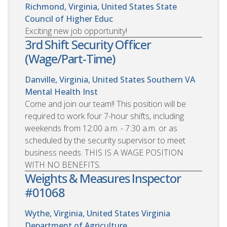
Richmond, Virginia, United States
State
Council of Higher Educ
Exciting new job opportunity!
3rd Shift Security Officer
(Wage/Part-Time)
Danville, Virginia, United States
Southern VA
Mental Health Inst
Come and join our team!! This position will be
required to work four 7-hour shifts, including
weekends from 12:00 a.m. - 7:30 a.m. or as
scheduled by the security supervisor to meet
business needs. THIS IS A WAGE POSITION
WITH NO BENEFITS.
Weights & Measures Inspector
#01068
Wythe, Virginia, United States
Virginia
Department of Agriculture