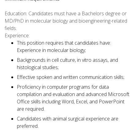
Education: Candidates must have a Bachelors degree or
MD/PhD in molecular biology and bioengineering-related
fields.
Experience:
This position requires that candidates have:
Experience in molecular biology;
Backgrounds in cell culture, in vitro assays, and
histological studies;
Effective spoken and written communication skills;
Proficiency in computer programs for data
compilation and evaluation and advanced Microsoft
Office skills including Word, Excel, and PowerPoint
are required.
Candidates with animal surgical experience are
preferred.