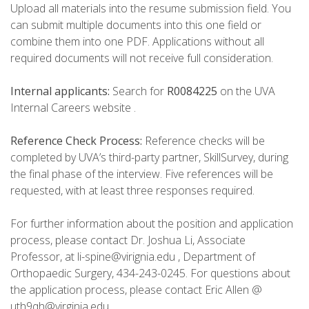
Upload all materials into the resume submission field. You
can submit multiple documents into this one field or
combine them into one PDF. Applications without all
required documents will not receive full consideration.
Internal applicants:
Search for
R0084225
on the UVA
Internal Careers website .
Reference Check Process:
Reference checks will be
completed by UVA’s third-party partner, SkillSurvey, during
the final phase of the interview. Five references will be
requested, with at least three responses required.
For further information about the position and application
process, please contact Dr. Joshua Li, Associate
Professor, at li-spine@virignia.edu , Department of
Orthopaedic Surgery, 434-243-0245. For questions about
the application process, please contact Eric Allen @
uth9qh@virginia.edu .