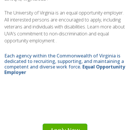
The University of Virginia is an equal opportunity employer.
All interested persons are encouraged to apply, including
veterans and individuals with disabilities. Learn more about
UVA’s commitment to non-discrimination and equal
opportunity employment .
Each agency within the Commonwealth of Virginia is
dedicated to recruiting, supporting, and maintaining a
competent and diverse work force.
Equal Opportunity
Employer