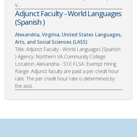
V...
Adjunct Faculty - World Languages
(Spanish )
Alexandria, Virginia, United States
Languages,
Arts, and Social Sciences (LASS)
Title: Adjunct Faculty - World Languages (Spanish
) Agency: Northern VA Community College
Location: Alexandria - 510 FLSA: Exempt Hiring
Range: Adjunct faculty are paid a per credit hour
rate. The per credit hour rate is determined by
the assi...