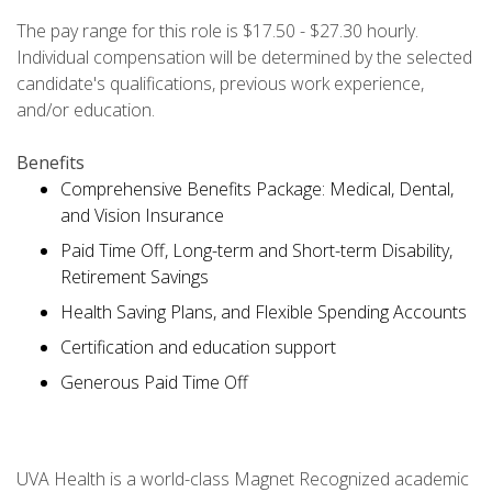
The pay range for this role is $17.50 - $27.30 hourly.
Individual compensation will be determined by the selected
candidate's qualifications, previous work experience,
and/or education.
Benefits
Comprehensive Benefits Package: Medical, Dental,
and Vision Insurance
Paid Time Off, Long-term and Short-term Disability,
Retirement Savings
Health Saving Plans, and Flexible Spending Accounts
Certification and education support
Generous Paid Time Off
UVA Health is a world-class Magnet Recognized academic