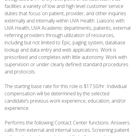
facilities a variety of low and high level customer service
duties that focus on patient, provider, and other inquiries
externally and internally within UVA Health. Liaisons with
UVA Health, UVA Academic departments, patients, external
referring providers through utilization of resources,
including but not limited to Epic, paging system, database
lookup and data entry and web applications. Work is
prescribed and completes with little autonomy. Work with
supervision or under clearly defined standard procedures
and protocols.
The starting base rate for this role is $17.50/hr. Individual
compensation will be determined by the selected
candidate’s previous work experience, education, and/or
experience.
Performs the following Contact Center functions: Answers
calls from external and internal sources; Screening patient