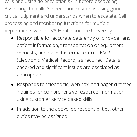
calls and using de-escalation skills before escalating;
Assessing the caller’s needs and responds using good
critical judgment and understands when to escalate; Call
processing and monitoring functions for multiple
departments within UVA Health and the University.
Responsible for accurate data entry of p rovider and
patient information, t ransportation or equipment
requests, and patient information into EMR
(Electronic Medical Record) as required. Data is
checked and significant issues are escalated as
appropriate
Responds to telephonic, web, fax, and pager directed
inquiries for comprehensive resource information
using customer service based skills.
In addition to the above job responsibilities, other
duties may be assigned.