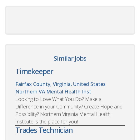
Similar Jobs
Timekeeper
Fairfax County, Virginia, United States
Northern VA Mental Health Inst
Looking to Love What You Do? Make a
Difference in your Community? Create Hope and
Possibility? Northern Virginia Mental Health
Institute is the place for you!
Trades Technician