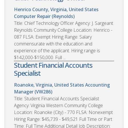
Henrico County, Virginia, United States
Computer Repair (Reynolds)
Title: Chief Technology Officer Agency: J. Sargeant
Reynolds Community College Location: Henrico -
087 FLSA: Exempt Hiring Range: Salary
commensurate with the education and
experience of the applicant. Hiring range is
$142,000-$150,000. Full ...
Student Financial Accounts
Specialist
Roanoke, Virginia, United States
Accounting
Manager (VW286)
Title: Student Financial Accounts Specialist
Agency: Virginia Western Community College
Location: Roanoke (City) - 770 FLSA: Nonexempt
Hiring Range: $45,739 - $49,521 Full Time or Part
Time: Full Time Additional Detail Job Description: