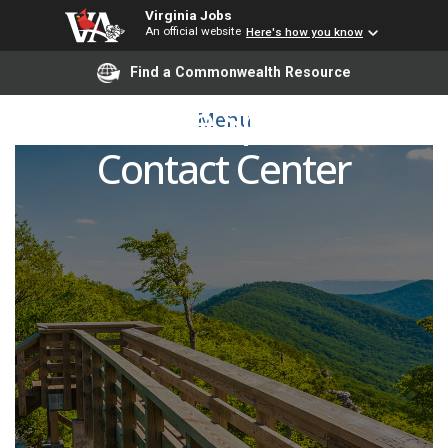
Virginia Jobs
An official website
Here's how you know
Find a Commonwealth Resource
Resource Specialist -
Menu
Contact Center