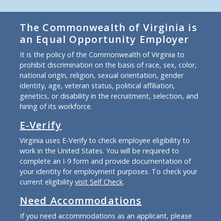
The Commonwealth of Virginia is
an Equal Opportunity Employer
It is the policy of the Commonwealth of Virginia to
prohibit discrimination on the basis of race, sex, color,
national origin, religion, sexual orientation, gender
identity, age, veteran status, political affiliation,
genetics, or disability in the recruitment, selection, and
hiring of its workforce.
E-Verify
Virginia uses E-Verify to check employee eligibility to
work in the United States. You will be required to
complete an I-9 form and provide documentation of
your identity for employment purposes. To check your
current eligibility
visit Self Check
.
Need Accommodations
If you need accommodations as an applicant, please