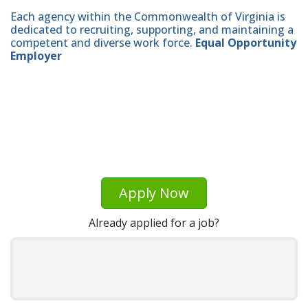
Each agency within the Commonwealth of Virginia is
dedicated to recruiting, supporting, and maintaining a
competent and diverse work force.
Equal Opportunity
Employer
Apply Now
Already applied for a job?