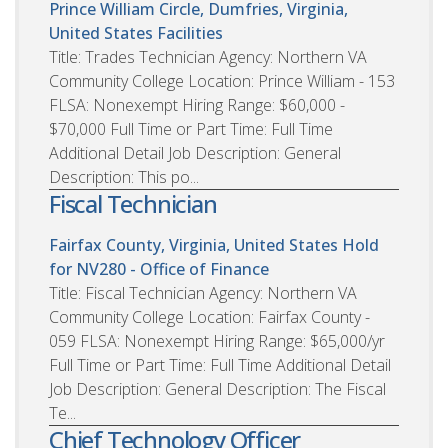
Prince William Circle, Dumfries, Virginia,
United States
Facilities
Title: Trades Technician Agency: Northern VA
Community College Location: Prince William - 153
FLSA: Nonexempt Hiring Range: $60,000 -
$70,000 Full Time or Part Time: Full Time
Additional Detail Job Description: General
Description: This po...
Fiscal Technician
Fairfax County, Virginia, United States
Hold
for NV280 - Office of Finance
Title: Fiscal Technician Agency: Northern VA
Community College Location: Fairfax County -
059 FLSA: Nonexempt Hiring Range: $65,000/yr
Full Time or Part Time: Full Time Additional Detail
Job Description: General Description: The Fiscal
Te...
Chief Technology Officer