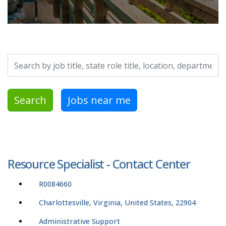
Search by job title, location, department, category, etc.
Search
Jobs near me
Resource Specialist - Contact Center
R0084660
Charlottesville, Virginia, United States, 22904
Administrative Support