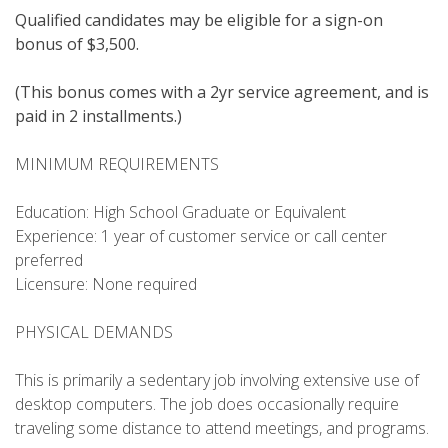
Qualified candidates may be eligible for a sign-on
bonus of $3,500.
(This bonus comes with a 2yr service agreement, and is
paid in 2 installments.)
MINIMUM REQUIREMENTS
Education: High School Graduate or Equivalent
Experience: 1 year of customer service or call center
preferred
Licensure: None required
PHYSICAL DEMANDS
This is primarily a sedentary job involving extensive use of
desktop computers. The job does occasionally require
traveling some distance to attend meetings, and programs.