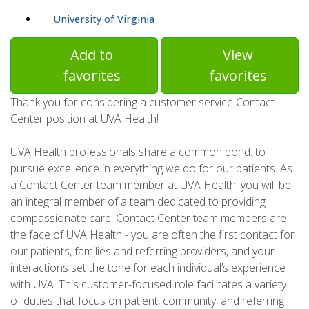
University of Virginia
Add to
View
favorites
favorites
Thank you for considering a customer service Contact
Center position at UVA Health!
UVA Health professionals share a common bond: to
pursue excellence in everything we do for our patients. As
a Contact Center team member at UVA Health, you will be
an integral member of a team dedicated to providing
compassionate care. Contact Center team members are
the face of UVA Health - you are often the first contact for
our patients, families and referring providers, and your
interactions set the tone for each individual’s experience
with UVA. This customer-focused role facilitates a variety
of duties that focus on patient, community, and referring