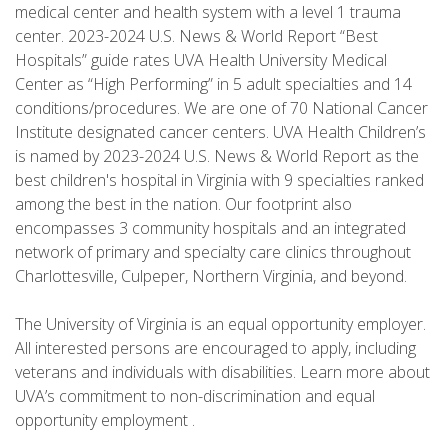
medical center and health system with a level 1 trauma
center. 2023-2024 U.S. News & World Report “Best
Hospitals” guide rates UVA Health University Medical
Center as “High Performing” in 5 adult specialties and 14
conditions/procedures. We are one of 70 National Cancer
Institute designated cancer centers. UVA Health Children’s
is named by 2023-2024 U.S. News & World Report as the
best children's hospital in Virginia with 9 specialties ranked
among the best in the nation. Our footprint also
encompasses 3 community hospitals and an integrated
network of primary and specialty care clinics throughout
Charlottesville, Culpeper, Northern Virginia, and beyond.
The University of Virginia is an equal opportunity employer.
All interested persons are encouraged to apply, including
veterans and individuals with disabilities. Learn more about
UVA’s commitment to non-discrimination and equal
opportunity employment .