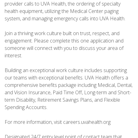
provider calls to UVA Health, the ordering of specialty
health equipment, utilizing the Medical Center paging
system, and managing emergency calls into UVA Health.
Join a thriving work culture built on trust, respect, and
engagement. Please complete this one application and
someone will connect with you to discuss your area of
interest.
Building an exceptional work culture includes supporting
our teams with exceptional benefits. UVA Health offers a
comprehensive benefits package including Medical, Dental,
and Vision Insurance, Paid Time Off, Long-term and Short-
term Disability, Retirement Savings Plans, and Flexible
Spending Accounts.
For more information, visit careers.uvahealth.org
Designated 24/7 entry level point of contact team that