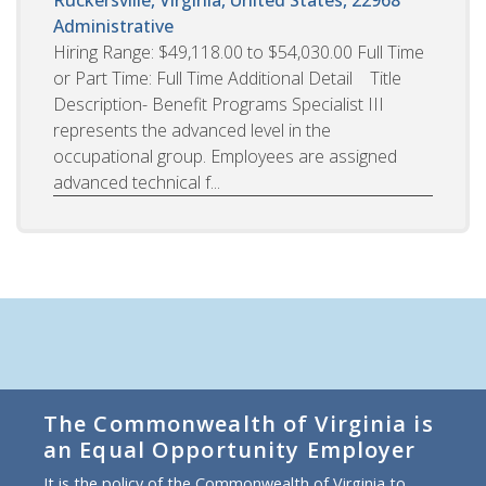
Administrative
Hiring Range: $49,118.00 to $54,030.00 Full Time
or Part Time: Full Time Additional Detail Title
Description- Benefit Programs Specialist III
represents the advanced level in the
occupational group. Employees are assigned
advanced technical f...
The Commonwealth of Virginia is
an Equal Opportunity Employer
It is the policy of the Commonwealth of Virginia to