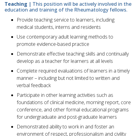
Teaching |
This position will be actively involved in the
education and training of the Rheumatology fellows.
Provide teaching service to learners, including
medical students, interns and residents
Use contemporary adult learning methods to
promote evidence-based practice
Demonstrate effective teaching skills and continually
develop as a teacher for learners at all levels
Complete required evaluations of learners in a timely
manner – including but not limited to written and
verbal feedback
Participate in other learning activities such as
foundations of clinical medicine, morning report, core
conference, and other formal educational programs
for undergraduate and post-graduate learners
Demonstrated ability to work in and foster an
environment of respect, professionalism and civility