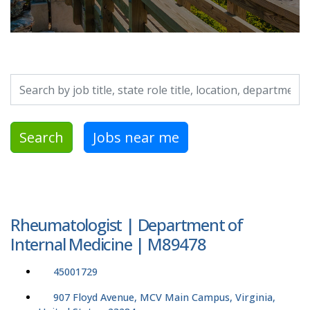
Search by job title, location, department, category, etc.
Search
Jobs near me
Rheumatologist | Department of
Internal Medicine | M89478
45001729
907 Floyd Avenue, MCV Main Campus, Virginia,