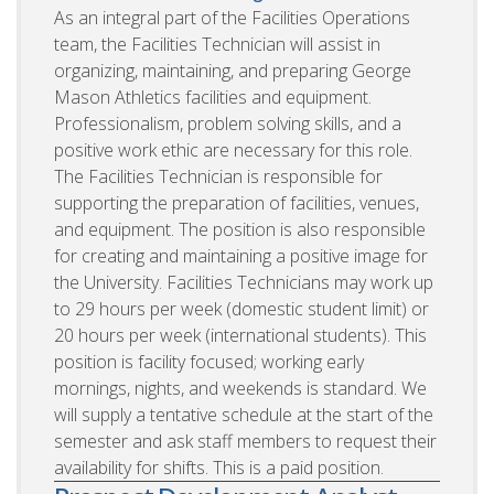
As an integral part of the Facilities Operations
team, the Facilities Technician will assist in
organizing, maintaining, and preparing George
Mason Athletics facilities and equipment.
Professionalism, problem solving skills, and a
positive work ethic are necessary for this role.
The Facilities Technician is responsible for
supporting the preparation of facilities, venues,
and equipment. The position is also responsible
for creating and maintaining a positive image for
the University. Facilities Technicians may work up
to 29 hours per week (domestic student limit) or
20 hours per week (international students). This
position is facility focused; working early
mornings, nights, and weekends is standard. We
will supply a tentative schedule at the start of the
semester and ask staff members to request their
availability for shifts. This is a paid position.