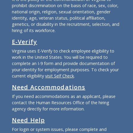
prohibit discrimination on the basis of race, sex, color,
national origin, religion, sexual orientation, gender
identity, age, veteran status, political affiliation,
genetics, or disability in the recruitment, selection, and
hiring of its workforce.
E-Verify
Virginia uses E-Verify to check employee eligibility to
work in the United States. You will be required to
complete an I-9 form and provide documentation of
your identity for employment purposes. To check your
current eligibility
visit Self Check
.
Need Accommodations
If you need accommodations as an applicant, please
contact the Human Resources Office of the hiring
agency directly for more information.
Need Help
For login or system issues, please complete and