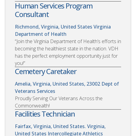
Human Services Program
Consultant
Richmond, Virginia, United States
Virginia
Department of Health
“Join the Virginia Department of Health’s efforts in
becoming the healthiest state in the nation. VDH
has the perfect employment opportunity just for
you!”
Cemetery Caretaker
Amelia, Virginia, United States, 23002
Dept of
Veterans Services
Proudly Serving Our Veterans Across the
Commonwealth!
Facilities Technician
Fairfax, Virginia, United States. Virginia,
United States
Intercollegiate Athletics