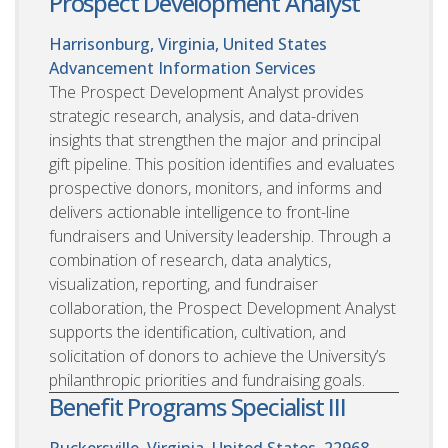
Prospect Development Analyst
Harrisonburg, Virginia, United States
Advancement Information Services
The Prospect Development Analyst provides
strategic research, analysis, and data-driven
insights that strengthen the major and principal
gift pipeline. This position identifies and evaluates
prospective donors, monitors, and informs and
delivers actionable intelligence to front-line
fundraisers and University leadership. Through a
combination of research, data analytics,
visualization, reporting, and fundraiser
collaboration, the Prospect Development Analyst
supports the identification, cultivation, and
solicitation of donors to achieve the University’s
philanthropic priorities and fundraising goals.
Benefit Programs Specialist III
Ruckersville, Virginia, United States, 22968