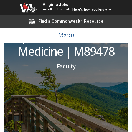
Virginia Jobs
An official website
Here's how you know
Rheumatologist |
Find a Commonwealth Resource
Department of Internal
Menu
Medicine | M89478
Faculty