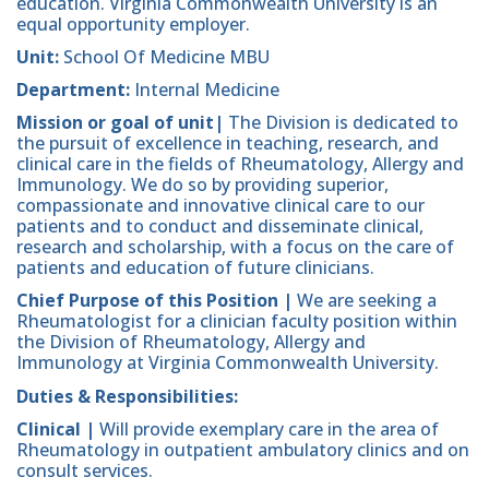
education. Virginia Commonwealth University is an
equal opportunity employer.
Unit:
School Of Medicine MBU
Department:
Internal Medicine
Mission or goal of unit|
The Division is dedicated to
the pursuit of excellence in teaching, research, and
clinical care in the fields of Rheumatology, Allergy and
Immunology. We do so by providing superior,
compassionate and innovative clinical care to our
patients and to conduct and disseminate clinical,
research and scholarship, with a focus on the care of
patients and education of future clinicians.
Chief Purpose of this Position |
We are seeking a
Rheumatologist for a clinician faculty position within
the Division of Rheumatology, Allergy and
Immunology at Virginia Commonwealth University.
Duties & Responsibilities:
Clinical |
Will provide exemplary care in the area of
Rheumatology in outpatient ambulatory clinics and on
consult services.