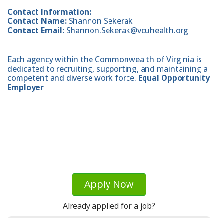
Contact Information:
Contact Name:
Shannon Sekerak
Contact Email:
Shannon.Sekerak@vcuhealth.org
Each agency within the Commonwealth of Virginia is
dedicated to recruiting, supporting, and maintaining a
competent and diverse work force.
Equal Opportunity
Employer
Apply Now
Already applied for a job?