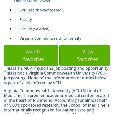
United States, 23284
SVP Health Sciences SML
Faculty
Faculty (Salaried)
Virginia Commonwealth University
Add to
View
favorites
favorites
This is an MCV Physicians job posting and opportunity.
This is not a Virginia Commonwealth University (VCU)
job posting. None of the information or duties below
is part of a job offered by VCU.
Virginia Commonwealth University (VCU) School of
Medicine is a premier academic medical center located
in the heart of Richmond. Accounting for almost half
of VCU’s sponsored research, the School of Medicine is
internationally recognized for patient care and