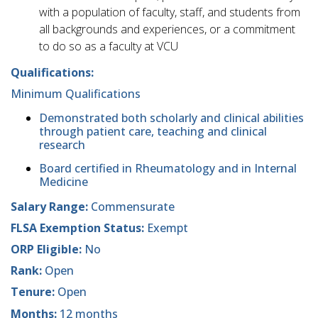
with a population of faculty, staff, and students from
all backgrounds and experiences, or a commitment
to do so as a faculty at VCU
Qualifications:
Minimum Qualifications
Demonstrated both scholarly and clinical abilities
through patient care, teaching and clinical
research
Board certified in Rheumatology and in Internal
Medicine
Salary Range:
Commensurate
FLSA Exemption Status:
Exempt
ORP Eligible:
No
Rank:
Open
Tenure:
Open
Months:
12 months