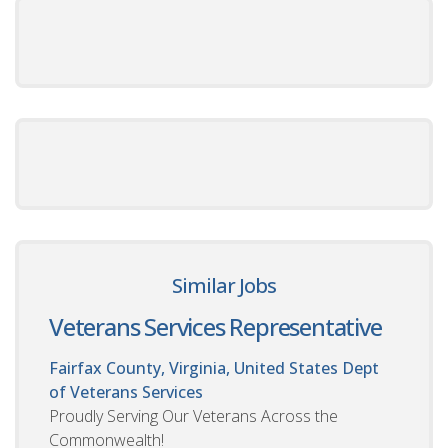
Similar Jobs
Veterans Services Representative
Fairfax County, Virginia, United States
Dept
of Veterans Services
Proudly Serving Our Veterans Across the
Commonwealth!