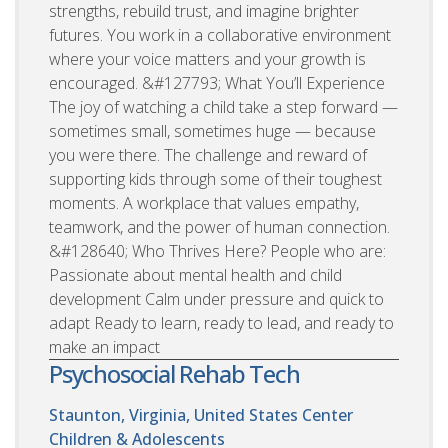
strengths, rebuild trust, and imagine brighter
futures. You work in a collaborative environment
where your voice matters and your growth is
encouraged. &#127793; What You’ll Experience
The joy of watching a child take a step forward —
sometimes small, sometimes huge — because
you were there. The challenge and reward of
supporting kids through some of their toughest
moments. A workplace that values empathy,
teamwork, and the power of human connection.
&#128640; Who Thrives Here? People who are:
Passionate about mental health and child
development Calm under pressure and quick to
adapt Ready to learn, ready to lead, and ready to
make an impact
Psychosocial Rehab Tech
Staunton, Virginia, United States
Center
Children & Adolescents