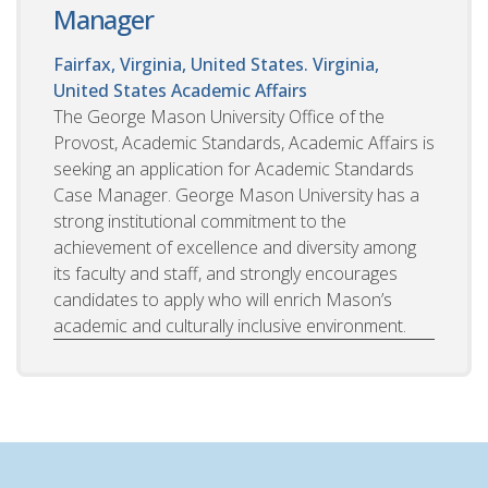
Manager
Fairfax, Virginia, United States. Virginia,
United States
Academic Affairs
The George Mason University Office of the
Provost, Academic Standards, Academic Affairs is
seeking an application for Academic Standards
Case Manager. George Mason University has a
strong institutional commitment to the
achievement of excellence and diversity among
its faculty and staff, and strongly encourages
candidates to apply who will enrich Mason’s
academic and culturally inclusive environment.