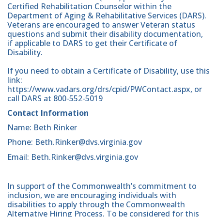
Certified Rehabilitation Counselor within the
Department of Aging & Rehabilitative Services (DARS).
Veterans are encouraged to answer Veteran status
questions and submit their disability documentation,
if applicable to DARS to get their Certificate of
Disability.
If you need to obtain a Certificate of Disability, use this
link:
https://www.vadars.org/drs/cpid/PWContact.aspx, or
call DARS at 800-552-5019
Contact Information
Name: Beth Rinker
Phone: Beth.Rinker@dvs.virginia.gov
Email: Beth.Rinker@dvs.virginia.gov
In support of the Commonwealth’s commitment to
inclusion, we are encouraging individuals with
disabilities to apply through the Commonwealth
Alternative Hiring Process. To be considered for this