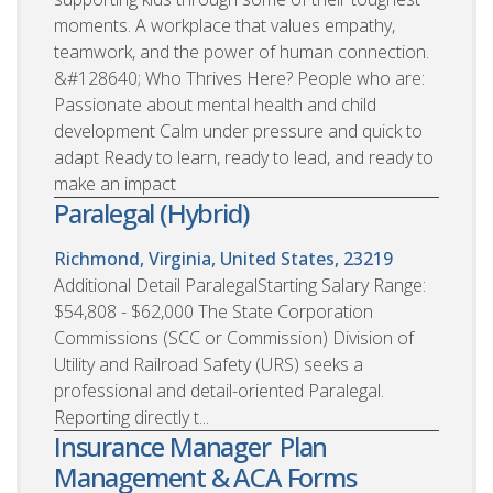
moments. A workplace that values empathy,
teamwork, and the power of human connection.
&#128640; Who Thrives Here? People who are:
Passionate about mental health and child
development Calm under pressure and quick to
adapt Ready to learn, ready to lead, and ready to
make an impact
Paralegal (Hybrid)
Richmond, Virginia, United States, 23219
Additional Detail ParalegalStarting Salary Range:
$54,808 - $62,000 The State Corporation
Commissions (SCC or Commission) Division of
Utility and Railroad Safety (URS) seeks a
professional and detail-oriented Paralegal.
Reporting directly t...
Insurance Manager  Plan
Management & ACA Forms