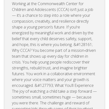
Working at the Commonwealth Center for
Children and Adolescents (CCCA) isn’t just a job
— it’s a chance to step into a role where your
compassion, creativity, and resilience directly
shape a young person’s future. If you’re
energized by meaningful work and driven by the
belief that every child deserves safety, support,
and hope, this is where you belong. &#128161;
Why CCCA? You become part of a mission‑driven
team that shows up every day for children in
crisis. You help young people rediscover their
strengths, rebuild trust, and imagine brighter
futures. You work in a collaborative environment
where your voice matters and your growth is
encouraged. &#127793; What You’ll Experience
The joy of watching a child take a step forward —
sometimes small, sometimes huge — because
you were there. The challenge and reward of
supporting kids through some of their toughest