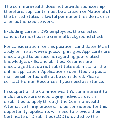
The commonwealth does not provide sponsorship;
therefore, applicants must be a Citizen or National of
the United States, a lawful permanent resident, or an
alien authorized to work.
Excluding current DVS employees, the selected
candidate must pass a criminal background check.
For consideration for this position, candidates MUST
apply online at wwww.jobs.virgnia.gov. Applicants are
encouraged to be specific regarding job-related
knowledge, skills, and abilities. Resumes are
encouraged but do not substitute submittal of the
online application. Applications submitted via postal
mail, email, or fax will not be considered. Please
contact Human Resources if you need assistance.
In support of the Commonwealth's commitment to
inclusion, we are encouraging individuals with
disabilities to apply through the Commonwealth
Alternative hiring process. To be considered for this
opportunity, applicants will need to provide their
Certificate of Disabilities (COD) provided by the