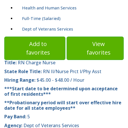
Health and Human Services
Full-Time (Salaried)
Dept of Veterans Services
Add to
View
favorites
favorites
Title:
RN Charge Nurse
State Role Title:
RN II/Nurse Prct I/Phy Asst
Hiring Range:
$45.00 - $48.00 / Hour
***Start date to be determined upon acceptance
of first residents***
**Probationary period will start over effective hire
date for all state employees**
Pay Band:
5
Agency:
Dept of Veterans Services