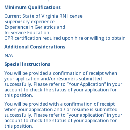
Minimum Qualifications
Current State of Virginia RN license
Supervisory experience
Experience in Geriatrics and
In-Service Education
CPR certification required upon hire or willing to obtain
Additional Considerations
N/A
Special Instructions
You will be provided a confirmation of receipt when
your application and/or résumé is submitted
successfully. Please refer to “Your Application” in your
account to check the status of your application for
this position.
You will be provided with a confirmation of receipt
when your application and / or resume is submitted
successfully. Please refer to "your application" in your
account to check the status of your application for
this position.