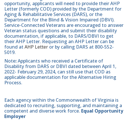
opportunity, applicants will need to provide their AHP
Letter (formerly COD) provided by the Department for
Aging & Rehabilitative Services (DARS), or the
Department for the Blind & Vision Impaired (DBVI).
Service-Connected Veterans are encouraged to answer
Veteran status questions and submit their disability
documentation, if applicable, to DARS/DBVI to get
their AHP Letter. Requesting an AHP Letter can be
found at
AHP Letter
or by calling DARS at 800-552-
5019.
Note
:
Applicants who received a Certificate of
Disability from DARS or DBVI dated between April 1,
2022- February 29, 2024, can still use that COD as
applicable documentation for the Alternative Hiring
Process.
Each agency within the Commonwealth of Virginia is
dedicated to recruiting, supporting, and maintaining a
competent and diverse work force.
Equal Opportunity
Employer