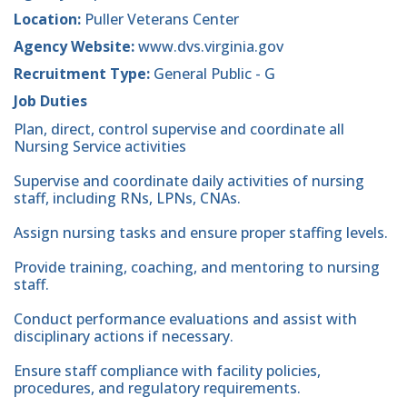
Location:
Puller Veterans Center
Agency Website:
www.dvs.virginia.gov
Recruitment Type:
General Public - G
Job Duties
Plan, direct, control supervise and coordinate all
Nursing Service activities
Supervise and coordinate daily activities of nursing
staff, including RNs, LPNs, CNAs.
Assign nursing tasks and ensure proper staffing levels.
Provide training, coaching, and mentoring to nursing
staff.
Conduct performance evaluations and assist with
disciplinary actions if necessary.
Ensure staff compliance with facility policies,
procedures, and regulatory requirements.