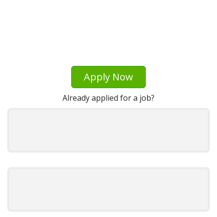
Apply Now
Already applied for a job?