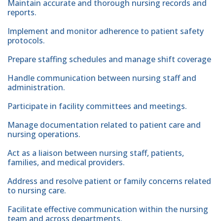
Maintain accurate and thorough nursing records and
reports.
Implement and monitor adherence to patient safety
protocols.
Prepare staffing schedules and manage shift coverage
Handle communication between nursing staff and
administration.
Participate in facility committees and meetings.
Manage documentation related to patient care and
nursing operations.
Act as a liaison between nursing staff, patients,
families, and medical providers.
Address and resolve patient or family concerns related
to nursing care.
Facilitate effective communication within the nursing
team and across departments.