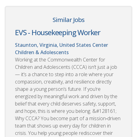
Similar Jobs
EVS - Housekeeping Worker
Staunton, Virginia, United States
Center
Children & Adolescents
Working at the Commonwealth Center for
Children and Adolescents (CCCA) isn’t just a job
— it’s a chance to step into a role where your
compassion, creativity, and resilience directly
shape a young person’s future. If you’re
energized by meaningful work and driven by the
belief that every child deserves safety, support,
and hope, this is where you belong. &#128161;
Why CCCA? You become part of a mission‑driven
team that shows up every day for children in
crisis. You help young people rediscover their