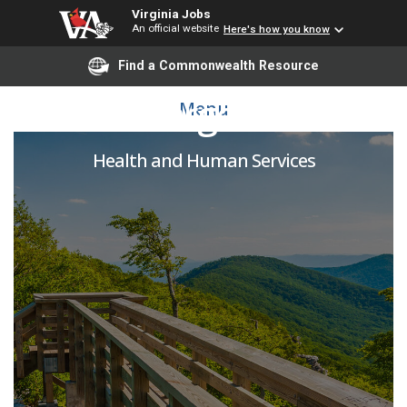
Virginia Jobs
An official website
Here's how you know
Find a Commonwealth Resource
RN Charge Nurse
Menu
Health and Human Services