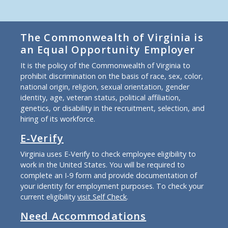
The Commonwealth of Virginia is
an Equal Opportunity Employer
It is the policy of the Commonwealth of Virginia to
prohibit discrimination on the basis of race, sex, color,
national origin, religion, sexual orientation, gender
identity, age, veteran status, political affiliation,
genetics, or disability in the recruitment, selection, and
hiring of its workforce.
E-Verify
Virginia uses E-Verify to check employee eligibility to
work in the United States. You will be required to
complete an I-9 form and provide documentation of
your identity for employment purposes. To check your
current eligibility
visit Self Check
.
Need Accommodations