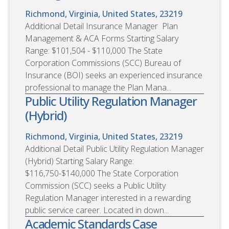
Richmond, Virginia, United States, 23219
Additional Detail Insurance Manager  Plan
Management & ACA Forms Starting Salary
Range: $101,504 - $110,000 The State
Corporation Commissions (SCC) Bureau of
Insurance (BOI) seeks an experienced insurance
professional to manage the Plan Mana...
Public Utility Regulation Manager
(Hybrid)
Richmond, Virginia, United States, 23219
Additional Detail Public Utility Regulation Manager
(Hybrid) Starting Salary Range:
$116,750-$140,000 The State Corporation
Commission (SCC) seeks a Public Utility
Regulation Manager interested in a rewarding
public service career. Located in down...
Academic Standards Case