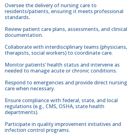
Oversee the delivery of nursing care to
residents/patients, ensuring it meets professional
standards.
Review patient care plans, assessments, and clinical
documentation.
Collaborate with interdisciplinary teams (physicians,
therapists, social workers) to coordinate care.
Monitor patients’ health status and intervene as
needed to manage acute or chronic conditions.
Respond to emergencies and provide direct nursing
care when necessary.
Ensure compliance with federal, state, and local
regulations (e.g., CMS, OSHA, state health
departments).
Participate in quality improvement initiatives and
infection control programs.