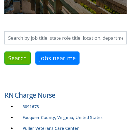
Search by job title, location, department, category, etc.
Search
Jobs near me
RN Charge Nurse
5091678
Fauquier County, Virginia, United States
Puller Veterans Care Center