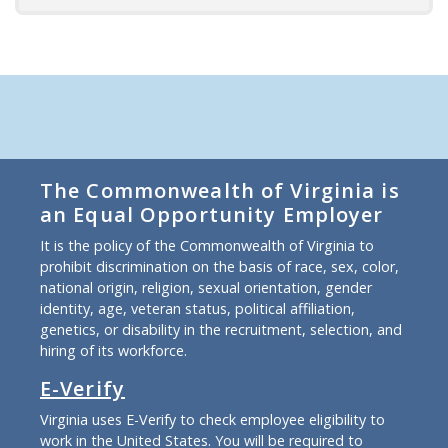
The Commonwealth of Virginia is
an Equal Opportunity Employer
It is the policy of the Commonwealth of Virginia to
prohibit discrimination on the basis of race, sex, color,
national origin, religion, sexual orientation, gender
identity, age, veteran status, political affiliation,
genetics, or disability in the recruitment, selection, and
hiring of its workforce.
E-Verify
Virginia uses E-Verify to check employee eligibility to
work in the United States. You will be required to