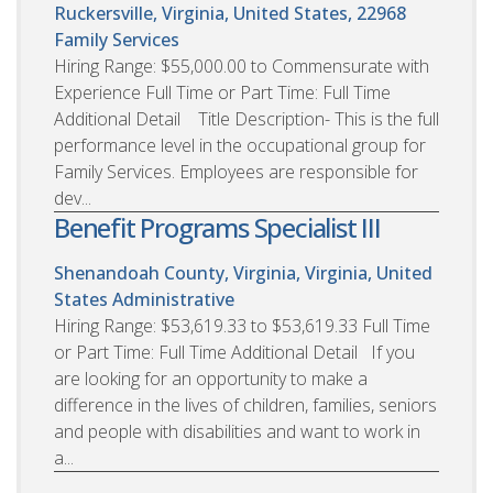
Ruckersville, Virginia, United States, 22968
Family Services
Hiring Range: $55,000.00 to Commensurate with
Experience Full Time or Part Time: Full Time
Additional Detail Title Description- This is the full
performance level in the occupational group for
Family Services. Employees are responsible for
dev...
Benefit Programs Specialist III
Shenandoah County, Virginia, Virginia, United
States
Administrative
Hiring Range: $53,619.33 to $53,619.33 Full Time
or Part Time: Full Time Additional Detail If you
are looking for an opportunity to make a
difference in the lives of children, families, seniors
and people with disabilities and want to work in
a...