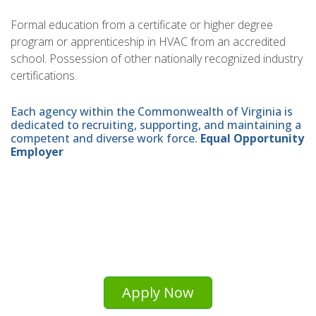
Formal education from a certificate or higher degree
program or apprenticeship in HVAC from an accredited
school. Possession of other nationally recognized industry
certifications.
Each agency within the Commonwealth of Virginia is
dedicated to recruiting, supporting, and maintaining a
competent and diverse work force.
Equal Opportunity
Employer
Apply Now