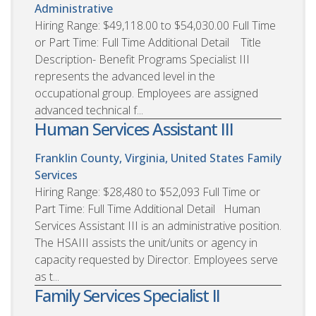
Administrative
Hiring Range: $49,118.00 to $54,030.00 Full Time
or Part Time: Full Time Additional Detail Title
Description- Benefit Programs Specialist III
represents the advanced level in the
occupational group. Employees are assigned
advanced technical f...
Human Services Assistant III
Franklin County, Virginia, United States
Family
Services
Hiring Range: $28,480 to $52,093 Full Time or
Part Time: Full Time Additional Detail Human
Services Assistant III is an administrative position.
The HSAIII assists the unit/units or agency in
capacity requested by Director. Employees serve
as t...
Family Services Specialist II