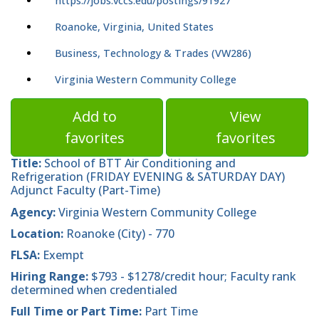
https://jobs.vccs.edu/postings/91927
Roanoke, Virginia, United States
Business, Technology & Trades (VW286)
Virginia Western Community College
Add to
View
favorites
favorites
Title:
School of BTT Air Conditioning and
Refrigeration (FRIDAY EVENING & SATURDAY DAY)
Adjunct Faculty (Part-Time)
Agency:
Virginia Western Community College
Location:
Roanoke (City) - 770
FLSA:
Exempt
Hiring Range:
$793 - $1278/credit hour; Faculty rank
determined when credentialed
Full Time or Part Time:
Part Time