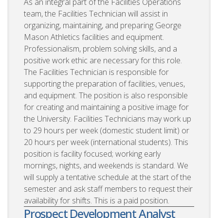
As an integral part of the Facilities Operations
team, the Facilities Technician will assist in
organizing, maintaining, and preparing George
Mason Athletics facilities and equipment.
Professionalism, problem solving skills, and a
positive work ethic are necessary for this role.
The Facilities Technician is responsible for
supporting the preparation of facilities, venues,
and equipment. The position is also responsible
for creating and maintaining a positive image for
the University. Facilities Technicians may work up
to 29 hours per week (domestic student limit) or
20 hours per week (international students). This
position is facility focused; working early
mornings, nights, and weekends is standard. We
will supply a tentative schedule at the start of the
semester and ask staff members to request their
availability for shifts. This is a paid position.
Prospect Development Analyst