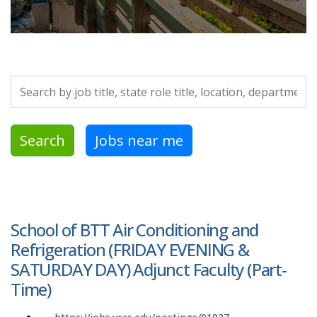
Search by job title, location, department, category, etc.
Search
Jobs near me
School of BTT Air Conditioning and
Refrigeration (FRIDAY EVENING &
SATURDAY DAY) Adjunct Faculty (Part-
Time)