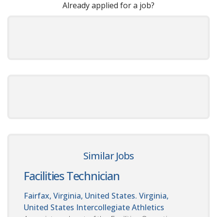
Already applied for a job?
Similar Jobs
Facilities Technician
Fairfax, Virginia, United States. Virginia,
United States
Intercollegiate Athletics