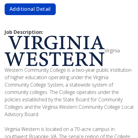
Additional Detail
Job Description:
Virginia
Western Community College is a two-year public institution
of higher education operating under the Virginia
Community College System, a statewide system of
community colleges. The College operates under the
policies established by the State Board for Community
Colleges and the Virginia Western Community College Local
Advisory Board.
Virginia Western is located on a 70-acre campus in
southwest Roanoke, VA. The service region of the College