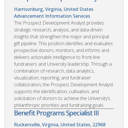
Harrisonburg, Virginia, United States
Advancement Information Services
The Prospect Development Analyst provides
strategic research, analysis, and data-driven
insights that strengthen the major and principal
gift pipeline. This position identifies and evaluates
prospective donors, monitors, and informs and
delivers actionable intelligence to front-line
fundraisers and University leadership. Through a
combination of research, data analytics,
visualization, reporting, and fundraiser
collaboration, the Prospect Development Analyst
supports the identification, cultivation, and
solicitation of donors to achieve the University’s
philanthropic priorities and fundraising goals.
Benefit Programs Specialist III
Ruckersville, Virginia, United States, 22968