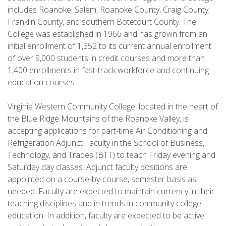
includes Roanoke, Salem, Roanoke County, Craig County,
Franklin County, and southern Botetourt County. The
College was established in 1966 and has grown from an
initial enrollment of 1,352 to its current annual enrollment
of over 9,000 students in credit courses and more than
1,400 enrollments in fast-track workforce and continuing
education courses
Virginia Western Community College, located in the heart of
the Blue Ridge Mountains of the Roanoke Valley, is
accepting applications for part-time Air Conditioning and
Refrigeration Adjunct Faculty in the School of Business,
Technology, and Trades (BTT) to teach Friday evening and
Saturday day classes. Adjunct faculty positions are
appointed on a course-by-course, semester basis as
needed. Faculty are expected to maintain currency in their
teaching disciplines and in trends in community college
education. In addition, faculty are expected to be active