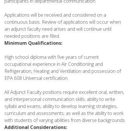
participants in departmental communication.
Applications will be received and considered on a
continuous basis. Review of applications will occur when
an adjunct faculty need arises and will continue until
needed positions are filled.
Minimum Qualifications:
High school diploma with five years of current
occupational experience in Air Conditioning and
Refrigeration, Heating and Ventilation and possession of
EPA 608 Universal certification.
All Adjunct Faculty positions require excellent oral, written,
and interpersonal communication skills; ability to write
syllabi and exams; ability to develop learning strategies,
curriculum and assessments; as well as the ability to work
with students of varying abilities from diverse backgrounds.
Additional Considerations: