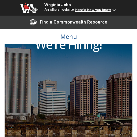
Virginia Jobs
An official website
Here's how you know
Find a Commonwealth Resource
Menu
We're Hiring!