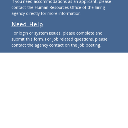
If you need accommodations as an applicant, please
contact the Human Resources Office of the hiring
agency directly for more information.
Need Help
For login or system issues, please complete and
submit
this form
. For job related questions, please
contact the agency contact on the job posting.