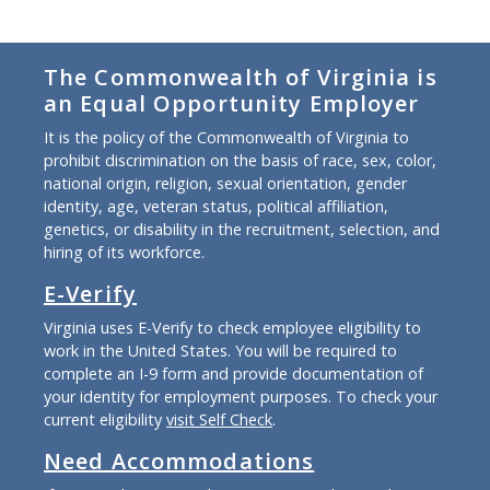
The Commonwealth of Virginia is
an Equal Opportunity Employer
It is the policy of the Commonwealth of Virginia to
prohibit discrimination on the basis of race, sex, color,
national origin, religion, sexual orientation, gender
identity, age, veteran status, political affiliation,
genetics, or disability in the recruitment, selection, and
hiring of its workforce.
E-Verify
Virginia uses E-Verify to check employee eligibility to
work in the United States. You will be required to
complete an I-9 form and provide documentation of
your identity for employment purposes. To check your
current eligibility
visit Self Check
.
Need Accommodations