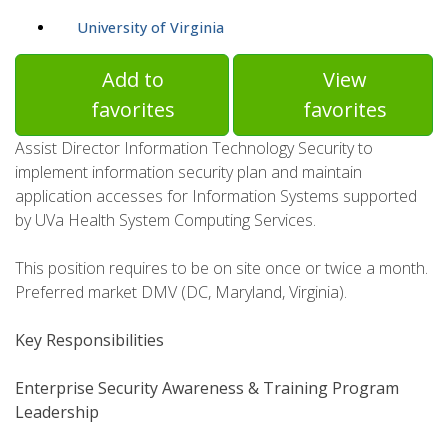
University of Virginia
Add to
View
favorites
favorites
Assist Director Information Technology Security to
implement information security plan and maintain
application accesses for Information Systems supported
by UVa Health System Computing Services.
This position requires to be on site once or twice a month.
Preferred market DMV (DC, Maryland, Virginia).
Key Responsibilities
Enterprise Security Awareness & Training Program
Leadership