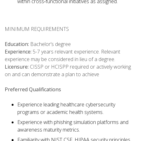
within cross‑functional initiatives as assigned.
MINIMUM REQUIREMENTS
Education:
Bachelor’s degree
Experience:
5-7 years relevant experience. Relevant
experience may be considered in lieu of a degree.
Licensure:
CISSP or HCISPP required or actively working
on and can demonstrate a plan to achieve
Preferred Qualifications
Experience leading healthcare cybersecurity
programs or academic health systems.
Experience with phishing simulation platforms and
awareness maturity metrics.
Familiarity with NIST CSF, HIPAA security principles,