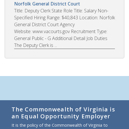
Norfolk General District Court
Title: Deputy Clerk State Role Title: Salary Non-
Specified Hiring Range: $40,843 Location: Norfolk
General District Court Agency
Website: www.vacourts.gov Recruitment Type:
General Public - G Additional Detail Job Duties
The Deputy Clerk is ...
The Commonwealth of Virginia is
an Equal Opportunity Employer
It is the policy of the Commonwealth of Virginia to