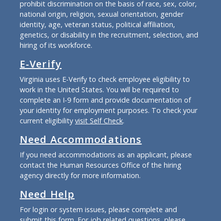
prohibit discrimination on the basis of race, sex, color,
national origin, religion, sexual orientation, gender
identity, age, veteran status, political affiliation,
genetics, or disability in the recruitment, selection, and
hiring of its workforce.
E-Verify
Virginia uses E-Verify to check employee eligibility to
work in the United States. You will be required to
complete an I-9 form and provide documentation of
your identity for employment purposes. To check your
current eligibility
visit Self Check
.
Need Accommodations
If you need accommodations as an applicant, please
contact the Human Resources Office of the hiring
agency directly for more information.
Need Help
For login or system issues, please complete and
submit
this form
. For job related questions, please