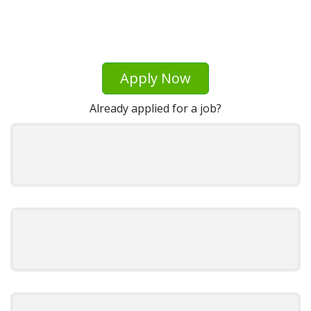
Apply Now
Already applied for a job?