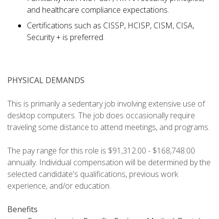
and healthcare compliance expectations.
Certifications such as CISSP, HCISP, CISM, CISA,
Security + is preferred.
PHYSICAL DEMANDS
This is primarily a sedentary job involving extensive use of
desktop computers. The job does occasionally require
traveling some distance to attend meetings, and programs.
The pay range for this role is $91,312.00 - $168,748.00
annually. Individual compensation will be determined by the
selected candidate's qualifications, previous work
experience, and/or education.
Benefits