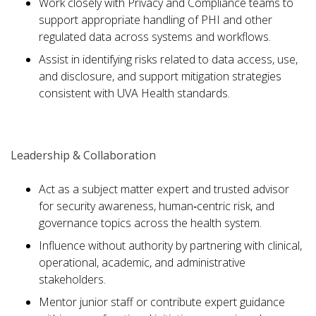
Work closely with Privacy and Compliance teams to
support appropriate handling of PHI and other
regulated data across systems and workflows.
Assist in identifying risks related to data access, use,
and disclosure, and support mitigation strategies
consistent with UVA Health standards.
Leadership & Collaboration
Act as a subject matter expert and trusted advisor
for security awareness, human‑centric risk, and
governance topics across the health system.
Influence without authority by partnering with clinical,
operational, academic, and administrative
stakeholders.
Mentor junior staff or contribute expert guidance