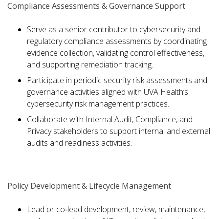
Compliance Assessments & Governance Support
Serve as a senior contributor to cybersecurity and
regulatory compliance assessments by coordinating
evidence collection, validating control effectiveness,
and supporting remediation tracking.
Participate in periodic security risk assessments and
governance activities aligned with UVA Health’s
cybersecurity risk management practices.
Collaborate with Internal Audit, Compliance, and
Privacy stakeholders to support internal and external
audits and readiness activities.
Policy Development & Lifecycle Management
Lead or co‑lead development, review, maintenance,