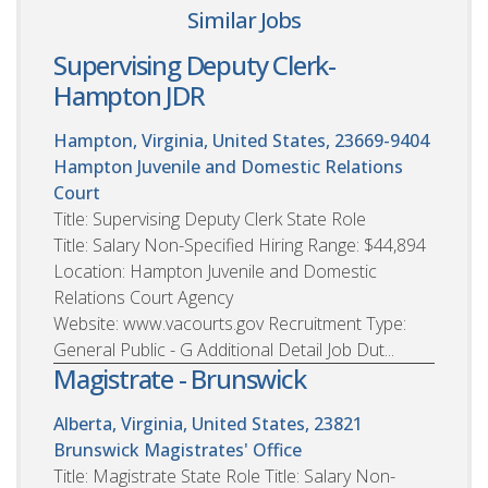
Similar Jobs
Supervising Deputy Clerk-
Hampton JDR
Hampton, Virginia, United States, 23669-9404
Hampton Juvenile and Domestic Relations
Court
Title: Supervising Deputy Clerk State Role
Title: Salary Non-Specified Hiring Range: $44,894
Location: Hampton Juvenile and Domestic
Relations Court Agency
Website: www.vacourts.gov Recruitment Type:
General Public - G Additional Detail Job Dut...
Magistrate - Brunswick
Alberta, Virginia, United States, 23821
Brunswick Magistrates' Office
Title: Magistrate State Role Title: Salary Non-