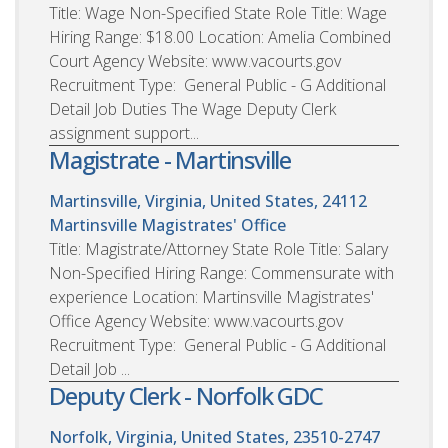
Title: Wage Non-Specified State Role Title: Wage
Hiring Range: $18.00 Location: Amelia Combined
Court Agency Website: www.vacourts.gov
Recruitment Type: General Public - G Additional
Detail Job Duties The Wage Deputy Clerk
assignment support...
Magistrate - Martinsville
Martinsville, Virginia, United States, 24112
Martinsville Magistrates' Office
Title: Magistrate/Attorney State Role Title: Salary
Non-Specified Hiring Range: Commensurate with
experience Location: Martinsville Magistrates'
Office Agency Website: www.vacourts.gov
Recruitment Type: General Public - G Additional
Detail Job ...
Deputy Clerk - Norfolk GDC
Norfolk, Virginia, United States, 23510-2747