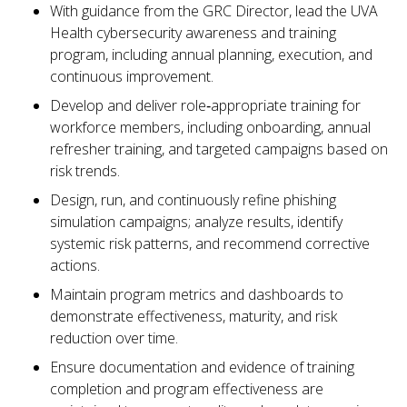
With guidance from the GRC Director, lead the UVA
Health cybersecurity awareness and training
program, including annual planning, execution, and
continuous improvement.
Develop and deliver role‑appropriate training for
workforce members, including onboarding, annual
refresher training, and targeted campaigns based on
risk trends.
Design, run, and continuously refine phishing
simulation campaigns; analyze results, identify
systemic risk patterns, and recommend corrective
actions.
Maintain program metrics and dashboards to
demonstrate effectiveness, maturity, and risk
reduction over time.
Ensure documentation and evidence of training
completion and program effectiveness are