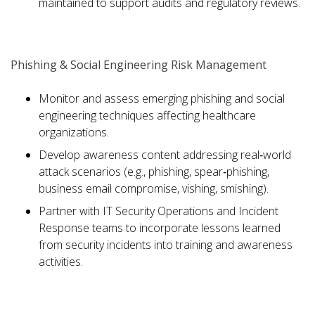
maintained to support audits and regulatory reviews.
Phishing & Social Engineering Risk Management
Monitor and assess emerging phishing and social
engineering techniques affecting healthcare
organizations.
Develop awareness content addressing real‑world
attack scenarios (e.g., phishing, spear‑phishing,
business email compromise, vishing, smishing).
Partner with IT Security Operations and Incident
Response teams to incorporate lessons learned
from security incidents into training and awareness
activities.