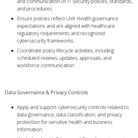
and communication of IT security policies, standards,
and procedures.
Ensure policies reflect UVA Health governance
expectations and are aligned with healthcare
regulatory requirements and recognized
cybersecurity frameworks.
Coordinate policy lifecycle activities, including
scheduled reviews, updates, approvals, and
workforce communication.
Data Governance & Privacy Controls
Apply and support cybersecurity controls related to
data governance, data classification, and privacy
protection for sensitive health and business
information.