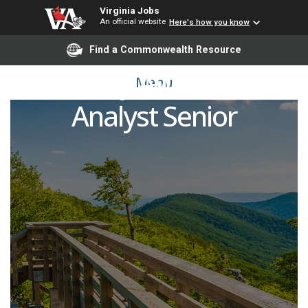
Virginia Jobs
An official website
Here's how you know
Find a Commonwealth Resource
Security Awareness
Menu
Analyst Senior