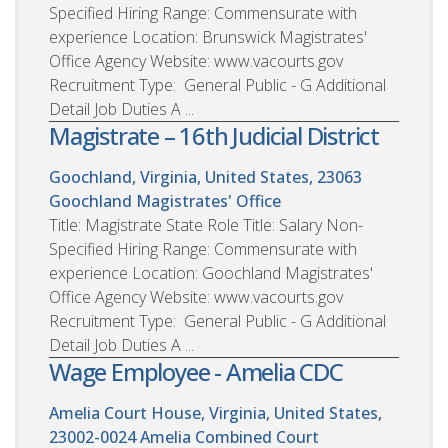
Specified Hiring Range: Commensurate with
experience Location: Brunswick Magistrates'
Office Agency Website: www.vacourts.gov
Recruitment Type: General Public - G Additional
Detail Job Duties A ...
Magistrate – 16th Judicial District
Goochland, Virginia, United States, 23063
Goochland Magistrates' Office
Title: Magistrate State Role Title: Salary Non-
Specified Hiring Range: Commensurate with
experience Location: Goochland Magistrates'
Office Agency Website: www.vacourts.gov
Recruitment Type: General Public - G Additional
Detail Job Duties A ...
Wage Employee - Amelia CDC
Amelia Court House, Virginia, United States,
23002-0024
Amelia Combined Court