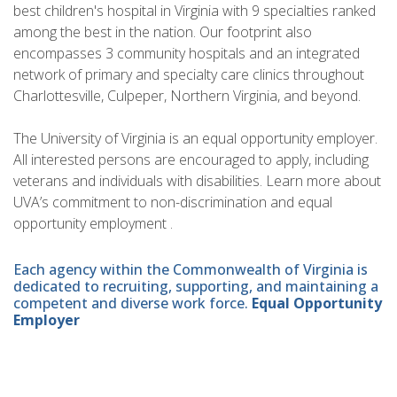
best children's hospital in Virginia with 9 specialties ranked
among the best in the nation. Our footprint also
encompasses 3 community hospitals and an integrated
network of primary and specialty care clinics throughout
Charlottesville, Culpeper, Northern Virginia, and beyond.
The University of Virginia is an equal opportunity employer.
All interested persons are encouraged to apply, including
veterans and individuals with disabilities. Learn more about
UVA’s commitment to non-discrimination and equal
opportunity employment .
Each agency within the Commonwealth of Virginia is
dedicated to recruiting, supporting, and maintaining a
competent and diverse work force.
Equal Opportunity
Employer