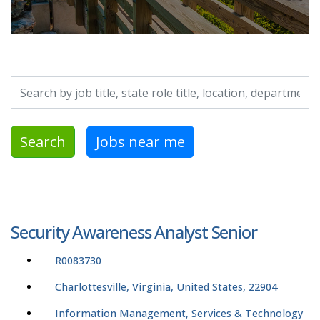
Search by job title, location, department, category, etc.
Search
Jobs near me
Security Awareness Analyst Senior
R0083730
Charlottesville, Virginia, United States, 22904
Information Management, Services & Technology