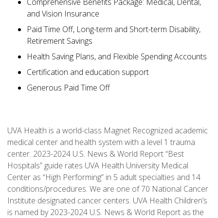
Comprehensive Benefits Package: Medical, Dental,
and Vision Insurance
Paid Time Off, Long-term and Short-term Disability,
Retirement Savings
Health Saving Plans, and Flexible Spending Accounts
Certification and education support
Generous Paid Time Off
UVA Health is a world-class Magnet Recognized academic
medical center and health system with a level 1 trauma
center. 2023-2024 U.S. News & World Report “Best
Hospitals” guide rates UVA Health University Medical
Center as “High Performing” in 5 adult specialties and 14
conditions/procedures. We are one of 70 National Cancer
Institute designated cancer centers. UVA Health Children’s
is named by 2023-2024 U.S. News & World Report as the