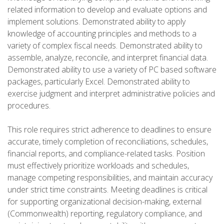
related information to develop and evaluate options and
implement solutions. Demonstrated ability to apply
knowledge of accounting principles and methods to a
variety of complex fiscal needs. Demonstrated ability to
assemble, analyze, reconcile, and interpret financial data.
Demonstrated ability to use a variety of PC based software
packages, particularly Excel. Demonstrated ability to
exercise judgment and interpret administrative policies and
procedures.
This role requires strict adherence to deadlines to ensure
accurate, timely completion of reconciliations, schedules,
financial reports, and compliance-related tasks. Position
must effectively prioritize workloads and schedules,
manage competing responsibilities, and maintain accuracy
under strict time constraints. Meeting deadlines is critical
for supporting organizational decision-making, external
(Commonwealth) reporting, regulatory compliance, and