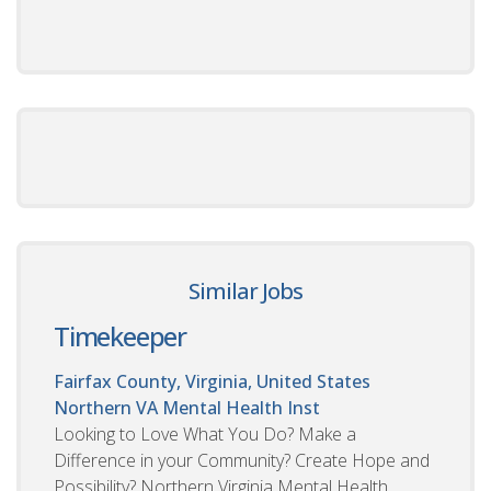
Similar Jobs
Timekeeper
Fairfax County, Virginia, United States
Northern VA Mental Health Inst
Looking to Love What You Do? Make a
Difference in your Community? Create Hope and
Possibility? Northern Virginia Mental Health