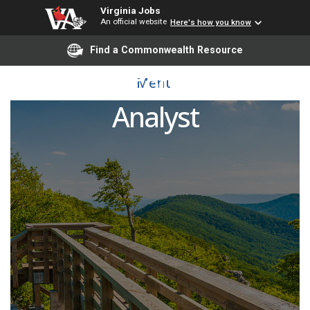
Virginia Jobs
An official website
Here's how you know
Find a Commonwealth Resource
Senior Accountant and
Menu
Analyst