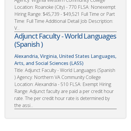
Location: Roanoke (City) - 770 FLSA: Nonexempt
Hiring Range: $45,739 - $49,521 Full Time or Part
Time: Full Time Additional Detail Job Description:
V...
Adjunct Faculty - World Languages
(Spanish )
Alexandria, Virginia, United States
Languages,
Arts, and Social Sciences (LASS)
Title: Adjunct Faculty - World Languages (Spanish
) Agency: Northern VA Community College
Location: Alexandria - 510 FLSA: Exempt Hiring
Range: Adjunct faculty are paid a per credit hour
rate. The per credit hour rate is determined by
the assi...