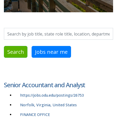
Search by job title, location, department, category, etc.
Search
Jobs near me
Senior Accountant and Analyst
https://jobs.odu.edu/postings/26753
Norfolk, Virginia, United States
FINANCE OFFICE