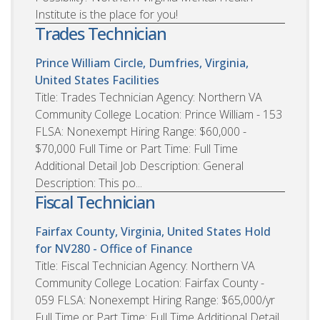
Institute is the place for you!
Trades Technician
Prince William Circle, Dumfries, Virginia,
United States
Facilities
Title: Trades Technician Agency: Northern VA
Community College Location: Prince William - 153
FLSA: Nonexempt Hiring Range: $60,000 -
$70,000 Full Time or Part Time: Full Time
Additional Detail Job Description: General
Description: This po...
Fiscal Technician
Fairfax County, Virginia, United States
Hold
for NV280 - Office of Finance
Title: Fiscal Technician Agency: Northern VA
Community College Location: Fairfax County -
059 FLSA: Nonexempt Hiring Range: $65,000/yr
Full Time or Part Time: Full Time Additional Detail