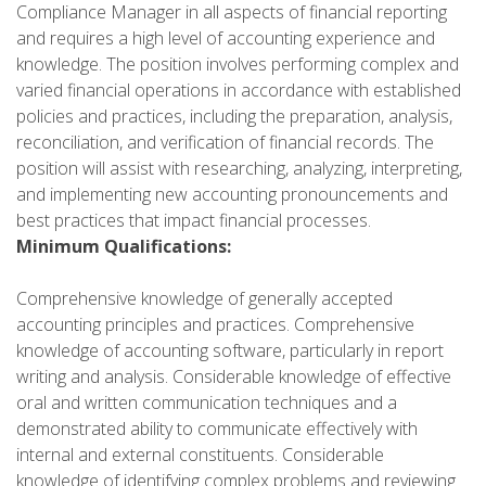
Compliance Manager in all aspects of financial reporting
and requires a high level of accounting experience and
knowledge. The position involves performing complex and
varied financial operations in accordance with established
policies and practices, including the preparation, analysis,
reconciliation, and verification of financial records. The
position will assist with researching, analyzing, interpreting,
and implementing new accounting pronouncements and
best practices that impact financial processes.
Minimum Qualifications:
Comprehensive knowledge of generally accepted
accounting principles and practices. Comprehensive
knowledge of accounting software, particularly in report
writing and analysis. Considerable knowledge of effective
oral and written communication techniques and a
demonstrated ability to communicate effectively with
internal and external constituents. Considerable
knowledge of identifying complex problems and reviewing