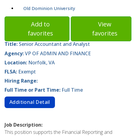
Old Dominion University
Add to
View
favorites
favorites
Title:
Senior Accountant and Analyst
Agency:
VP OF ADMIN AND FINANCE
Location:
Norfolk, VA
FLSA:
Exempt
Hiring Range:
Full Time or Part Time:
Full Time
Additional Detail
Job Description:
This position supports the Financial Reporting and