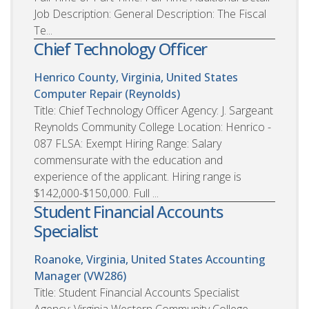
Job Description: General Description: The Fiscal
Te...
Chief Technology Officer
Henrico County, Virginia, United States
Computer Repair (Reynolds)
Title: Chief Technology Officer Agency: J. Sargeant
Reynolds Community College Location: Henrico -
087 FLSA: Exempt Hiring Range: Salary
commensurate with the education and
experience of the applicant. Hiring range is
$142,000-$150,000. Full ...
Student Financial Accounts
Specialist
Roanoke, Virginia, United States
Accounting
Manager (VW286)
Title: Student Financial Accounts Specialist
Agency: Virginia Western Community College