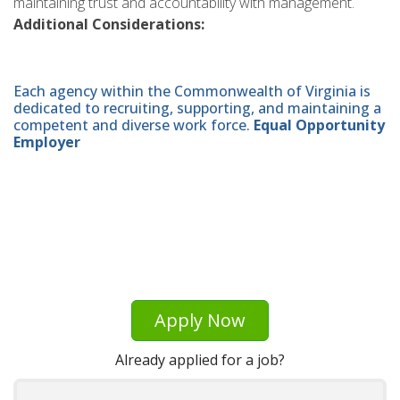
maintaining trust and accountability with management.
Additional Considerations:
Each agency within the Commonwealth of Virginia is
dedicated to recruiting, supporting, and maintaining a
competent and diverse work force.
Equal Opportunity
Employer
Apply Now
Already applied for a job?