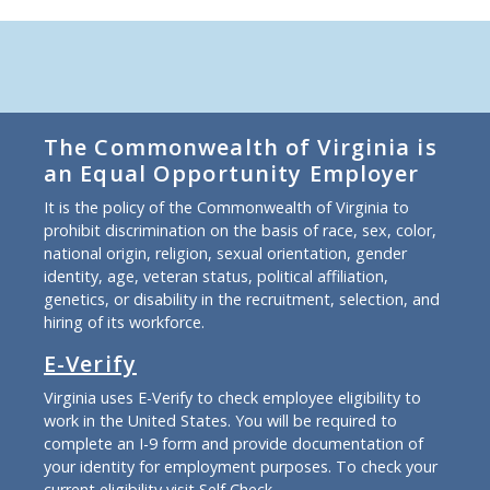
The Commonwealth of Virginia is
an Equal Opportunity Employer
It is the policy of the Commonwealth of Virginia to
prohibit discrimination on the basis of race, sex, color,
national origin, religion, sexual orientation, gender
identity, age, veteran status, political affiliation,
genetics, or disability in the recruitment, selection, and
hiring of its workforce.
E-Verify
Virginia uses E-Verify to check employee eligibility to
work in the United States. You will be required to
complete an I-9 form and provide documentation of
your identity for employment purposes. To check your
current eligibility
visit Self Check
.