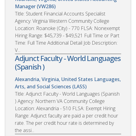
Manager (VW286)
Title: Student Financial Accounts Specialist
Agency: Virginia Western Community College
Location: Roanoke (City) - 770 FLSA: Nonexempt
Hiring Range: $45,739 - $49,521 Full Time or Part
Time: Full Time Additional Detail Job Description:
V...
Adjunct Faculty - World Languages
(Spanish )
Alexandria, Virginia, United States
Languages,
Arts, and Social Sciences (LASS)
Title: Adjunct Faculty - World Languages (Spanish
) Agency: Northern VA Community College
Location: Alexandria - 510 FLSA: Exempt Hiring
Range: Adjunct faculty are paid a per credit hour
rate. The per credit hour rate is determined by
the assi...