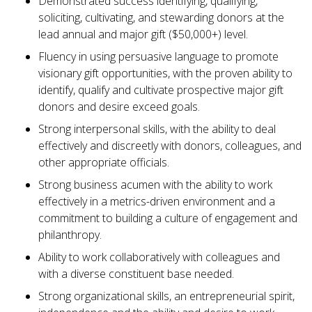
Demonstrated success identifying, qualifying,
soliciting, cultivating, and stewarding donors at the
lead annual and major gift ($50,000+) level.
Fluency in using persuasive language to promote
visionary gift opportunities, with the proven ability to
identify, qualify and cultivate prospective major gift
donors and desire exceed goals.
Strong interpersonal skills, with the ability to deal
effectively and discreetly with donors, colleagues, and
other appropriate officials.
Strong business acumen with the ability to work
effectively in a metrics-driven environment and a
commitment to building a culture of engagement and
philanthropy.
Ability to work collaboratively with colleagues and
with a diverse constituent base needed.
Strong organizational skills, an entrepreneurial spirit,