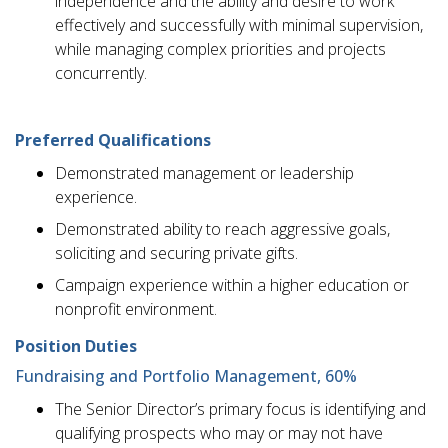
independence and the ability and desire to work
effectively and successfully with minimal supervision,
while managing complex priorities and projects
concurrently.
Preferred Qualifications
Demonstrated management or leadership
experience.
Demonstrated ability to reach aggressive goals,
soliciting and securing private gifts.
Campaign experience within a higher education or
nonprofit environment.
Position Duties
Fundraising and Portfolio Management, 60%
The Senior Director’s primary focus is identifying and
qualifying prospects who may or may not have