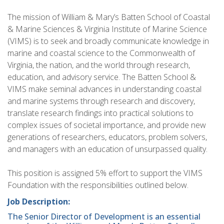
The mission of William & Mary’s Batten School of Coastal
& Marine Sciences & Virginia Institute of Marine Science
(VIMS) is to seek and broadly communicate knowledge in
marine and coastal science to the Commonwealth of
Virginia, the nation, and the world through research,
education, and advisory service. The Batten School &
VIMS make seminal advances in understanding coastal
and marine systems through research and discovery,
translate research findings into practical solutions to
complex issues of societal importance, and provide new
generations of researchers, educators, problem solvers,
and managers with an education of unsurpassed quality.
This position is assigned 5% effort to support the VIMS
Foundation with the responsibilities outlined below.
Job Description:
The Senior Director of Development is an essential