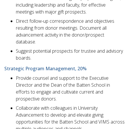
including leadership and faculty, for effective
meetings with major gift prospects.
Direct follow-up correspondence and objectives
resulting from donor meetings. Document all
advancement activity in the donor/prospect
database.
Suggest potential prospects for trustee and advisory
boards.
Strategic Program Management, 20%
Provide counsel and support to the Executive
Director and the Dean of the Batten School in
efforts to engage and cultivate current and
prospective donors.
Collaborate with colleagues in University
Advancement to develop and elevate giving
opportunities for the Batten School and VIMS across
multiple audiences and channels.