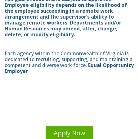
Employee eligibility depends on the likelihood of
the employee succeeding in a remote work
arrangement and the supervisor’s ability to
manage remote workers. Departments and/or
Human Resources may amend, alter, change,
delete, or modify eligibility.
Each agency within the Commonwealth of Virginia is
dedicated to recruiting, supporting, and maintaining a
competent and diverse work force.
Equal Opportunity
Employer
Apply Now