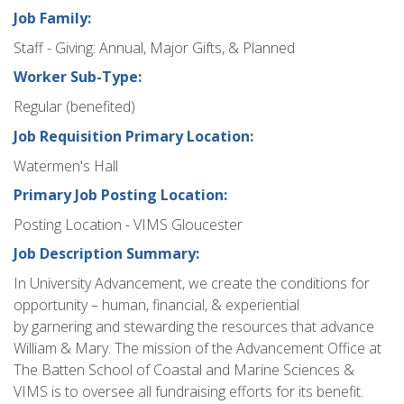
Job Family:
Staff - Giving: Annual, Major Gifts, & Planned
Worker Sub-Type:
Regular (benefited)
Job Requisition Primary Location:
Watermen's Hall
Primary Job Posting Location:
Posting Location - VIMS Gloucester
Job Description Summary:
In University Advancement, we create the conditions for
opportunity – human, financial, & experiential
by garnering and stewarding the resources that advance
William & Mary. The mission of the Advancement Office at
The Batten School of Coastal and Marine Sciences &
VIMS is to oversee all fundraising efforts for its benefit.