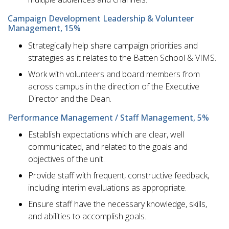
Campaign Development Leadership & Volunteer
Management, 15%
Strategically help share campaign priorities and
strategies as it relates to the Batten School & VIMS.
Work with volunteers and board members from
across campus in the direction of the Executive
Director and the Dean.
Performance Management / Staff Management, 5%
Establish expectations which are clear, well
communicated, and related to the goals and
objectives of the unit.
Provide staff with frequent, constructive feedback,
including interim evaluations as appropriate.
Ensure staff have the necessary knowledge, skills,
and abilities to accomplish goals.