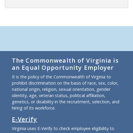
The Commonwealth of Virginia is
an Equal Opportunity Employer
It is the policy of the Commonwealth of Virginia to
prohibit discrimination on the basis of race, sex, color,
national origin, religion, sexual orientation, gender
identity, age, veteran status, political affiliation,
genetics, or disability in the recruitment, selection, and
hiring of its workforce.
E-Verify
Virginia uses E-Verify to check employee eligibility to