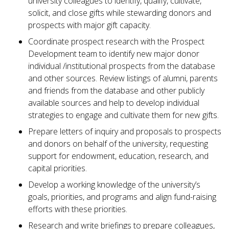
university colleagues to identify, qualify, cultivate,
solicit, and close gifts while stewarding donors and
prospects with major gift capacity.
Coordinate prospect research with the Prospect
Development team to identify new major donor
individual /institutional prospects from the database
and other sources. Review listings of alumni, parents
and friends from the database and other publicly
available sources and help to develop individual
strategies to engage and cultivate them for new gifts.
Prepare letters of inquiry and proposals to prospects
and donors on behalf of the university, requesting
support for endowment, education, research, and
capital priorities.
Develop a working knowledge of the university’s
goals, priorities, and programs and align fund-raising
efforts with these priorities.
Research and write briefings to prepare colleagues,