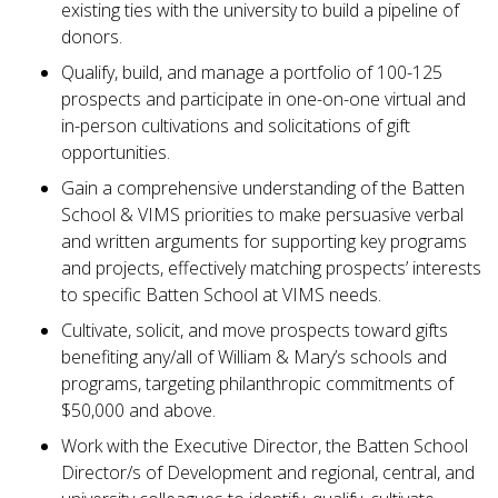
existing ties with the university to build a pipeline of
donors.
Qualify, build, and manage a portfolio of 100-125
prospects and participate in one-on-one virtual and
in-person cultivations and solicitations of gift
opportunities.
Gain a comprehensive understanding of the Batten
School & VIMS priorities to make persuasive verbal
and written arguments for supporting key programs
and projects, effectively matching prospects’ interests
to specific Batten School at VIMS needs.
Cultivate, solicit, and move prospects toward gifts
benefiting any/all of William & Mary’s schools and
programs, targeting philanthropic commitments of
$50,000 and above.
Work with the Executive Director, the Batten School
Director/s of Development and regional, central, and