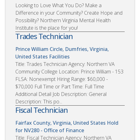
Looking to Love What You Do? Make a
Difference in your Community? Create Hope and
Possibility? Northern Virginia Mental Health
Institute is the place for you!
Trades Technician
Prince William Circle, Dumfries, Virginia,
United States
Facilities
Title: Trades Technician Agency: Northern VA
Community College Location: Prince William - 153
FLSA: Nonexempt Hiring Range: $60,000 -
$70,000 Full Time or Part Time: Full Time
Additional Detail Job Description: General
Description: This po...
Fiscal Technician
Fairfax County, Virginia, United States
Hold
for NV280 - Office of Finance
Title: Fiscal Technician Agency: Northern VA