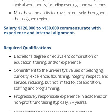
typical work hours, including evenings and weekends.
Must have the ability to travel extensively throughout
the assigned region.
Salary: $120,000 to $130,000 commensurate with
experience and internal alignment.
Required Qualifications
Bachelor’s degree or equivalent combination of
education, training, and/or experience.
Commitment to the university’s values of belonging,
curiosity, excellence, flourishing, integrity, respect, and
service, including, but not limited to, collaboration,
staffing and programming.
Progressively responsible experience in academic or
non-profit fundraising (typically, 7+ years).