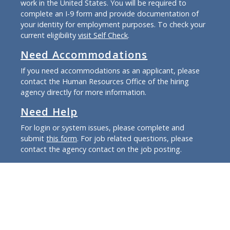
work in the United States. You will be required to
complete an I-9 form and provide documentation of
your identity for employment purposes. To check your
current eligibility
visit Self Check
.
Need Accommodations
If you need accommodations as an applicant, please
contact the Human Resources Office of the hiring
agency directly for more information.
Need Help
For login or system issues, please complete and
submit
this form
. For job related questions, please
contact the agency contact on the job posting.