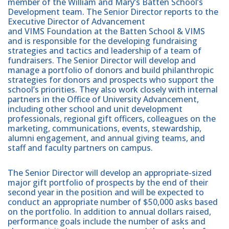
member of the William and Mary’s Batten School’s
Development team. The Senior Director reports to the
Executive Director of Advancement
and VIMS Foundation at the Batten School & VIMS
and is responsible for the developing fundraising
strategies and tactics and leadership of a team of
fundraisers. The Senior Director will develop and
manage a portfolio of donors and build philanthropic
strategies for donors and prospects who support the
school’s priorities. They also work closely with internal
partners in the Office of University Advancement,
including other school and unit development
professionals, regional gift officers, colleagues on the
marketing, communications, events, stewardship,
alumni engagement, and annual giving teams, and
staff and faculty partners on campus.
The Senior Director will develop an appropriate-sized
major gift portfolio of prospects by the end of their
second year in the position and will be expected to
conduct an appropriate number of $50,000 asks based
on the portfolio. In addition to annual dollars raised,
performance goals include the number of asks and