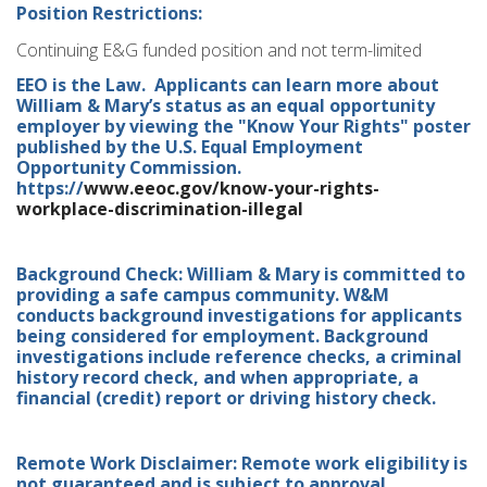
Position Restrictions:
Continuing E&G funded position and not term-limited
EEO is the Law. Applicants can learn more about
William & Mary’s status as an equal opportunity
employer by viewing the "Know Your Rights" poster
published by the U.S. Equal Employment
Opportunity Commission.
https://
www.eeoc.gov/know-your-rights-
workplace-discrimination-illegal
Background Check: William & Mary is committed to
providing a safe campus community. W&M
conducts background investigations for applicants
being considered for employment. Background
investigations include reference checks, a criminal
history record check, and when appropriate, a
financial (credit) report or driving history check.
Remote Work Disclaimer: Remote work eligibility is
not guaranteed and is subject to approval.