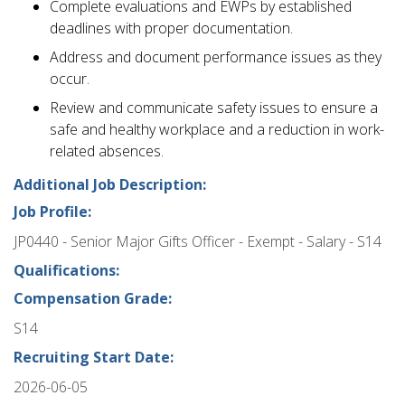
Complete evaluations and EWPs by established
deadlines with proper documentation.
Address and document performance issues as they
occur.
Review and communicate safety issues to ensure a
safe and healthy workplace and a reduction in work-
related absences.
Additional Job Description:
Job Profile:
JP0440 - Senior Major Gifts Officer - Exempt - Salary - S14
Qualifications:
Compensation Grade:
S14
Recruiting Start Date:
2026-06-05