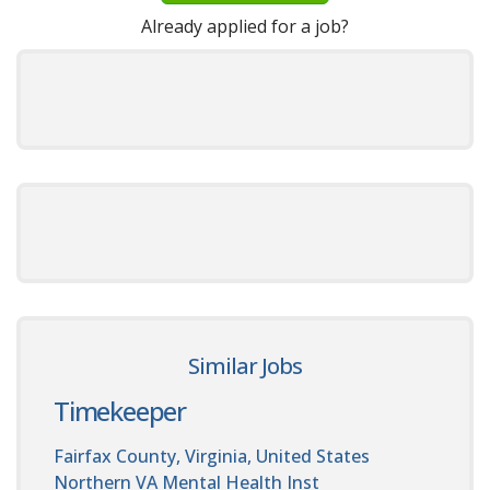
Already applied for a job?
Similar Jobs
Timekeeper
Fairfax County, Virginia, United States
Northern VA Mental Health Inst