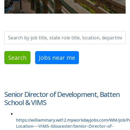
Search by job title, location, department, category, etc.
Search
Jobs near me
Senior Director of Development, Batten
School & VIMS
https://williammary.wd12.myworkdayjobs.com/WM/job/P
Location---VIMS-Gloucester/Senior-Director-of-