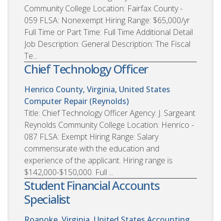
Community College Location: Fairfax County -
059 FLSA: Nonexempt Hiring Range: $65,000/yr
Full Time or Part Time: Full Time Additional Detail
Job Description: General Description: The Fiscal
Te...
Chief Technology Officer
Henrico County, Virginia, United States
Computer Repair (Reynolds)
Title: Chief Technology Officer Agency: J. Sargeant
Reynolds Community College Location: Henrico -
087 FLSA: Exempt Hiring Range: Salary
commensurate with the education and
experience of the applicant. Hiring range is
$142,000-$150,000. Full ...
Student Financial Accounts
Specialist
Roanoke, Virginia, United States
Accounting