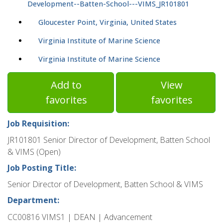
Development--Batten-School---VIMS_JR101801
Gloucester Point, Virginia, United States
Virginia Institute of Marine Science
Virginia Institute of Marine Science
Add to
View
favorites
favorites
Job Requisition:
JR101801 Senior Director of Development, Batten School
& VIMS (Open)
Job Posting Title:
Senior Director of Development, Batten School & VIMS
Department:
CC00816 VIMS1 | DEAN | Advancement