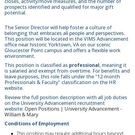
closes, activity/move measures, and the number of
prospects identified and qualified for major gift
potential.
The Senior Director will help foster a culture of
belonging that embraces all people and perspectives.
This position will be located in the VIMS Advancement
office near historic Yorktown, VA on our scenic
Gloucester Point campus and offers a flexible work
environment.
This position is classified as
professional
, meaning it
is salaried and exempt from overtime. For benefits and
leave purposes, this role falls under the "12‑month
Professionals & Faculty" classification on the HR
website.
Review the full position description with all job duties
on the University Advancement recruitment
website:
Open Positions | University Advancement -
William & Mary
Conditions of Employment
This position may require additional hours beyond