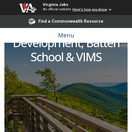
Virginia Jobs
An official website
Here's how you know
Find a Commonwealth Resource
Senior Director of
Menu
Development, Batten
School & VIMS