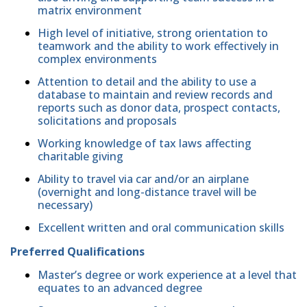
matrix environment
High level of initiative, strong orientation to
teamwork and the ability to work effectively in
complex environments
Attention to detail and the ability to use a
database to maintain and review records and
reports such as donor data, prospect contacts,
solicitations and proposals
Working knowledge of tax laws affecting
charitable giving
Ability to travel via car and/or an airplane
(overnight and long-distance travel will be
necessary)
Excellent written and oral communication skills
Preferred Qualifications
Master’s degree or work experience at a level that
equates to an advanced degree