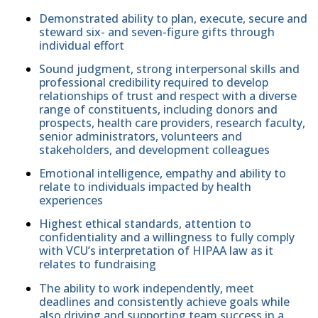
Demonstrated ability to plan, execute, secure and
steward six- and seven-figure gifts through
individual effort
Sound judgment, strong interpersonal skills and
professional credibility required to develop
relationships of trust and respect with a diverse
range of constituents, including donors and
prospects, health care providers, research faculty,
senior administrators, volunteers and
stakeholders, and development colleagues
Emotional intelligence, empathy and ability to
relate to individuals impacted by health
experiences
Highest ethical standards, attention to
confidentiality and a willingness to fully comply
with VCU’s interpretation of HIPAA law as it
relates to fundraising
The ability to work independently, meet
deadlines and consistently achieve goals while
also driving and supporting team success in a