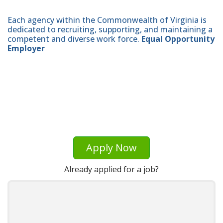
Each agency within the Commonwealth of Virginia is
dedicated to recruiting, supporting, and maintaining a
competent and diverse work force.
Equal Opportunity
Employer
Apply Now
Already applied for a job?