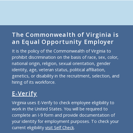
The Commonwealth of Virginia is
an Equal Opportunity Employer
It is the policy of the Commonwealth of Virginia to
prohibit discrimination on the basis of race, sex, color,
national origin, religion, sexual orientation, gender
identity, age, veteran status, political affiliation,
genetics, or disability in the recruitment, selection, and
hiring of its workforce.
E-Verify
Virginia uses E-Verify to check employee eligibility to
work in the United States. You will be required to
complete an I-9 form and provide documentation of
your identity for employment purposes. To check your
current eligibility
visit Self Check
.