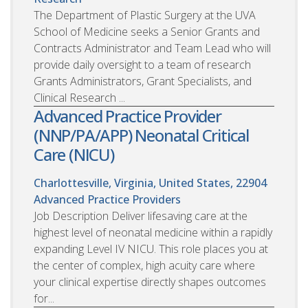
The Department of Plastic Surgery at the UVA
School of Medicine seeks a Senior Grants and
Contracts Administrator and Team Lead who will
provide daily oversight to a team of research
Grants Administrators, Grant Specialists, and
Clinical Research ...
Advanced Practice Provider
(NNP/PA/APP) Neonatal Critical
Care (NICU)
Charlottesville, Virginia, United States, 22904
Advanced Practice Providers
Job Description Deliver lifesaving care at the
highest level of neonatal medicine within a rapidly
expanding Level IV NICU. This role places you at
the center of complex, high acuity care where
your clinical expertise directly shapes outcomes
for...