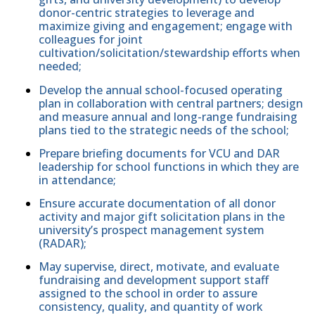
donor-centric strategies to leverage and
maximize giving and engagement; engage with
colleagues for joint
cultivation/solicitation/stewardship efforts when
needed;
Develop the annual school-focused operating
plan in collaboration with central partners; design
and measure annual and long-range fundraising
plans tied to the strategic needs of the school;
Prepare briefing documents for VCU and DAR
leadership for school functions in which they are
in attendance;
Ensure accurate documentation of all donor
activity and major gift solicitation plans in the
university’s prospect management system
(RADAR);
May supervise, direct, motivate, and evaluate
fundraising and development support staff
assigned to the school in order to assure
consistency, quality, and quantity of work