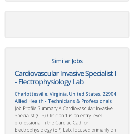
Similar Jobs
Cardiovascular Invasive Specialist I
- Electrophysiology Lab
Charlottesville, Virginia, United States, 22904
Allied Health - Technicians & Professionals
Job Profile Summary A Cardiovascular Invasive
Specialist (CIS) Clinician 1 is an entry-level
professional in the Cardiac Cath or
Electrophysiology (EP) Lab, focused primarily on