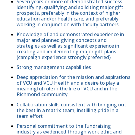
Seven years or more of demonstrated success
identifying, qualifying and soliciting major gift
prospects, preferably in the context of higher
education and/or health care, and preferably
working in conjunction with faculty partners
Knowledge of and demonstrated experience in
major and planned giving concepts and
strategies as well as significant experience in
creating and implementing major gift plans
(campaign experience strongly preferred)
Strong management capabilities
Deep appreciation for the mission and aspirations
of VCU and VCU Health and a desire to play a
meaningful role in the life of VCU and in the
Richmond community
Collaboration skills consistent with bringing out
the best in a matrix team, instilling pride in a
team effort
Personal commitment to the fundraising
industry as evidenced through work ethic and