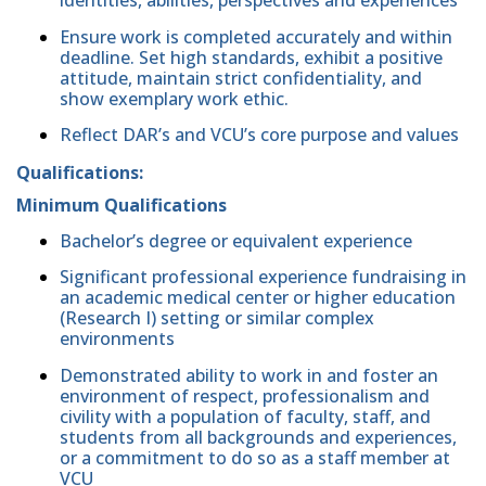
identities, abilities, perspectives and experiences
Ensure work is completed accurately and within
deadline. Set high standards, exhibit a positive
attitude, maintain strict confidentiality, and
show exemplary work ethic.
Reflect DAR’s and VCU’s core purpose and values
Qualifications:
Minimum Qualifications
Bachelor’s degree or equivalent experience
Significant professional experience fundraising in
an academic medical center or higher education
(Research I) setting or similar complex
environments
Demonstrated ability to work in and foster an
environment of respect, professionalism and
civility with a population of faculty, staff, and
students from all backgrounds and experiences,
or a commitment to do so as a staff member at
VCU