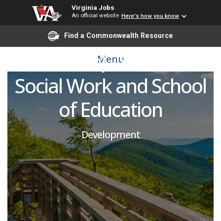
Senior Directors of
Virginia Jobs
An official website
Here's how you know
Development (Multiple
Find a Commonwealth Resource
Positions) - School of
Menu
Social Work and School
of Education
Development