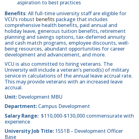
aspiration to best practices
Benefits
: All full-time university staff are eligible for
VCU’s robust
benefits
package that includes
comprehensive health benefits, paid annual and
holiday leave, generous tuition benefits, retirement
planning and savings options, tax-deferred annuity
and cash match programs, employee discounts, well-
being resources, abundant opportunities for career
development and advancement, and more.
VCU is also committed to hiring veterans. The
University will include a veteran’s period(s) of military
service in calculations of the annual leave accrual rate.
This may provide veterans with an increased leave
accrual.
Unit:
Development MBU
Department:
Campus Development
Salary Range:
$110,000-$130,000 commensurate with
experience
University Job Title:
1551B
-
Development Officer
Base