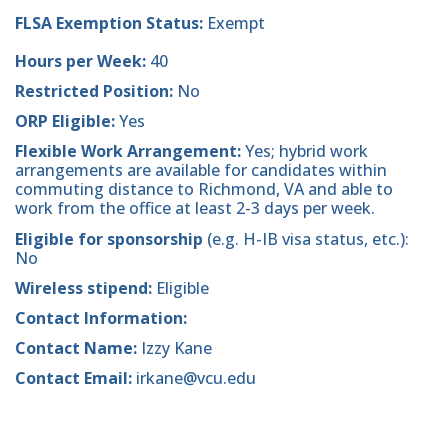
FLSA Exemption Status:
Exempt
Hours per Week:
40
Restricted Position:
No
ORP Eligible:
Yes
Flexible Work Arrangement:
Yes; hybrid work
arrangements are available for candidates within
commuting distance to Richmond, VA and able to
work from the office at least 2-3 days per week.
Eligible for sponsorship
(e.g. H-IB visa status, etc.):
No
Wireless stipend:
Eligible
Contact Information:
Contact Name:
Izzy Kane
Contact Email:
irkane@vcu.edu