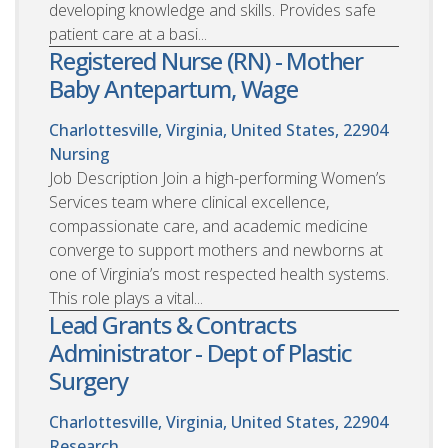
developing knowledge and skills. Provides safe
patient care at a basi...
Registered Nurse (RN) - Mother
Baby Antepartum, Wage
Charlottesville, Virginia, United States, 22904
Nursing
Job Description Join a high-performing Women’s
Services team where clinical excellence,
compassionate care, and academic medicine
converge to support mothers and newborns at
one of Virginia’s most respected health systems.
This role plays a vital...
Lead Grants & Contracts
Administrator - Dept of Plastic
Surgery
Charlottesville, Virginia, United States, 22904
Research