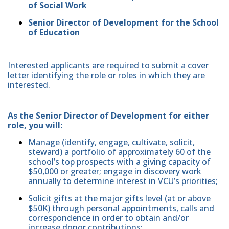
of Social Work
Senior Director of Development for the School
of Education
Interested applicants are required to submit a cover
letter identifying the role or roles in which they are
interested.
As the Senior Director of Development for either
role, you will:
Manage (identify, engage, cultivate, solicit,
steward) a portfolio of approximately 60 of the
school’s top prospects with a giving capacity of
$50,000 or greater; engage in discovery work
annually to determine interest in VCU’s priorities;
Solicit gifts at the major gifts level (at or above
$50K) through personal appointments, calls and
correspondence in order to obtain and/or
increase donor contributions;