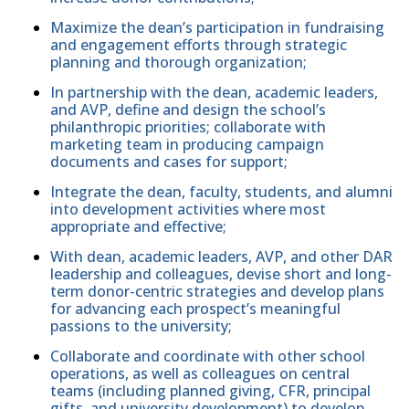
Maximize the dean’s participation in fundraising
and engagement efforts through strategic
planning and thorough organization;
In partnership with the dean, academic leaders,
and AVP, define and design the school’s
philanthropic priorities; collaborate with
marketing team in producing campaign
documents and cases for support;
Integrate the dean, faculty, students, and alumni
into development activities where most
appropriate and effective;
With dean, academic leaders, AVP, and other DAR
leadership and colleagues, devise short and long-
term donor-centric strategies and develop plans
for advancing each prospect’s meaningful
passions to the university;
Collaborate and coordinate with other school
operations, as well as colleagues on central
teams (including planned giving, CFR, principal
gifts, and university development) to develop