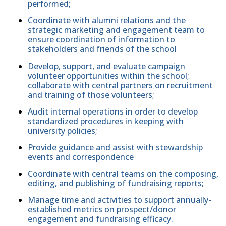
performed;
Coordinate with alumni relations and the
strategic marketing and engagement team to
ensure coordination of information to
stakeholders and friends of the school
Develop, support, and evaluate campaign
volunteer opportunities within the school;
collaborate with central partners on recruitment
and training of those volunteers;
Audit internal operations in order to develop
standardized procedures in keeping with
university policies;
Provide guidance and assist with stewardship
events and correspondence
Coordinate with central teams on the composing,
editing, and publishing of fundraising reports;
Manage time and activities to support annually-
established metrics on prospect/donor
engagement and fundraising efficacy.