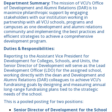
Department
Summary:
The mission of VCU’s Office
of Development and Alumni Relations (DAR) is to
maximize philanthropic support by engaging
stakeholders with our institution working in
partnership with all VCU schools, programs and
campuses as one development and alumni relations
community and implementing the best practices and
efficient strategies to achieve a comprehensive
development program.
Duties & Responsibilities:
Reporting to the Assistant Vice President for
Development for Colleges, Schools, and Units, the
Senior Director of Development will serve as the Lead
Development Officer (LDO) for the assigned school,
working directly with the dean and Development and
Alumni Relations (DAR) colleagues to achieve VCU’s
fundraising goals by designing and measuring annual
long-range fundraising plans tied to the strategic
needs of the school.
This is a pooled posting for two positions:
Senior Director of Development for the School