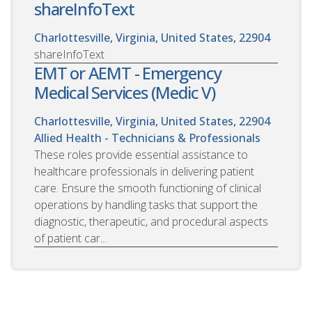
shareInfoText
Charlottesville, Virginia, United States, 22904
shareInfoText
EMT or AEMT - Emergency
Medical Services (Medic V)
Charlottesville, Virginia, United States, 22904
Allied Health - Technicians & Professionals
These roles provide essential assistance to
healthcare professionals in delivering patient
care. Ensure the smooth functioning of clinical
operations by handling tasks that support the
diagnostic, therapeutic, and procedural aspects
of patient car...