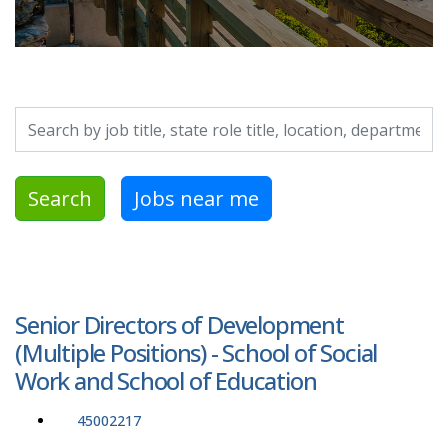
Search by job title, location, department, category, etc.
Search
Jobs near me
Senior Directors of Development
(Multiple Positions) - School of Social
Work and School of Education
45002217