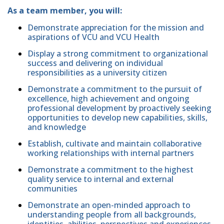
As a team member, you will:
Demonstrate appreciation for the mission and
aspirations of VCU and VCU Health
Display a strong commitment to organizational
success and delivering on individual
responsibilities as a university citizen
Demonstrate a commitment to the pursuit of
excellence, high achievement and ongoing
professional development by proactively seeking
opportunities to develop new capabilities, skills,
and knowledge
Establish, cultivate and maintain collaborative
working relationships with internal partners
Demonstrate a commitment to the highest
quality service to internal and external
communities
Demonstrate an open-minded approach to
understanding people from all backgrounds,