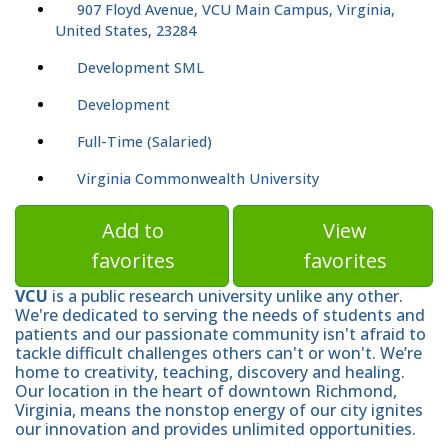
907 Floyd Avenue, VCU Main Campus, Virginia,
United States, 23284
Development SML
Development
Full-Time (Salaried)
Virginia Commonwealth University
Add to
View
favorites
favorites
VCU
is a public research university unlike any other.
We're dedicated to serving the needs of students and
patients and our passionate community isn't afraid to
tackle difficult challenges others can't or won't. We’re
home to creativity, teaching, discovery and healing.
Our location in the heart of downtown Richmond,
Virginia, means the nonstop energy of our city ignites
our innovation and provides unlimited opportunities.