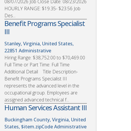
08/07/2026 Job Close Date: 08/23/2026
HOURLY RANGE: $19.35- $23.56 Job
Des...
Benefit Programs Specialist
III
Stanley, Virginia, United States,
22851
Administrative
Hiring Range: $38,752.00 to $70,469.00
Full Time or Part Time: Full Time
Additional Detail Title Description-
Benefit Programs Specialist III
represents the advanced level in the
occupational group. Employees are
assigned advanced technical f...
Human Services Assistant III
Buckingham County, Virginia, United
States, $item.zipCode
Administrative