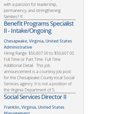
with a passion for leadership,
permanency, and strengthening
families? If...
Benefit Programs Specialist
II - Intake/Ongoing
Chesapeake, Virginia, United States
Administrative
Hiring Range: $50,607.00 to $50,607.00
Full Time or Part Time: Full Time
Additional Detail This job
announcement is a courtesy job post
for the Chesapeake County local Social
Services agency. It is not a position of
the Virginia Department of S...
Social Services Director II
Franklin, Virginia, United States
Management