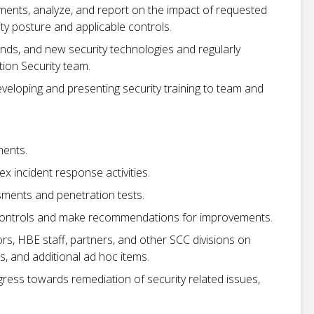
ents, analyze, and report on the impact of requested
y posture and applicable controls.
nds, and new security technologies and regularly
tion Security team.
eloping and presenting security training to team and
.
ments.
 incident response activities.
sments and penetration tests.
 controls and make recommendations for improvements.
s, HBE staff, partners, and other SCC divisions on
s, and additional ad hoc items.
gress towards remediation of security related issues,