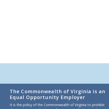
The Commonwealth of Virginia is an
Equal Opportunity Employer
It is the policy of the Commonwealth of Virginia to prohibit