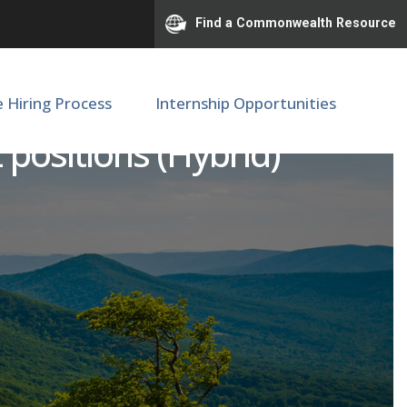
Find a Commonwealth Resource
e Hiring Process
Internship Opportunities
 positions (Hybrid)