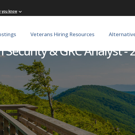
w you know
ostings
Veterans Hiring Resources
Alternativ
 Security & GRC Analyst - 2