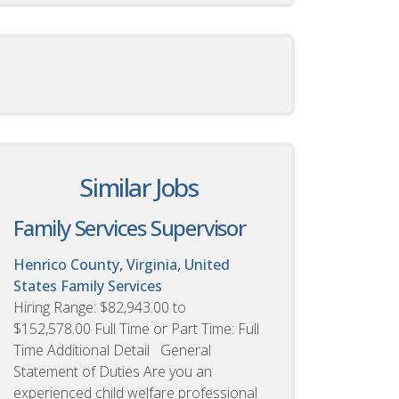
Similar Jobs
Family Services Supervisor
Henrico County, Virginia, United
States
Family Services
Hiring Range: $82,943.00 to
$152,578.00 Full Time or Part Time: Full
Time Additional Detail General
Statement of Duties Are you an
experienced child welfare professional