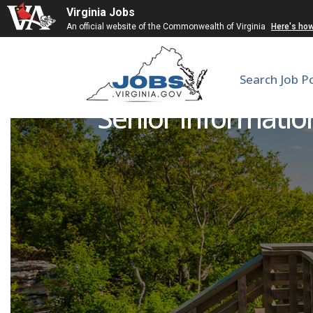
Virginia Jobs
An official website of the Commonwealth of Virginia
Here's ho
Search Job P
Senior Information