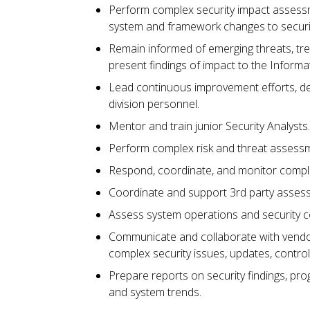
Perform complex security impact assessm
system and framework changes to securit
Remain informed of emerging threats, tre
present findings of impact to the Informa
Lead continuous improvement efforts, dev
division personnel.
Mentor and train junior Security Analysts
Perform complex risk and threat assess
Respond, coordinate, and monitor complex
Coordinate and support 3rd party asses
Assess system operations and security
Communicate and collaborate with vendor
complex security issues, updates, control
Prepare reports on security findings, pro
and system trends.