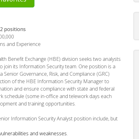
 2 positions
100,000
ons and Experience
th Benefit Exchange (HBE) division seeks two analysts
o join its Information Security team. One position is a
s a Senior Governance, Risk, and Compliance (GRC)
rection of the HBE Information Security Manager to
ation and ensure compliance with state and federal
ork schedule (some in-office and telework days each
lopment and training opportunities.
nior Information Security Analyst position include, but
 vulnerabilities and weaknesses.