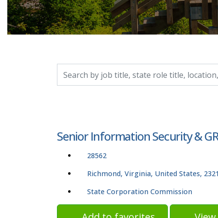
Search by job title, location, department, catego
Senior Information Security & GRC
28562
Richmond, Virginia, United States, 232
State Corporation Commission
Add to favorites
View 