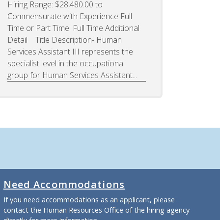
Hiring Range: $28,480.00 to
Commensurate with Experience Full
Time or Part Time: Full Time Additional
Detail Title Description- Human
Services Assistant III represents the
specialist level in the occupational
group for Human Services Assistant...
Need Accommodations
If you need accommodations as an applicant, please
contact the Human Resources Office of the hiring agency