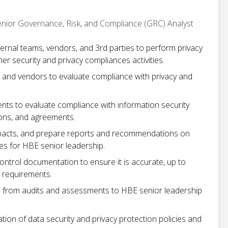
Senior Governance, Risk, and Compliance (GRC) Analyst
ternal teams, vendors, and 3rd parties to perform privacy
er security and privacy compliances activities.
and vendors to evaluate compliance with privacy and
ents to evaluate compliance with information security
ions, and agreements.
mpacts, and prepare reports and recommendations on
ies for HBE senior leadership.
ontrol documentation to ensure it is accurate, up to
y requirements.
s from audits and assessments to HBE senior leadership
ion of data security and privacy protection policies and