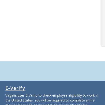
E-Verify
Virginia uses E-Verify to check employee eligibility to work in
the United States. You will be required to complete an I-9