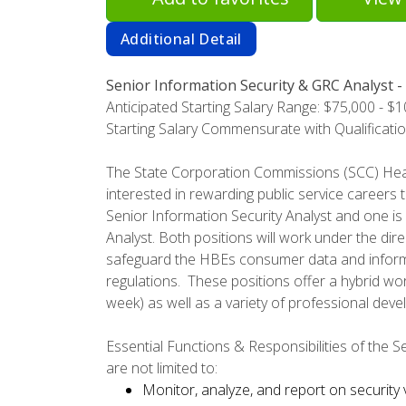
Additional Detail
Senior Information Security & GRC Analyst -
Anticipated Starting Salary Range: $75,000 - $
Starting Salary Commensurate with Qualificati
The State Corporation Commissions (SCC) Heal
interested in rewarding public service careers t
Senior Information Security Analyst and one i
Analyst. Both positions will work under the di
safeguard the HBEs consumer data and inform
regulations. These positions offer a hybrid w
week) as well as a variety of professional deve
Essential Functions & Responsibilities of the Se
are not limited to:
Monitor, analyze, and report on security