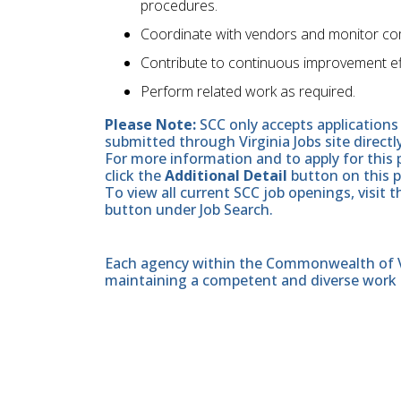
procedures.
Coordinate with vendors and monitor comp
Contribute to continuous improvement ef
Perform related work as required.
Please Note:
SCC only accepts applications 
submitted through Virginia Jobs site directl
For more information and to apply for this 
click the
Additional Detail
button on this 
To view all current SCC job openings, visit 
button under Job Search.
Each agency within the Commonwealth of Vir
maintaining a competent and diverse work 