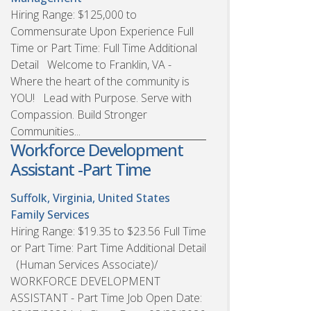
Hiring Range: $125,000 to
Commensurate Upon Experience Full
Time or Part Time: Full Time Additional
Detail Welcome to Franklin, VA -
Where the heart of the community is
YOU! Lead with Purpose. Serve with
Compassion. Build Stronger
Communities...
Workforce Development
Assistant -Part Time
Suffolk, Virginia, United States
Family Services
Hiring Range: $19.35 to $23.56 Full Time
or Part Time: Part Time Additional Detail
(Human Services Associate)/
WORKFORCE DEVELOPMENT
ASSISTANT - Part Time Job Open Date: