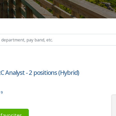
ry, etc.
 Analyst - 2 positions (Hybrid)
19
favorites