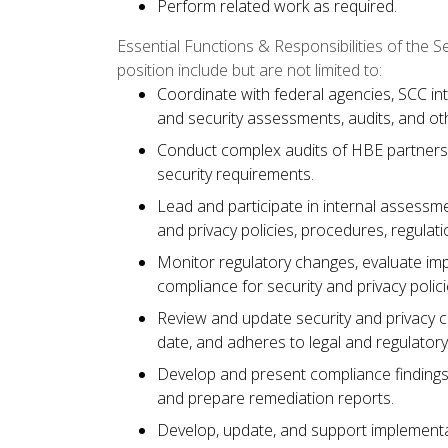
Perform related work as required.
Essential Functions & Responsibilities of the 
position include but are not limited to:
Coordinate with federal agencies, SCC in
and security assessments, audits, and oth
Conduct complex audits of HBE partners 
security requirements.
Lead and participate in internal assessm
and privacy policies, procedures, regulat
Monitor regulatory changes, evaluate i
compliance for security and privacy polic
Review and update security and privacy c
date, and adheres to legal and regulator
Develop and present compliance finding
and prepare remediation reports.
Develop, update, and support implementat