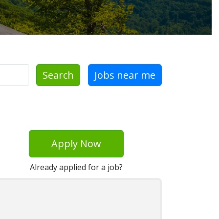
Search
Jobs near me
Apply Now
Already applied for a job?