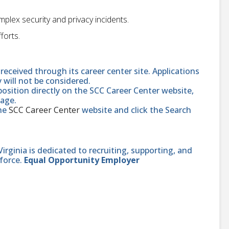
lex security and privacy incidents.
forts.
received through its career center site. Applications
y will not be considered.
position directly on the SCC Career Center website,
page.
the
SCC Career Center
website and click the Search
ginia is dedicated to recruiting, supporting, and
force.
Equal Opportunity Employer