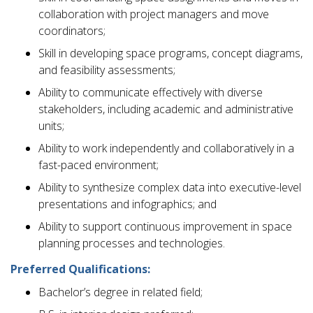
collaboration with project managers and move
coordinators;
Skill in developing space programs, concept diagrams,
and feasibility assessments;
Ability to communicate effectively with diverse
stakeholders, including academic and administrative
units;
Ability to work independently and collaboratively in a
fast-paced environment;
Ability to synthesize complex data into executive-level
presentations and infographics; and
Ability to support continuous improvement in space
planning processes and technologies.
Preferred Qualifications:
Bachelor’s degree in related field;