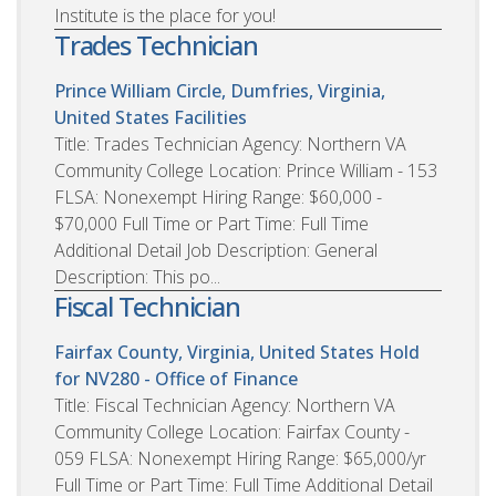
Institute is the place for you!
Trades Technician
Prince William Circle, Dumfries, Virginia,
United States
Facilities
Title: Trades Technician Agency: Northern VA
Community College Location: Prince William - 153
FLSA: Nonexempt Hiring Range: $60,000 -
$70,000 Full Time or Part Time: Full Time
Additional Detail Job Description: General
Description: This po...
Fiscal Technician
Fairfax County, Virginia, United States
Hold
for NV280 - Office of Finance
Title: Fiscal Technician Agency: Northern VA
Community College Location: Fairfax County -
059 FLSA: Nonexempt Hiring Range: $65,000/yr
Full Time or Part Time: Full Time Additional Detail