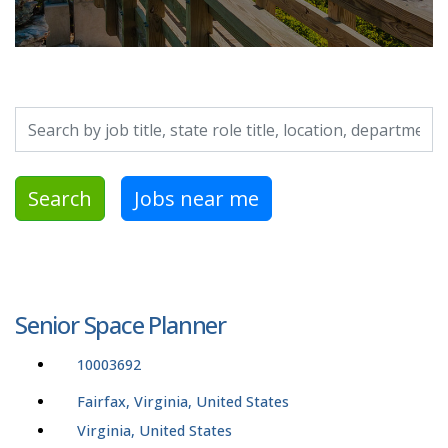
Search by job title, location, department, category, etc.
Search
Jobs near me
Senior Space Planner
10003692
Fairfax, Virginia, United States
Virginia, United States