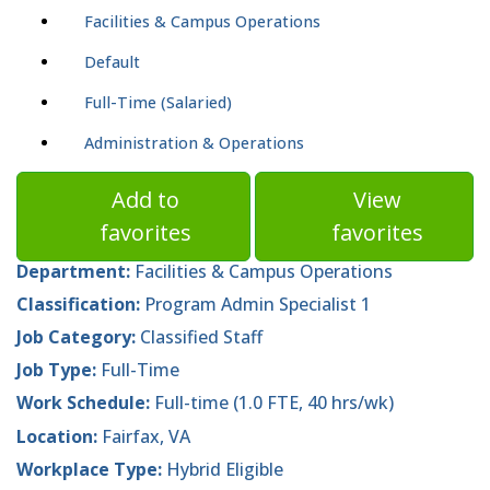
Facilities & Campus Operations
Default
Full-Time (Salaried)
Administration & Operations
Add to
View
favorites
favorites
Department:
Facilities & Campus Operations
Classification:
Program Admin Specialist 1
Job Category:
Classified Staff
Job Type:
Full-Time
Work Schedule:
Full-time (1.0 FTE, 40 hrs/wk)
Location:
Fairfax, VA
Workplace Type:
Hybrid Eligible