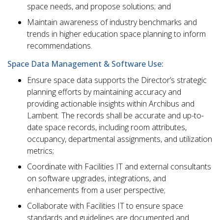
space needs, and propose solutions; and
Maintain awareness of industry benchmarks and
trends in higher education space planning to inform
recommendations.
Space Data Management & Software Use:
Ensure space data supports the Director’s strategic
planning efforts by maintaining accuracy and
providing actionable insights within Archibus and
Lambent. The records shall be accurate and up-to-
date space records, including room attributes,
occupancy, departmental assignments, and utilization
metrics;
Coordinate with Facilities IT and external consultants
on software upgrades, integrations, and
enhancements from a user perspective;
Collaborate with Facilities IT to ensure space
standards and guidelines are documented and