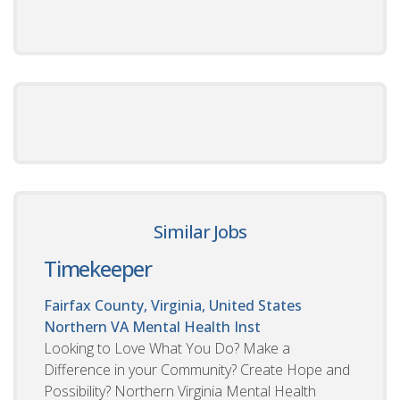
Similar Jobs
Timekeeper
Fairfax County, Virginia, United States
Northern VA Mental Health Inst
Looking to Love What You Do? Make a
Difference in your Community? Create Hope and
Possibility? Northern Virginia Mental Health