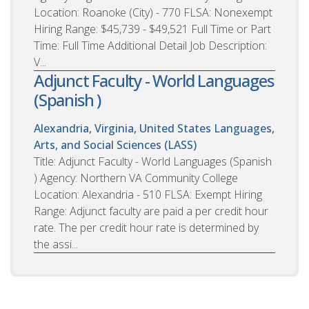
Location: Roanoke (City) - 770 FLSA: Nonexempt
Hiring Range: $45,739 - $49,521 Full Time or Part
Time: Full Time Additional Detail Job Description:
V...
Adjunct Faculty - World Languages
(Spanish )
Alexandria, Virginia, United States
Languages,
Arts, and Social Sciences (LASS)
Title: Adjunct Faculty - World Languages (Spanish
) Agency: Northern VA Community College
Location: Alexandria - 510 FLSA: Exempt Hiring
Range: Adjunct faculty are paid a per credit hour
rate. The per credit hour rate is determined by
the assi...