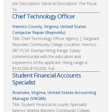
Job Description: General Description: The Fiscal
Te...
Chief Technology Officer
Henrico County, Virginia, United States
Computer Repair (Reynolds)
Title: Chief Technology Officer Agency: J. Sargeant
Reynolds Community College Location: Henrico -
087 FLSA: Exempt Hiring Range: Salary
commensurate with the education and
experience of the applicant. Hiring range is
$142,000-$150,000. Full ...
Student Financial Accounts
Specialist
Roanoke, Virginia, United States
Accounting
Manager (VW286)
Title: Student Financial Accounts Specialist
Agency: Virginia Western Community College