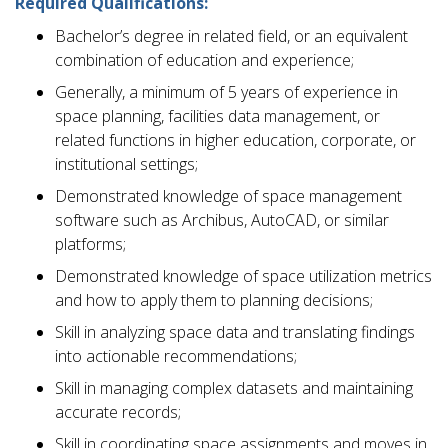
Required Qualifications:
Bachelor’s degree in related field, or an equivalent
combination of education and experience;
Generally, a minimum of 5 years of experience in
space planning, facilities data management, or
related functions in higher education, corporate, or
institutional settings;
Demonstrated knowledge of space management
software such as Archibus, AutoCAD, or similar
platforms;
Demonstrated knowledge of space utilization metrics
and how to apply them to planning decisions;
Skill in analyzing space data and translating findings
into actionable recommendations;
Skill in managing complex datasets and maintaining
accurate records;
Skill in coordinating space assignments and moves in