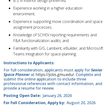
B.S. in interior design preferred;
Experience working in a higher education
environment;
Experience supporting move coordination and space
assignment processes;
Knowledge of SCHEV reporting requirements and
F&A functionalization audits; and
Familiarity with GIS, Lambent, eBuilder, and Microsoft
Teams integration for space planning.
Instructions to Applicants:
For full consideration, applicants must apply for
Senior
Space Planner
at
https://jobs.gmu.edu/.
Complete and
submit the online application to include three
professional references with contact information, and
provide a resume for review.
Posting Open Date:
January 26, 2026
For Full Consideration, Apply by:
August 20, 2026