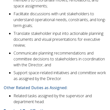
space assignments;
Facilitate discussions with unit stakeholders to
understand operational needs, constraints, and long-
term goals;
Translate stakeholder input into actionable planning
documents and visual presentations for executive
review;
Communicate planning recommendations and
committee decisions to stakeholders in coordination
with the Director; and
Support space-related initiatives and committee work
as assigned by the Director.
Other Related Duties as Assigned:
Related tasks assigned by the supervisor and
department head.