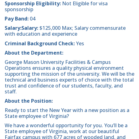
Sponsorship Eligibility:
Not Eligible for visa
sponsorship
Pay Band:
04
Salary:Salary:
$125,000 Max; Salary commensurate
with education and experience
Criminal Background Check:
Yes
About the Department:
George Mason University Facilities & Campus
Operations ensures a quality physical environment
supporting the mission of the university. We will be the
technical and business experts of choice with the total
trust and confidence of our students, faculty, and
staff.
About the Position:
Ready to start the New Year with a new position as a
State employee of Virginia?
We have a wonderful opportunity for you. You’ll be a
State employee of Virginia, work at our beautiful
Fairfax campus with 677 acres of wooded land, and