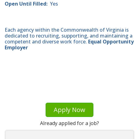
Open Until Filled:
Yes
Each agency within the Commonwealth of Virginia is
dedicated to recruiting, supporting, and maintaining a
competent and diverse work force.
Equal Opportunity
Employer
Apply Now
Already applied for a job?