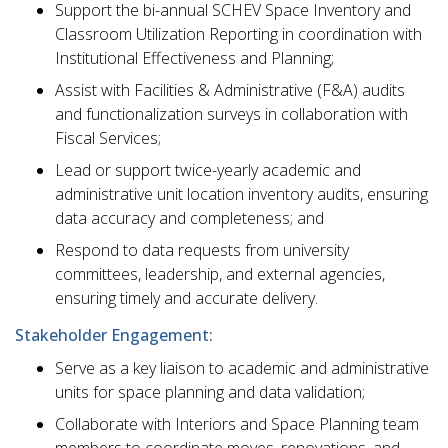
Support the bi-annual SCHEV Space Inventory and
Classroom Utilization Reporting in coordination with
Institutional Effectiveness and Planning;
Assist with Facilities & Administrative (F&A) audits
and functionalization surveys in collaboration with
Fiscal Services;
Lead or support twice-yearly academic and
administrative unit location inventory audits, ensuring
data accuracy and completeness; and
Respond to data requests from university
committees, leadership, and external agencies,
ensuring timely and accurate delivery.
Stakeholder Engagement:
Serve as a key liaison to academic and administrative
units for space planning and data validation;
Collaborate with Interiors and Space Planning team
members to coordinate moves, renovations, and