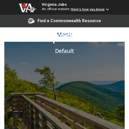
Virginia Jobs
An official website
Here's how you know
Find a Commonwealth Resource
Senior Space Planner
Menu
Default