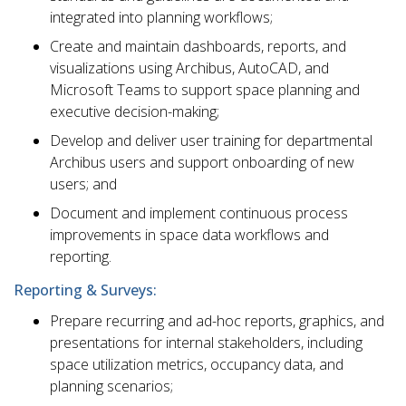
integrated into planning workflows;
Create and maintain dashboards, reports, and
visualizations using Archibus, AutoCAD, and
Microsoft Teams to support space planning and
executive decision-making;
Develop and deliver user training for departmental
Archibus users and support onboarding of new
users; and
Document and implement continuous process
improvements in space data workflows and
reporting.
Reporting & Surveys:
Prepare recurring and ad-hoc reports, graphics, and
presentations for internal stakeholders, including
space utilization metrics, occupancy data, and
planning scenarios;