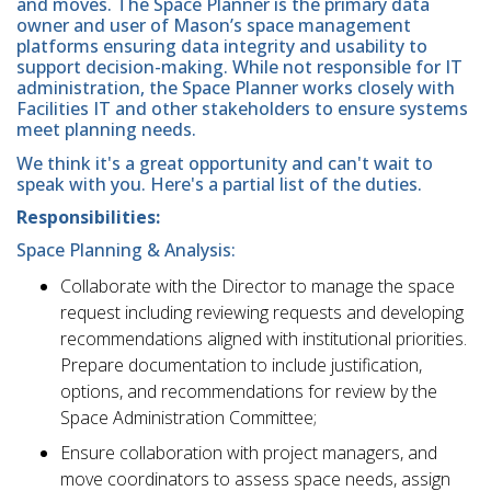
and moves. The Space Planner is the primary data
owner and user of Mason’s space management
platforms ensuring data integrity and usability to
support decision-making. While not responsible for IT
administration, the Space Planner works closely with
Facilities IT and other stakeholders to ensure systems
meet planning needs.
We think it's a great opportunity and can't wait to
speak with you. Here's a partial list of the duties.
Responsibilities:
Space Planning & Analysis:
Collaborate with the Director to manage the space
request including reviewing requests and developing
recommendations aligned with institutional priorities.
Prepare documentation to include justification,
options, and recommendations for review by the
Space Administration Committee;
Ensure collaboration with project managers, and
move coordinators to assess space needs, assign