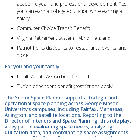
academic year, and professional development. Yes,
you can earn a college education while earning a
salary.
Commuter Choice Transit Benefit;
Virginia Retirement System Hybrid Plan; and
Patriot Perks discounts to restaurants, events, and
more!
For you and your family…
Health/dental/vision benefits; and
Tuition dependent benefit (restrictions apply).
The Senior Space Planner supports strategic and
operational space planning across George Mason
University’s campuses, including Fairfax, Manassas,
Arlington, and satellite locations. Reporting to the
Director of Interiors and Space Planning, this role plays
a key part in evaluating space needs, analyzing
utilization data, and coordinating space assignments