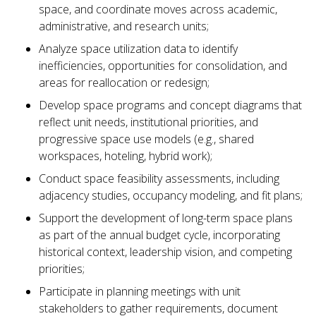
space, and coordinate moves across academic,
administrative, and research units;
Analyze space utilization data to identify
inefficiencies, opportunities for consolidation, and
areas for reallocation or redesign;
Develop space programs and concept diagrams that
reflect unit needs, institutional priorities, and
progressive space use models (e.g., shared
workspaces, hoteling, hybrid work);
Conduct space feasibility assessments, including
adjacency studies, occupancy modeling, and fit plans;
Support the development of long-term space plans
as part of the annual budget cycle, incorporating
historical context, leadership vision, and competing
priorities;
Participate in planning meetings with unit
stakeholders to gather requirements, document