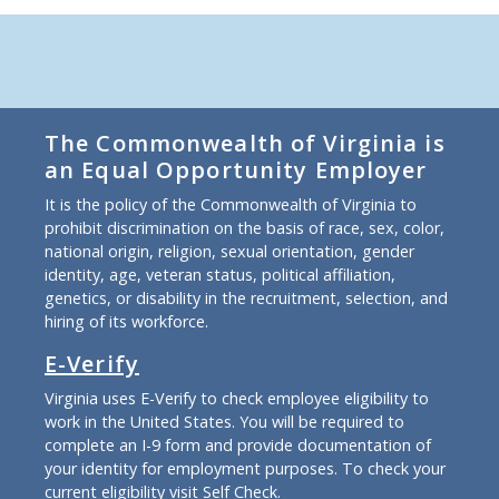
The Commonwealth of Virginia is
an Equal Opportunity Employer
It is the policy of the Commonwealth of Virginia to
prohibit discrimination on the basis of race, sex, color,
national origin, religion, sexual orientation, gender
identity, age, veteran status, political affiliation,
genetics, or disability in the recruitment, selection, and
hiring of its workforce.
E-Verify
Virginia uses E-Verify to check employee eligibility to
work in the United States. You will be required to
complete an I-9 form and provide documentation of
your identity for employment purposes. To check your
current eligibility
visit Self Check
.