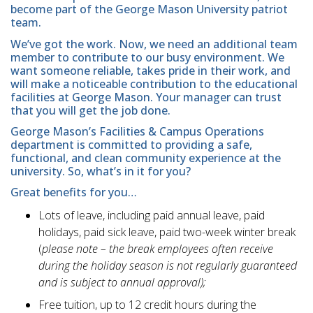
become part of the George Mason University patriot
team.
We’ve got the work. Now, we need an additional team
member to contribute to our busy environment. We
want someone reliable, takes pride in their work, and
will make a noticeable contribution to the educational
facilities at George Mason. Your manager can trust
that you will get the job done.
George Mason’s Facilities & Campus Operations
department is committed to providing a safe,
functional, and clean community experience at the
university. So, what’s in it for you?
Great benefits for you…
Lots of leave, including paid annual leave, paid
holidays, paid sick leave, paid two-week winter break
(
please note – the break employees often receive
during the holiday season is not regularly guaranteed
and is subject to annual approval);
Free tuition, up to 12 credit hours during the