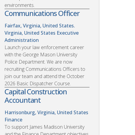
environments.
Communications Officer
Fairfax, Virginia, United States.
Virginia, United States
Executive
Administration
Launch your law enforcement career
with the George Mason University
Police Department. We are now
recruiting Communications Officers to
join our team and attend the October
2026 Basic Dispatcher Course.
Capital Construction
Accountant
Harrisonburg, Virginia, United States
Finance
To support James Madison University
and the Finance Department objectives