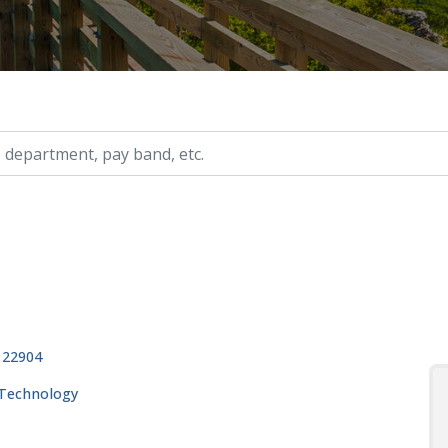
ry, etc.
, 22904
 Technology