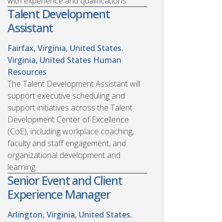
with experience and qualifications.
Talent Development
Assistant
Fairfax, Virginia, United States.
Virginia, United States
Human
Resources
The Talent Development Assistant will
support executive scheduling and
support initiatives across the Talent
Development Center of Excellence
(CoE), including workplace coaching,
faculty and staff engagement, and
organizational development and
learning.
Senior Event and Client
Experience Manager
Arlington, Virginia, United States.