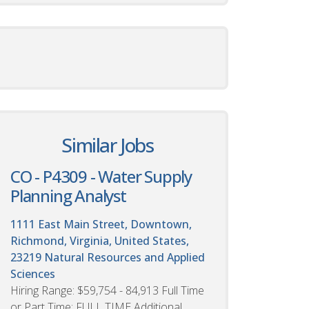
Similar Jobs
CO - P4309 - Water Supply
Planning Analyst
1111 East Main Street, Downtown,
Richmond, Virginia, United States,
23219
Natural Resources and Applied
Sciences
Hiring Range: $59,754 - 84,913 Full Time
or Part Time: FULL TIME Additional