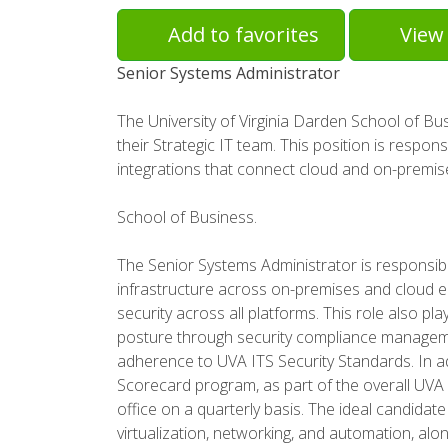
Add to favorites
View 
Senior Systems Administrator
The University of Virginia Darden School of B
their Strategic IT team. This position is respon
integrations that connect cloud and on-premi
School of Business.
The Senior Systems Administrator is responsibl
infrastructure across on-premises and cloud en
security across all platforms. This role also pl
posture through security compliance manageme
adherence to UVA ITS Security Standards. In add
Scorecard program, as part of the overall UVA 
office on a quarterly basis. The ideal candidat
virtualization, networking, and automation, al