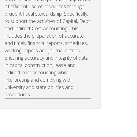
of efficient use of resources through
prudent fiscal stewardship. Specifically,
to support the activities of Capital, Debt
and Indirect Cost Accounting. This
includes the preparation of accurate
and timely financial reports, schedules,
working papers and journal entries,
ensuring accuracy and integrity of data
in capital construction, lease and
indirect cost accounting while
interpreting and complying with
university and state policies and
procedures.