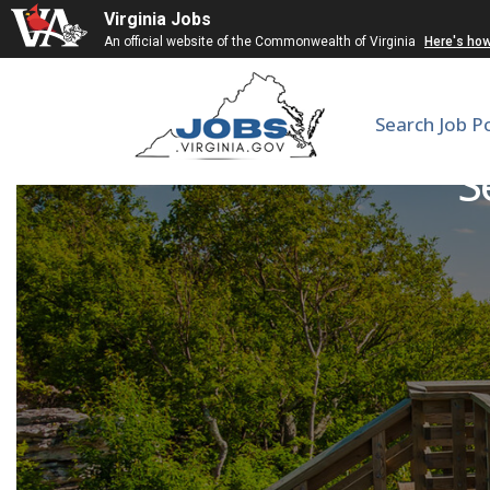
Virginia Jobs
An official website of the Commonwealth of Virginia
Here's ho
Search Job P
S