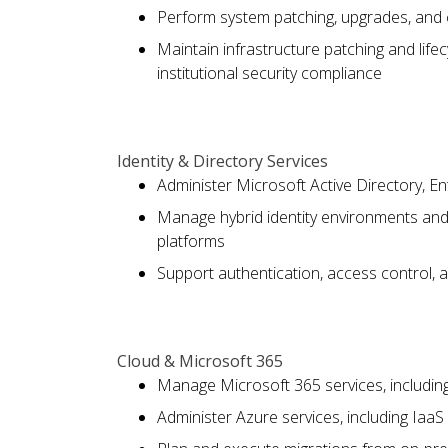
Perform system patching, upgrades, and 
Maintain infrastructure patching and life
institutional security compliance
Identity & Directory Services
Administer Microsoft Active Directory, En
Manage hybrid identity environments an
platforms
Support authentication, access control, a
Cloud & Microsoft 365
Manage Microsoft 365 services, includi
Administer Azure services, including Iaa