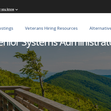
w you know
ostings
Veterans Hiring Resources
Alternativ
enior Systems Administrat