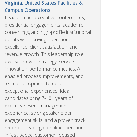
Virginia, United States
Facilities &
Campus Operations
Lead premier executive conferences,
presidential engagements, academic
convenings, and high-profile institutional
events while driving operational
excellence, client satisfaction, and
revenue growth. This leadership role
oversees event strategy, service
innovation, performance metrics, AI-
enabled process improvements, and
team development to deliver
exceptional experiences. Ideal
candidates bring 7-10+ years of
executive event management
experience, strong stakeholder
engagement skills, and a proven track
record of leading complex operations
in fast-paced, customer-focused