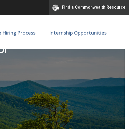
Find a Commonwealth Resource
e Hiring Process
Internship Opportunities
or