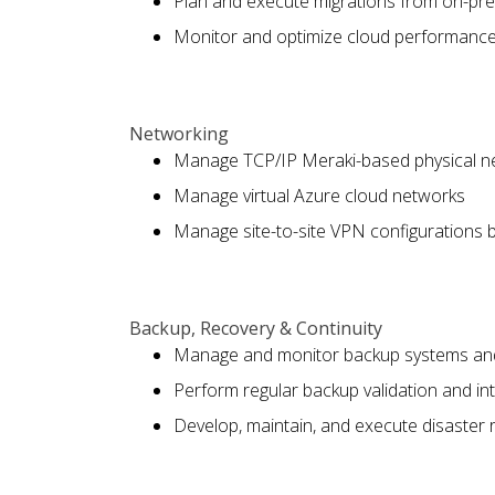
Plan and execute migrations from on-pre
Monitor and optimize cloud performance 
Networking
Manage TCP/IP Meraki-based physical n
Manage virtual Azure cloud networks
Manage site-to-site VPN configurations 
Backup, Recovery & Continuity
Manage and monitor backup systems an
Perform regular backup validation and inte
Develop, maintain, and execute disaster 