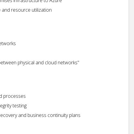
mises infrastructure to Azure
and resource utilization
etworks
between physical and cloud networks"
d processes
grity testing
recovery and business continuity plans