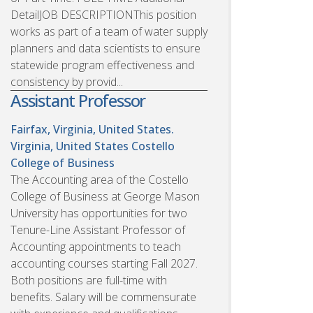
DetailJOB DESCRIPTIONThis position
works as part of a team of water supply
planners and data scientists to ensure
statewide program effectiveness and
consistency by provid...
Assistant Professor
Fairfax, Virginia, United States.
Virginia, United States
Costello
College of Business
The Accounting area of the Costello
College of Business at George Mason
University has opportunities for two
Tenure-Line Assistant Professor of
Accounting appointments to teach
accounting courses starting Fall 2027.
Both positions are full-time with
benefits. Salary will be commensurate