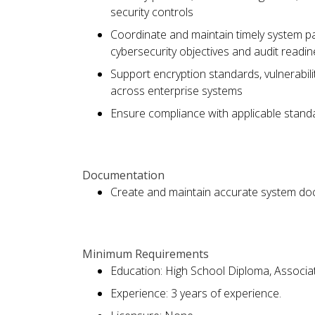
security controls
Coordinate and maintain timely system pa
cybersecurity objectives and audit readi
Support encryption standards, vulnerabili
across enterprise systems
Ensure compliance with applicable standa
Documentation
Create and maintain accurate system do
Minimum Requirements
Education: High School Diploma, Associa
Experience: 3 years of experience.