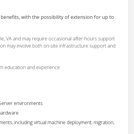
benefits, with the possibility of extension for up to
ille, VA and may require occasional after-hours support
tion may involve both on-site infrastructure support and
th education and experience.
 Server environments
 hardware
ents, including virtual machine deployment, migration,