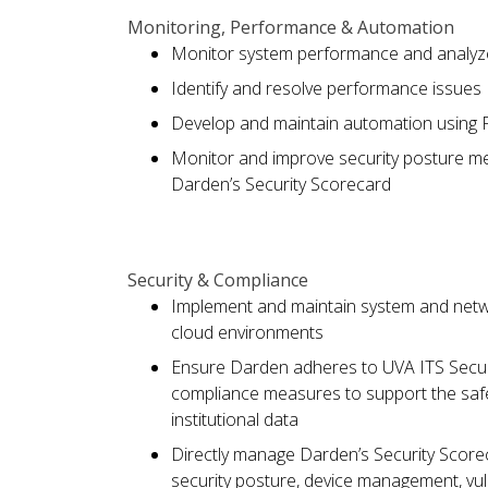
Monitoring, Performance & Automation
Monitor system performance and analyze
Identify and resolve performance issues
Develop and maintain automation using P
Monitor and improve security posture me
Darden’s Security Scorecard
Security & Compliance
Implement and maintain system and netw
cloud environments
Ensure Darden adheres to UVA ITS Securi
compliance measures to support the safet
institutional data
Directly manage Darden’s Security Scoreca
security posture, device management, vul