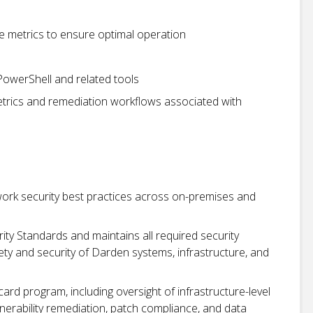
 metrics to ensure optimal operation
owerShell and related tools
trics and remediation workflows associated with
ork security best practices across on-premises and
ty Standards and maintains all required security
y and security of Darden systems, infrastructure, and
rd program, including oversight of infrastructure-level
nerability remediation, patch compliance, and data