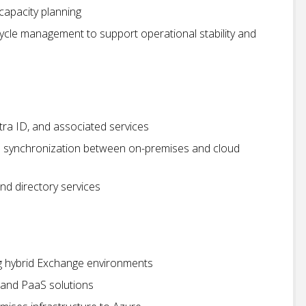
capacity planning
cycle management to support operational stability and
tra ID, and associated services
d synchronization between on-premises and cloud
nd directory services
ng hybrid Exchange environments
S and PaaS solutions