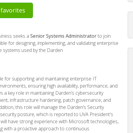
favorites
usiness seeks a
Senior
Systems Administrator
to join
sible for designing, implementing, and validating enterprise
se systems used by the Darden
e for supporting and maintaining enterprise IT
vironments, ensuring high availability, performance, and
ays a key role in maintaining Darden’s cybersecurity
nt, infrastructure hardening, patch governance, and
ition, this role will manage the Darden’s Security
security posture, which is reported to UVA President's
e will have strong experience with Microsoft technologies,
ong with a proactive approach to continuous