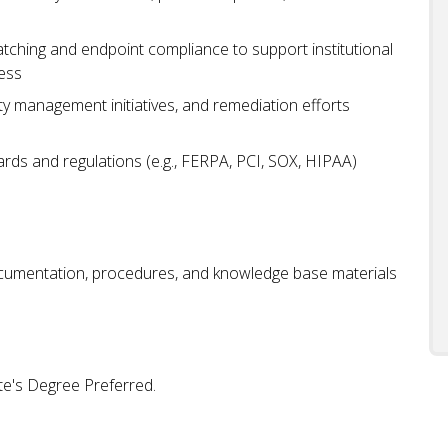
tching and endpoint compliance to support institutional
ness
ty management initiatives, and remediation efforts
rds and regulations (e.g., FERPA, PCI, SOX, HIPAA)
cumentation, procedures, and knowledge base materials
te's Degree Preferred.