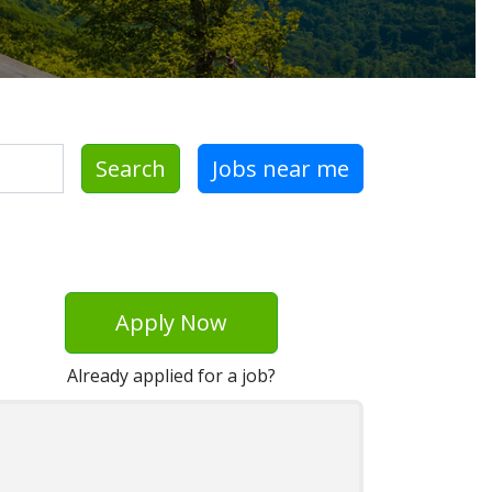
Search
Jobs near me
Apply Now
Already applied for a job?