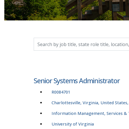
Search by job title, location, department, catego
Senior Systems Administrator
R0084701
Charlottesville, Virginia, United States
Information Management, Services &
University of Virginia