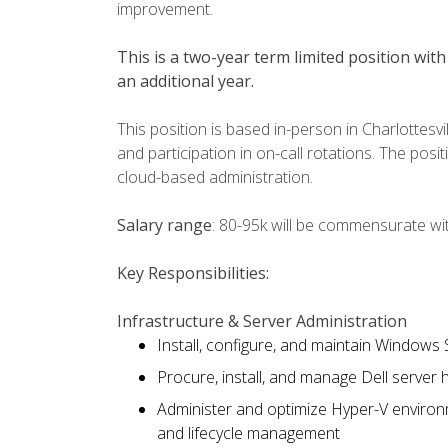
improvement.
This is a two-year term limited position with 
an additional year.
This position is based in-person in Charlottesv
and participation in on-call rotations. The posi
cloud-based administration.
Salary range
: 80-95k will be commensurate wi
Key Responsibilities:
Infrastructure & Server Administration
Install, configure, and maintain Windows
Procure, install, and manage Dell server
Administer and optimize Hyper-V environm
and lifecycle management