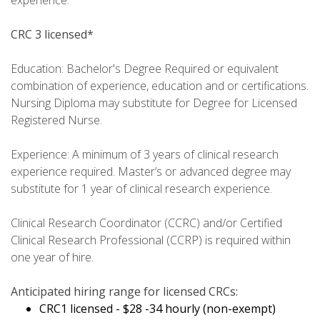
experience.
CRC 3 licensed*
Education: Bachelor's Degree Required or equivalent
combination of experience, education and or certifications.
Nursing Diploma may substitute for Degree for Licensed
Registered Nurse.
Experience: A minimum of 3 years of clinical research
experience required. Master’s or advanced degree may
substitute for 1 year of clinical research experience.
Clinical Research Coordinator (CCRC) and/or Certified
Clinical Research Professional (CCRP) is required within
one year of hire.
Anticipated hiring range for licensed CRCs:
CRC1 licensed - $28
-34 hourly (non-exempt)