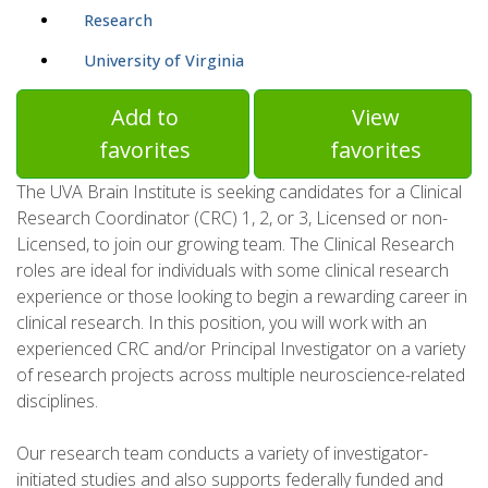
Research
University of Virginia
Add to
View
favorites
favorites
The UVA Brain Institute is seeking candidates for a Clinical
Research Coordinator (CRC) 1, 2, or 3, Licensed or non-
Licensed, to join our growing team. The Clinical Research
roles are ideal for individuals with some clinical research
experience or those looking to begin a rewarding career in
clinical research. In this position, you will work with an
experienced CRC and/or Principal Investigator on a variety
of research projects across multiple neuroscience-related
disciplines.
Our research team conducts a variety of investigator-
initiated studies and also supports federally funded and