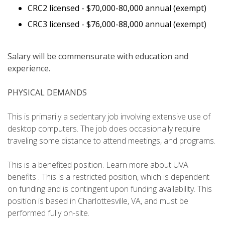
CRC2 licensed -
$70,000-80,000 annual (exempt)
CRC3 licensed -
$76,000-88,000 annual (exempt)
Salary will be commensurate with education and
experience.
PHYSICAL DEMANDS
This is primarily a sedentary job involving extensive use of
desktop computers. The job does occasionally require
traveling some distance to attend meetings, and programs.
This is a benefited position. Learn more about UVA
benefits . This is a restricted position, which is dependent
on funding and is contingent upon funding availability. This
position is based in Charlottesville, VA, and must be
performed fully on-site.