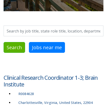
Search by job title, location, department, category, etc.
Search
Jobs near me
Clinical Research Coordinator 1-3; Brain
Institute
R0084628
Charlottesville, Virginia, United States, 22904