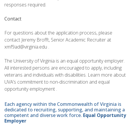
responses required.
Contact
For questions about the application process, please
contact Jeremy Brofft, Senior Academic Recruiter at
xmf9ad@virginia.edu .
The University of Virginia is an equal opportunity employer.
All interested persons are encouraged to apply, including
veterans and individuals with disabilities. Learn more about
UVA’s commitment to non-discrimination and equal
opportunity employment .
Each agency within the Commonwealth of Virginia is
dedicated to recruiting, supporting, and maintaining a
competent and diverse work force.
Equal Opportunity
Employer