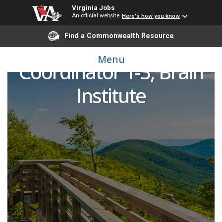
Virginia Jobs
An official website
Here's how you know
Find a Commonwealth Resource
Clinical Research
Menu
Coordinator 1-3; Brain
Institute