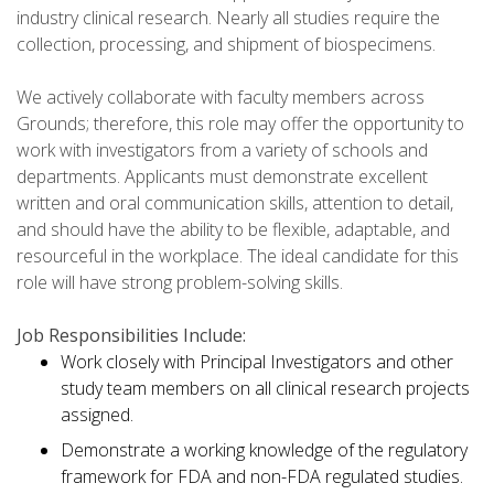
industry clinical research. Nearly all studies require the
collection, processing, and shipment of biospecimens.
We actively collaborate with faculty members across
Grounds; therefore, this role may offer the opportunity to
work with investigators from a variety of schools and
departments. Applicants must demonstrate excellent
written and oral communication skills, attention to detail,
and should have the ability to be flexible, adaptable, and
resourceful in the workplace. The ideal candidate for this
role will have strong problem-solving skills.
Job Responsibilities Include:
Work closely with Principal Investigators and other
study team members on all clinical research projects
assigned.
Demonstrate a working knowledge of the regulatory
framework for FDA and non-FDA regulated studies.