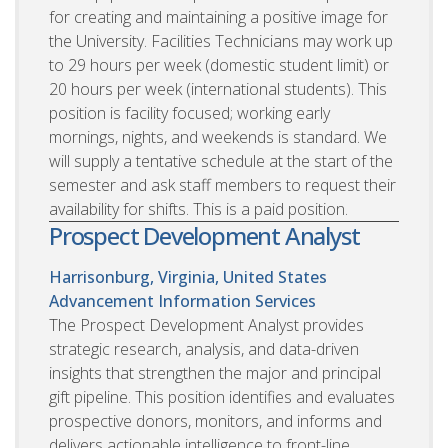
for creating and maintaining a positive image for
the University. Facilities Technicians may work up
to 29 hours per week (domestic student limit) or
20 hours per week (international students). This
position is facility focused; working early
mornings, nights, and weekends is standard. We
will supply a tentative schedule at the start of the
semester and ask staff members to request their
availability for shifts. This is a paid position.
Prospect Development Analyst
Harrisonburg, Virginia, United States
Advancement Information Services
The Prospect Development Analyst provides
strategic research, analysis, and data-driven
insights that strengthen the major and principal
gift pipeline. This position identifies and evaluates
prospective donors, monitors, and informs and
delivers actionable intelligence to front-line