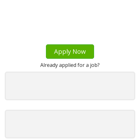
Apply Now
Already applied for a job?