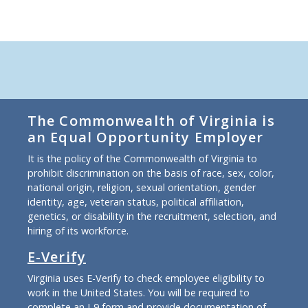
The Commonwealth of Virginia is
an Equal Opportunity Employer
It is the policy of the Commonwealth of Virginia to
prohibit discrimination on the basis of race, sex, color,
national origin, religion, sexual orientation, gender
identity, age, veteran status, political affiliation,
genetics, or disability in the recruitment, selection, and
hiring of its workforce.
E-Verify
Virginia uses E-Verify to check employee eligibility to
work in the United States. You will be required to
complete an I-9 form and provide documentation of