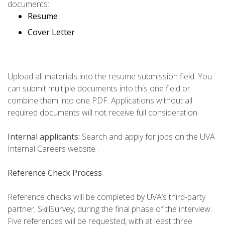
documents:
Resume
Cover Letter
Upload all materials into the resume submission field. You
can submit multiple documents into this one field or
combine them into one PDF. Applications without all
required documents will not receive full consideration.
Internal applicants:
Search and apply for jobs on the UVA
Internal Careers website .
Reference Check Process
Reference checks will be completed by UVA’s third-party
partner, SkillSurvey, during the final phase of the interview.
Five references will be requested, with at least three