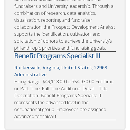
fundraisers and University leadership. Through a
combination of research, data analytics,
visualization, reporting, and fundraiser
collaboration, the Prospect Development Analyst
supports the identification, cultivation, and
solicitation of donors to achieve the University’s
philanthropic priorities and fundraising goals.
Benefit Programs Specialist III
Ruckersville, Virginia, United States, 22968
Administrative
Hiring Range: $49,118.00 to $54,030.00 Full Time
or Part Time: Full Time Additional Detail Title
Description- Benefit Programs Specialist III
represents the advanced level in the
occupational group. Employees are assigned
advanced technical f...