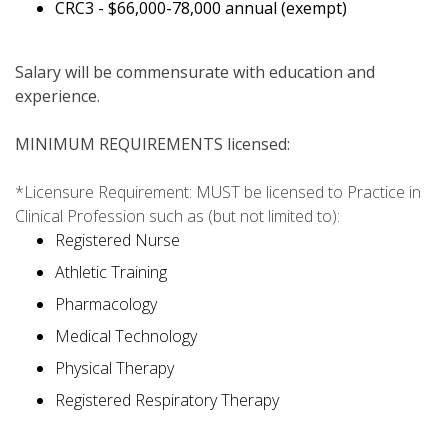
CRC3 - $66,000-78,000 annual (exempt)
Salary will be commensurate with education and
experience.
MINIMUM REQUIREMENTS licensed:
*Licensure Requirement: MUST be licensed to Practice in
Clinical Profession such as (but not limited to):
Registered Nurse
Athletic Training
Pharmacology
Medical Technology
Physical Therapy
Registered Respiratory Therapy