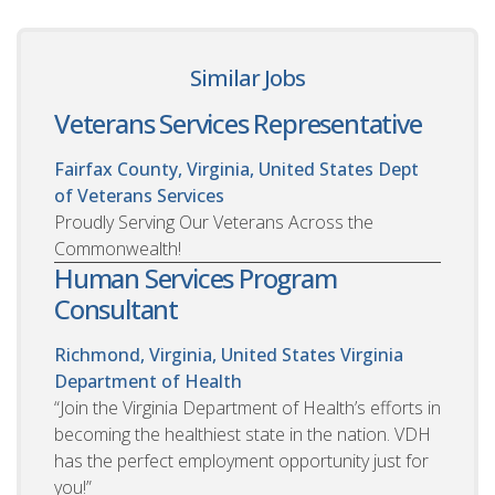
Similar Jobs
Veterans Services Representative
Fairfax County, Virginia, United States
Dept
of Veterans Services
Proudly Serving Our Veterans Across the
Commonwealth!
Human Services Program
Consultant
Richmond, Virginia, United States
Virginia
Department of Health
“Join the Virginia Department of Health’s efforts in
becoming the healthiest state in the nation. VDH
has the perfect employment opportunity just for
you!”