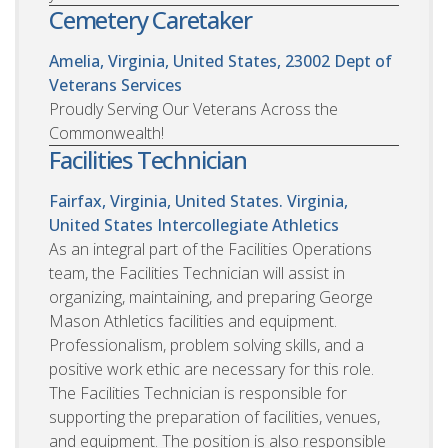
Cemetery Caretaker
Amelia, Virginia, United States, 23002
Dept of
Veterans Services
Proudly Serving Our Veterans Across the
Commonwealth!
Facilities Technician
Fairfax, Virginia, United States. Virginia,
United States
Intercollegiate Athletics
As an integral part of the Facilities Operations
team, the Facilities Technician will assist in
organizing, maintaining, and preparing George
Mason Athletics facilities and equipment.
Professionalism, problem solving skills, and a
positive work ethic are necessary for this role.
The Facilities Technician is responsible for
supporting the preparation of facilities, venues,
and equipment. The position is also responsible