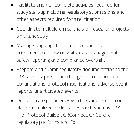
Facilitate and / or complete activities required for
study start-up including regulatory submissions and
other aspects required for site initiation.
Coordinate multiple clinical trials or research projects
simultaneously.
Manage ongoing clinical trial conduct from
enrollment to follow up visits, data management,
safety reporting and compliance oversight.
Prepare and submit regulatory documentation to the
IRB such as: personnel changes, annual protocol
continuations, protocol modifications, adverse event
reports, unanticipated events.
Demonstrate proficiency with the various electronic
platforms utilized in clinical research such as: IRB
Pro, Protocol Builder, CRConnect, OnCore, e-
regulatory platforms and Epic.