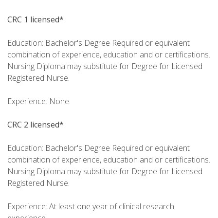
CRC 1 licensed*
Education: Bachelor's Degree Required or equivalent
combination of experience, education and or certifications.
Nursing Diploma may substitute for Degree for Licensed
Registered Nurse.
Experience: None.
CRC 2 licensed*
Education: Bachelor's Degree Required or equivalent
combination of experience, education and or certifications.
Nursing Diploma may substitute for Degree for Licensed
Registered Nurse.
Experience: At least one year of clinical research