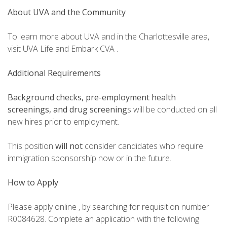
About UVA and the Community
To learn more about UVA and in the Charlottesville area,
visit UVA Life and Embark CVA .
Additional Requirements
Background checks, pre-employment health
screenings, and drug screening
s will be conducted on all
new hires prior to employment.
This position
will not
consider candidates who require
immigration sponsorship now or in the future.
How to Apply
Please apply online , by searching for requisition number
R0084628. Complete an application with the following