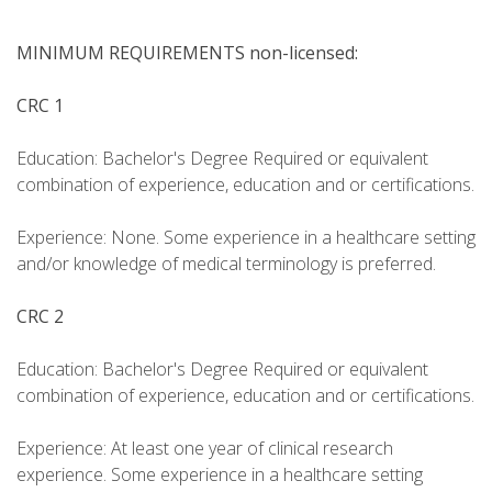
MINIMUM REQUIREMENTS non-licensed:
CRC 1
Education: Bachelor's Degree Required or equivalent
combination of experience, education and or certifications.
Experience: None. Some experience in a healthcare setting
and/or knowledge of medical terminology is preferred.
CRC 2
Education: Bachelor's Degree Required or equivalent
combination of experience, education and or certifications.
Experience: At least one year of clinical research
experience. Some experience in a healthcare setting