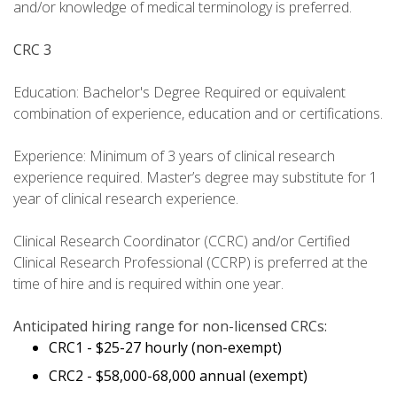
and/or knowledge of medical terminology is preferred.
CRC 3
Education: Bachelor's Degree Required or equivalent
combination of experience, education and or certifications.
Experience: Minimum of 3 years of clinical research
experience required. Master’s degree may substitute for 1
year of clinical research experience.
Clinical Research Coordinator (CCRC) and/or Certified
Clinical Research Professional (CCRP) is preferred at the
time of hire and is required within one year.
Anticipated hiring range for non-licensed CRCs:
CRC1 - $25-27 hourly (non-exempt)
CRC2 - $58,000-68,000 annual (exempt)