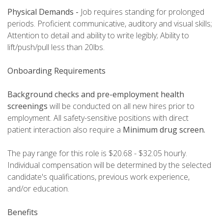
Physical Demands -
Job requires standing for prolonged
periods. Proficient communicative, auditory and visual skills;
Attention to detail and ability to write legibly; Ability to
lift/push/pull less than 20lbs.
Onboarding Requirements
Background checks and pre-employment health
screenings
will be conducted on all new hires prior to
employment. All safety-sensitive positions with direct
patient interaction also require a
Minimum
drug screen.
The pay range for this role is $20.68 - $32.05 hourly.
Individual compensation will be determined by the selected
candidate's qualifications, previous work experience,
and/or education.
Benefits