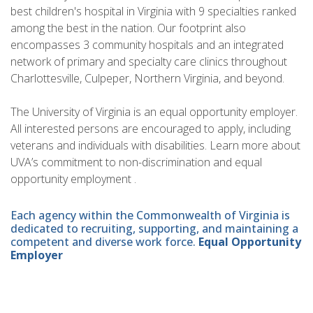
best children's hospital in Virginia with 9 specialties ranked
among the best in the nation. Our footprint also
encompasses 3 community hospitals and an integrated
network of primary and specialty care clinics throughout
Charlottesville, Culpeper, Northern Virginia, and beyond.
The University of Virginia is an equal opportunity employer.
All interested persons are encouraged to apply, including
veterans and individuals with disabilities. Learn more about
UVA’s commitment to non-discrimination and equal
opportunity employment .
Each agency within the Commonwealth of Virginia is
dedicated to recruiting, supporting, and maintaining a
competent and diverse work force.
Equal Opportunity
Employer