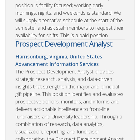
position is facility focused; working early
mornings, nights, and weekends is standard. We
will supply a tentative schedule at the start of the
semester and ask staff members to request their
availability for shifts. This is a paid position.
Prospect Development Analyst
Harrisonburg, Virginia, United States
Advancement Information Services
The Prospect Development Analyst provides
strategic research, analysis, and data-driven
insights that strengthen the major and principal
gift pipeline. This position identifies and evaluates
prospective donors, monitors, and informs and
delivers actionable intelligence to front-line
fundraisers and University leadership. Through a
combination of research, data analytics,
visualization, reporting, and fundraiser
collaboration, the Prospect Development Analyst