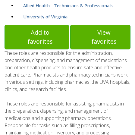
Allied Health - Technicians & Professionals
University of Virginia
Add to
View
favorites
favorites
These roles are responsible for the administration,
preparation, dispensing, and management of medications
and other health products to ensure safe and effective
patient care. Pharmacists and pharmacy technicians work
in various settings, including pharmacies, the UVA hospitals,
clinics, and research facilities.
These roles are responsible for assisting pharmacists in
the preparation, dispensing, and management of
medications and supporting pharmacy operations.
Responsible for tasks such as filling prescriptions,
maintaining medication inventory, and processing