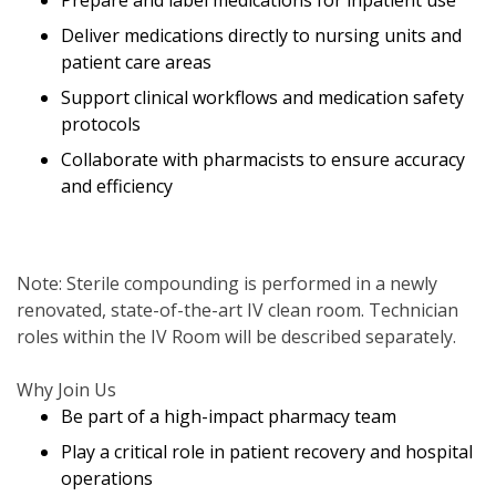
Prepare and label medications for inpatient use
Deliver medications directly to nursing units and
patient care areas
Support clinical workflows and medication safety
protocols
Collaborate with pharmacists to ensure accuracy
and efficiency
Note: Sterile compounding is performed in a newly
renovated, state-of-the-art IV clean room. Technician
roles within the IV Room will be described separately.
Why Join Us
Be part of a high-impact pharmacy team
Play a critical role in patient recovery and hospital
operations