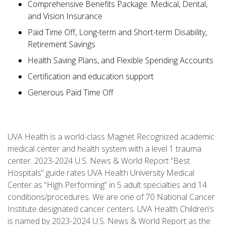
Comprehensive Benefits Package: Medical, Dental,
and Vision Insurance
Paid Time Off, Long-term and Short-term Disability,
Retirement Savings
Health Saving Plans, and Flexible Spending Accounts
Certification and education support
Generous Paid Time Off
UVA Health is a world-class Magnet Recognized academic
medical center and health system with a level 1 trauma
center. 2023-2024 U.S. News & World Report “Best
Hospitals” guide rates UVA Health University Medical
Center as “High Performing” in 5 adult specialties and 14
conditions/procedures. We are one of 70 National Cancer
Institute designated cancer centers. UVA Health Children’s
is named by 2023-2024 U.S. News & World Report as the