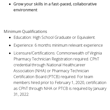
Grow your skills in a fast-paced, collaborative
environment
Minimum Qualifications
Education: High School Graduate or Equivalent.
Experience: 6 months minimum relevant experience
Licensure/Certifications: Commonwealth of Virginia
Pharmacy Technician Registration required. CPhT
credential through National Healthcareer
Association (NHA) or Pharmacy Technician
Certification Board (PTCB) required. For team
members hired prior to February 1, 2020, certification
as CPhT through NHA or PTCB is required by January
31, 2022.