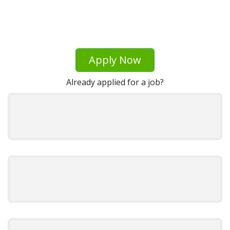
Apply Now
Already applied for a job?