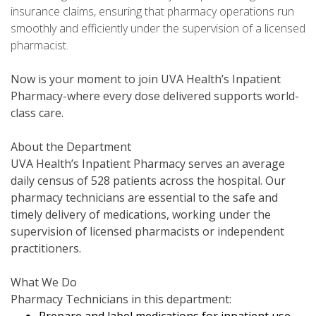
insurance claims, ensuring that pharmacy operations run
smoothly and efficiently under the supervision of a licensed
pharmacist.
Now is your moment to join UVA Health’s Inpatient
Pharmacy-where every dose delivered supports world-
class care.
About the Department
UVA Health’s Inpatient Pharmacy serves an average
daily census of 528 patients across the hospital. Our
pharmacy technicians are essential to the safe and
timely delivery of medications, working under the
supervision of licensed pharmacists or independent
practitioners.
What We Do
Pharmacy Technicians in this department: