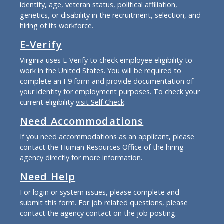
identity, age, veteran status, political affiliation,
genetics, or disability in the recruitment, selection, and
hiring of its workforce.
E-Verify
Virginia uses E-Verify to check employee eligibility to
work in the United States. You will be required to
complete an I-9 form and provide documentation of
your identity for employment purposes. To check your
current eligibility
visit Self Check
.
Need Accommodations
If you need accommodations as an applicant, please
contact the Human Resources Office of the hiring
agency directly for more information.
Need Help
For login or system issues, please complete and
submit
this form
. For job related questions, please
contact the agency contact on the job posting.