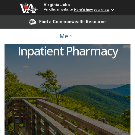
Virginia Jobs
An official website
Here's how you know
Find a Commonwealth Resource
Pharmacy Technician 2 -
Menu
Inpatient Pharmacy