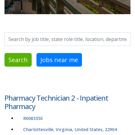
Search by job title, location, department, category, etc.
Search
Jobs near me
Pharmacy Technician 2 - Inpatient
Pharmacy
R0083350
Charlottesville, Virginia, United States, 22904