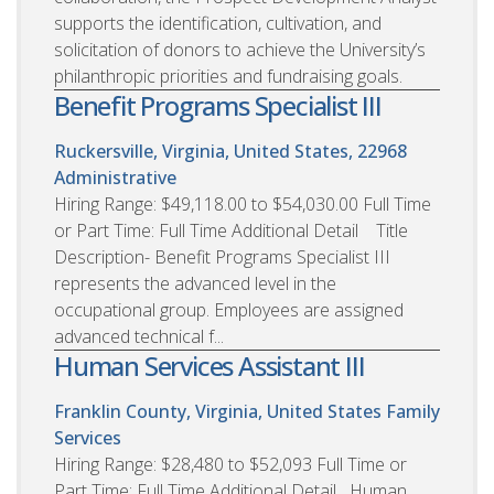
supports the identification, cultivation, and
solicitation of donors to achieve the University’s
philanthropic priorities and fundraising goals.
Benefit Programs Specialist III
Ruckersville, Virginia, United States, 22968
Administrative
Hiring Range: $49,118.00 to $54,030.00 Full Time
or Part Time: Full Time Additional Detail Title
Description- Benefit Programs Specialist III
represents the advanced level in the
occupational group. Employees are assigned
advanced technical f...
Human Services Assistant III
Franklin County, Virginia, United States
Family
Services
Hiring Range: $28,480 to $52,093 Full Time or
Part Time: Full Time Additional Detail Human