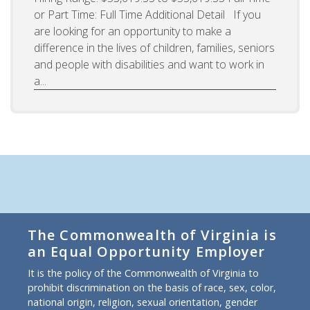
or Part Time: Full Time Additional Detail If you
are looking for an opportunity to make a
difference in the lives of children, families, seniors
and people with disabilities and want to work in
a...
The Commonwealth of Virginia is
an Equal Opportunity Employer
It is the policy of the Commonwealth of Virginia to
prohibit discrimination on the basis of race, sex, color,
national origin, religion, sexual orientation, gender