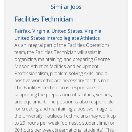
Similar Jobs
Facilities Technician
Fairfax, Virginia, United States. Virginia,
United States
Intercollegiate Athletics
As an integral part of the Facilities Operations
team, the Facilities Technician will assist in
organizing, maintaining, and preparing George
Mason Athletics facilities and equipment.
Professionalism, problem solving skills, and a
positive work ethic are necessary for this role.
The Facilities Technician is responsible for
supporting the preparation of facilities, venues,
and equipment. The position is also responsible
for creating and maintaining a positive image for
the University. Facilities Technicians may work up
to 29 hours per week (domestic student limit) or
20 hours per week (international students). This