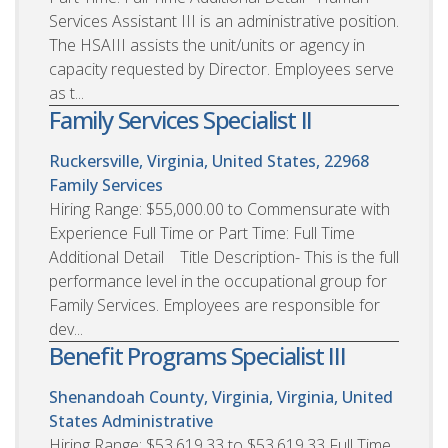
Services Assistant III is an administrative position.
The HSAIII assists the unit/units or agency in
capacity requested by Director. Employees serve
as t...
Family Services Specialist II
Ruckersville, Virginia, United States, 22968
Family Services
Hiring Range: $55,000.00 to Commensurate with
Experience Full Time or Part Time: Full Time
Additional Detail Title Description- This is the full
performance level in the occupational group for
Family Services. Employees are responsible for
dev...
Benefit Programs Specialist III
Shenandoah County, Virginia, Virginia, United
States
Administrative
Hiring Range: $53,619.33 to $53,619.33 Full Time