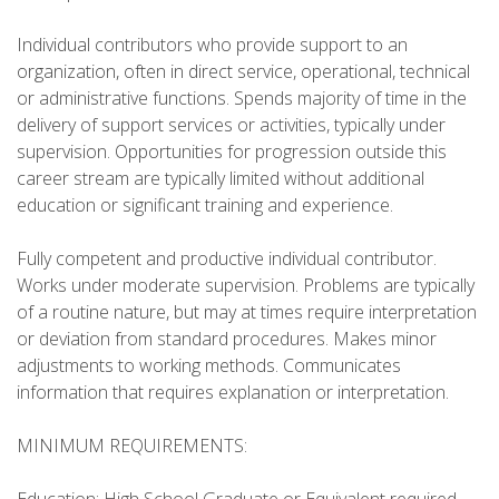
Individual contributors who provide support to an
organization, often in direct service, operational, technical
or administrative functions. Spends majority of time in the
delivery of support services or activities, typically under
supervision. Opportunities for progression outside this
career stream are typically limited without additional
education or significant training and experience.
Fully competent and productive individual contributor.
Works under moderate supervision. Problems are typically
of a routine nature, but may at times require interpretation
or deviation from standard procedures. Makes minor
adjustments to working methods. Communicates
information that requires explanation or interpretation.
MINIMUM REQUIREMENTS: