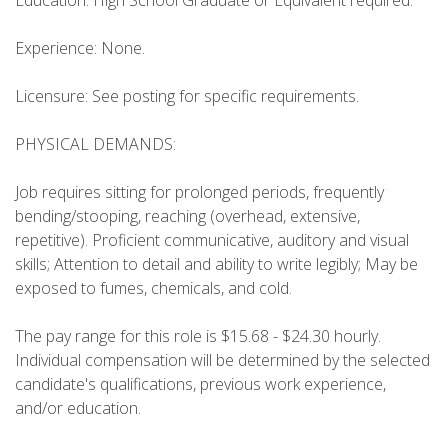
Education: High School Graduate or Equivalent required.
Experience: None.
Licensure: See posting for specific requirements.
PHYSICAL DEMANDS:
Job requires sitting for prolonged periods, frequently
bending/stooping, reaching (overhead, extensive,
repetitive). Proficient communicative, auditory and visual
skills; Attention to detail and ability to write legibly; May be
exposed to fumes, chemicals, and cold.
The pay range for this role is $15.68 - $24.30 hourly.
Individual compensation will be determined by the selected
candidate's qualifications, previous work experience,
and/or education.