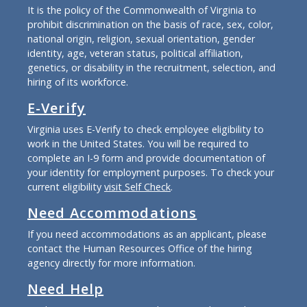
It is the policy of the Commonwealth of Virginia to
prohibit discrimination on the basis of race, sex, color,
national origin, religion, sexual orientation, gender
identity, age, veteran status, political affiliation,
genetics, or disability in the recruitment, selection, and
hiring of its workforce.
E-Verify
Virginia uses E-Verify to check employee eligibility to
work in the United States. You will be required to
complete an I-9 form and provide documentation of
your identity for employment purposes. To check your
current eligibility
visit Self Check
.
Need Accommodations
If you need accommodations as an applicant, please
contact the Human Resources Office of the hiring
agency directly for more information.
Need Help