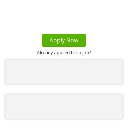
Apply Now
Already applied for a job?