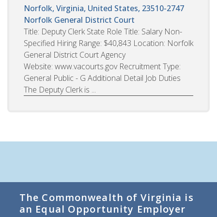
Norfolk, Virginia, United States, 23510-2747
Norfolk General District Court
Title: Deputy Clerk State Role Title: Salary Non-
Specified Hiring Range: $40,843 Location: Norfolk
General District Court Agency
Website: www.vacourts.gov Recruitment Type:
General Public - G Additional Detail Job Duties
The Deputy Clerk is ...
The Commonwealth of Virginia is
an Equal Opportunity Employer