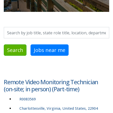
Search by job title, location, department, category, etc.
Search
Jobs near me
Remote Video Monitoring Technician
(on-site; in person) (Part-time)
R0083569
Charlottesville, Virginia, United States, 22904