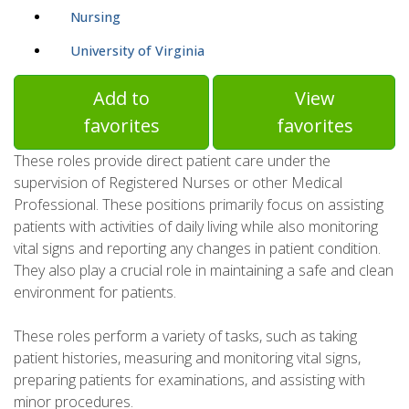
Nursing
University of Virginia
Add to
View
favorites
favorites
These roles provide direct patient care under the
supervision of Registered Nurses or other Medical
Professional. These positions primarily focus on assisting
patients with activities of daily living while also monitoring
vital signs and reporting any changes in patient condition.
They also play a crucial role in maintaining a safe and clean
environment for patients.
These roles perform a variety of tasks, such as taking
patient histories, measuring and monitoring vital signs,
preparing patients for examinations, and assisting with
minor procedures.