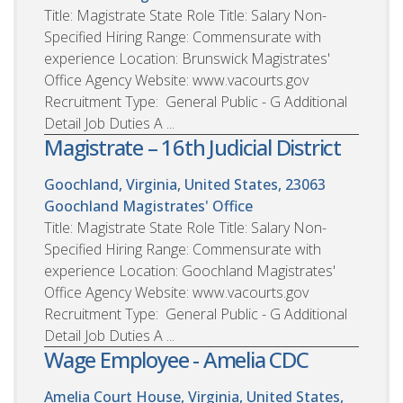
Title: Magistrate State Role Title: Salary Non-
Specified Hiring Range: Commensurate with
experience Location: Brunswick Magistrates'
Office Agency Website: www.vacourts.gov
Recruitment Type: General Public - G Additional
Detail Job Duties A ...
Magistrate – 16th Judicial District
Goochland, Virginia, United States, 23063
Goochland Magistrates' Office
Title: Magistrate State Role Title: Salary Non-
Specified Hiring Range: Commensurate with
experience Location: Goochland Magistrates'
Office Agency Website: www.vacourts.gov
Recruitment Type: General Public - G Additional
Detail Job Duties A ...
Wage Employee - Amelia CDC
Amelia Court House, Virginia, United States,