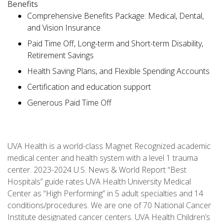
Benefits
Comprehensive Benefits Package: Medical, Dental,
and Vision Insurance
Paid Time Off, Long-term and Short-term Disability,
Retirement Savings
Health Saving Plans, and Flexible Spending Accounts
Certification and education support
Generous Paid Time Off
UVA Health is a world-class Magnet Recognized academic
medical center and health system with a level 1 trauma
center. 2023-2024 U.S. News & World Report “Best
Hospitals” guide rates UVA Health University Medical
Center as “High Performing” in 5 adult specialties and 14
conditions/procedures. We are one of 70 National Cancer
Institute designated cancer centers. UVA Health Children’s