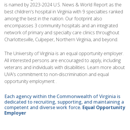
is named by 2023-2024 U.S. News & World Report as the
best children's hospital in Virginia with 9 specialties ranked
among the best in the nation. Our footprint also
encompasses 3 community hospitals and an integrated
network of primary and specialty care clinics throughout
Charlottesville, Culpeper, Northern Virginia, and beyond.
The University of Virginia is an equal opportunity employer.
All interested persons are encouraged to apply, including
veterans and individuals with disabilities. Learn more about
UVA’s commitment to non-discrimination and equal
opportunity employment .
Each agency within the Commonwealth of Virginia is
dedicated to recruiting, supporting, and maintaining a
competent and diverse work force.
Equal Opportunity
Employer