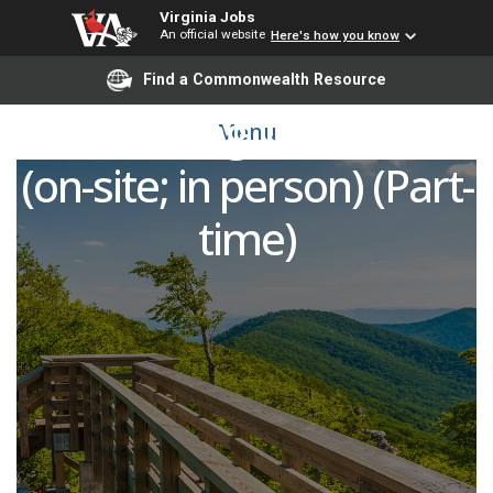
Virginia Jobs
An official website
Here's how you know
Remote Video
Find a Commonwealth Resource
Monitoring Technician
Menu
(on-site; in person) (Part-
time)