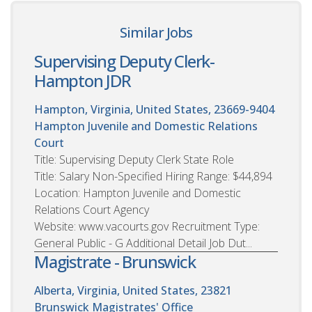
Similar Jobs
Supervising Deputy Clerk-
Hampton JDR
Hampton, Virginia, United States, 23669-9404
Hampton Juvenile and Domestic Relations
Court
Title: Supervising Deputy Clerk State Role
Title: Salary Non-Specified Hiring Range: $44,894
Location: Hampton Juvenile and Domestic
Relations Court Agency
Website: www.vacourts.gov Recruitment Type:
General Public - G Additional Detail Job Dut...
Magistrate - Brunswick
Alberta, Virginia, United States, 23821
Brunswick Magistrates' Office