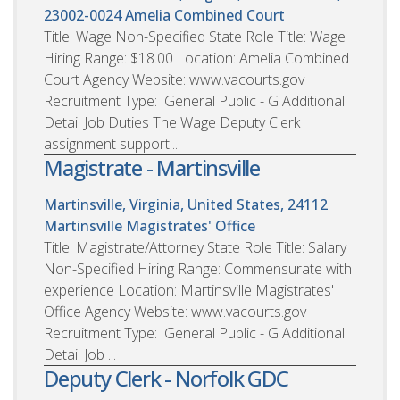
23002-0024
Amelia Combined Court
Title: Wage Non-Specified State Role Title: Wage
Hiring Range: $18.00 Location: Amelia Combined
Court Agency Website: www.vacourts.gov
Recruitment Type: General Public - G Additional
Detail Job Duties The Wage Deputy Clerk
assignment support...
Magistrate - Martinsville
Martinsville, Virginia, United States, 24112
Martinsville Magistrates' Office
Title: Magistrate/Attorney State Role Title: Salary
Non-Specified Hiring Range: Commensurate with
experience Location: Martinsville Magistrates'
Office Agency Website: www.vacourts.gov
Recruitment Type: General Public - G Additional
Detail Job ...
Deputy Clerk - Norfolk GDC