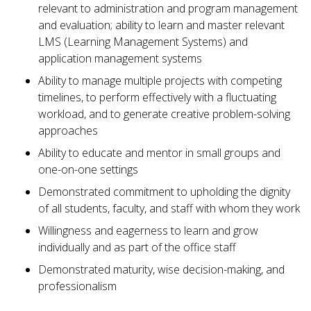
relevant to administration and program management
and evaluation; ability to learn and master relevant
LMS (Learning Management Systems) and
application management systems
Ability to manage multiple projects with competing
timelines, to perform effectively with a fluctuating
workload, and to generate creative problem-solving
approaches
Ability to educate and mentor in small groups and
one-on-one settings
Demonstrated commitment to upholding the dignity
of all students, faculty, and staff with whom they work
Willingness and eagerness to learn and grow
individually and as part of the office staff
Demonstrated maturity, wise decision-making, and
professionalism