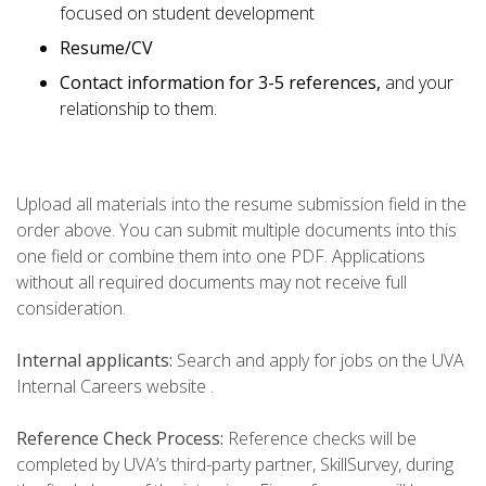
focused on student development
Resume/CV
Contact information for 3-5 references,
and your
relationship to them.
Upload all materials into the resume submission field in the
order above. You can submit multiple documents into this
one field or combine them into one PDF. Applications
without all required documents may not receive full
consideration.
Internal applicants:
Search and apply for jobs on the UVA
Internal Careers website .
Reference Check Process:
Reference checks will be
completed by UVA’s third-party partner, SkillSurvey, during