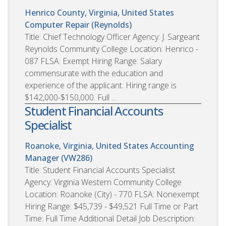
Henrico County, Virginia, United States
Computer Repair (Reynolds)
Title: Chief Technology Officer Agency: J. Sargeant
Reynolds Community College Location: Henrico -
087 FLSA: Exempt Hiring Range: Salary
commensurate with the education and
experience of the applicant. Hiring range is
$142,000-$150,000. Full ...
Student Financial Accounts
Specialist
Roanoke, Virginia, United States
Accounting
Manager (VW286)
Title: Student Financial Accounts Specialist
Agency: Virginia Western Community College
Location: Roanoke (City) - 770 FLSA: Nonexempt
Hiring Range: $45,739 - $49,521 Full Time or Part
Time: Full Time Additional Detail Job Description: