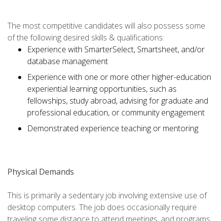
The most competitive candidates will also possess some
of the following desired skills & qualifications:
Experience with SmarterSelect, Smartsheet, and/or
database management
Experience with one or more other higher-education
experiential learning opportunities, such as
fellowships, study abroad, advising for graduate and
professional education, or community engagement
Demonstrated experience teaching or mentoring
Physical Demands
This is primarily a sedentary job involving extensive use of
desktop computers. The job does occasionally require
traveling some distance to attend meetings, and programs.