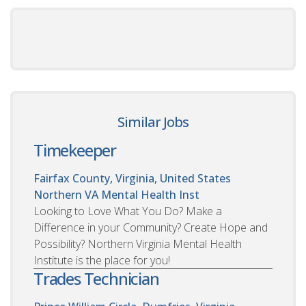
Similar Jobs
Timekeeper
Fairfax County, Virginia, United States
Northern VA Mental Health Inst
Looking to Love What You Do? Make a
Difference in your Community? Create Hope and
Possibility? Northern Virginia Mental Health
Institute is the place for you!
Trades Technician