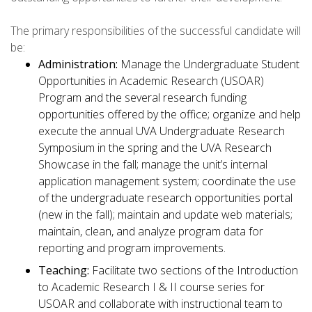
The primary responsibilities of the successful candidate will
be:
Administration:
Manage the Undergraduate Student
Opportunities in Academic Research (USOAR)
Program and the several research funding
opportunities offered by the office; organize and help
execute the annual UVA Undergraduate Research
Symposium in the spring and the UVA Research
Showcase in the fall; manage the unit’s internal
application management system; coordinate the use
of the undergraduate research opportunities portal
(new in the fall); maintain and update web materials;
maintain, clean, and analyze program data for
reporting and program improvements.
Teaching:
Facilitate two sections of the Introduction
to Academic Research I & II course series for
USOAR and collaborate with instructional team to