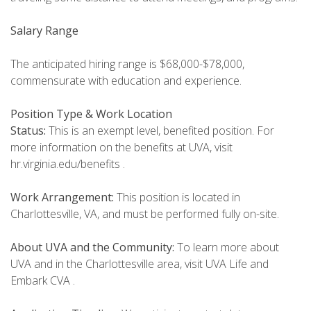
Salary Range
The anticipated hiring range is $68,000-$78,000,
commensurate with education and experience.
Position Type & Work Location
Status:
This is an exempt level, benefited position. For
more information on the benefits at UVA, visit
hr.virginia.edu/benefits .
Work Arrangement:
This position is located in
Charlottesville, VA, and must be performed fully on-site.
About UVA and the Community:
To learn more about
UVA and in the Charlottesville area, visit UVA Life and
Embark CVA .