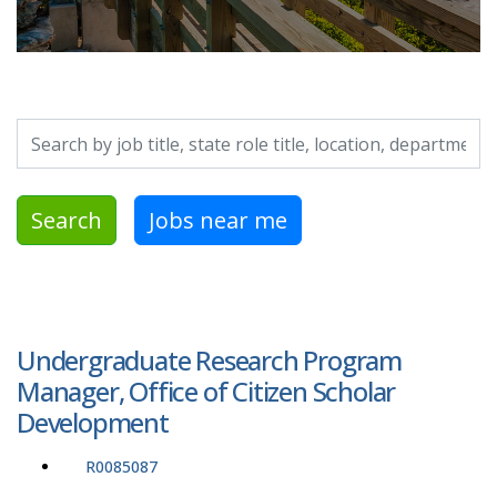
Search by job title, location, department, category, etc.
Search
Jobs near me
Undergraduate Research Program
Manager, Office of Citizen Scholar
Development
R0085087