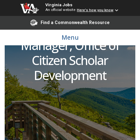
Virginia Jobs
Undergraduate
An official website
Here's how you know
Find a Commonwealth Resource
Research Program
Menu
Manager, Office of
Citizen Scholar
Development