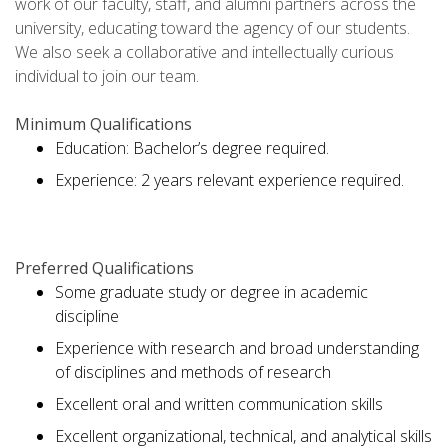
work of our faculty, staff, and alumni partners across the
university, educating toward the agency of our students.
We also seek a collaborative and intellectually curious
individual to join our team.
Minimum Qualifications
Education: Bachelor’s degree required.
Experience: 2 years relevant experience required.
Preferred Qualifications
Some graduate study or degree in academic
discipline
Experience with research and broad understanding
of disciplines and methods of research
Excellent oral and written communication skills
Excellent organizational, technical, and analytical skills