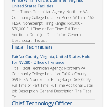
Prince William Circle, Dumfries, Virginia,
United States
Facilities
Title: Trades Technician Agency: Northern VA
Community College Location: Prince William - 153
FLSA: Nonexempt Hiring Range: $60,000 -
$70,000 Full Time or Part Time: Full Time
Additional Detail Job Description: General
Description: This po...
Fiscal Technician
Fairfax County, Virginia, United States
Hold
for NV280 - Office of Finance
Title: Fiscal Technician Agency: Northern VA
Community College Location: Fairfax County -
059 FLSA: Nonexempt Hiring Range: $65,000/yr
Full Time or Part Time: Full Time Additional Detail
Job Description: General Description: The Fiscal
Te...
Chief Technology Officer