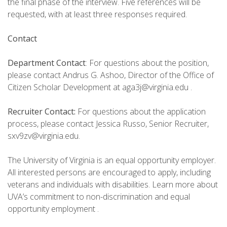
the final phase of the interview. Five references will be
requested, with at least three responses required.
Contact
Department Contact
: For questions about the position,
please contact Andrus G. Ashoo, Director of the Office of
Citizen Scholar Development at aga3j@virginia.edu .
Recruiter Contact:
For questions about the application
process, please contact Jessica Russo, Senior Recruiter,
sxv9zv@virginia.edu.
The University of Virginia is an equal opportunity employer.
All interested persons are encouraged to apply, including
veterans and individuals with disabilities. Learn more about
UVA’s commitment to non-discrimination and equal
opportunity employment .