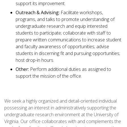
support its improvement.
Outreach & Advising:
Facilitate workshops,
programs, and talks to promote understanding of
undergraduate research and equip interested
students to participate; collaborate with staff to
prepare written communications to increase student
and faculty awareness of opportunities; advise
students in discerning fit and pursuing opportunities;
host drop-in hours.
Other:
Perform additional duties as assigned to
support the mission of the office.
We seek a highly organized and detail-oriented individual
possessing an interest in administratively supporting the
undergraduate research environment at the University of
Virginia. Our office collaborates with and complements the