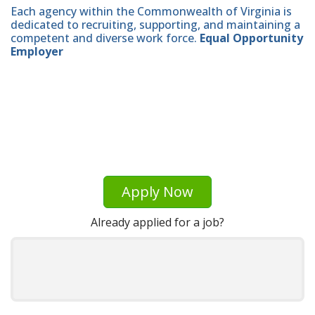
Each agency within the Commonwealth of Virginia is
dedicated to recruiting, supporting, and maintaining a
competent and diverse work force.
Equal Opportunity
Employer
Apply Now
Already applied for a job?