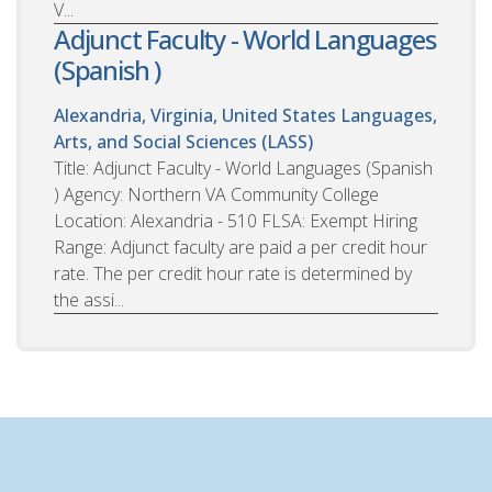
V...
Adjunct Faculty - World Languages
(Spanish )
Alexandria, Virginia, United States
Languages,
Arts, and Social Sciences (LASS)
Title: Adjunct Faculty - World Languages (Spanish
) Agency: Northern VA Community College
Location: Alexandria - 510 FLSA: Exempt Hiring
Range: Adjunct faculty are paid a per credit hour
rate. The per credit hour rate is determined by
the assi...