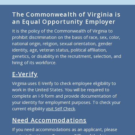
The Commonwealth of Virginia is
an Equal Opportunity Employer
It is the policy of the Commonwealth of Virginia to
prohibit discrimination on the basis of race, sex, color,
national origin, religion, sexual orientation, gender
identity, age, veteran status, political affiliation,
genetics, or disability in the recruitment, selection, and
hiring of its workforce.
E-Verify
Virginia uses E-Verify to check employee eligibility to
work in the United States. You will be required to
complete an I-9 form and provide documentation of
your identity for employment purposes. To check your
current eligibility
visit Self Check
.
Need Accommodations
If you need accommodations as an applicant, please