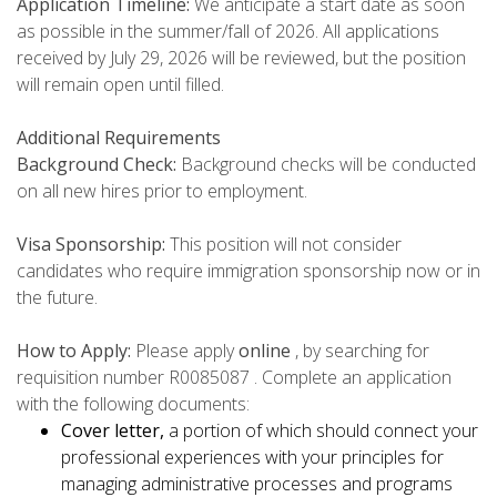
Application Timeline:
We anticipate a start date as soon
as possible in the summer/fall of 2026. All applications
received by July 29, 2026 will be reviewed, but the position
will remain open until filled.
Additional Requirements
Background Check:
Background checks will be conducted
on all new hires prior to employment.
Visa Sponsorship:
This position will not consider
candidates who require immigration sponsorship now or in
the future.
How to Apply:
Please apply
online
, by searching for
requisition number R0085087 . Complete an application
with the following documents:
Cover letter,
a portion of which should connect your
professional experiences with your principles for
managing administrative processes and programs