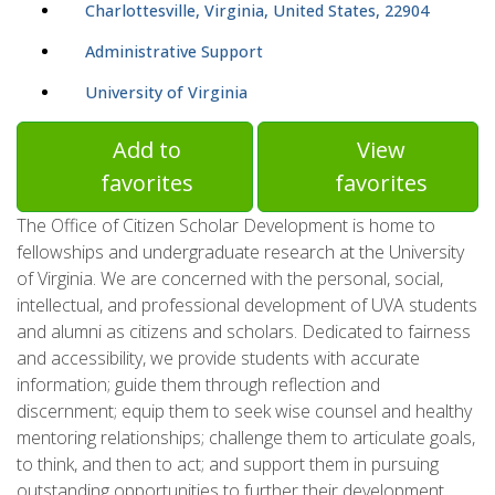
Charlottesville, Virginia, United States, 22904
Administrative Support
University of Virginia
Add to
View
favorites
favorites
The Office of Citizen Scholar Development is home to
fellowships and undergraduate research at the University
of Virginia. We are concerned with the personal, social,
intellectual, and professional development of UVA students
and alumni as citizens and scholars. Dedicated to fairness
and accessibility, we provide students with accurate
information; guide them through reflection and
discernment; equip them to seek wise counsel and healthy
mentoring relationships; challenge them to articulate goals,
to think, and then to act; and support them in pursuing
outstanding opportunities to further their development.