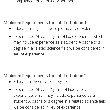
compliance for laboratory personnel.
Minimum Requirements for Lab Technician 1:
Education : High school diploma or equivalent
Experience : At least 1 year of lab experience, which
may include experience as a student. A bachelor's
degree in a related science field will be considered in
lieu of experience.
Minimum Requirements for Lab Technician 2:
Education : Associate's degree
Experience : At least 2 years of laboratory
experience, which may include experience as a
student. A bachelor's degree in a related science field
will be considered in lieu of experience.