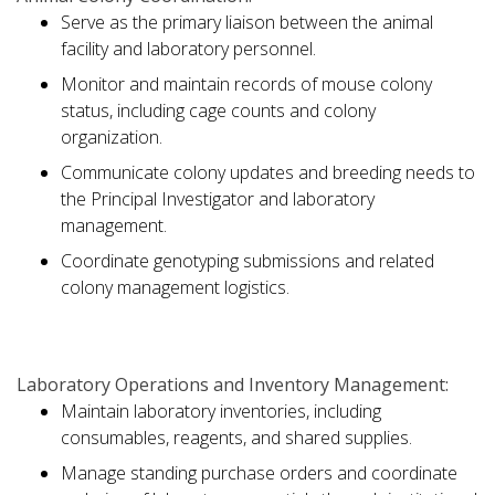
Serve as the primary liaison between the animal
facility and laboratory personnel.
Monitor and maintain records of mouse colony
status, including cage counts and colony
organization.
Communicate colony updates and breeding needs to
the Principal Investigator and laboratory
management.
Coordinate genotyping submissions and related
colony management logistics.
Laboratory Operations and Inventory Management:
Maintain laboratory inventories, including
consumables, reagents, and shared supplies.
Manage standing purchase orders and coordinate