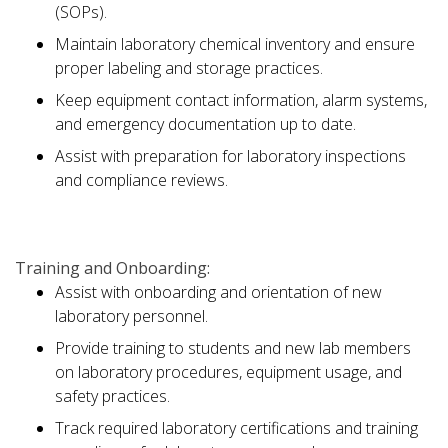
(SOPs).
Maintain laboratory chemical inventory and ensure
proper labeling and storage practices.
Keep equipment contact information, alarm systems,
and emergency documentation up to date.
Assist with preparation for laboratory inspections
and compliance reviews.
Training and Onboarding:
Assist with onboarding and orientation of new
laboratory personnel.
Provide training to students and new lab members
on laboratory procedures, equipment usage, and
safety practices.
Track required laboratory certifications and training