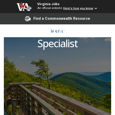
Virginia Jobs
An official website
Here's how you know
Find a Commonwealth Resource
Lab Technician or
Menu
Specialist