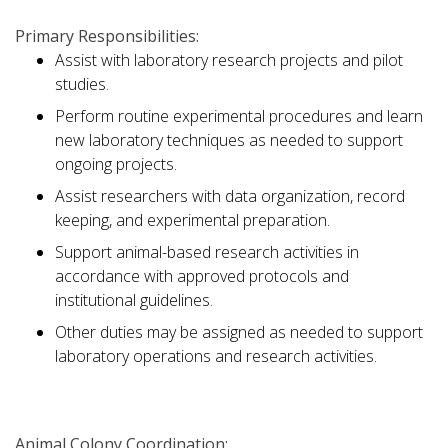
Primary Responsibilities:
Assist with laboratory research projects and pilot
studies.
Perform routine experimental procedures and learn
new laboratory techniques as needed to support
ongoing projects.
Assist researchers with data organization, record
keeping, and experimental preparation.
Support animal-based research activities in
accordance with approved protocols and
institutional guidelines.
Other duties may be assigned as needed to support
laboratory operations and research activities.
Animal Colony Coordination: