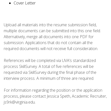
Cover Letter
Upload all materials into the resume submission field,
multiple documents can be submitted into this one field.
Alternatively, merge all documents into one PDF for
submission. Applications that do not contain all the
required documents will not receive full consideration.
References will be completed via UVA’s standardized
process SkillSurvey. A total of five references will be
requested via SkillSurvey during the final phase of the
interview process. A minimum of three are required.
For information regarding the position or the application
process, please contact Jessica Speth, Academic Recruiter,
js9rk@virginia.edu.