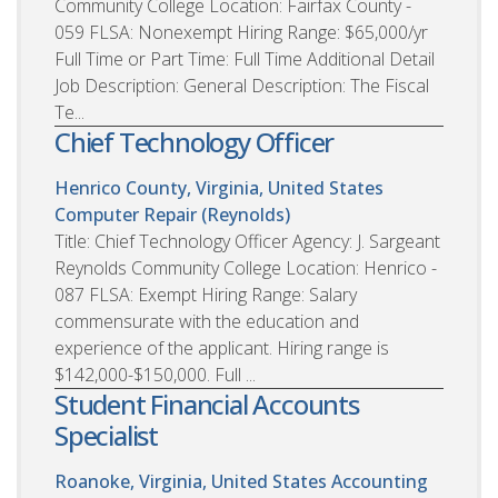
Community College Location: Fairfax County -
059 FLSA: Nonexempt Hiring Range: $65,000/yr
Full Time or Part Time: Full Time Additional Detail
Job Description: General Description: The Fiscal
Te...
Chief Technology Officer
Henrico County, Virginia, United States
Computer Repair (Reynolds)
Title: Chief Technology Officer Agency: J. Sargeant
Reynolds Community College Location: Henrico -
087 FLSA: Exempt Hiring Range: Salary
commensurate with the education and
experience of the applicant. Hiring range is
$142,000-$150,000. Full ...
Student Financial Accounts
Specialist
Roanoke, Virginia, United States
Accounting