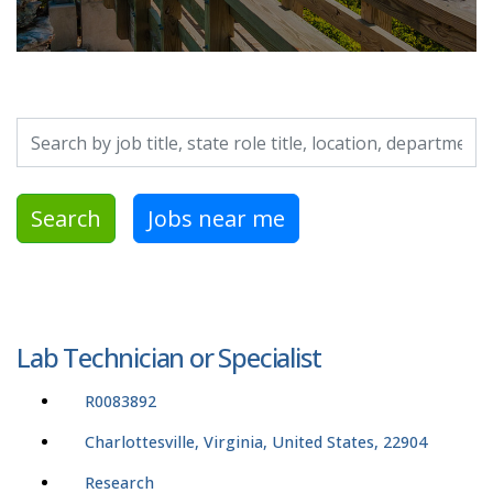
Search by job title, location, department, category, etc.
Search
Jobs near me
Lab Technician or Specialist
R0083892
Charlottesville, Virginia, United States, 22904
Research