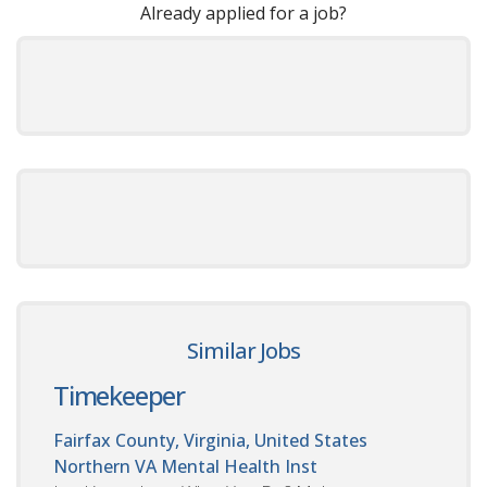
Already applied for a job?
Similar Jobs
Timekeeper
Fairfax County, Virginia, United States
Northern VA Mental Health Inst