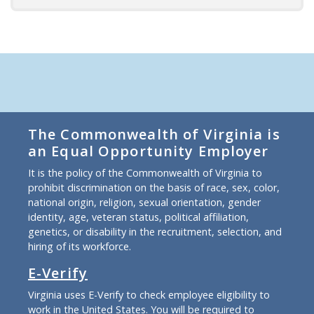
The Commonwealth of Virginia is
an Equal Opportunity Employer
It is the policy of the Commonwealth of Virginia to
prohibit discrimination on the basis of race, sex, color,
national origin, religion, sexual orientation, gender
identity, age, veteran status, political affiliation,
genetics, or disability in the recruitment, selection, and
hiring of its workforce.
E-Verify
Virginia uses E-Verify to check employee eligibility to
work in the United States. You will be required to