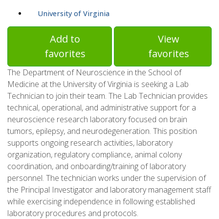
University of Virginia
Add to
View
favorites
favorites
The Department of Neuroscience in the School of
Medicine at the University of Virginia is seeking a Lab
Technician to join their team. The Lab Technician provides
technical, operational, and administrative support for a
neuroscience research laboratory focused on brain
tumors, epilepsy, and neurodegeneration. This position
supports ongoing research activities, laboratory
organization, regulatory compliance, animal colony
coordination, and onboarding/training of laboratory
personnel. The technician works under the supervision of
the Principal Investigator and laboratory management staff
while exercising independence in following established
laboratory procedures and protocols.