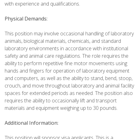
with experience and qualifications.
Physical Demands:
This position may involve occasional handling of laboratory
animals, biological materials, chemicals, and standard
laboratory environments in accordance with institutional
safety and animal care regulations. The role requires the
ability to perform repetitive fine motor movements using
hands and fingers for operation of laboratory equipment
and computers, as well as the ability to stand, bend, stoop,
crouch, and move throughout laboratory and animal facility
spaces for extended periods as needed. The position also
requires the ability to occasionally lift and transport
materials and equipment weighing up to 30 pounds.
Additional Information:
This position will sponsor visa applicants. This is a