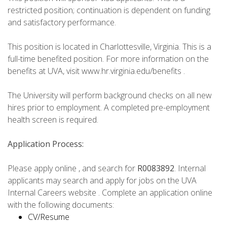
restricted position; continuation is dependent on funding
and satisfactory performance.
This position is located in Charlottesville, Virginia. This is a
full-time benefited position. For more information on the
benefits at UVA, visit www.hr.virginia.edu/benefits .
The University will perform background checks on all new
hires prior to employment. A completed pre-employment
health screen is required.
Application Process:
Please apply online , and search for
R0083892
. Internal
applicants may search and apply for jobs on the UVA
Internal Careers website . Complete an application online
with the following documents:
CV/Resume