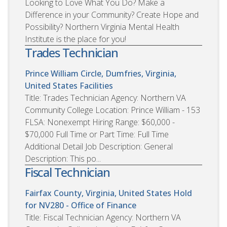
Looking to Love What You Do? Make a
Difference in your Community? Create Hope and
Possibility? Northern Virginia Mental Health
Institute is the place for you!
Trades Technician
Prince William Circle, Dumfries, Virginia,
United States
Facilities
Title: Trades Technician Agency: Northern VA
Community College Location: Prince William - 153
FLSA: Nonexempt Hiring Range: $60,000 -
$70,000 Full Time or Part Time: Full Time
Additional Detail Job Description: General
Description: This po...
Fiscal Technician
Fairfax County, Virginia, United States
Hold
for NV280 - Office of Finance
Title: Fiscal Technician Agency: Northern VA