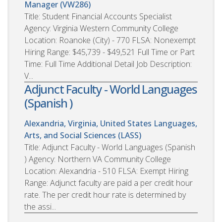
Manager (VW286)
Title: Student Financial Accounts Specialist
Agency: Virginia Western Community College
Location: Roanoke (City) - 770 FLSA: Nonexempt
Hiring Range: $45,739 - $49,521 Full Time or Part
Time: Full Time Additional Detail Job Description:
V...
Adjunct Faculty - World Languages
(Spanish )
Alexandria, Virginia, United States
Languages,
Arts, and Social Sciences (LASS)
Title: Adjunct Faculty - World Languages (Spanish
) Agency: Northern VA Community College
Location: Alexandria - 510 FLSA: Exempt Hiring
Range: Adjunct faculty are paid a per credit hour
rate. The per credit hour rate is determined by
the assi...