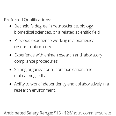
Preferred Qualifications:
Bachelor’s degree in neuroscience, biology,
biomedical sciences, or a related scientific field.
Previous experience working in a biomedical
research laboratory.
Experience with animal research and laboratory
compliance procedures.
Strong organizational, communication, and
multitasking skills.
Ability to work independently and collaboratively in a
research environment.
Anticipated Salary Range:
$15 - $26/hour, commensurate