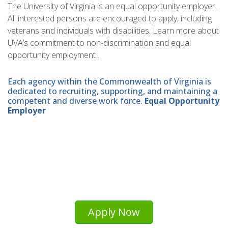
The University of Virginia is an equal opportunity employer.
All interested persons are encouraged to apply, including
veterans and individuals with disabilities. Learn more about
UVA’s commitment to non-discrimination and equal
opportunity employment .
Each agency within the Commonwealth of Virginia is
dedicated to recruiting, supporting, and maintaining a
competent and diverse work force.
Equal Opportunity
Employer
Apply Now