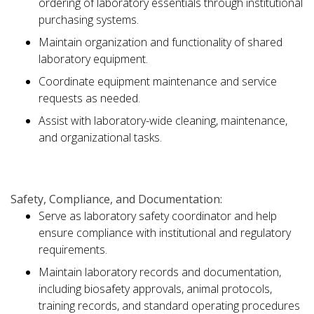
ordering of laboratory essentials through institutional
purchasing systems.
Maintain organization and functionality of shared
laboratory equipment.
Coordinate equipment maintenance and service
requests as needed.
Assist with laboratory-wide cleaning, maintenance,
and organizational tasks.
Safety, Compliance, and Documentation:
Serve as laboratory safety coordinator and help
ensure compliance with institutional and regulatory
requirements.
Maintain laboratory records and documentation,
including biosafety approvals, animal protocols,
training records, and standard operating procedures