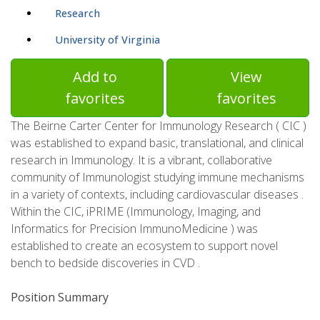
Research
University of Virginia
Add to
View
favorites
favorites
The Beirne Carter Center for Immunology Research ( CIC )
was established to expand basic, translational, and clinical
research in Immunology. It is a vibrant, collaborative
community of Immunologist studying immune mechanisms
in a variety of contexts, including cardiovascular diseases .
Within the CIC, iPRIME (Immunology, Imaging, and
Informatics for Precision ImmunoMedicine ) was
established to create an ecosystem to support novel
bench to bedside discoveries in CVD .
Position Summary