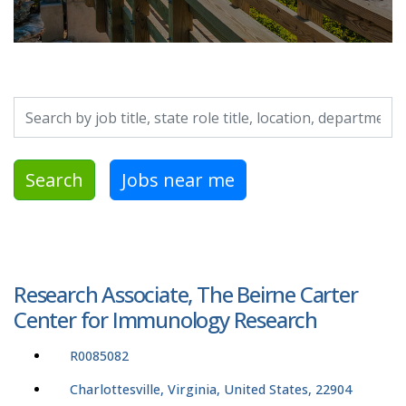
Search by job title, location, department, category, etc.
Search
Jobs near me
Research Associate, The Beirne Carter
Center for Immunology Research
R0085082
Charlottesville, Virginia, United States, 22904