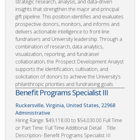
strategic research, analysis, and data-driven
insights that strengthen the major and principal
gift pipeline. This position identifies and evaluates
prospective donors, monitors, and informs and
delivers actionable intelligence to front-line
fundraisers and University leadership. Through a
combination of research, data analytics,
visualization, reporting, and fundraiser
collaboration, the Prospect Development Analyst
supports the identification, cultivation, and
solicitation of donors to achieve the University’s
philanthropic priorities and fundraising goals.
Benefit Programs Specialist III
Ruckersville, Virginia, United States, 22968
Administrative
Hiring Range: $49,118.00 to $54,030.00 Full Time
or Part Time: Full Time Additional Detail Title
Description- Benefit Programs Specialist III