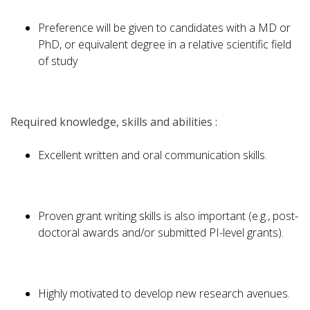
Preference will be given to candidates with a MD or
PhD, or equivalent degree in a relative scientific field
of study
Required knowledge, skills and abilities :
Excellent written and oral communication skills.
Proven grant writing skills is also important (e.g., post-
doctoral awards and/or submitted PI-level grants).
Highly motivated to develop new research avenues.