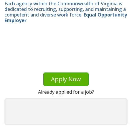
Each agency within the Commonwealth of Virginia is
dedicated to recruiting, supporting, and maintaining a
competent and diverse work force.
Equal Opportunity
Employer
Apply Now
Already applied for a job?