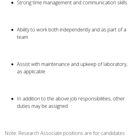
Strong time management and communication skills
Ability to work both independently and as part of a
team
Assist with maintenance and upkeep of laboratory,
as applicable
In addition to the above job responsibilities, other
duties may be assigned.
Note: Research Associate positions are for candidates