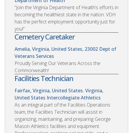
Department of Health
“Join the Virginia Department of Health’s efforts in
becoming the healthiest state in the nation. VDH
has the perfect employment opportunity just for
you!”
Cemetery Caretaker
Amelia, Virginia, United States, 23002
Dept of
Veterans Services
Proudly Serving Our Veterans Across the
Commonwealth!
Facilities Technician
Fairfax, Virginia, United States. Virginia,
United States
Intercollegiate Athletics
As an integral part of the Facilities Operations
team, the Facilities Technician will assist in
organizing, maintaining, and preparing George
Mason Athletics facilities and equipment.