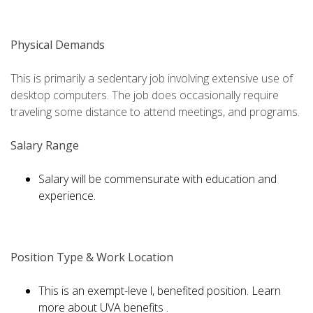
Physical Demands
This is primarily a sedentary job involving extensive use of
desktop computers. The job does occasionally require
traveling some distance to attend meetings, and programs.
Salary Range
Salary will be commensurate with education and
experience.
Position Type & Work Location
This is an exempt-leve l, benefited position. Learn
more about UVA benefits .