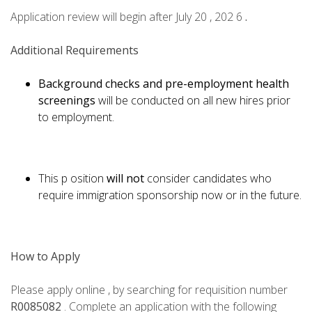
Application review will begin after July 20 , 202 6
.
Additional Requirements
Background checks and pre-employment health
screenings
will be conducted on all new hires prior
to employment.
This p osition
will not
consider candidates who
require immigration sponsorship now or in the future.
How to Apply
Please apply online , by searching for requisition number
R0085082
. Complete an application with the following