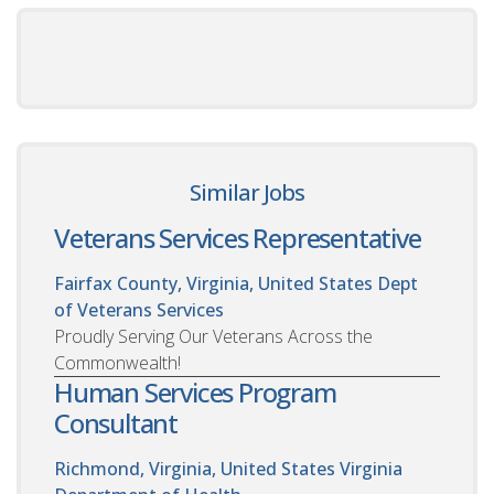
Similar Jobs
Veterans Services Representative
Fairfax County, Virginia, United States
Dept
of Veterans Services
Proudly Serving Our Veterans Across the
Commonwealth!
Human Services Program
Consultant
Richmond, Virginia, United States
Virginia