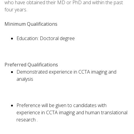
who have obtained their MD or PhD and within the past
four years.
Minimum Qualifications
Education: Doctoral degree
Preferred Qualifications
Demonstrated experience in CCTA imaging and
analysis
Preference will be given to candidates with
experience in CCTA imaging and human translational
research .