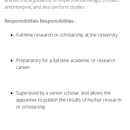
and technical guidance on experimental design, conduct
and interpret, and also perform studies.
Responsibilities
Responsibilities :
Full-time research or scholarship at the University.
Preparatory for a full-time academic or research
career.
Supervised by a senior scholar; and allows the
appointee to publish the results of his/her research
or scholarship.