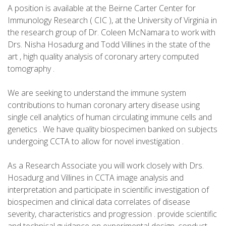
A position is available at the Beirne Carter Center for
Immunology Research ( CIC ), at the University of Virginia in
the research group of Dr. Coleen McNamara to work with
Drs. Nisha Hosadurg and Todd Villines in the state of the
art , high quality analysis of coronary artery computed
tomography .
We are seeking to understand the immune system
contributions to human coronary artery disease using
single cell analytics of human circulating immune cells and
genetics . We have quality biospecimen banked on subjects
undergoing CCTA to allow for novel investigation .
As a Research Associate you will work closely with Drs.
Hosadurg and Villines in CCTA image analysis and
interpretation and participate in scientific investigation of
biospecimen and clinical data correlates of disease
severity, characteristics and progression . provide scientific