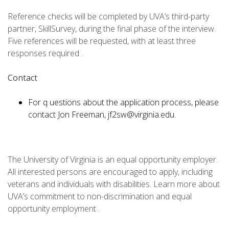
Reference checks will be completed by UVA’s third-party
partner, SkillSurvey, during the final phase of the interview.
Five references will be requested, with at least three
responses required .
Contact
For q uestions about the application process, please
contact Jon Freeman, jf2sw@virginia.edu.
The University of Virginia is an equal opportunity employer.
All interested persons are encouraged to apply, including
veterans and individuals with disabilities. Learn more about
UVA’s commitment to non-discrimination and equal
opportunity employment .