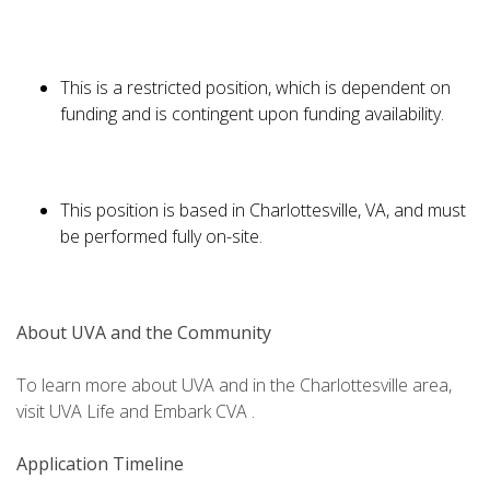
This is a restricted position, which is dependent on
funding and is contingent upon funding availability.
This position is based in Charlottesville, VA, and must
be performed fully on-site.
About UVA and the Community
To learn more about UVA and in the Charlottesville area,
visit UVA Life and Embark CVA .
Application Timeline