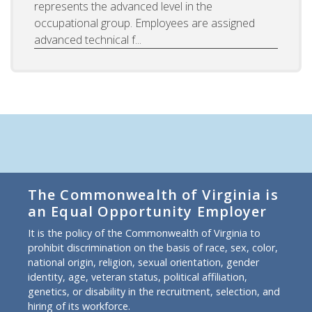
represents the advanced level in the
occupational group. Employees are assigned
advanced technical f...
The Commonwealth of Virginia is
an Equal Opportunity Employer
It is the policy of the Commonwealth of Virginia to
prohibit discrimination on the basis of race, sex, color,
national origin, religion, sexual orientation, gender
identity, age, veteran status, political affiliation,
genetics, or disability in the recruitment, selection, and
hiring of its workforce.