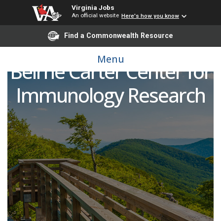
Virginia Jobs
An official website
Here's how you know
Find a Commonwealth Resource
Research Associate, The
Menu
Beirne Carter Center for
Immunology Research