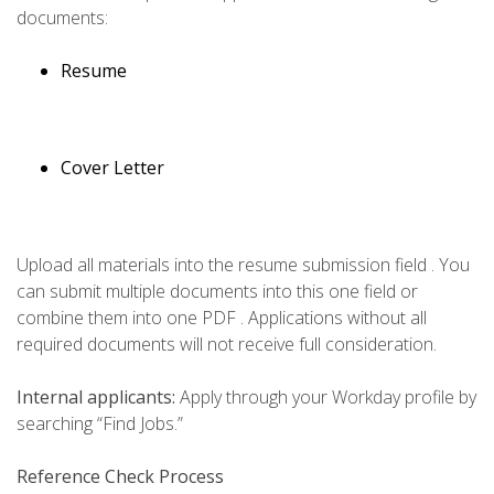
documents:
Resume
Cover Letter
Upload all materials into the resume submission field . You
can submit multiple documents into this one field or
combine them into one PDF . Applications without all
required documents will not receive full consideration.
Internal applicants:
Apply through your Workday profile by
searching “Find Jobs.”
Reference Check Process