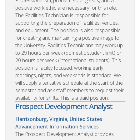
Professionalism, problem solving skills, and a
positive work ethic are necessary for this role.
The Facilities Technician is responsible for
supporting the preparation of facilities, venues,
and equipment. The position is also responsible
for creating and maintaining a positive image for
the University. Facilities Technicians may work up
to 29 hours per week (domestic student limit) or
20 hours per week (international students). This
position is facility focused; working early
mornings, nights, and weekends is standard. We
will supply a tentative schedule at the start of the
semester and ask staff members to request their
availability for shifts. This is a paid position.
Prospect Development Analyst
Harrisonburg, Virginia, United States
Advancement Information Services
The Prospect Development Analyst provides