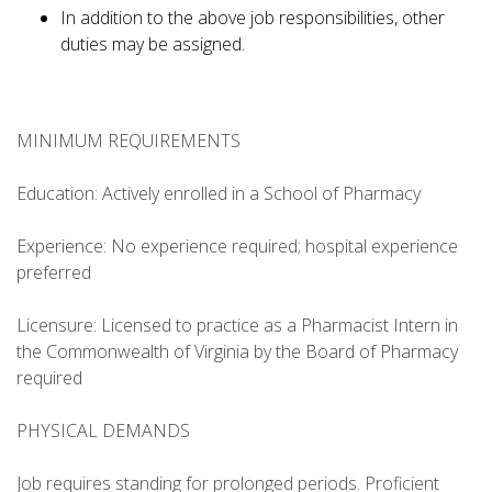
In addition to the above job responsibilities, other
duties may be assigned.
MINIMUM REQUIREMENTS
Education: Actively enrolled in a School of Pharmacy
Experience: No experience required; hospital experience
preferred
Licensure: Licensed to practice as a Pharmacist Intern in
the Commonwealth of Virginia by the Board of Pharmacy
required
PHYSICAL DEMANDS
Job requires standing for prolonged periods. Proficient