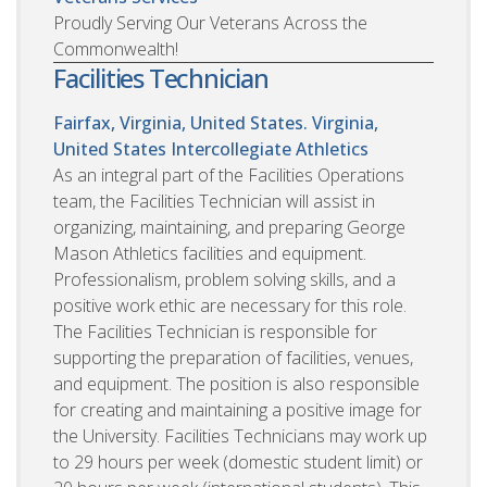
Proudly Serving Our Veterans Across the
Commonwealth!
Facilities Technician
Fairfax, Virginia, United States. Virginia,
United States
Intercollegiate Athletics
As an integral part of the Facilities Operations
team, the Facilities Technician will assist in
organizing, maintaining, and preparing George
Mason Athletics facilities and equipment.
Professionalism, problem solving skills, and a
positive work ethic are necessary for this role.
The Facilities Technician is responsible for
supporting the preparation of facilities, venues,
and equipment. The position is also responsible
for creating and maintaining a positive image for
the University. Facilities Technicians may work up
to 29 hours per week (domestic student limit) or