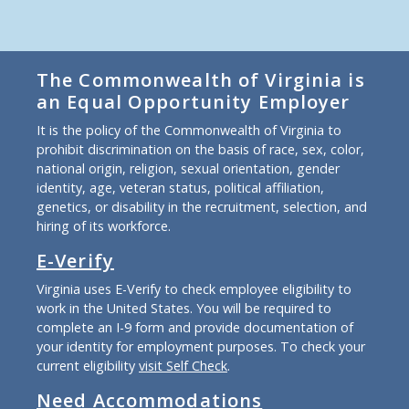
The Commonwealth of Virginia is
an Equal Opportunity Employer
It is the policy of the Commonwealth of Virginia to
prohibit discrimination on the basis of race, sex, color,
national origin, religion, sexual orientation, gender
identity, age, veteran status, political affiliation,
genetics, or disability in the recruitment, selection, and
hiring of its workforce.
E-Verify
Virginia uses E-Verify to check employee eligibility to
work in the United States. You will be required to
complete an I-9 form and provide documentation of
your identity for employment purposes. To check your
current eligibility
visit Self Check
.
Need Accommodations