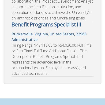
collaboration, the Prospect Development Analyst
supports the identification, cultivation, and
solicitation of donors to achieve the University’s
philanthropic priorities and fundraising goals.
Benefit Programs Specialist III
Ruckersville, Virginia, United States, 22968
Administrative
Hiring Range: $49,118.00 to $54,030.00 Full Time
or Part Time: Full Time Additional Detail Title
Description- Benefit Programs Specialist III
represents the advanced level in the
occupational group. Employees are assigned
advanced technical f...