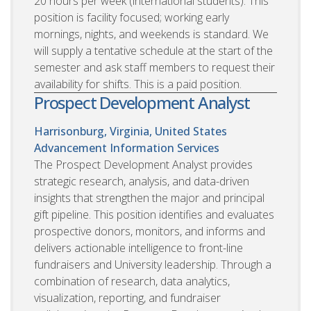
20 hours per week (international students). This
position is facility focused; working early
mornings, nights, and weekends is standard. We
will supply a tentative schedule at the start of the
semester and ask staff members to request their
availability for shifts. This is a paid position.
Prospect Development Analyst
Harrisonburg, Virginia, United States
Advancement Information Services
The Prospect Development Analyst provides
strategic research, analysis, and data-driven
insights that strengthen the major and principal
gift pipeline. This position identifies and evaluates
prospective donors, monitors, and informs and
delivers actionable intelligence to front-line
fundraisers and University leadership. Through a
combination of research, data analytics,
visualization, reporting, and fundraiser