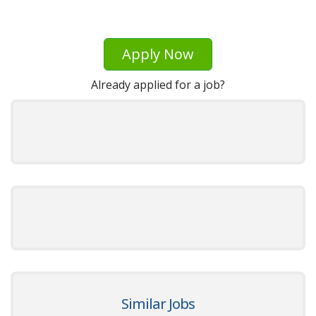
Apply Now
Already applied for a job?
Similar Jobs