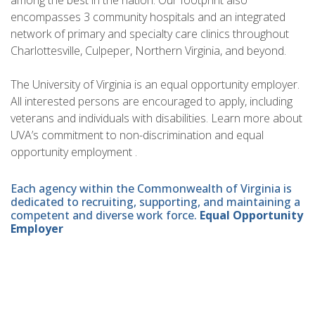
among the best in the nation. Our footprint also
encompasses 3 community hospitals and an integrated
network of primary and specialty care clinics throughout
Charlottesville, Culpeper, Northern Virginia, and beyond.
The University of Virginia is an equal opportunity employer.
All interested persons are encouraged to apply, including
veterans and individuals with disabilities. Learn more about
UVA’s commitment to non-discrimination and equal
opportunity employment .
Each agency within the Commonwealth of Virginia is
dedicated to recruiting, supporting, and maintaining a
competent and diverse work force.
Equal Opportunity
Employer