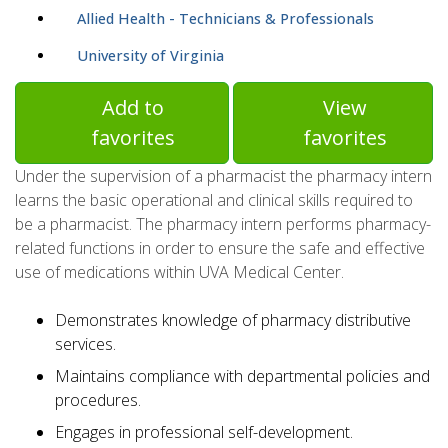
Allied Health - Technicians & Professionals
University of Virginia
Add to
View
favorites
favorites
Under the supervision of a pharmacist the pharmacy intern
learns the basic operational and clinical skills required to
be a pharmacist. The pharmacy intern performs pharmacy-
related functions in order to ensure the safe and effective
use of medications within UVA Medical Center.
Demonstrates knowledge of pharmacy distributive
services.
Maintains compliance with departmental policies and
procedures.
Engages in professional self-development.