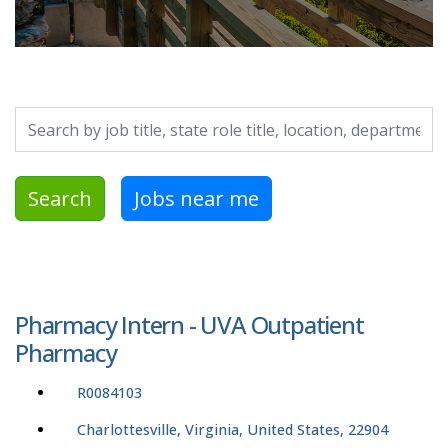
Search by job title, location, department, category, etc.
Search
Jobs near me
Pharmacy Intern - UVA Outpatient
Pharmacy
R0084103
Charlottesville, Virginia, United States, 22904