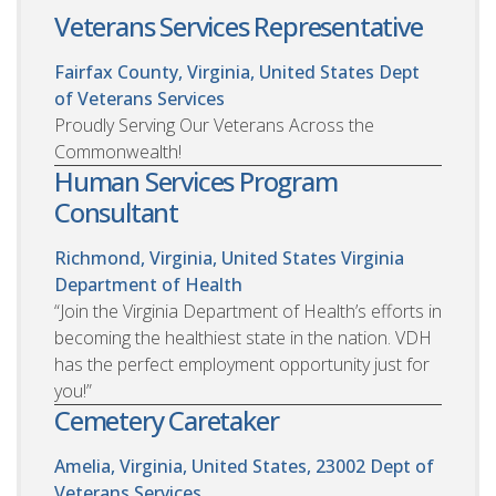
Veterans Services Representative
Fairfax County, Virginia, United States
Dept
of Veterans Services
Proudly Serving Our Veterans Across the
Commonwealth!
Human Services Program
Consultant
Richmond, Virginia, United States
Virginia
Department of Health
“Join the Virginia Department of Health’s efforts in
becoming the healthiest state in the nation. VDH
has the perfect employment opportunity just for
you!”
Cemetery Caretaker
Amelia, Virginia, United States, 23002
Dept of
Veterans Services