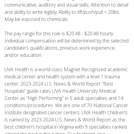
communicative, auditory and visual skills; Attention to detail
and ability to write legibly; Ability to lift/push/pull < 20lbs.
May be exposed to chemicals.
The pay range for this role is $20.48 - $20.48 hourly.
Individual compensation will be determined by the selected
candidate's qualifications, previous work experience,
and/or education.
UVA Health is a world-class Magnet Recognized academic
medical center and health system with a level 1 trauma
center. 2023-2024 U.S. News & World Report “Best
Hospitals” guide rates UVA Health University Medical
Center as “High Performing” in 5 adult specialties and 14
conditions/procedures. We are one of 70 National Cancer
Institute designated cancer centers. UVA Health Children’s
is named by 2023-2024 U.S. News & World Report as the
best children's hospital in Virginia with 9 specialties ranked