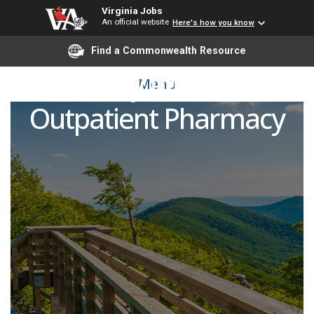
Virginia Jobs
An official website
Here's how you know
Find a Commonwealth Resource
Pharmacy Intern - UVA
Menu
Outpatient Pharmacy