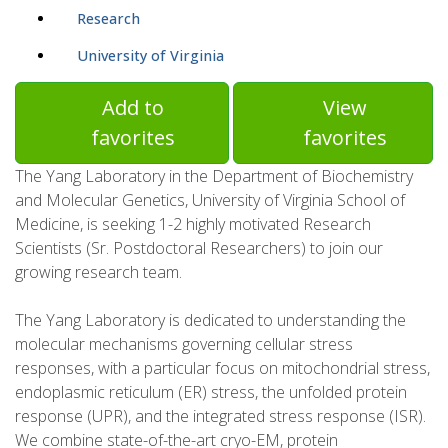
Research
University of Virginia
Add to
View
favorites
favorites
The Yang Laboratory in the Department of Biochemistry
and Molecular Genetics, University of Virginia School of
Medicine, is seeking 1-2 highly motivated Research
Scientists (Sr. Postdoctoral Researchers) to join our
growing research team.
The Yang Laboratory is dedicated to understanding the
molecular mechanisms governing cellular stress
responses, with a particular focus on mitochondrial stress,
endoplasmic reticulum (ER) stress, the unfolded protein
response (UPR), and the integrated stress response (ISR).
We combine state-of-the-art cryo-EM, protein