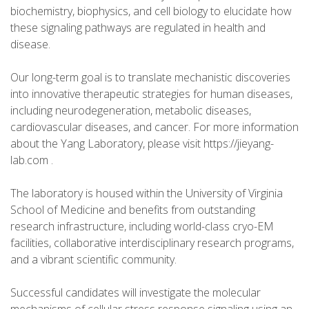
biochemistry, biophysics, and cell biology to elucidate how
these signaling pathways are regulated in health and
disease.
Our long-term goal is to translate mechanistic discoveries
into innovative therapeutic strategies for human diseases,
including neurodegeneration, metabolic diseases,
cardiovascular diseases, and cancer. For more information
about the Yang Laboratory, please visit https://jieyang-
lab.com .
The laboratory is housed within the University of Virginia
School of Medicine and benefits from outstanding
research infrastructure, including world-class cryo-EM
facilities, collaborative interdisciplinary research programs,
and a vibrant scientific community.
Successful candidates will investigate the molecular