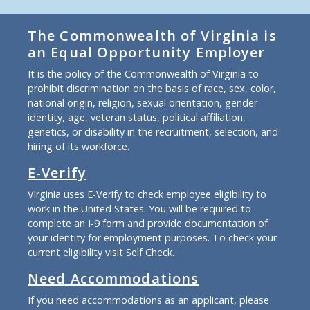
The Commonwealth of Virginia is
an Equal Opportunity Employer
It is the policy of the Commonwealth of Virginia to
prohibit discrimination on the basis of race, sex, color,
national origin, religion, sexual orientation, gender
identity, age, veteran status, political affiliation,
genetics, or disability in the recruitment, selection, and
hiring of its workforce.
E-Verify
Virginia uses E-Verify to check employee eligibility to
work in the United States. You will be required to
complete an I-9 form and provide documentation of
your identity for employment purposes. To check your
current eligibility
visit Self Check
.
Need Accommodations
If you need accommodations as an applicant, please