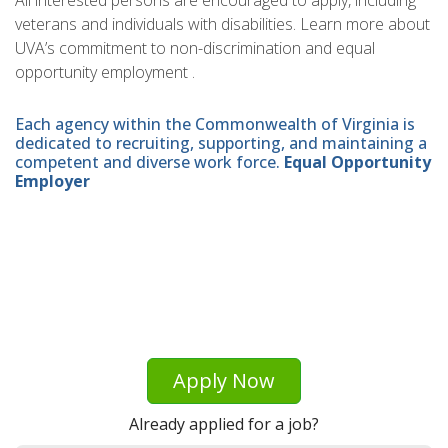
All interested persons are encouraged to apply, including
veterans and individuals with disabilities. Learn more about
UVA’s commitment to non-discrimination and equal
opportunity employment .
Each agency within the Commonwealth of Virginia is
dedicated to recruiting, supporting, and maintaining a
competent and diverse work force.
Equal Opportunity
Employer
Apply Now
Already applied for a job?