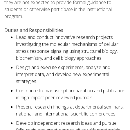
they are not expected to provide formal guidance to
students or otherwise participate in the instructional
program.
Duties and Responsibilities
Lead and conduct innovative research projects
investigating the molecular mechanisms of cellular
stress response signaling using structural biology,
biochemistry, and cell biology approaches.
Design and execute experiments, analyze and
interpret data, and develop new experimental
strategies.
Contribute to manuscript preparation and publication
in high-impact peer-reviewed journals.
Present research findings at departmental seminars,
national, and international scientific conferences.
Develop independent research ideas and pursue