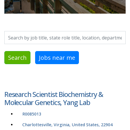
Search by job title, location, department, category, etc.
Search
Jobs near me
Research Scientist Biochemistry &
Molecular Genetics, Yang Lab
R0085013
Charlottesville, Virginia, United States, 22904