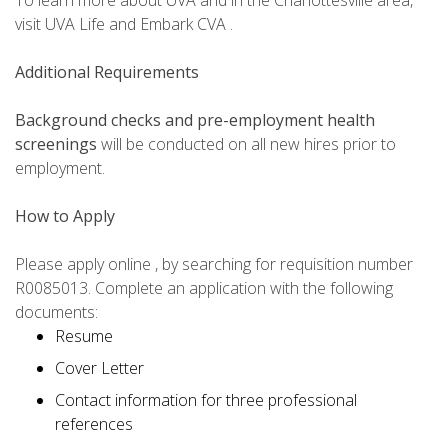
To learn more about UVA and in the Charlottesville area,
visit UVA Life and Embark CVA .
Additional Requirements
Background checks and pre-employment health
screenings
will be conducted on all new hires prior to
employment.
How to Apply
Please apply online , by searching for requisition number
R0085013. Complete an application with the following
documents:
Resume
Cover Letter
Contact information for three professional
references