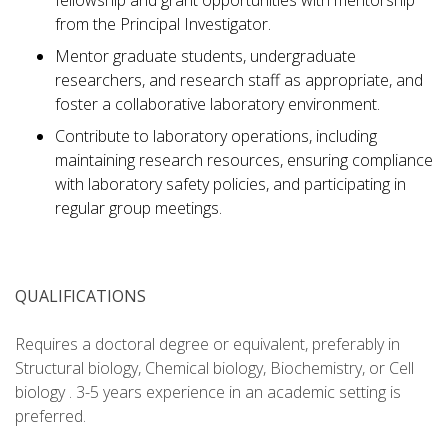
fellowship and grant opportunities with mentorship
from the Principal Investigator.
Mentor graduate students, undergraduate
researchers, and research staff as appropriate, and
foster a collaborative laboratory environment.
Contribute to laboratory operations, including
maintaining research resources, ensuring compliance
with laboratory safety policies, and participating in
regular group meetings.
QUALIFICATIONS
Requires a doctoral degree or equivalent, preferably in
Structural biology, Chemical biology, Biochemistry, or Cell
biology . 3-5 years experience in an academic setting is
preferred.