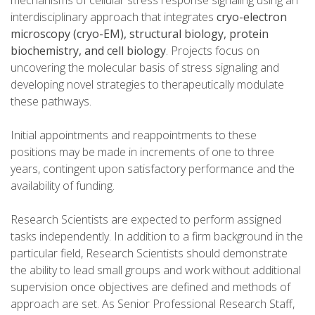
mechanisms of cellular stress response signaling using an
interdisciplinary approach that integrates
cryo-electron
microscopy (cryo-EM), structural biology, protein
biochemistry, and cell biology
. Projects focus on
uncovering the molecular basis of stress signaling and
developing novel strategies to therapeutically modulate
these pathways.
Initial appointments and reappointments to these
positions may be made in increments of one to three
years, contingent upon satisfactory performance and the
availability of funding.
Research Scientists are expected to perform assigned
tasks independently. In addition to a firm background in the
particular field, Research Scientists should demonstrate
the ability to lead small groups and work without additional
supervision once objectives are defined and methods of
approach are set. As Senior Professional Research Staff,