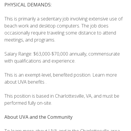
PHYSICAL DEMANDS:
This is primarily a sedentary job involving extensive use of
beach work and desktop computers. The job does
occasionally require traveling some distance to attend
meetings, and programs.
Salary Range: $63,000-$70,000 annually, commensurate
with qualifications and experience.
This is an exempt-level, benefited position. Learn more
about UVA benefits .
This position is based in Charlottesville, VA, and must be
performed fully on-site.
About UVA and the Community