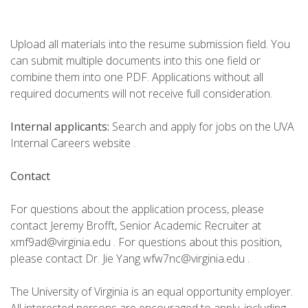
Upload all materials into the resume submission field. You
can submit multiple documents into this one field or
combine them into one PDF. Applications without all
required documents will not receive full consideration.
Internal applicants:
Search and apply for jobs on the UVA
Internal Careers website .
Contact
For questions about the application process, please
contact Jeremy Brofft, Senior Academic Recruiter at
xmf9ad@virginia.edu . For questions about this position,
please contact Dr. Jie Yang wfw7nc@virginia.edu .
The University of Virginia is an equal opportunity employer.