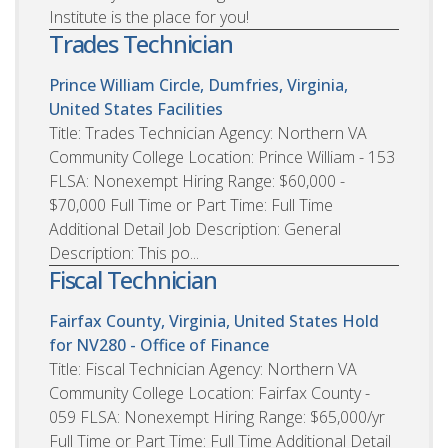
Institute is the place for you!
Trades Technician
Prince William Circle, Dumfries, Virginia,
United States
Facilities
Title: Trades Technician Agency: Northern VA
Community College Location: Prince William - 153
FLSA: Nonexempt Hiring Range: $60,000 -
$70,000 Full Time or Part Time: Full Time
Additional Detail Job Description: General
Description: This po...
Fiscal Technician
Fairfax County, Virginia, United States
Hold
for NV280 - Office of Finance
Title: Fiscal Technician Agency: Northern VA
Community College Location: Fairfax County -
059 FLSA: Nonexempt Hiring Range: $65,000/yr
Full Time or Part Time: Full Time Additional Detail