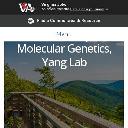
Virginia Jobs
An official website
Here's how you know
Research Scientist
Find a Commonwealth Resource
Biochemistry &
Menu
Molecular Genetics,
Yang Lab