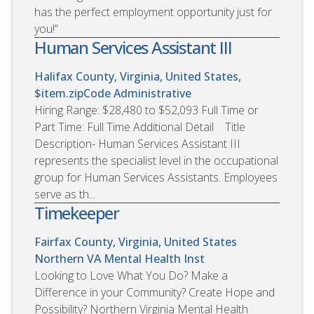
has the perfect employment opportunity just for
you!”
Human Services Assistant III
Halifax County, Virginia, United States,
$item.zipCode
Administrative
Hiring Range: $28,480 to $52,093 Full Time or
Part Time: Full Time Additional Detail Title
Description- Human Services Assistant III
represents the specialist level in the occupational
group for Human Services Assistants. Employees
serve as th...
Timekeeper
Fairfax County, Virginia, United States
Northern VA Mental Health Inst
Looking to Love What You Do? Make a
Difference in your Community? Create Hope and
Possibility? Northern Virginia Mental Health