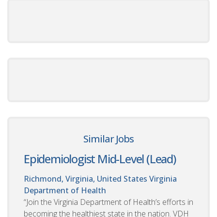
Similar Jobs
Epidemiologist Mid-Level (Lead)
Richmond, Virginia, United States
Virginia
Department of Health
“Join the Virginia Department of Health’s efforts in
becoming the healthiest state in the nation. VDH