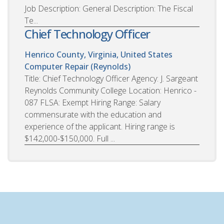
Job Description: General Description: The Fiscal
Te...
Chief Technology Officer
Henrico County, Virginia, United States
Computer Repair (Reynolds)
Title: Chief Technology Officer Agency: J. Sargeant
Reynolds Community College Location: Henrico -
087 FLSA: Exempt Hiring Range: Salary
commensurate with the education and
experience of the applicant. Hiring range is
$142,000-$150,000. Full ...