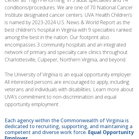
Center as “High Performing” in 5 adult specialties and 14
conditions/procedures. We are one of 70 National Cancer
Institute designated cancer centers. UVA Health Children’s
is named by 2023-2024 U.S. News & World Report as the
best children's hospital in Virginia with 9 specialties ranked
among the best in the nation. Our footprint also
encompasses 3 community hospitals and an integrated
network of primary and specialty care clinics throughout
Charlottesville, Culpeper, Northern Virginia, and beyond.
The University of Virginia is an equal opportunity employer.
All interested persons are encouraged to apply, including
veterans and individuals with disabilities. Learn more about
UVA’s commitment to non-discrimination and equal
opportunity employment .
Each agency within the Commonwealth of Virginia is
dedicated to recruiting, supporting, and maintaining a
competent and diverse work force.
Equal Opportunity
Employer