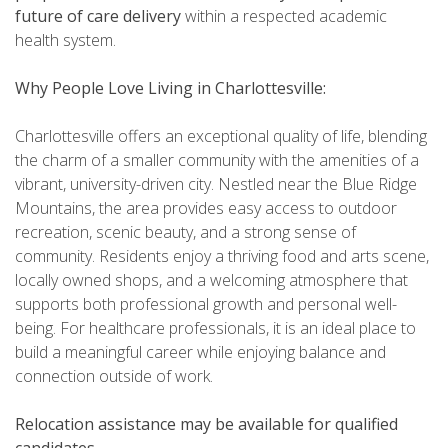
future of care delivery
within a respected academic
health system.
Why People Love Living in Charlottesville:
Charlottesville offers an exceptional quality of life, blending
the charm of a smaller community with the amenities of a
vibrant, university-driven city. Nestled near the Blue Ridge
Mountains, the area provides easy access to outdoor
recreation, scenic beauty, and a strong sense of
community. Residents enjoy a thriving food and arts scene,
locally owned shops, and a welcoming atmosphere that
supports both professional growth and personal well-
being. For healthcare professionals, it is an ideal place to
build a meaningful career while enjoying balance and
connection outside of work.
Relocation assistance may be available for qualified