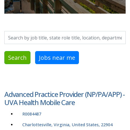
Search by job title, location, department, category, etc.
Search
Jobs near me
Advanced Practice Provider (NP/PA/APP) -
UVA Health Mobile Care
R0084487
Charlottesville, Virginia, United States, 22904