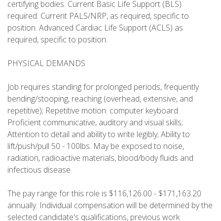
certifying bodies. Current Basic Life Support (BLS)
required. Current PALS/NRP, as required, specific to
position. Advanced Cardiac Life Support (ACLS) as
required, specific to position.
PHYSICAL DEMANDS
Job requires standing for prolonged periods, frequently
bending/stooping, reaching (overhead, extensive, and
repetitive); Repetitive motion: computer keyboard.
Proficient communicative, auditory and visual skills;
Attention to detail and ability to write legibly; Ability to
lift/push/pull 50 - 100lbs. May be exposed to noise,
radiation, radioactive materials, blood/body fluids and
infectious disease.
The pay range for this role is $116,126.00 - $171,163.20
annually. Individual compensation will be determined by the
selected candidate's qualifications, previous work