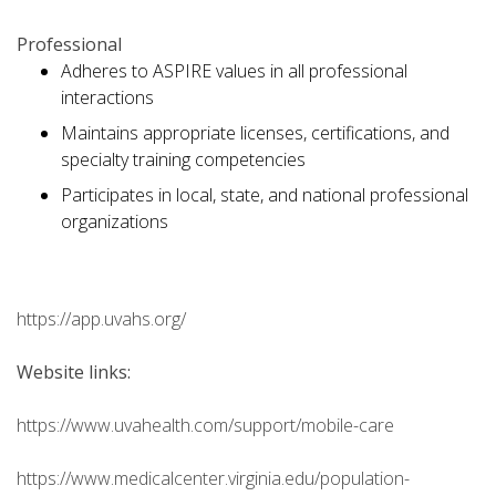
Professional
Adheres to ASPIRE values in all professional
interactions
Maintains appropriate licenses, certifications, and
specialty training competencies
Participates in local, state, and national professional
organizations
https://app.uvahs.org/
Website links:
https://www.uvahealth.com/support/mobile-care
https://www.medicalcenter.virginia.edu/population-