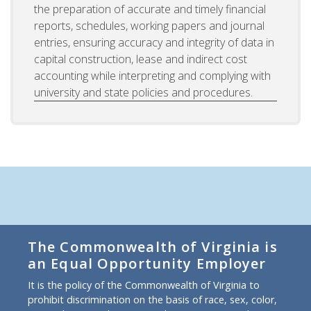
the preparation of accurate and timely financial
reports, schedules, working papers and journal
entries, ensuring accuracy and integrity of data in
capital construction, lease and indirect cost
accounting while interpreting and complying with
university and state policies and procedures.
The Commonwealth of Virginia is
an Equal Opportunity Employer
It is the policy of the Commonwealth of Virginia to
prohibit discrimination on the basis of race, sex, color,