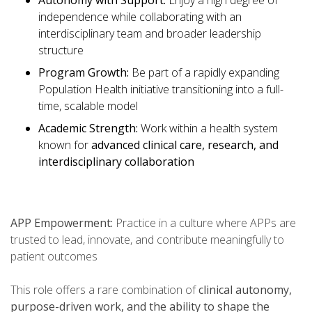
Autonomy with Support:
Enjoy a high degree of
independence while collaborating with an
interdisciplinary team and broader leadership
structure
Program Growth:
Be part of a rapidly expanding
Population Health initiative transitioning into a full-
time, scalable model
Academic Strength:
Work within a health system
known for
advanced clinical care, research, and
interdisciplinary collaboration
APP Empowerment:
Practice in a culture where APPs are
trusted to lead, innovate, and contribute meaningfully to
patient outcomes
This role offers a rare combination of
clinical autonomy,
purpose-driven work, and the ability to shape the