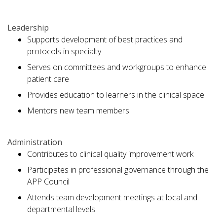
Leadership
Supports development of best practices and
protocols in specialty
Serves on committees and workgroups to enhance
patient care
Provides education to learners in the clinical space
Mentors new team members
Administration
Contributes to clinical quality improvement work
Participates in professional governance through the
APP Council
Attends team development meetings at local and
departmental levels