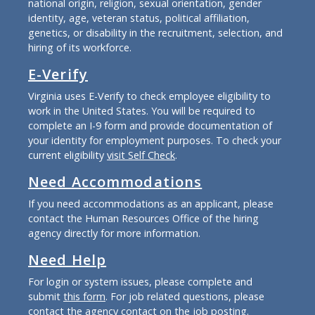
national origin, religion, sexual orientation, gender
identity, age, veteran status, political affiliation,
genetics, or disability in the recruitment, selection, and
hiring of its workforce.
E-Verify
Virginia uses E-Verify to check employee eligibility to
work in the United States. You will be required to
complete an I-9 form and provide documentation of
your identity for employment purposes. To check your
current eligibility
visit Self Check
.
Need Accommodations
If you need accommodations as an applicant, please
contact the Human Resources Office of the hiring
agency directly for more information.
Need Help
For login or system issues, please complete and
submit
this form
. For job related questions, please
contact the agency contact on the job posting.