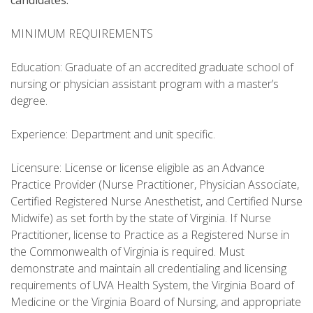
candidates.
MINIMUM REQUIREMENTS
Education: Graduate of an accredited graduate school of
nursing or physician assistant program with a master’s
degree.
Experience: Department and unit specific.
Licensure: License or license eligible as an Advance
Practice Provider (Nurse Practitioner, Physician Associate,
Certified Registered Nurse Anesthetist, and Certified Nurse
Midwife) as set forth by the state of Virginia. If Nurse
Practitioner, license to Practice as a Registered Nurse in
the Commonwealth of Virginia is required. Must
demonstrate and maintain all credentialing and licensing
requirements of UVA Health System, the Virginia Board of
Medicine or the Virginia Board of Nursing, and appropriate