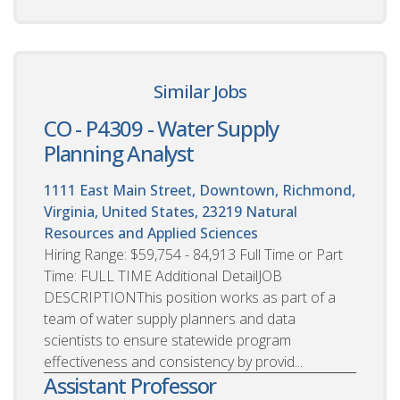
Similar Jobs
CO - P4309 - Water Supply
Planning Analyst
1111 East Main Street, Downtown, Richmond,
Virginia, United States, 23219
Natural
Resources and Applied Sciences
Hiring Range: $59,754 - 84,913 Full Time or Part
Time: FULL TIME Additional DetailJOB
DESCRIPTIONThis position works as part of a
team of water supply planners and data
scientists to ensure statewide program
effectiveness and consistency by provid...
Assistant Professor