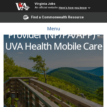
Virginia Jobs
An official website
Here's how you know
Find a Commonwealth Resource
Advanced Practice
Menu
Provider (NP/PA/APP) -
UVA Health Mobile Care