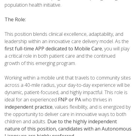
population health initiative.
The Role:
This position blends clinical excellence, adaptability, and
leadership within an innovative care delivery model. As the
first full-time APP dedicated to Mobile Care
, you will play
a critical role in both patient care and the continued
growth of this emerging program.
Working within a mobile unit that travels to community sites
across a 40-mile radius, your day-to-day experience will be
dynamic, patient-focused, and highly impactful. This role is
ideal for an experienced
FNP or PA
who thrives in
independent practice
, values flexibility, and is energized by
the opportunity to deliver care in innovative ways to both
children and adults.
Due to the highly independent
nature of this position, candidates with an Autonomous