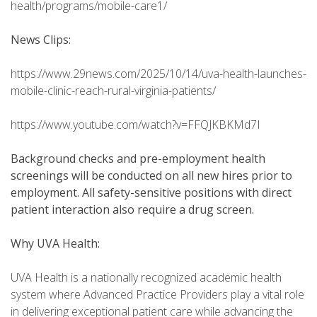
health/programs/mobile-care1/
News Clips:
https://www.29news.com/2025/10/14/uva-health-launches-
mobile-clinic-reach-rural-virginia-patients/
https://www.youtube.com/watch?v=FFQJKBKMd7I
Background checks and pre-employment health
screenings will be conducted on all new hires prior to
employment. All safety-sensitive positions with direct
patient interaction also require a drug screen.
Why UVA Health:
UVA Health is a nationally recognized academic health
system where Advanced Practice Providers play a vital role
in delivering exceptional patient care while advancing the