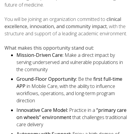
future of medicine.
You will be joining an organization committed to
clinical
excellence, innovation, and community impact
, with the
structure and support of a leading academic environment.
What makes this opportunity stand out:
Mission-Driven Care:
Make a direct impact by
serving underserved and vulnerable populations in
the community
Ground-Floor Opportunity:
Be the
first full-time
APP
in Mobile Care, with the ability to influence
workflows, operations, and long-term program
direction
Innovative Care Model:
Practice in a
“primary care
on wheels” environment
that challenges traditional
care delivery