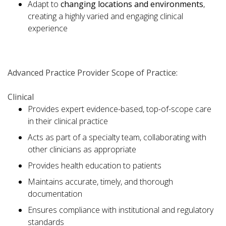
Adapt to
changing locations and environments
,
creating a highly varied and engaging clinical
experience
Advanced Practice Provider Scope of Practice:
Clinical
Provides expert evidence-based, top-of-scope care
in their clinical practice
Acts as part of a specialty team, collaborating with
other clinicians as appropriate
Provides health education to patients
Maintains accurate, timely, and thorough
documentation
Ensures compliance with institutional and regulatory
standards