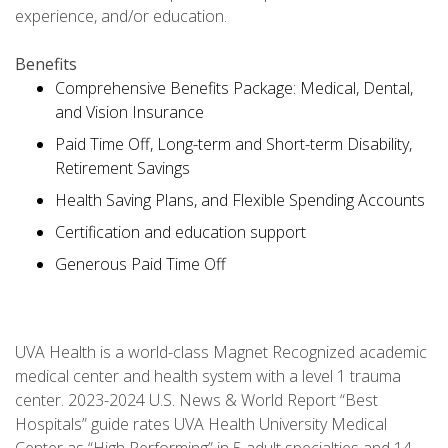
experience, and/or education.
Benefits
Comprehensive Benefits Package: Medical, Dental,
and Vision Insurance
Paid Time Off, Long-term and Short-term Disability,
Retirement Savings
Health Saving Plans, and Flexible Spending Accounts
Certification and education support
Generous Paid Time Off
UVA Health is a world-class Magnet Recognized academic
medical center and health system with a level 1 trauma
center. 2023-2024 U.S. News & World Report “Best
Hospitals” guide rates UVA Health University Medical