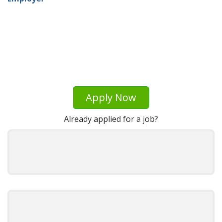
Apply Now
Already applied for a job?