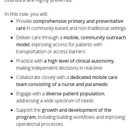
Licensure are highly preferred.
In this role, you will:
Provide
comprehensive primary and preventative
care
in community-based and non-traditional settings
Deliver care through a
mobile, community outreach
model
, improving access for patients with
transportation or access barriers
Practice with
a high level of clinical autonomy
,
making independent decisions in real-time
Collaborate closely with a
dedicated mobile care
team consisting of a nurse and paramedic
Engage with a
diverse patient population
,
addressing a wide spectrum of needs
Support the
growth and development of the
program
, including building workflows and improving
operational processes