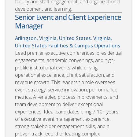
faculty and staff engagement, and organizational
development and learning.
Senior Event and Client Experience
Manager
Arlington, Virginia, United States. Virginia,
United States
Facilities & Campus Operations
Lead premier executive conferences, presidential
engagements, academic convenings, and high-
profile institutional events while driving
operational excellence, client satisfaction, and
revenue growth. This leadership role oversees
event strategy, service innovation, performance
metrics, AI-enabled process improvements, and
team development to deliver exceptional
experiences. Ideal candidates bring 7-10+ years
of executive event management experience,
strong stakeholder engagement skills, and a
proven track record of leading complex