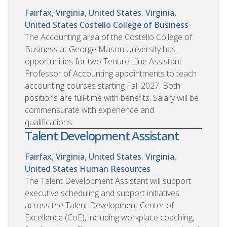
Fairfax, Virginia, United States. Virginia,
United States
Costello College of Business
The Accounting area of the Costello College of
Business at George Mason University has
opportunities for two Tenure-Line Assistant
Professor of Accounting appointments to teach
accounting courses starting Fall 2027. Both
positions are full-time with benefits. Salary will be
commensurate with experience and
qualifications.
Talent Development Assistant
Fairfax, Virginia, United States. Virginia,
United States
Human Resources
The Talent Development Assistant will support
executive scheduling and support initiatives
across the Talent Development Center of
Excellence (CoE), including workplace coaching,