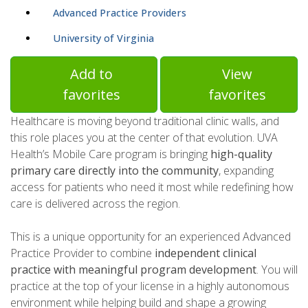
Advanced Practice Providers
University of Virginia
Add to
View
favorites
favorites
Healthcare is moving beyond traditional clinic walls, and
this role places you at the center of that evolution. UVA
Health’s Mobile Care program is bringing
high-quality
primary care directly into the community
, expanding
access for patients who need it most while redefining how
care is delivered across the region.
This is a unique opportunity for an experienced Advanced
Practice Provider to combine
independent clinical
practice with meaningful program development
. You will
practice at the top of your license in a highly autonomous
environment while helping build and shape a growing