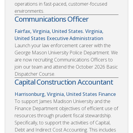
operations in fast-paced, customer-focused
environments.
Communications Officer
Fairfax, Virginia, United States. Virginia,
United States
Executive Administration
Launch your law enforcement career with the
George Mason University Police Department. We
are now recruiting Communications Officers to
join our team and attend the October 2026 Basic
Dispatcher Course.
Capital Construction Accountant
Harrisonburg, Virginia, United States
Finance
To support James Madison University and the
Finance Department objectives of efficient use of
resources through prudent fiscal stewardship.
Specifically, to support the activities of Capital,
Debt and Indirect Cost Accounting. This includes