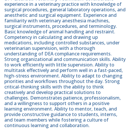
experience in a veterinary practice with knowledge of
surgical procedures, general laboratory operations, and
anesthetic and surgical equipment. Experience and
familiarity with veterinary anesthesia machines,
surgical instruments, procedures, and terminology.
Basic knowledge of animal handling and restraint.
Competency in calculating and drawing up
medications, including controlled substances, under
veterinarian supervision, with a thorough
understanding of DEA compliance requirements.
Strong organizational and communication skills. Ability
to work efficiently with little supervision. Ability to
multitask effectively and perform well in a fast-paced,
high-stress environment. Ability to adapt to changing
priorities and workflows throughout the day. Strong
critical-thinking skills with the ability to think
creatively and develop practical solutions to
challenges. Demonstrates patience, professionalism,
and a willingness to support others in a positive
learning environment. Ability to mentor, teach, and
provide constructive guidance to students, interns,
and team members while fostering a culture of
continuous learning and collaboration.