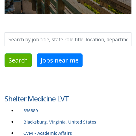
Search by job title, location, department, category, etc.
Search
Jobs near me
Shelter Medicine LVT
536889
Blacksburg, Virginia, United States
CVM - Academic Affairs