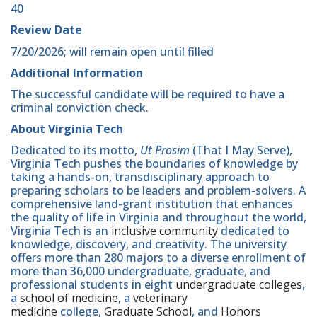
40
Review Date
7/20/2026; will remain open until filled
Additional Information
The successful candidate will be required to have a
criminal conviction check.
About Virginia Tech
Dedicated to its motto,
Ut Prosim
(That I May Serve),
Virginia Tech pushes the boundaries of knowledge by
taking a hands-on, transdisciplinary approach to
preparing scholars to be leaders and problem-solvers. A
comprehensive land-grant institution that enhances
the quality of life in Virginia and throughout the world,
Virginia Tech is an
inclusive community
dedicated to
knowledge, discovery, and creativity. The university
offers more than 280 majors to a diverse enrollment of
more than 36,000 undergraduate, graduate, and
professional students in eight
undergraduate colleges
,
a
school of medicine
, a
veterinary
medicine
college,
Graduate School
, and
Honors