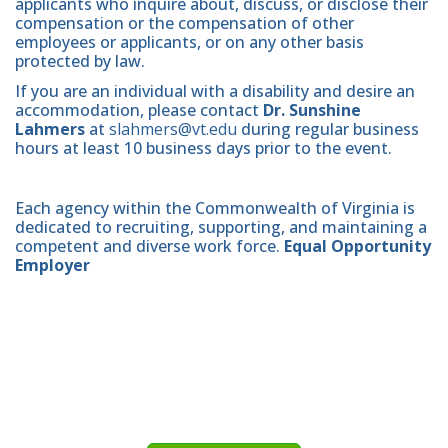
applicants who inquire about, discuss, or disclose their
compensation or the compensation of other
employees or applicants, or on any other basis
protected by law.
If you are an individual with a disability and desire an
accommodation, please contact
Dr. Sunshine
Lahmers
at
slahmers@vt.edu
during regular business
hours at least 10 business days prior to the event.
Each agency within the Commonwealth of Virginia is
dedicated to recruiting, supporting, and maintaining a
competent and diverse work force.
Equal Opportunity
Employer