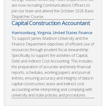
are now recruiting Communications Officers to
join our team and attend the October 2026 Basic
Dispatcher Course.
Capital Construction Accountant
Harrisonburg, Virginia, United States
Finance
To support James Madison University and the
Finance Department objectives of efficient use of
resources through prudent fiscal stewardship.
Specifically, to support the activities of Capital,
Debt and Indirect Cost Accounting. This includes
the preparation of accurate and timely financial
reports, schedules, working papers and journal
entries, ensuring accuracy and integrity of data in
capital construction, lease and indirect cost
accounting while interpreting and complying with
university and state policies and procedures.