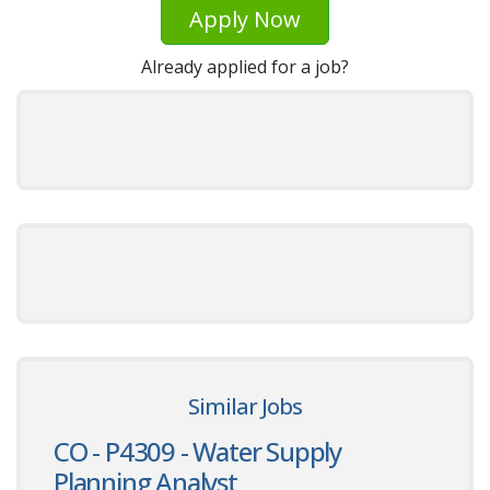
Apply Now
Already applied for a job?
Similar Jobs
CO - P4309 - Water Supply
Planning Analyst