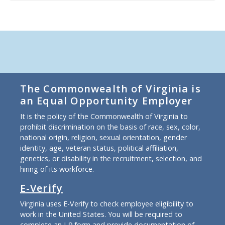
The Commonwealth of Virginia is
an Equal Opportunity Employer
It is the policy of the Commonwealth of Virginia to
prohibit discrimination on the basis of race, sex, color,
national origin, religion, sexual orientation, gender
identity, age, veteran status, political affiliation,
genetics, or disability in the recruitment, selection, and
hiring of its workforce.
E-Verify
Virginia uses E-Verify to check employee eligibility to
work in the United States. You will be required to
complete an I-9 form and provide documentation of