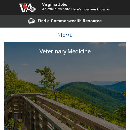
Virginia Jobs
An official website
Here's how you know
Find a Commonwealth Resource
Shelter Medicine LVT
Menu
Veterinary Medicine