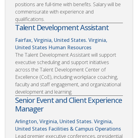
positions are full-time with benefits. Salary will be
commensurate with experience and
qualifications.
Talent Development Assistant
Fairfax, Virginia, United States. Virginia,
United States
Human Resources
The Talent Development Assistant will support
executive scheduling and support initiatives
across the Talent Development Center of
Excellence (CoE), including workplace coaching,
faculty and staff engagement, and organizational
development and learning.
Senior Event and Client Experience
Manager
Arlington, Virginia, United States. Virginia,
United States
Facilities & Campus Operations
Lead premier executive conferences, presidential