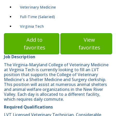
Veterinary Medicine
Full-Time (Salaried)
Virginia Tech
Add to
View
favorites
favorites
Job Description
The Virginia-Maryland College of Veterinary Medicine
at Virginia Tech is currently looking to fill an LVT
position that supports the College of Veterinary
Medicine's a Shelter Medicine and Surgery clerkship.
This position will assist at numerous animal shelters
and animal welfare organizations in the New River
Valley. Each day is allocated to a different facility,
which requires daily commute.
Required Qualifications
LVT Licensed Veterinary Technician. Considerable