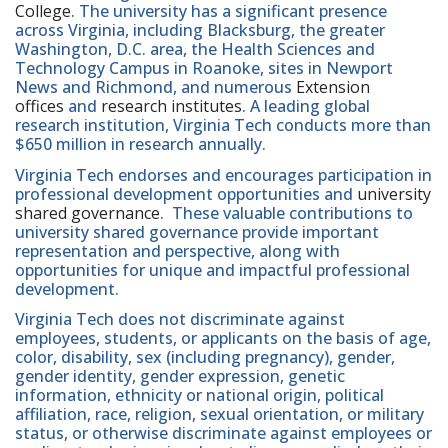
College
. The university has a significant presence
across Virginia, including Blacksburg, the greater
Washington, D.C. area, the Health Sciences and
Technology Campus in Roanoke, sites in Newport
News and Richmond, and numerous
Extension
offices
and
research institutes
. A leading global
research institution, Virginia Tech conducts more than
$650 million in research annually.
Virginia Tech endorses and encourages participation in
professional development opportunities and
university
shared governance
. These valuable contributions to
university shared governance provide important
representation and perspective, along with
opportunities for unique and impactful professional
development.
Virginia Tech does not discriminate against
employees, students, or applicants on the basis of age,
color, disability, sex (including pregnancy), gender,
gender identity, gender expression, genetic
information, ethnicity or national origin, political
affiliation, race, religion, sexual orientation, or military
status, or otherwise discriminate against employees or