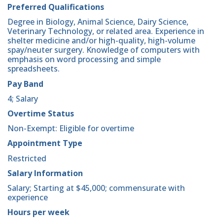
Preferred Qualifications
Degree in Biology, Animal Science, Dairy Science,
Veterinary Technology, or related area. Experience in
shelter medicine and/or high-quality, high-volume
spay/neuter surgery. Knowledge of computers with
emphasis on word processing and simple
spreadsheets.
Pay Band
4; Salary
Overtime Status
Non-Exempt: Eligible for overtime
Appointment Type
Restricted
Salary Information
Salary; Starting at $45,000; commensurate with
experience
Hours per week