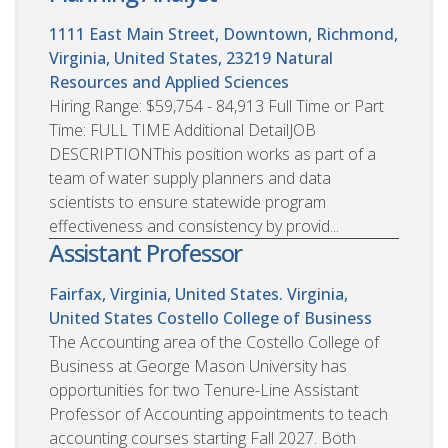
1111 East Main Street, Downtown, Richmond,
Virginia, United States, 23219
Natural
Resources and Applied Sciences
Hiring Range: $59,754 - 84,913 Full Time or Part
Time: FULL TIME Additional DetailJOB
DESCRIPTIONThis position works as part of a
team of water supply planners and data
scientists to ensure statewide program
effectiveness and consistency by provid...
Assistant Professor
Fairfax, Virginia, United States. Virginia,
United States
Costello College of Business
The Accounting area of the Costello College of
Business at George Mason University has
opportunities for two Tenure-Line Assistant
Professor of Accounting appointments to teach
accounting courses starting Fall 2027. Both