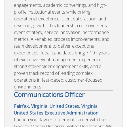
engagements, academic convenings, and high-
profile institutional events while driving
operational excellence, client satisfaction, and
revenue growth. This leadership role oversees
event strategy, service innovation, performance
metrics, AI-enabled process improvements, and
team development to deliver exceptional
experiences. Ideal candidates bring 7-10+ years
of executive event management experience,
strong stakeholder engagement skills, and a
proven track record of leading complex
operations in fast-paced, customer-focused
environments.
Communications Officer
Fairfax, Virginia, United States. Virginia,
United States
Executive Administration
Launch your law enforcement career with the
George Mason University Police Department. We