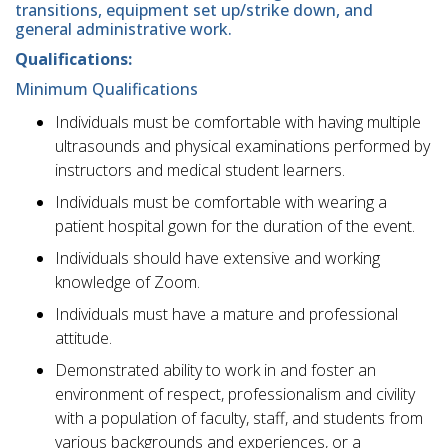
transitions, equipment set up/strike down, and
general administrative work.
Qualifications:
Minimum Qualifications
Individuals must be comfortable with having multiple
ultrasounds and physical examinations performed by
instructors and medical student learners.
Individuals must be comfortable with wearing a
patient hospital gown for the duration of the event.
Individuals should have extensive and working
knowledge of Zoom.
Individuals must have a mature and professional
attitude.
Demonstrated ability to work in and foster an
environment of respect, professionalism and civility
with a population of faculty, staff, and students from
various backgrounds and experiences, or a