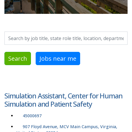
Search by job title, location, department, category, etc.
Search
Jobs near me
Simulation Assistant, Center for Human
Simulation and Patient Safety
45000697
907 Floyd Avenue, MCV Main Campus, Virginia,