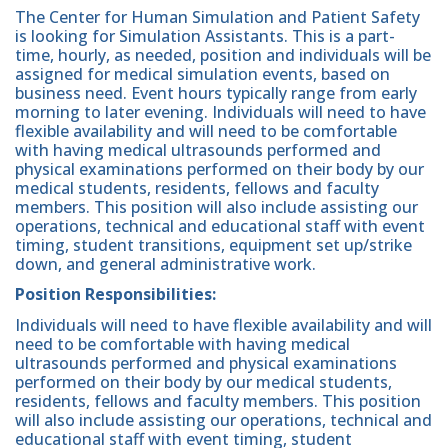
The Center for Human Simulation and Patient Safety
is looking for Simulation Assistants. This is a part-
time, hourly, as needed, position and individuals will be
assigned for medical simulation events, based on
business need. Event hours typically range from early
morning to later evening. Individuals will need to have
flexible availability and will need to be comfortable
with having medical ultrasounds performed and
physical examinations performed on their body by our
medical students, residents, fellows and faculty
members. This position will also include assisting our
operations, technical and educational staff with event
timing, student transitions, equipment set up/strike
down, and general administrative work.
Position Responsibilities:
Individuals will need to have flexible availability and will
need to be comfortable with having medical
ultrasounds performed and physical examinations
performed on their body by our medical students,
residents, fellows and faculty members. This position
will also include assisting our operations, technical and
educational staff with event timing, student