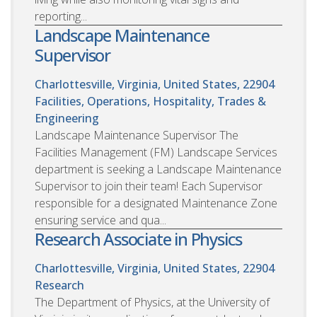
reporting...
Landscape Maintenance
Supervisor
Charlottesville, Virginia, United States, 22904
Facilities, Operations, Hospitality, Trades &
Engineering
Landscape Maintenance Supervisor The
Facilities Management (FM) Landscape Services
department is seeking a Landscape Maintenance
Supervisor to join their team! Each Supervisor
responsible for a designated Maintenance Zone
ensuring service and qua...
Research Associate in Physics
Charlottesville, Virginia, United States, 22904
Research
The Department of Physics, at the University of