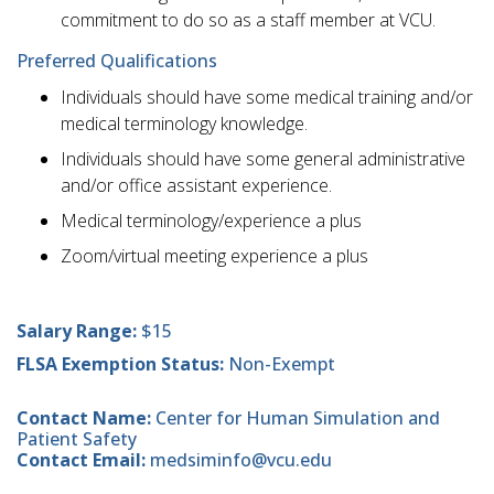
commitment to do so as a staff member at VCU.
Preferred Qualifications
Individuals should have some medical training and/or
medical terminology knowledge.
Individuals should have some general administrative
and/or office assistant experience.
Medical terminology/experience a plus
Zoom/virtual meeting experience a plus
Salary Range:
$15
FLSA Exemption Status:
Non-Exempt
Contact Name:
Center for Human Simulation and
Patient Safety
Contact Email:
medsiminfo@vcu.edu