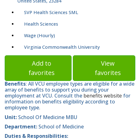
United States, 23284
SVP Health Sciences SML
Health Sciences
Wage (Hourly)
Virginia Commonwealth University
Add to
View
favorites
favorites
Benefits
: All VCU employee types are eligible for a wide
array of benefits to support you during your
employment at VCU. Consult the
benefits website
for
information on benefits eligibility according to
employee type.
Unit:
School Of Medicine MBU
Department:
School of Medicine
Duties & Responsibilities: