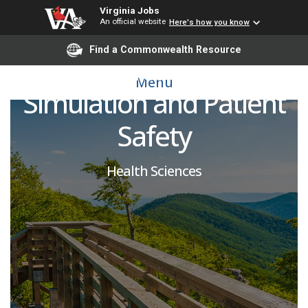
Virginia Jobs
An official website
Here's how you know
Simulation Assistant,
Find a Commonwealth Resource
Center for Human
Menu
Simulation and Patient
Safety
Health Sciences