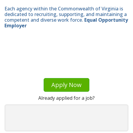
Each agency within the Commonwealth of Virginia is
dedicated to recruiting, supporting, and maintaining a
competent and diverse work force.
Equal Opportunity
Employer
Apply Now
Already applied for a job?