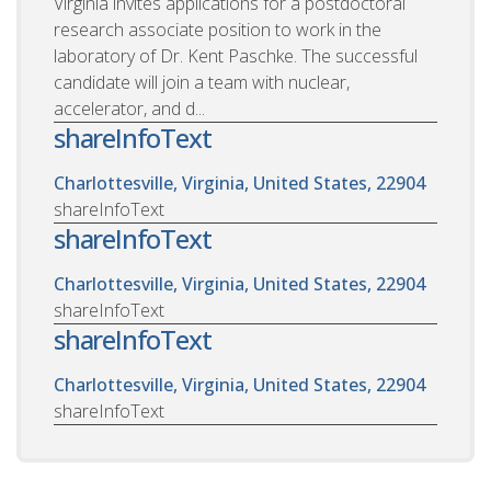
Virginia invites applications for a postdoctoral
research associate position to work in the
laboratory of Dr. Kent Paschke. The successful
candidate will join a team with nuclear,
accelerator, and d...
shareInfoText
Charlottesville, Virginia, United States, 22904
shareInfoText
shareInfoText
Charlottesville, Virginia, United States, 22904
shareInfoText
shareInfoText
Charlottesville, Virginia, United States, 22904
shareInfoText