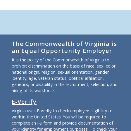
The Commonwealth of Virginia is
an Equal Opportunity Employer
It is the policy of the Commonwealth of Virginia to
prohibit discrimination on the basis of race, sex, color,
national origin, religion, sexual orientation, gender
identity, age, veteran status, political affiliation,
genetics, or disability in the recruitment, selection, and
hiring of its workforce.
E-Verify
Virginia uses E-Verify to check employee eligibility to
work in the United States. You will be required to
complete an I-9 form and provide documentation of
your identity for employment purposes. To check your