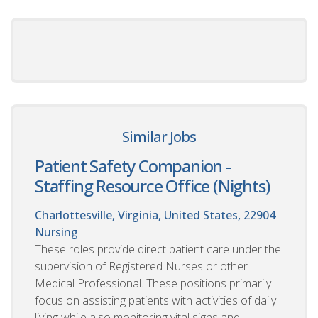
Similar Jobs
Patient Safety Companion -
Staffing Resource Office (Nights)
Charlottesville, Virginia, United States, 22904
Nursing
These roles provide direct patient care under the
supervision of Registered Nurses or other
Medical Professional. These positions primarily
focus on assisting patients with activities of daily
living while also monitoring vital signs and