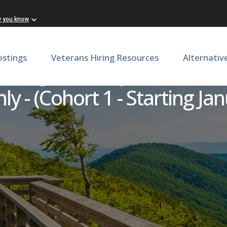
w you know
ostings
Veterans Hiring Resources
Alternativ
anagement Specialist Intern
 - (Cohort 1 - Starting Jan