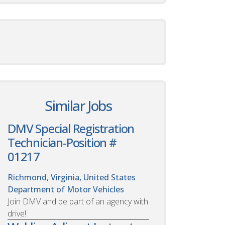
Similar Jobs
DMV Special Registration
Technician-Position #
01217
Richmond, Virginia, United States
Department of Motor Vehicles
Join DMV and be part of an agency with
drive!