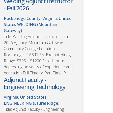
Welding Adjunct Instructor
- Fall 2026
Rockbridge County, Virginia, United
States
WELDING (Mountain
Gateway)
Title: Welding Adjunct Instructor - Fall
2026 Agency: Mountain Gateway
Community College Location:
Rockbridge - 163 FLSA: Exempt Hiring
Range: $795 – $1200 / credit hour
depending on years of experience and
education Full Time or Part Time: P...
Adjunct Faculty -
Engineering Technology
Virginia, United States
ENGINEERING (Laurel Ridge)
Title: Adjunct Faculty - Engineering