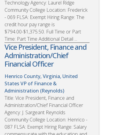
Technology Agency: Laurel Ridge
Community College Location: Frederick
- 069 FLSA: Exempt Hiring Range: The
credit hour pay range is
$794.00-$1,375.50. Full Time or Part
Time: Part Time Additional Detail ...
Vice President, Finance and
Administration/Chief
Financial Officer
Henrico County, Virginia, United
States
VP of Finance &
Administration (Reynolds)
Title: Vice President, Finance and
Administration/Chief Financial Officer
Agency: J. Sargeant Reynolds
Community College Location: Henrico -
087 FLSA: Exempt Hiring Range: Salary
commensurate with the education and