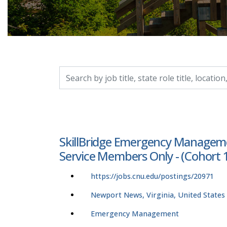
Search by job title, location, department, catego
SkillBridge Emergency Management
Service Members Only - (Cohort 1 
https://jobs.cnu.edu/postings/20971
Newport News, Virginia, United States
Emergency Management