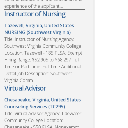
experience of the applicant....
Instructor of Nursing
Tazewell, Virginia, United States
NURSING (Southwest Virginia)
Title: Instructor of Nursing Agency:
Southwest Virginia Community College
Location: Tazewell - 185 FLSA: Exempt
Hiring Range: $52,905 to $68,297 Full
Time or Part Time: Full Time Additional
Detail Job Description: Southwest
Virginia Comm...
Virtual Advisor
Chesapeake, Virginia, United States
Counseling Services (TC295)
Title: Virtual Advisor Agency: Tidewater
Community College Location:
Chesapeake - 550 FLSA: Nonexempt