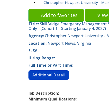
Christopher Newport University - Ma
Add to favorites
View 
Title:
SkillBridge Emergency Management Sp
Only - (Cohort 1 - Starting January 4, 2027)
Agency:
Christopher Newport University -
Location:
Newport News, Virginia
FLSA:
Hiring Range:
Full Time or Part Time:
Additional Detail
Job Description:
Minimum Qualifications: