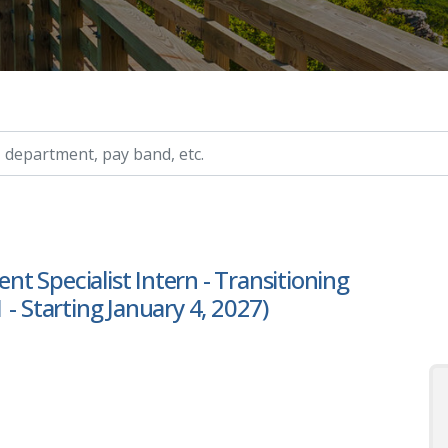
ry, etc.
 Specialist Intern - Transitioning
- Starting January 4, 2027)