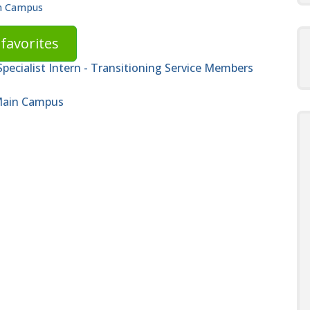
in Campus
favorites
ecialist Intern - Transitioning Service Members
 Main Campus