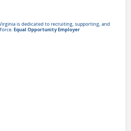
ginia is dedicated to recruiting, supporting, and
force.
Equal Opportunity Employer