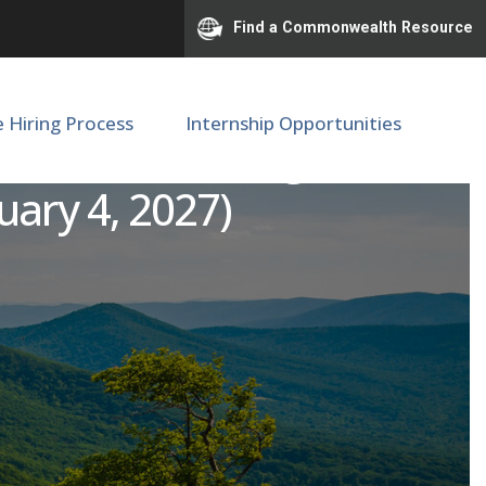
Find a Commonwealth Resource
e Hiring Process
Internship Opportunities
 - Transitioning Service
uary 4, 2027)