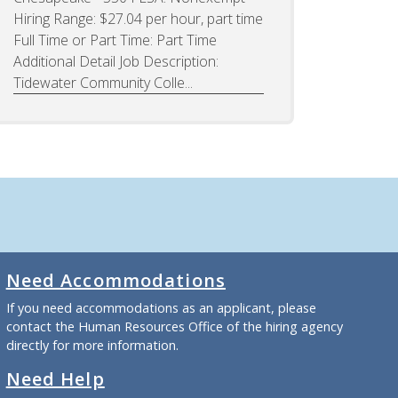
Hiring Range: $27.04 per hour, part time
Full Time or Part Time: Part Time
Additional Detail Job Description:
Tidewater Community Colle...
Need Accommodations
If you need accommodations as an applicant, please
contact the Human Resources Office of the hiring agency
directly for more information.
Need Help