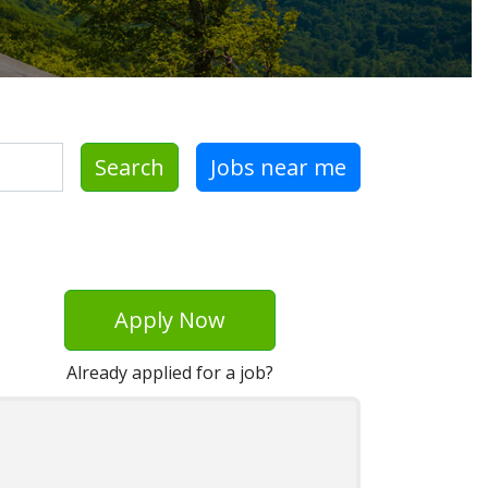
Search
Jobs near me
Apply Now
Already applied for a job?