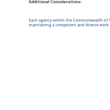
Additional Considerations:
Each agency within the Commonwealth of Vir
maintaining a competent and diverse work 