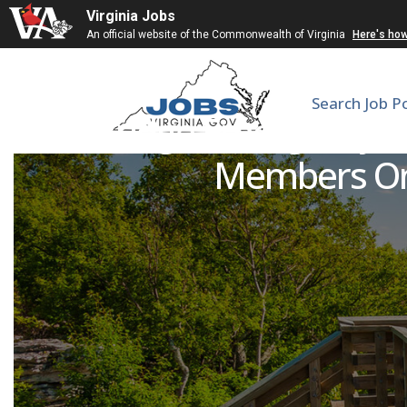
Virginia Jobs
An official website of the Commonwealth of Virginia
Here's ho
Search Job P
SkillBridge Emergency M
Members Only