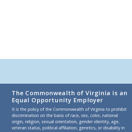
The Commonwealth of Virginia is an
Equal Opportunity Employer
It is the policy of the Commonwealth of Virginia to prohibit
discrimination on the basis of race, sex, color, national
origin, religion, sexual orientation, gender identity, age,
veteran status, political affiliation, genetics, or disability in