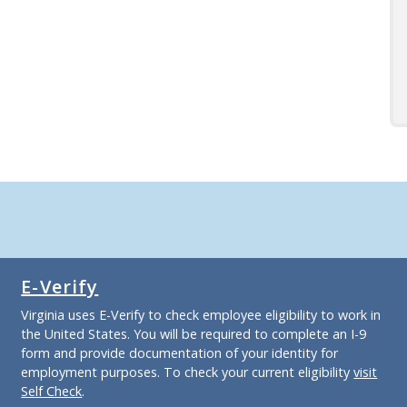
E-Verify
Virginia uses E-Verify to check employee eligibility to work in
the United States. You will be required to complete an I-9
form and provide documentation of your identity for
employment purposes. To check your current eligibility
visit
Self Check
.