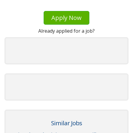
Apply Now
Already applied for a job?
Similar Jobs