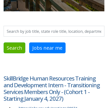
Search by job title, location, department, category, etc.
Search
Jobs near me
SkillBridge Human Resources Training
and Development Intern - Transitioning
Services Members Only - (Cohort 1 -
Starting January 4, 2027)