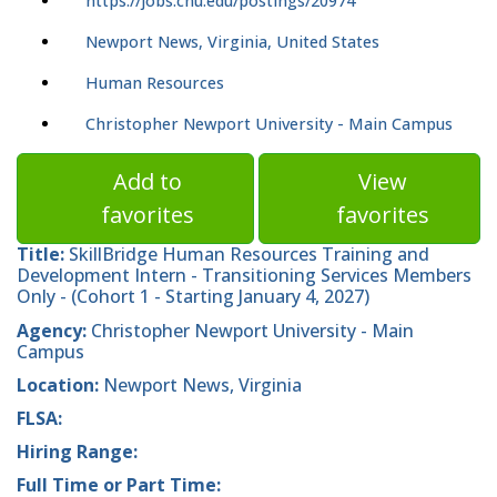
https://jobs.cnu.edu/postings/20974
Newport News, Virginia, United States
Human Resources
Christopher Newport University - Main Campus
Add to
View
favorites
favorites
Title:
SkillBridge Human Resources Training and
Development Intern - Transitioning Services Members
Only - (Cohort 1 - Starting January 4, 2027)
Agency:
Christopher Newport University - Main
Campus
Location:
Newport News, Virginia
FLSA:
Hiring Range:
Full Time or Part Time: