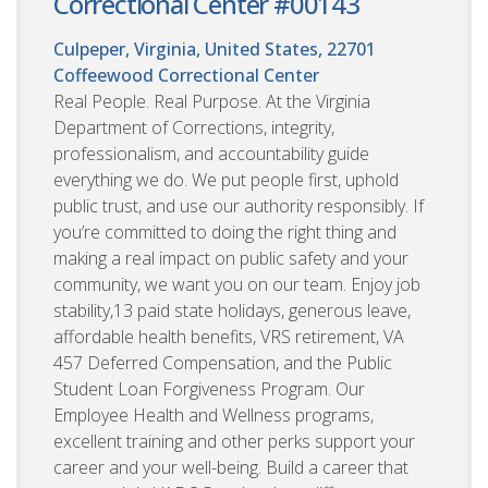
Correctional Center #00143
Culpeper, Virginia, United States, 22701
Coffeewood Correctional Center
Real People. Real Purpose. At the Virginia
Department of Corrections, integrity,
professionalism, and accountability guide
everything we do. We put people first, uphold
public trust, and use our authority responsibly. If
you’re committed to doing the right thing and
making a real impact on public safety and your
community, we want you on our team. Enjoy job
stability,13 paid state holidays, generous leave,
affordable health benefits, VRS retirement, VA
457 Deferred Compensation, and the Public
Student Loan Forgiveness Program. Our
Employee Health and Wellness programs,
excellent training and other perks support your
career and your well-being. Build a career that