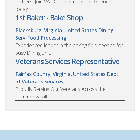
matters. Join VADOC and make a difference
today!
1st Baker - Bake Shop
Blacksburg, Virginia, United States
Dining
Serv-Food Processing
Experienced leader in the baking field needed for
busy Dining unit.
Veterans Services Representative
Fairfax County, Virginia, United States
Dept
of Veterans Services
Proudly Serving Our Veterans Across the
Commonwealth!