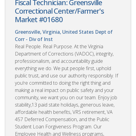
Fiscal Technician: Greensville
Correctional Center/Farmer's
Market #01680
Greensville, Virginia, United States
Dept of
Corr - Div of Inst
Real People. Real Purpose. At the Virginia
Department of Corrections (VADOC), integrity,
professionalism, and accountability guide
everything we do. We put people first, uphold
public trust, and use our authority responsibly. If
you’re committed to doing the right thing and
making a real impact on public safety and your
community, we want you on our team. Enjoy job
stability,13 paid state holidays, generous leave,
affordable health benefits, VRS retirement, VA
457 Deferred Compensation, and the Public
Student Loan Forgiveness Program. Our
Employee Health and Wellness programs,