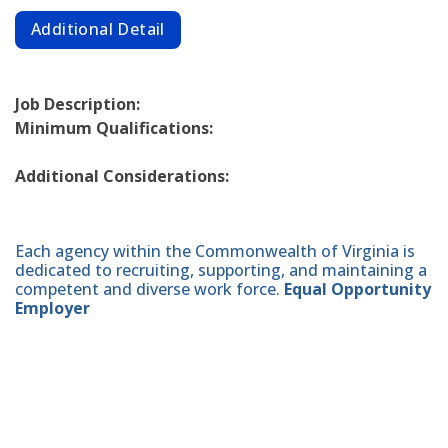
Additional Detail
Job Description:
Minimum Qualifications:
Additional Considerations:
Each agency within the Commonwealth of Virginia is
dedicated to recruiting, supporting, and maintaining a
competent and diverse work force.
Equal Opportunity
Employer