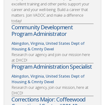
excellent training and other perks support your
career and your well-being. Build a career that
matters. Join VADOC and make a difference
today!
Community Development
Program Administrator
Abingdon, Virginia, United States
Dept of
Housing & Cmnty Devel
Research our agency and join our mission here
at DHCD!
Program Administration Specialist
Abingdon, Virginia, United States
Dept of
Housing & Cmnty Devel
Research our agency, join our mission, here at
DHCD!
Corrections Major: Coffeewood