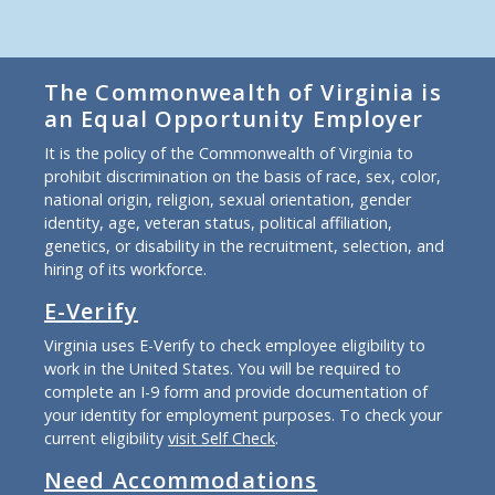
The Commonwealth of Virginia is
an Equal Opportunity Employer
It is the policy of the Commonwealth of Virginia to
prohibit discrimination on the basis of race, sex, color,
national origin, religion, sexual orientation, gender
identity, age, veteran status, political affiliation,
genetics, or disability in the recruitment, selection, and
hiring of its workforce.
E-Verify
Virginia uses E-Verify to check employee eligibility to
work in the United States. You will be required to
complete an I-9 form and provide documentation of
your identity for employment purposes. To check your
current eligibility
visit Self Check
.
Need Accommodations