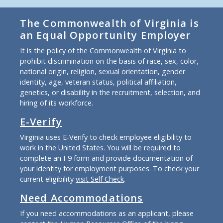
The Commonwealth of Virginia is
an Equal Opportunity Employer
It is the policy of the Commonwealth of Virginia to
prohibit discrimination on the basis of race, sex, color,
national origin, religion, sexual orientation, gender
identity, age, veteran status, political affiliation,
genetics, or disability in the recruitment, selection, and
hiring of its workforce.
E-Verify
Virginia uses E-Verify to check employee eligibility to
work in the United States. You will be required to
complete an I-9 form and provide documentation of
your identity for employment purposes. To check your
current eligibility
visit Self Check
.
Need Accommodations
If you need accommodations as an applicant, please