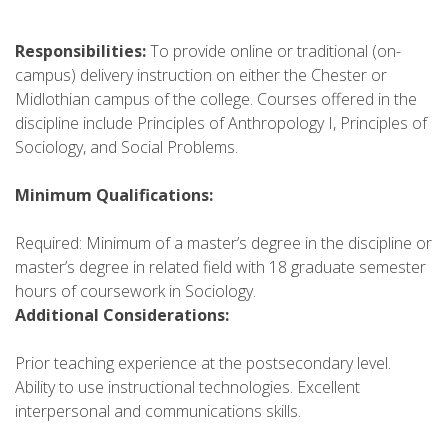
Responsibilities:
To provide online or traditional (on-
campus) delivery instruction on either the Chester or
Midlothian campus of the college. Courses offered in the
discipline include Principles of Anthropology I, Principles of
Sociology, and Social Problems.
Minimum Qualifications:
Required: Minimum of a master’s degree in the discipline or
master’s degree in related field with 18 graduate semester
hours of coursework in Sociology.
Additional Considerations:
Prior teaching experience at the postsecondary level.
Ability to use instructional technologies. Excellent
interpersonal and communications skills.