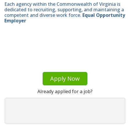
Each agency within the Commonwealth of Virginia is
dedicated to recruiting, supporting, and maintaining a
competent and diverse work force.
Equal Opportunity
Employer
Apply Now
Already applied for a job?