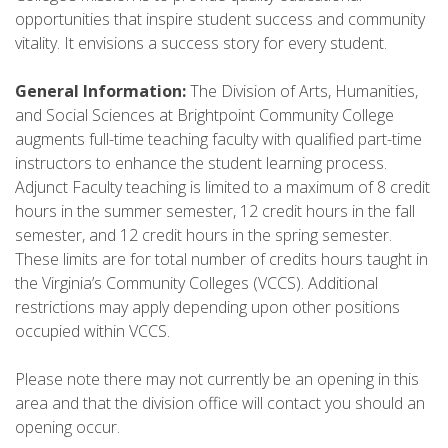
opportunities that inspire student success and community
vitality. It envisions a success story for every student.
General Information:
The Division of Arts, Humanities,
and Social Sciences at Brightpoint Community College
augments full-time teaching faculty with qualified part-time
instructors to enhance the student learning process.
Adjunct Faculty teaching is limited to a maximum of 8 credit
hours in the summer semester, 12 credit hours in the fall
semester, and 12 credit hours in the spring semester.
These limits are for total number of credits hours taught in
the Virginia’s Community Colleges (VCCS). Additional
restrictions may apply depending upon other positions
occupied within VCCS.
Please note there may not currently be an opening in this
area and that the division office will contact you should an
opening occur.