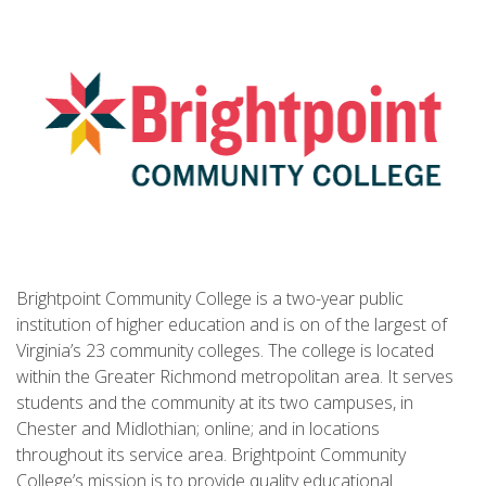
Brightpoint Community College is a two-year public
institution of higher education and is on of the largest of
Virginia’s 23 community colleges. The college is located
within the Greater Richmond metropolitan area. It serves
students and the community at its two campuses, in
Chester and Midlothian; online; and in locations
throughout its service area. Brightpoint Community
College’s mission is to provide quality educational