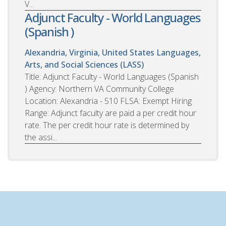
V...
Adjunct Faculty - World Languages
(Spanish )
Alexandria, Virginia, United States
Languages,
Arts, and Social Sciences (LASS)
Title: Adjunct Faculty - World Languages (Spanish
) Agency: Northern VA Community College
Location: Alexandria - 510 FLSA: Exempt Hiring
Range: Adjunct faculty are paid a per credit hour
rate. The per credit hour rate is determined by
the assi...