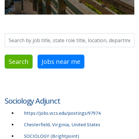
Search by job title, location, department, category, etc.
Search
Jobs near me
Sociology Adjunct
https://jobs.vccs.edu/postings/97974
Chesterfield, Virginia, United States
SOCIOLOGY (Brightpoint)