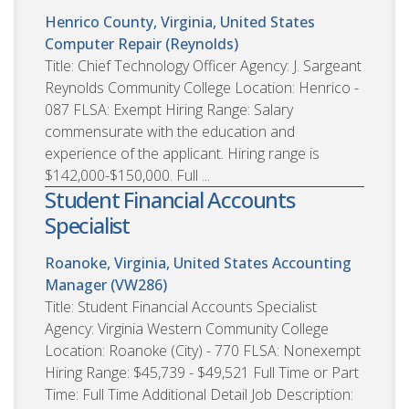
Henrico County, Virginia, United States
Computer Repair (Reynolds)
Title: Chief Technology Officer Agency: J. Sargeant
Reynolds Community College Location: Henrico -
087 FLSA: Exempt Hiring Range: Salary
commensurate with the education and
experience of the applicant. Hiring range is
$142,000-$150,000. Full ...
Student Financial Accounts
Specialist
Roanoke, Virginia, United States
Accounting
Manager (VW286)
Title: Student Financial Accounts Specialist
Agency: Virginia Western Community College
Location: Roanoke (City) - 770 FLSA: Nonexempt
Hiring Range: $45,739 - $49,521 Full Time or Part
Time: Full Time Additional Detail Job Description: