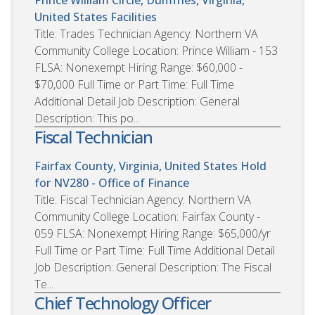
United States
Facilities
Title: Trades Technician Agency: Northern VA
Community College Location: Prince William - 153
FLSA: Nonexempt Hiring Range: $60,000 -
$70,000 Full Time or Part Time: Full Time
Additional Detail Job Description: General
Description: This po...
Fiscal Technician
Fairfax County, Virginia, United States
Hold
for NV280 - Office of Finance
Title: Fiscal Technician Agency: Northern VA
Community College Location: Fairfax County -
059 FLSA: Nonexempt Hiring Range: $65,000/yr
Full Time or Part Time: Full Time Additional Detail
Job Description: General Description: The Fiscal
Te...
Chief Technology Officer