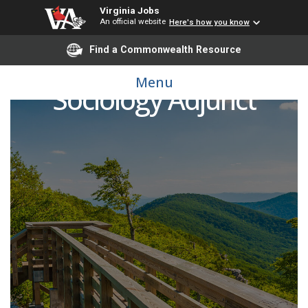
Virginia Jobs
An official website
Here's how you know
Find a Commonwealth Resource
Menu
Sociology Adjunct