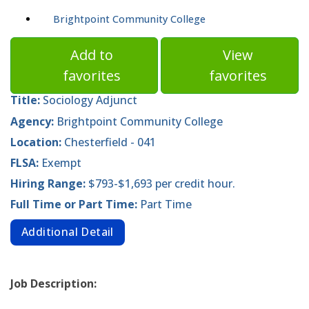
Brightpoint Community College
Add to
View
favorites
favorites
Title:
Sociology Adjunct
Agency:
Brightpoint Community College
Location:
Chesterfield - 041
FLSA:
Exempt
Hiring Range:
$793-$1,693 per credit hour.
Full Time or Part Time:
Part Time
Additional Detail
Job Description: