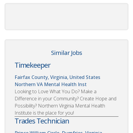
Similar Jobs
Timekeeper
Fairfax County, Virginia, United States
Northern VA Mental Health Inst
Looking to Love What You Do? Make a
Difference in your Community? Create Hope and
Possibility? Northern Virginia Mental Health
Institute is the place for you!
Trades Technician
Prince William Circle, Dumfries, Virginia,