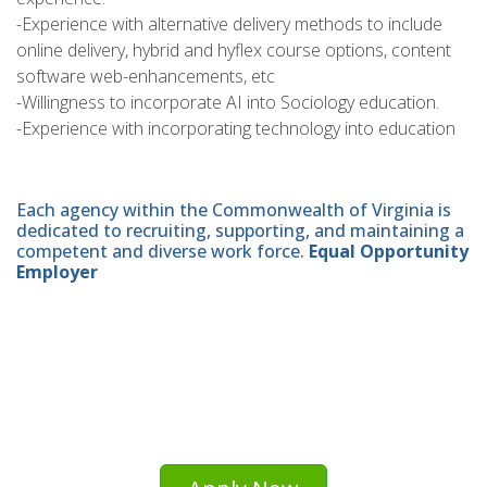
-Experience with alternative delivery methods to include
online delivery, hybrid and hyflex course options, content
software web-enhancements, etc
-Willingness to incorporate AI into Sociology education.
-Experience with incorporating technology into education
Each agency within the Commonwealth of Virginia is
dedicated to recruiting, supporting, and maintaining a
competent and diverse work force.
Equal Opportunity
Employer