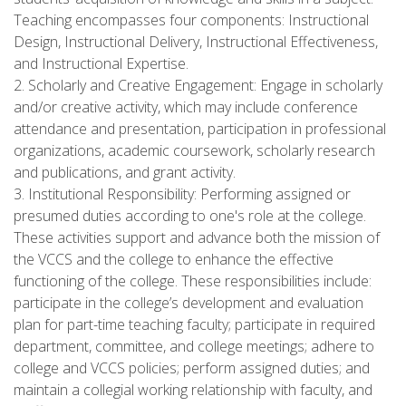
Teaching encompasses four components: Instructional
Design, Instructional Delivery, Instructional Effectiveness,
and Instructional Expertise.
2. Scholarly and Creative Engagement: Engage in scholarly
and/or creative activity, which may include conference
attendance and presentation, participation in professional
organizations, academic coursework, scholarly research
and publications, and grant activity.
3. Institutional Responsibility: Performing assigned or
presumed duties according to one's role at the college.
These activities support and advance both the mission of
the VCCS and the college to enhance the effective
functioning of the college. These responsibilities include:
participate in the college’s development and evaluation
plan for part-time teaching faculty; participate in required
department, committee, and college meetings; adhere to
college and VCCS policies; perform assigned duties; and
maintain a collegial working relationship with faculty, and