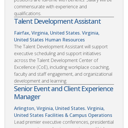
commensurate with experience and
qualifications.
Talent Development Assistant
Fairfax, Virginia, United States. Virginia,
United States
Human Resources
The Talent Development Assistant will support
executive scheduling and support initiatives
across the Talent Development Center of
Excellence (CoE), including workplace coaching,
faculty and staff engagement, and organizational
development and learning.
Senior Event and Client Experience
Manager
Arlington, Virginia, United States. Virginia,
United States
Facilities & Campus Operations
Lead premier executive conferences, presidential