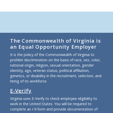
The Commonwealth of Virginia is
an Equal Opportunity Employer
It is the policy of the Commonwealth of Virginia to
prohibit discrimination on the basis of race, sex, color,
national origin, religion, sexual orientation, gender
identity, age, veteran status, political affiliation,
genetics, or disability in the recruitment, selection, and
hiring of its workforce.
E-Verify
Virginia uses E-Verify to check employee eligibility to
work in the United States. You will be required to
complete an I-9 form and provide documentation of