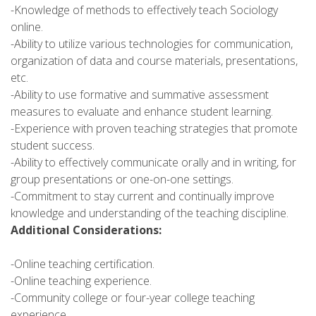
-Knowledge of methods to effectively teach Sociology
online.
-Ability to utilize various technologies for communication,
organization of data and course materials, presentations,
etc.
-Ability to use formative and summative assessment
measures to evaluate and enhance student learning.
-Experience with proven teaching strategies that promote
student success.
-Ability to effectively communicate orally and in writing, for
group presentations or one-on-one settings.
-Commitment to stay current and continually improve
knowledge and understanding of the teaching discipline.
Additional Considerations:
-Online teaching certification.
-Online teaching experience.
-Community college or four-year college teaching
experience.