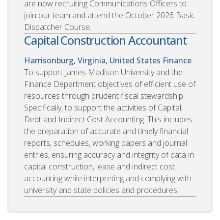
are now recruiting Communications Officers to
join our team and attend the October 2026 Basic
Dispatcher Course.
Capital Construction Accountant
Harrisonburg, Virginia, United States
Finance
To support James Madison University and the
Finance Department objectives of efficient use of
resources through prudent fiscal stewardship.
Specifically, to support the activities of Capital,
Debt and Indirect Cost Accounting. This includes
the preparation of accurate and timely financial
reports, schedules, working papers and journal
entries, ensuring accuracy and integrity of data in
capital construction, lease and indirect cost
accounting while interpreting and complying with
university and state policies and procedures.