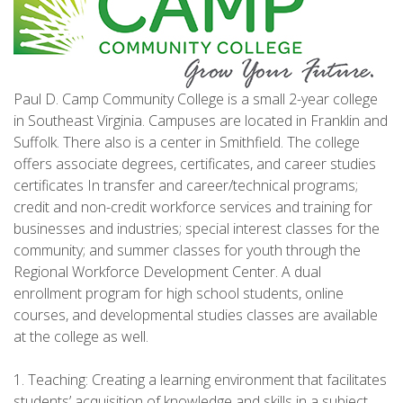
Paul D. Camp Community College is a small 2-year college
in Southeast Virginia. Campuses are located in Franklin and
Suffolk. There also is a center in Smithfield. The college
offers associate degrees, certificates, and career studies
certificates In transfer and career/technical programs;
credit and non-credit workforce services and training for
businesses and industries; special interest classes for the
community; and summer classes for youth through the
Regional Workforce Development Center. A dual
enrollment program for high school students, online
courses, and developmental studies classes are available
at the college as well.
1. Teaching: Creating a learning environment that facilitates
students’ acquisition of knowledge and skills in a subject.