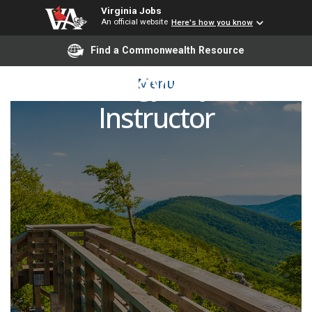
Virginia Jobs
An official website
Here's how you know
Find a Commonwealth Resource
Sociology Adjunct
Menu
Instructor