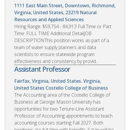
1111 East Main Street, Downtown, Richmond,
Virginia, United States, 23219
Natural
Resources and Applied Sciences
Hiring Range: $59,754 - 84,913 Full Time or Part
Time: FULL TIME Additional DetailJOB
DESCRIPTIONThis position works as part of a
team of water supply planners and data
scientists to ensure statewide program
effectiveness and consistency by provid...
Assistant Professor
Fairfax, Virginia, United States. Virginia,
United States
Costello College of Business
The Accounting area of the Costello College of
Business at George Mason University has
opportunities for two Tenure-Line Assistant
Professor of Accounting appointments to teach
accounting courses starting Fall 2027. Both
positions are full-time with benefits. Salary will be