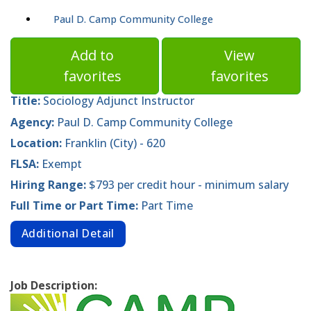
Paul D. Camp Community College
Add to
View
favorites
favorites
Title:
Sociology Adjunct Instructor
Agency:
Paul D. Camp Community College
Location:
Franklin (City) - 620
FLSA:
Exempt
Hiring Range:
$793 per credit hour - minimum salary
Full Time or Part Time:
Part Time
Additional Detail
Job Description: