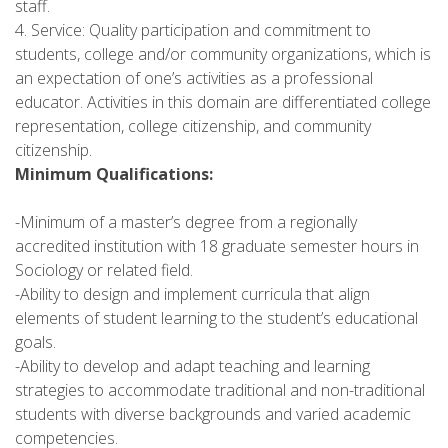
staff.
4. Service: Quality participation and commitment to
students, college and/or community organizations, which is
an expectation of one’s activities as a professional
educator. Activities in this domain are differentiated college
representation, college citizenship, and community
citizenship.
Minimum Qualifications:
-Minimum of a master’s degree from a regionally
accredited institution with 18 graduate semester hours in
Sociology or related field.
-Ability to design and implement curricula that align
elements of student learning to the student’s educational
goals.
-Ability to develop and adapt teaching and learning
strategies to accommodate traditional and non-traditional
students with diverse backgrounds and varied academic
competencies.