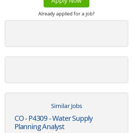
Apply Now
Already applied for a job?
Similar Jobs
CO - P4309 - Water Supply
Planning Analyst