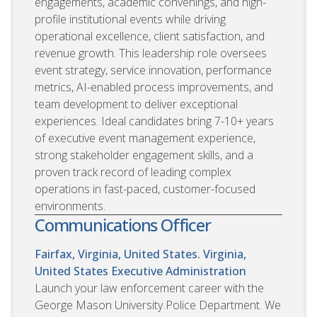
engagements, academic convenings, and high-
profile institutional events while driving
operational excellence, client satisfaction, and
revenue growth. This leadership role oversees
event strategy, service innovation, performance
metrics, AI-enabled process improvements, and
team development to deliver exceptional
experiences. Ideal candidates bring 7-10+ years
of executive event management experience,
strong stakeholder engagement skills, and a
proven track record of leading complex
operations in fast-paced, customer-focused
environments.
Communications Officer
Fairfax, Virginia, United States. Virginia,
United States
Executive Administration
Launch your law enforcement career with the
George Mason University Police Department. We