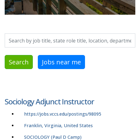
Search by job title, location, department, category, etc.
Search
Jobs near me
Sociology Adjunct Instructor
https://jobs.vccs.edu/postings/98095
Franklin, Virginia, United States
SOCIOLOGY (Paul D Camp)