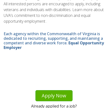
All interested persons are encouraged to apply, including
veterans and individuals with disabilities. Learn more about
UVA’s commitment to non-discrimination and equal
opportunity employment .
Each agency within the Commonwealth of Virginia is
dedicated to recruiting, supporting, and maintaining a
competent and diverse work force.
Equal Opportunity
Employer
Apply Now
Already applied for a job?