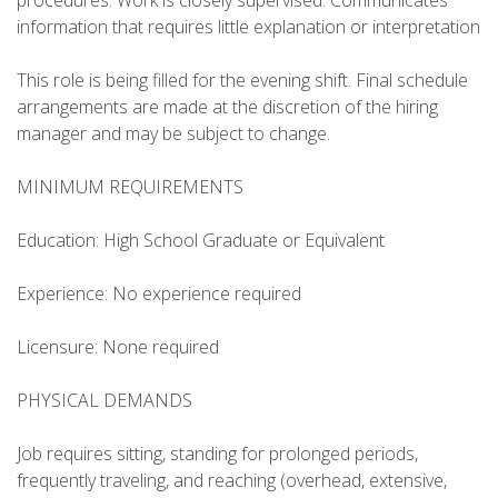
procedures. Work is closely supervised. Communicates
information that requires little explanation or interpretation
This role is being filled for the evening shift. Final schedule
arrangements are made at the discretion of the hiring
manager and may be subject to change.
MINIMUM REQUIREMENTS
Education: High School Graduate or Equivalent
Experience: No experience required
Licensure: None required
PHYSICAL DEMANDS
Job requires sitting, standing for prolonged periods,
frequently traveling, and reaching (overhead, extensive,