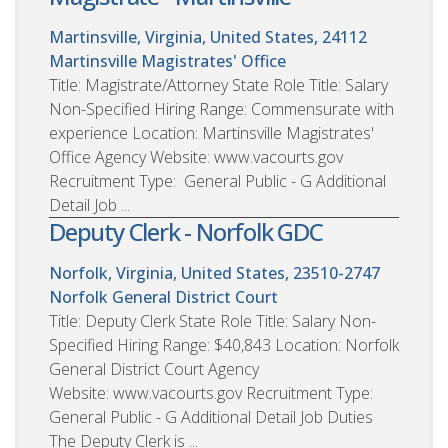
Martinsville, Virginia, United States, 24112
Martinsville Magistrates' Office
Title: Magistrate/Attorney State Role Title: Salary
Non-Specified Hiring Range: Commensurate with
experience Location: Martinsville Magistrates'
Office Agency Website: www.vacourts.gov
Recruitment Type: General Public - G Additional
Detail Job ...
Deputy Clerk - Norfolk GDC
Norfolk, Virginia, United States, 23510-2747
Norfolk General District Court
Title: Deputy Clerk State Role Title: Salary Non-
Specified Hiring Range: $40,843 Location: Norfolk
General District Court Agency
Website: www.vacourts.gov Recruitment Type:
General Public - G Additional Detail Job Duties
The Deputy Clerk is ...