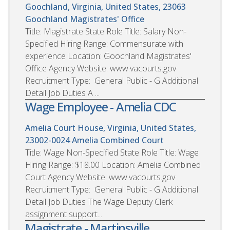
Goochland, Virginia, United States, 23063
Goochland Magistrates' Office
Title: Magistrate State Role Title: Salary Non-
Specified Hiring Range: Commensurate with
experience Location: Goochland Magistrates'
Office Agency Website: www.vacourts.gov
Recruitment Type: General Public - G Additional
Detail Job Duties A ...
Wage Employee - Amelia CDC
Amelia Court House, Virginia, United States,
23002-0024
Amelia Combined Court
Title: Wage Non-Specified State Role Title: Wage
Hiring Range: $18.00 Location: Amelia Combined
Court Agency Website: www.vacourts.gov
Recruitment Type: General Public - G Additional
Detail Job Duties The Wage Deputy Clerk
assignment support...
Magistrate - Martinsville