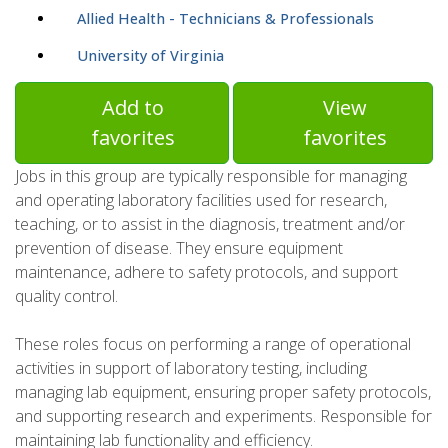
Allied Health - Technicians & Professionals
University of Virginia
Add to
View
favorites
favorites
Jobs in this group are typically responsible for managing
and operating laboratory facilities used for research,
teaching, or to assist in the diagnosis, treatment and/or
prevention of disease. They ensure equipment
maintenance, adhere to safety protocols, and support
quality control.
These roles focus on performing a range of operational
activities in support of laboratory testing, including
managing lab equipment, ensuring proper safety protocols,
and supporting research and experiments. Responsible for
maintaining lab functionality and efficiency.