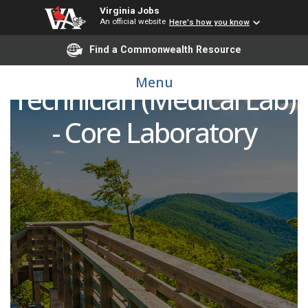
Virginia Jobs
An official website
Here's how you know
Find a Commonwealth Resource
Specimen Management
Menu
Technician (Medical Lab)
- Core Laboratory