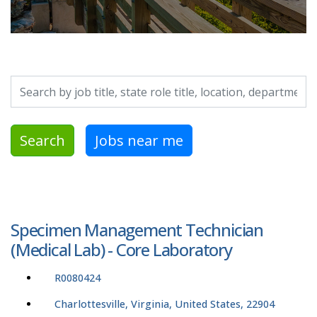
Search by job title, location, department, category, etc.
Search
Jobs near me
Specimen Management Technician
(Medical Lab) - Core Laboratory
R0080424
Charlottesville, Virginia, United States, 22904