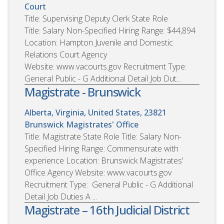
Court
Title: Supervising Deputy Clerk State Role
Title: Salary Non-Specified Hiring Range: $44,894
Location: Hampton Juvenile and Domestic
Relations Court Agency
Website: www.vacourts.gov Recruitment Type:
General Public - G Additional Detail Job Dut...
Magistrate - Brunswick
Alberta, Virginia, United States, 23821
Brunswick Magistrates' Office
Title: Magistrate State Role Title: Salary Non-
Specified Hiring Range: Commensurate with
experience Location: Brunswick Magistrates'
Office Agency Website: www.vacourts.gov
Recruitment Type: General Public - G Additional
Detail Job Duties A ...
Magistrate – 16th Judicial District