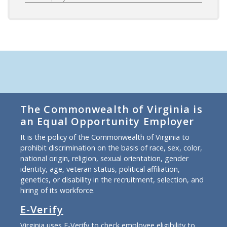
The Commonwealth of Virginia is
an Equal Opportunity Employer
It is the policy of the Commonwealth of Virginia to
prohibit discrimination on the basis of race, sex, color,
national origin, religion, sexual orientation, gender
identity, age, veteran status, political affiliation,
genetics, or disability in the recruitment, selection, and
hiring of its workforce.
E-Verify
Virginia uses E-Verify to check employee eligibility to