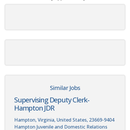
Similar Jobs
Supervising Deputy Clerk-
Hampton JDR
Hampton, Virginia, United States, 23669-9404
Hampton Juvenile and Domestic Relations