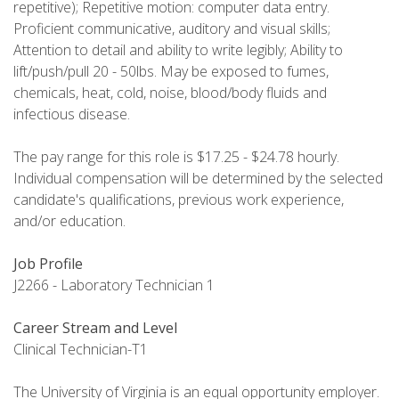
repetitive); Repetitive motion: computer data entry.
Proficient communicative, auditory and visual skills;
Attention to detail and ability to write legibly; Ability to
lift/push/pull 20 - 50lbs. May be exposed to fumes,
chemicals, heat, cold, noise, blood/body fluids and
infectious disease.
The pay range for this role is $17.25 - $24.78 hourly.
Individual compensation will be determined by the selected
candidate's qualifications, previous work experience,
and/or education.
Job Profile
J2266 - Laboratory Technician 1
Career Stream and Level
Clinical Technician-T1
The University of Virginia is an equal opportunity employer.