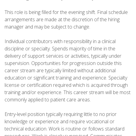
This role is being filled for the evening shift. Final schedule
arrangements are made at the discretion of the hiring
manager and may be subject to change.
Individual contributors with responsibility in a clinical
discipline or specialty. Spends majority of time in the
delivery of support services or activities, typically under
supervision. Opportunities for progression outside this
career stream are typically limited without additional
education or significant training and experience. Specialty
license or certification required which is acquired through
training and/or experience. This career stream will be most
commonly applied to patient care areas.
Entry-level position typically requiring little to no prior
knowledge or experience and require vocational or
technical education. Work is routine or follows standard