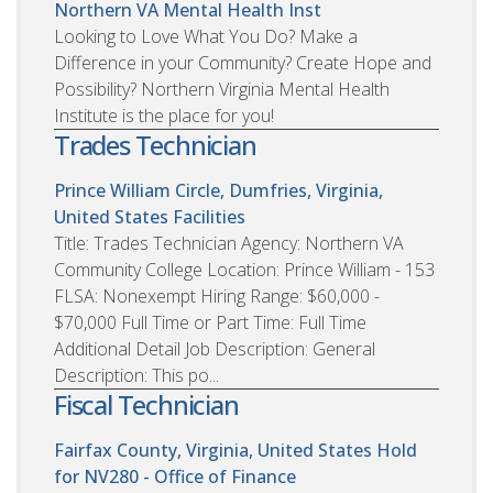
Northern VA Mental Health Inst
Looking to Love What You Do? Make a
Difference in your Community? Create Hope and
Possibility? Northern Virginia Mental Health
Institute is the place for you!
Trades Technician
Prince William Circle, Dumfries, Virginia,
United States
Facilities
Title: Trades Technician Agency: Northern VA
Community College Location: Prince William - 153
FLSA: Nonexempt Hiring Range: $60,000 -
$70,000 Full Time or Part Time: Full Time
Additional Detail Job Description: General
Description: This po...
Fiscal Technician
Fairfax County, Virginia, United States
Hold
for NV280 - Office of Finance