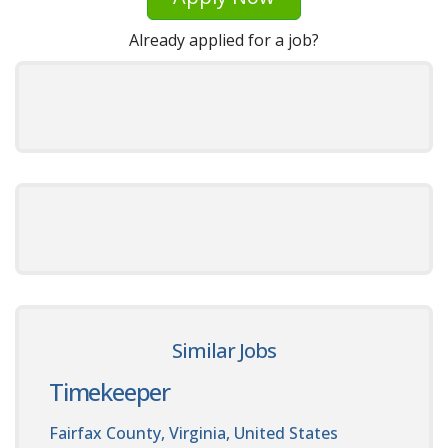
Already applied for a job?
Similar Jobs
Timekeeper
Fairfax County, Virginia, United States