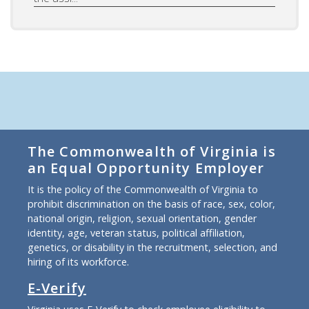
The Commonwealth of Virginia is
an Equal Opportunity Employer
It is the policy of the Commonwealth of Virginia to
prohibit discrimination on the basis of race, sex, color,
national origin, religion, sexual orientation, gender
identity, age, veteran status, political affiliation,
genetics, or disability in the recruitment, selection, and
hiring of its workforce.
E-Verify