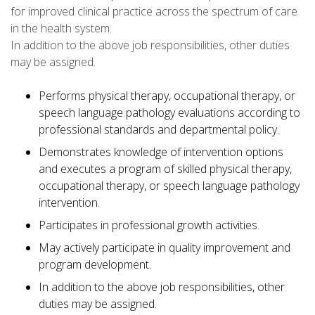
for improved clinical practice across the spectrum of care
in the health system.
In addition to the above job responsibilities, other duties
may be assigned.
Performs physical therapy, occupational therapy, or
speech language pathology evaluations according to
professional standards and departmental policy.
Demonstrates knowledge of intervention options
and executes a program of skilled physical therapy,
occupational therapy, or speech language pathology
intervention.
Participates in professional growth activities.
May actively participate in quality improvement and
program development.
In addition to the above job responsibilities, other
duties may be assigned.