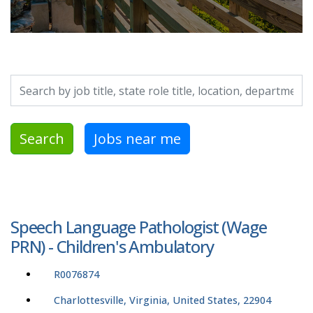
Search by job title, location, department, category, etc.
Search
Jobs near me
Speech Language Pathologist (Wage
PRN) - Children's Ambulatory
R0076874
Charlottesville, Virginia, United States, 22904