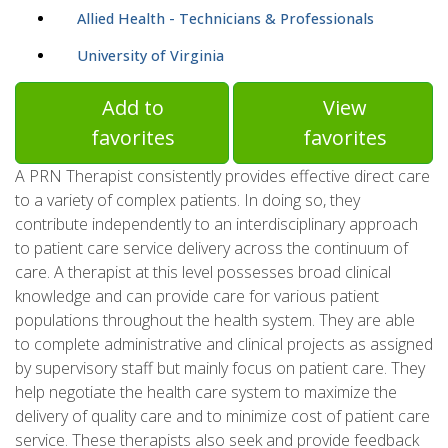
Allied Health - Technicians & Professionals
University of Virginia
Add to
View
favorites
favorites
A PRN Therapist consistently provides effective direct care
to a variety of complex patients. In doing so, they
contribute independently to an interdisciplinary approach
to patient care service delivery across the continuum of
care. A therapist at this level possesses broad clinical
knowledge and can provide care for various patient
populations throughout the health system. They are able
to complete administrative and clinical projects as assigned
by supervisory staff but mainly focus on patient care. They
help negotiate the health care system to maximize the
delivery of quality care and to minimize cost of patient care
service. These therapists also seek and provide feedback