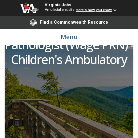
Virginia Jobs
An official website
Here's how you know
Find a Commonwealth Resource
Speech Language
Menu
Pathologist (Wage PRN) -
Children's Ambulatory