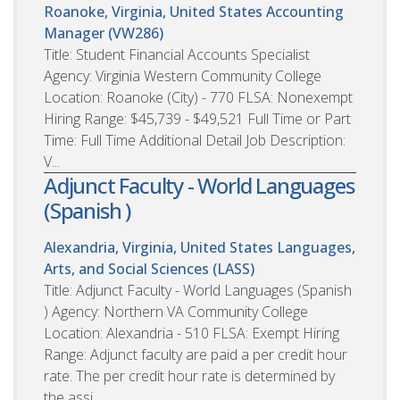
Roanoke, Virginia, United States
Accounting
Manager (VW286)
Title: Student Financial Accounts Specialist
Agency: Virginia Western Community College
Location: Roanoke (City) - 770 FLSA: Nonexempt
Hiring Range: $45,739 - $49,521 Full Time or Part
Time: Full Time Additional Detail Job Description:
V...
Adjunct Faculty - World Languages
(Spanish )
Alexandria, Virginia, United States
Languages,
Arts, and Social Sciences (LASS)
Title: Adjunct Faculty - World Languages (Spanish
) Agency: Northern VA Community College
Location: Alexandria - 510 FLSA: Exempt Hiring
Range: Adjunct faculty are paid a per credit hour
rate. The per credit hour rate is determined by
the assi...