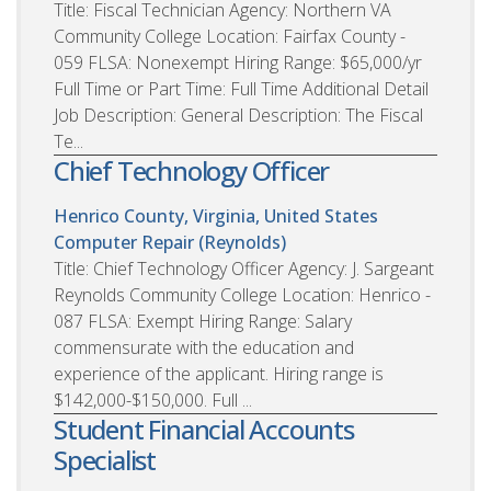
Title: Fiscal Technician Agency: Northern VA
Community College Location: Fairfax County -
059 FLSA: Nonexempt Hiring Range: $65,000/yr
Full Time or Part Time: Full Time Additional Detail
Job Description: General Description: The Fiscal
Te...
Chief Technology Officer
Henrico County, Virginia, United States
Computer Repair (Reynolds)
Title: Chief Technology Officer Agency: J. Sargeant
Reynolds Community College Location: Henrico -
087 FLSA: Exempt Hiring Range: Salary
commensurate with the education and
experience of the applicant. Hiring range is
$142,000-$150,000. Full ...
Student Financial Accounts
Specialist