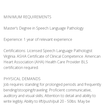
MINIMUM REQUIREMENTS
Master’s Degree in Speech Language Pathology
Experience: 1 year of relevant experience
Certifications: Licensed Speech Language Pathologist
Virginia. ASHA Certificate of Clinical Competence. American
Heart Association (AHA) Health Care Provider BLS
certification required.
PHYSICAL DEMANDS
Job requires standing for prolonged periods and frequently
bending/stooping/traveling. Proficient communicative,
auditory and visual skills; Attention to detail and ability to
write legibly; Ability to lift/push/pull 20 - 50lbs. May be