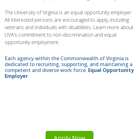
The University of Virginia is an equal opportunity employer.
All interested persons are encouraged to apply, including
veterans and individuals with disabilities. Learn more about
UVA’s commitment to non-discrimination and equal
opportunity employment .
Each agency within the Commonwealth of Virginia is
dedicated to recruiting, supporting, and maintaining a
competent and diverse work force.
Equal Opportunity
Employer
Apply Now