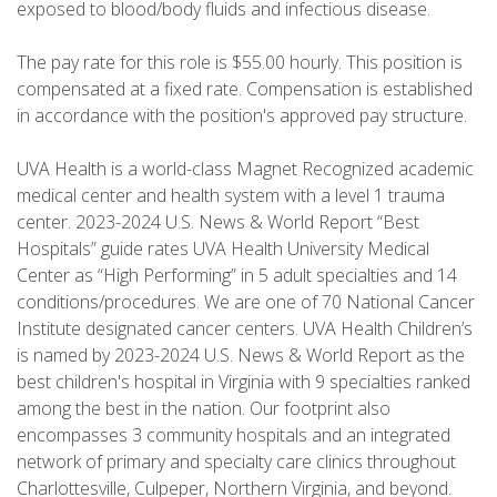
exposed to blood/body fluids and infectious disease.
The pay rate for this role is $55.00 hourly. This position is
compensated at a fixed rate. Compensation is established
in accordance with the position's approved pay structure.
UVA Health is a world-class Magnet Recognized academic
medical center and health system with a level 1 trauma
center. 2023-2024 U.S. News & World Report “Best
Hospitals” guide rates UVA Health University Medical
Center as “High Performing” in 5 adult specialties and 14
conditions/procedures. We are one of 70 National Cancer
Institute designated cancer centers. UVA Health Children’s
is named by 2023-2024 U.S. News & World Report as the
best children's hospital in Virginia with 9 specialties ranked
among the best in the nation. Our footprint also
encompasses 3 community hospitals and an integrated
network of primary and specialty care clinics throughout
Charlottesville, Culpeper, Northern Virginia, and beyond.