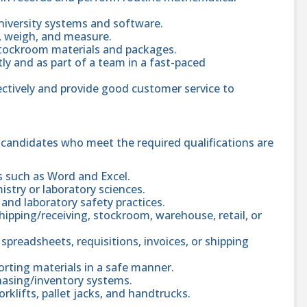
 university systems and software.
y, weigh, and measure.
t stockroom materials and packages.
y and as part of a team in a fast-paced
ctively and provide good customer service to
; candidates who meet the required qualifications are
s such as Word and Excel.
istry or laboratory sciences.
and laboratory safety practices.
ipping/receiving, stockroom, warehouse, retail, or
spreadsheets, requisitions, invoices, or shipping
orting materials in a safe manner.
chasing/inventory systems.
klifts, pallet jacks, and handtrucks.