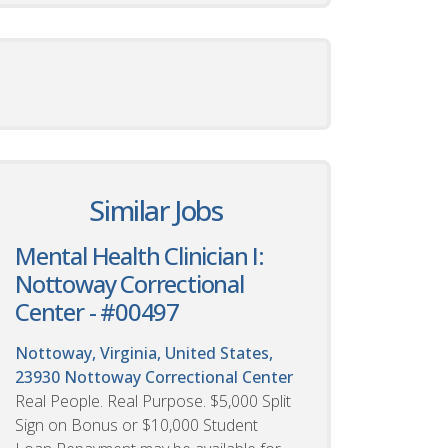
Similar Jobs
Mental Health Clinician I:
Nottoway Correctional
Center - #00497
Nottoway, Virginia, United States,
23930
Nottoway Correctional Center
Real People. Real Purpose. $5,000 Split
Sign on Bonus or $10,000 Student