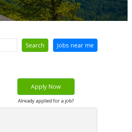
Search
Jobs near me
Apply Now
Already applied for a job?