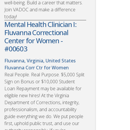
well-being. Build a career that matters.
Join VADOC and make a difference
today!
Mental Health Clinician I:
Fluvanna Correctional
Center for Women -
#00603
Fluvanna, Virginia, United States
Fluvanna Corr Ctr for Women
Real People. Real Purpose. $5,000 Split
Sign on Bonus or $10,000 Student
Loan Repayment may be available for
eligible new hires! At the Virginia
Department of Corrections, integrity,
professionalism, and accountability
guide everything we do. We put people
first, uphold public trust, and use our