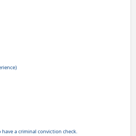
rience)
 have a criminal conviction check.