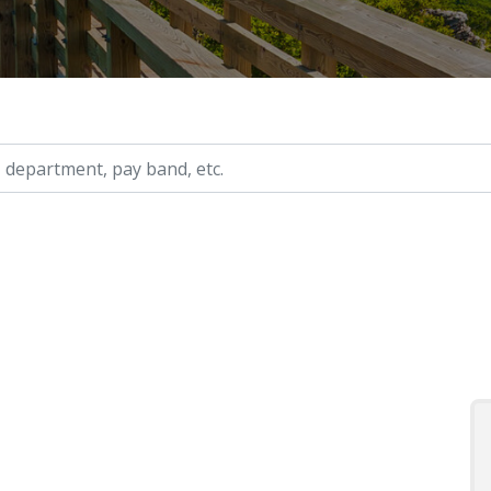
ry, etc.