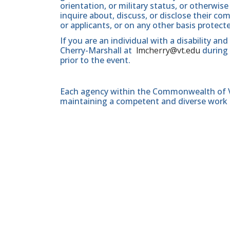
orientation, or military status, or otherwi
inquire about, discuss, or disclose their 
or applicants, or on any other basis protect
If you are an individual with a disability a
Cherry-Marshall at
lmcherry@vt.edu
during 
prior to the event.
Each agency within the Commonwealth of Vir
maintaining a competent and diverse work 