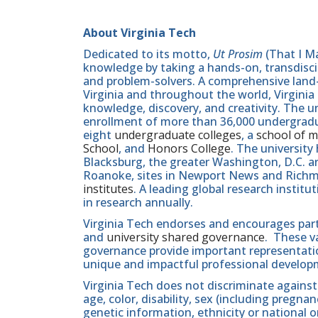
About Virginia Tech
Dedicated to its motto,
Ut Prosim
(That I Ma
knowledge by taking a hands-on, transdiscip
and problem-solvers. A comprehensive land-g
Virginia and throughout the world, Virginia
knowledge, discovery, and creativity. The u
enrollment of more than 36,000 undergradu
eight
undergraduate colleges
, a
school of m
School
, and
Honors College
. The university
Blacksburg, the greater Washington, D.C. 
Roanoke, sites in Newport News and Ric
institutes
. A leading global research instit
in research annually.
Virginia Tech endorses and encourages part
and
university shared governance
. These v
governance provide important representatio
unique and impactful professional develop
Virginia Tech does not discriminate against
age, color, disability, sex (including pregna
genetic information, ethnicity or national orig