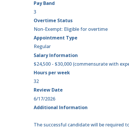
Pay Band
3
Overtime Status
Non-Exempt: Eligible for overtime
Appointment Type
Regular
Salary Information
$24,500 - $30,000 (commensurate with expe
Hours per week
32
Review Date
6/17/2026
Additional Information
The successful candidate will be required to