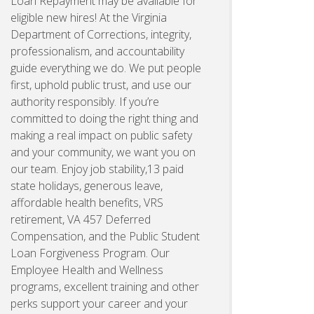
Loan Repayment may be available for
eligible new hires! At the Virginia
Department of Corrections, integrity,
professionalism, and accountability
guide everything we do. We put people
first, uphold public trust, and use our
authority responsibly. If you’re
committed to doing the right thing and
making a real impact on public safety
and your community, we want you on
our team. Enjoy job stability,13 paid
state holidays, generous leave,
affordable health benefits, VRS
retirement, VA 457 Deferred
Compensation, and the Public Student
Loan Forgiveness Program. Our
Employee Health and Wellness
programs, excellent training and other
perks support your career and your