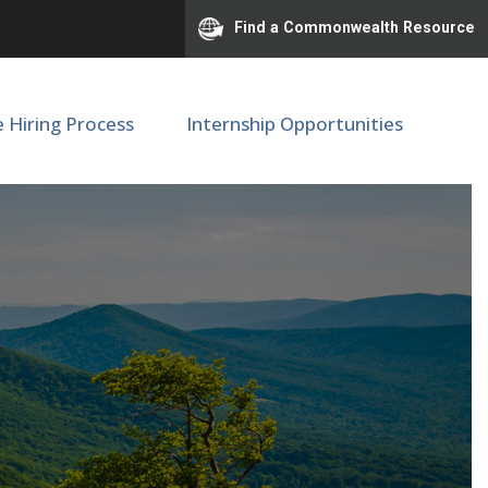
Find a Commonwealth Resource
e Hiring Process
Internship Opportunities