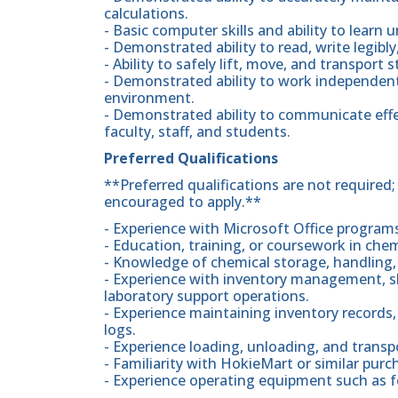
calculations.
- Basic computer skills and ability to learn
- Demonstrated ability to read, write legibl
- Ability to safely lift, move, and transpor
- Demonstrated ability to work independentl
environment.
- Demonstrated ability to communicate effe
faculty, staff, and students.
Preferred Qualifications
**Preferred qualifications are not required
encouraged to apply.**
- Experience with Microsoft Office program
- Education, training, or coursework in chem
- Knowledge of chemical storage, handling, 
- Experience with inventory management, sh
laboratory support operations.
- Experience maintaining inventory records, 
logs.
- Experience loading, unloading, and transp
- Familiarity with HokieMart or similar pur
- Experience operating equipment such as for