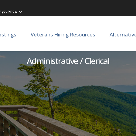
w you know
ostings
Veterans Hiring Resources
Alternativ
Stockroom Assistant
Administrative / Clerical