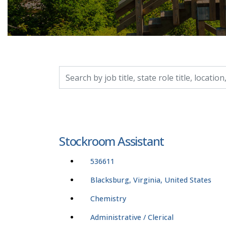
Search by job title, location, department, catego
Stockroom Assistant
536611
Blacksburg, Virginia, United States
Chemistry
Administrative / Clerical