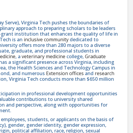
y Serve), Virginia Tech pushes the boundaries of
linary approach to preparing scholars to be leaders
rant institution that enhances the quality of life in
 Tech is an
inclusive community
dedicated to
niversity offers more than 280 majors to a diverse
ate, graduate, and professional students in
edicine
, a
veterinary medicine
college,
Graduate
 has a significant presence across Virginia, including
area, the Health Sciences and Technology Campus in
hmond, and numerous
Extension offices
and
research
ution, Virginia Tech conducts more than $650 million
icipation in professional development opportunities
aluable contributions to university shared
n and perspective, along with opportunities for
ment.
 employees, students, or applicants on the basis of
ncy), gender, gender identity, gender expression,
in, political affiliation, race, religion, sexual