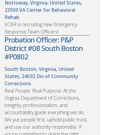
Nottoway, Virginia, United States,
23930
VA Center for Behavioral
Rehab
VCBR is recruiting new Emergency
Response Team Officers!
Probation Officer: P&P
District #08 South Boston
#P0802
South Boston, Virginia, United
States, 24592
Div of Community
Corrections
Real People. Real Purpose. At the
Virginia Department of Corrections,
integrity, professionalism, and
accountability guide everything we do.
We put people first, uphold public trust,
and use our authority responsibly. If
you’re committed to doing the right