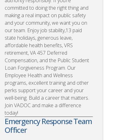
authority responsibly. If you’re
committed to doing the right thing and
making a real impact on public safety
and your community, we want you on
our team. Enjoy job stability,13 paid
state holidays, generous leave,
affordable health benefits, VRS
retirement, VA 457 Deferred
Compensation, and the Public Student
Loan Forgiveness Program. Our
Employee Health and Wellness
programs, excellent training and other
perks support your career and your
well-being. Build a career that matters.
Join VADOC and make a difference
today!
Emergency Response Team
Officer