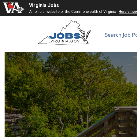
Virginia Jobs
An official website of the Commonwealth of Virginia
Here's ho
Search Job P