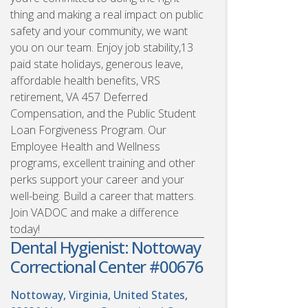
thing and making a real impact on public
safety and your community, we want
you on our team. Enjoy job stability,13
paid state holidays, generous leave,
affordable health benefits, VRS
retirement, VA 457 Deferred
Compensation, and the Public Student
Loan Forgiveness Program. Our
Employee Health and Wellness
programs, excellent training and other
perks support your career and your
well-being. Build a career that matters.
Join VADOC and make a difference
today!
Dental Hygienist: Nottoway
Correctional Center #00676
Nottoway, Virginia, United States,