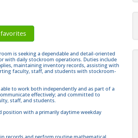
favorites
oom is seeking a dependable and detail-oriented
or with daily stockroom operations. Duties include
plies, maintaining inventory records, assisting with
ting faculty, staff, and students with stockroom-
 able to work both independently and as part of a
 communicate effectively; and committed to
lty, staff, and students.
d position with a primarily daytime weekday
ain records and perform routine mathematical