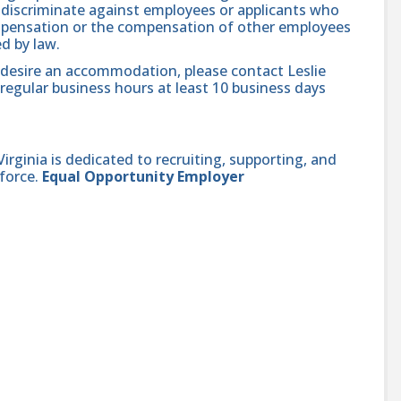
se discriminate against employees or applicants who
compensation or the compensation of other employees
ed by law.
nd desire an accommodation, please contact Leslie
regular business hours at least 10 business days
ginia is dedicated to recruiting, supporting, and
force.
Equal Opportunity Employer