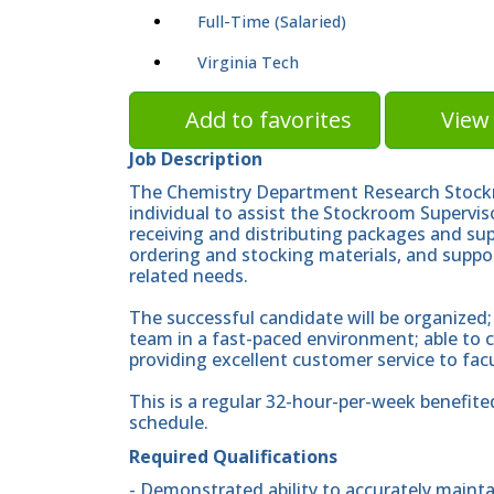
Full-Time (Salaried)
Virginia Tech
Add to favorites
View 
Job Description
The Chemistry Department Research Stockr
individual to assist the Stockroom Supervis
receiving and distributing packages and sup
ordering and stocking materials, and suppor
related needs.
The successful candidate will be organized;
team in a fast-paced environment; able to
providing excellent customer service to facu
This is a regular 32-hour-per-week benefite
schedule.
Required Qualifications
- Demonstrated ability to accurately maint