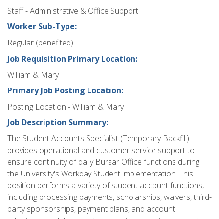
Staff - Administrative & Office Support
Worker Sub-Type:
Regular (benefited)
Job Requisition Primary Location:
William & Mary
Primary Job Posting Location:
Posting Location - William & Mary
Job Description Summary:
The Student Accounts Specialist (Temporary Backfill)
provides operational and customer service support to
ensure continuity of daily Bursar Office functions during
the University's Workday Student implementation. This
position performs a variety of student account functions,
including processing payments, scholarships, waivers, third-
party sponsorships, payment plans, and account