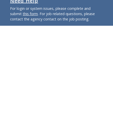
Need Help
For login or system issues, please complete and
submit
this form
. For job related questions, please
contact the agency contact on the job posting.