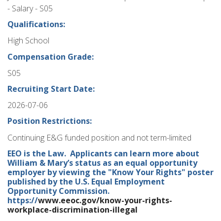
- Salary - S05
Qualifications:
High School
Compensation Grade:
S05
Recruiting Start Date:
2026-07-06
Position Restrictions:
Continuing E&G funded position and not term-limited
EEO is the Law. Applicants can learn more about
William & Mary’s status as an equal opportunity
employer by viewing the "Know Your Rights" poster
published by the U.S. Equal Employment
Opportunity Commission.
https://
www.eeoc.gov/know-your-rights-
workplace-discrimination-illegal