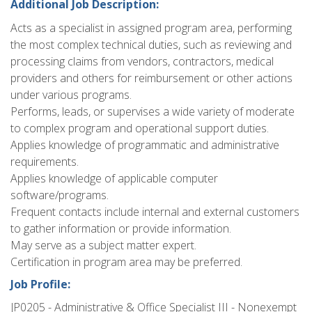
Additional Job Description:
Acts as a specialist in assigned program area, performing
the most complex technical duties, such as reviewing and
processing claims from vendors, contractors, medical
providers and others for reimbursement or other actions
under various programs.
Performs, leads, or supervises a wide variety of moderate
to complex program and operational support duties.
Applies knowledge of programmatic and administrative
requirements.
Applies knowledge of applicable computer
software/programs.
Frequent contacts include internal and external customers
to gather information or provide information.
May serve as a subject matter expert.
Certification in program area may be preferred.
Job Profile:
JP0205 - Administrative & Office Specialist III - Nonexempt