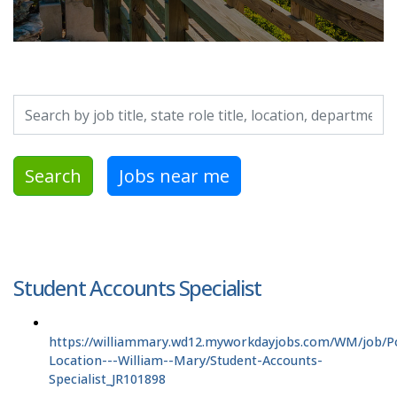
Search by job title, location, department, category, etc.
Search
Jobs near me
Student Accounts Specialist
https://williammary.wd12.myworkdayjobs.com/WM/job/P
Location---William--Mary/Student-Accounts-
Specialist_JR101898