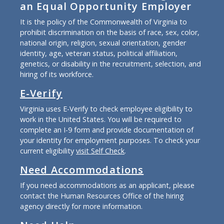
an Equal Opportunity Employer
It is the policy of the Commonwealth of Virginia to
prohibit discrimination on the basis of race, sex, color,
national origin, religion, sexual orientation, gender
identity, age, veteran status, political affiliation,
genetics, or disability in the recruitment, selection, and
hiring of its workforce.
E-Verify
Virginia uses E-Verify to check employee eligibility to
work in the United States. You will be required to
complete an I-9 form and provide documentation of
your identity for employment purposes. To check your
current eligibility
visit Self Check
.
Need Accommodations
If you need accommodations as an applicant, please
contact the Human Resources Office of the hiring
agency directly for more information.