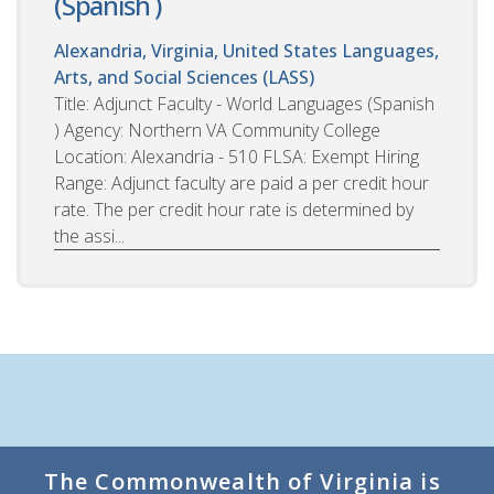
(Spanish )
Alexandria, Virginia, United States
Languages,
Arts, and Social Sciences (LASS)
Title: Adjunct Faculty - World Languages (Spanish
) Agency: Northern VA Community College
Location: Alexandria - 510 FLSA: Exempt Hiring
Range: Adjunct faculty are paid a per credit hour
rate. The per credit hour rate is determined by
the assi...
The Commonwealth of Virginia is