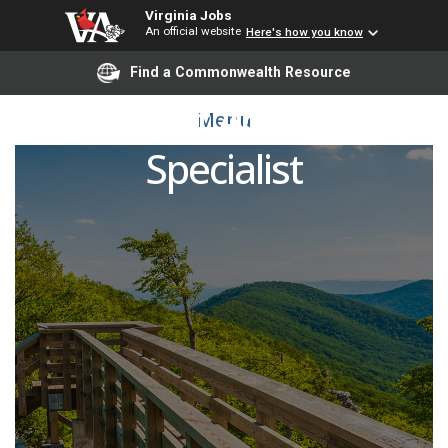
Virginia Jobs
An official website
Here's how you know
Find a Commonwealth Resource
Student Accounts
Menu
Specialist