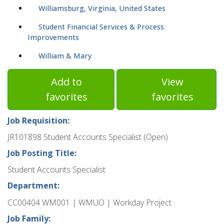
Williamsburg, Virginia, United States
Student Financial Services & Process
Improvements
William & Mary
Add to
View
favorites
favorites
Job Requisition:
JR101898 Student Accounts Specialist (Open)
Job Posting Title:
Student Accounts Specialist
Department:
CC00404 WM001 | WMUO | Workday Project
Job Family: