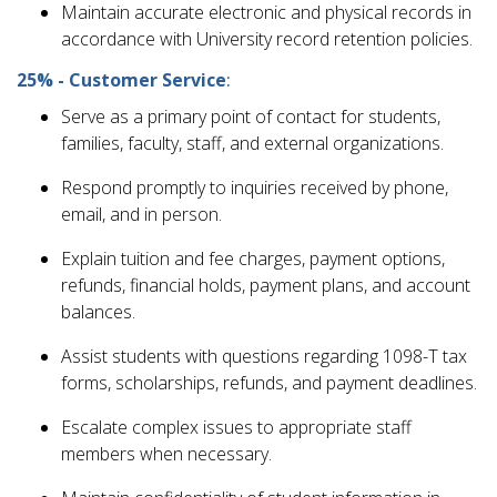
Maintain accurate electronic and physical records in
accordance with University record retention policies.
25% - Customer Service
:
Serve as a primary point of contact for students,
families, faculty, staff, and external organizations.
Respond promptly to inquiries received by phone,
email, and in person.
Explain tuition and fee charges, payment options,
refunds, financial holds, payment plans, and account
balances.
Assist students with questions regarding 1098-T tax
forms, scholarships, refunds, and payment deadlines.
Escalate complex issues to appropriate staff
members when necessary.