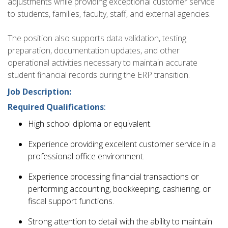
adjustments while providing exceptional customer service
to students, families, faculty, staff, and external agencies.
The position also supports data validation, testing
preparation, documentation updates, and other
operational activities necessary to maintain accurate
student financial records during the ERP transition.
Job Description:
Required Qualifications
:
High school diploma or equivalent.
Experience providing excellent customer service in a
professional office environment.
Experience processing financial transactions or
performing accounting, bookkeeping, cashiering, or
fiscal support functions.
Strong attention to detail with the ability to maintain