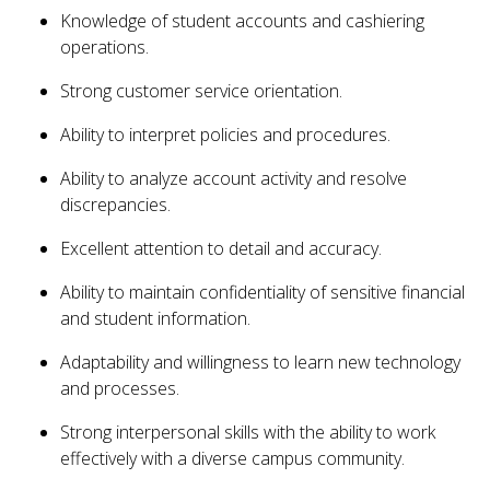
Knowledge of student accounts and cashiering
operations.
Strong customer service orientation.
Ability to interpret policies and procedures.
Ability to analyze account activity and resolve
discrepancies.
Excellent attention to detail and accuracy.
Ability to maintain confidentiality of sensitive financial
and student information.
Adaptability and willingness to learn new technology
and processes.
Strong interpersonal skills with the ability to work
effectively with a diverse campus community.