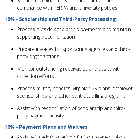
Maintain confidentiality of student information in
compliance with FERPA and University policies.
15% - Scholarship and Third-Party Processing
:
Process outside scholarship payments and maintain
supporting documentation.
Prepare invoices for sponsoring agencies and third-
party organizations.
Monitor outstanding receivables and assist with
collection efforts.
Process military benefits, Virginia 529 plans, employer
sponsorships, and other contract billing programs.
Assist with reconciliation of scholarship and third-
party payment activity.
10% - Payment Plans and Waivers
:
Assist with administration of tuition payment plans.