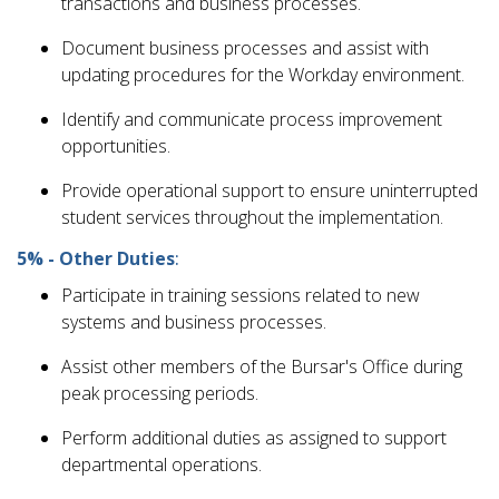
transactions and business processes.
Document business processes and assist with
updating procedures for the Workday environment.
Identify and communicate process improvement
opportunities.
Provide operational support to ensure uninterrupted
student services throughout the implementation.
5% - Other Duties
:
Participate in training sessions related to new
systems and business processes.
Assist other members of the Bursar's Office during
peak processing periods.
Perform additional duties as assigned to support
departmental operations.