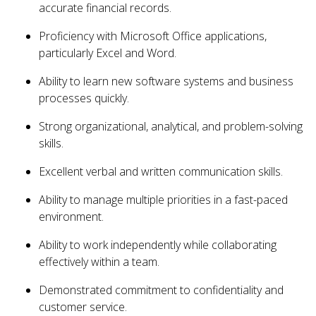
accurate financial records.
Proficiency with Microsoft Office applications,
particularly Excel and Word.
Ability to learn new software systems and business
processes quickly.
Strong organizational, analytical, and problem-solving
skills.
Excellent verbal and written communication skills.
Ability to manage multiple priorities in a fast-paced
environment.
Ability to work independently while collaborating
effectively within a team.
Demonstrated commitment to confidentiality and
customer service.