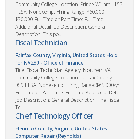
Community College Location: Prince William - 153
FLSA: Nonexempt Hiring Range: $60,000 -
$70,000 Full Time or Part Time: Full Time
Additional Detail Job Description: General
Description: This po...
Fiscal Technician
Fairfax County, Virginia, United States
Hold
for NV280 - Office of Finance
Title: Fiscal Technician Agency: Northern VA
Community College Location: Fairfax County -
059 FLSA: Nonexempt Hiring Range: $65,000/yr
Full Time or Part Time: Full Time Additional Detail
Job Description: General Description: The Fiscal
Te...
Chief Technology Officer
Henrico County, Virginia, United States
Computer Repair (Reynolds)