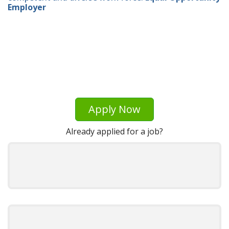
Employer
Apply Now
Already applied for a job?