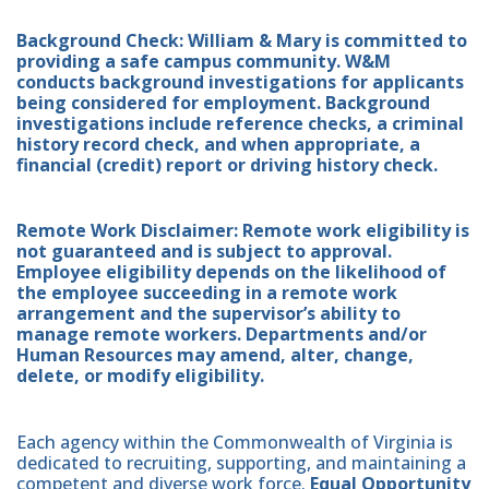
Background Check: William & Mary is committed to
providing a safe campus community. W&M
conducts background investigations for applicants
being considered for employment. Background
investigations include reference checks, a criminal
history record check, and when appropriate, a
financial (credit) report or driving history check.
Remote Work Disclaimer: Remote work eligibility is
not guaranteed and is subject to approval.
Employee eligibility depends on the likelihood of
the employee succeeding in a remote work
arrangement and the supervisor’s ability to
manage remote workers. Departments and/or
Human Resources may amend, alter, change,
delete, or modify eligibility.
Each agency within the Commonwealth of Virginia is
dedicated to recruiting, supporting, and maintaining a
competent and diverse work force.
Equal Opportunity