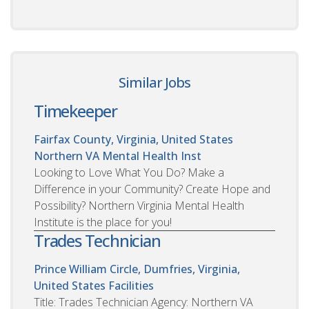
Similar Jobs
Timekeeper
Fairfax County, Virginia, United States
Northern VA Mental Health Inst
Looking to Love What You Do? Make a
Difference in your Community? Create Hope and
Possibility? Northern Virginia Mental Health
Institute is the place for you!
Trades Technician
Prince William Circle, Dumfries, Virginia,
United States
Facilities
Title: Trades Technician Agency: Northern VA