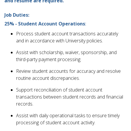
and resume are required.
Job Duties:
25% - Student Account Operations
:
Process student account transactions accurately
and in accordance with University policies.
Assist with scholarship, waiver, sponsorship, and
third-party payment processing.
Review student accounts for accuracy and resolve
routine account discrepancies.
Support reconciliation of student account
transactions between student records and financial
records.
Assist with daily operational tasks to ensure timely
processing of student account activity.