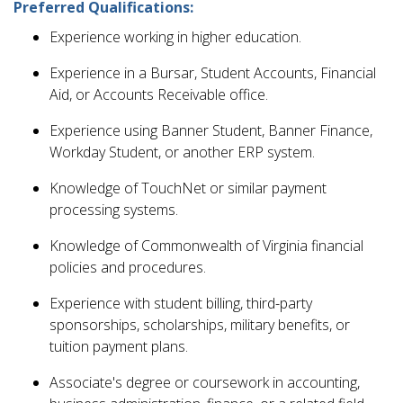
Preferred Qualifications:
Experience working in higher education.
Experience in a Bursar, Student Accounts, Financial
Aid, or Accounts Receivable office.
Experience using Banner Student, Banner Finance,
Workday Student, or another ERP system.
Knowledge of TouchNet or similar payment
processing systems.
Knowledge of Commonwealth of Virginia financial
policies and procedures.
Experience with student billing, third-party
sponsorships, scholarships, military benefits, or
tuition payment plans.
Associate's degree or coursework in accounting,