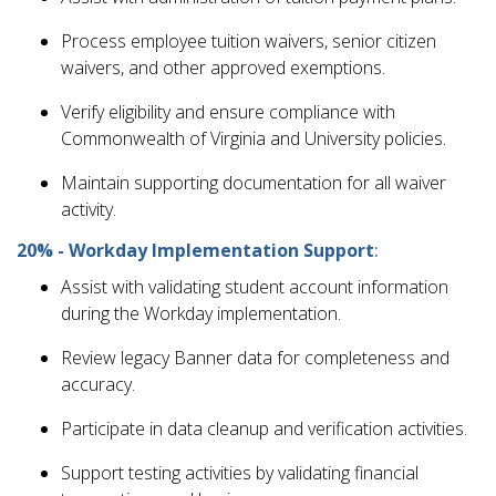
Process employee tuition waivers, senior citizen
waivers, and other approved exemptions.
Verify eligibility and ensure compliance with
Commonwealth of Virginia and University policies.
Maintain supporting documentation for all waiver
activity.
20% - Workday Implementation Support
:
Assist with validating student account information
during the Workday implementation.
Review legacy Banner data for completeness and
accuracy.
Participate in data cleanup and verification activities.
Support testing activities by validating financial