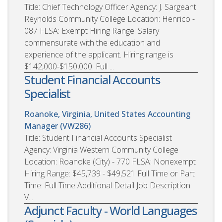
Title: Chief Technology Officer Agency: J. Sargeant
Reynolds Community College Location: Henrico -
087 FLSA: Exempt Hiring Range: Salary
commensurate with the education and
experience of the applicant. Hiring range is
$142,000-$150,000. Full ...
Student Financial Accounts
Specialist
Roanoke, Virginia, United States
Accounting
Manager (VW286)
Title: Student Financial Accounts Specialist
Agency: Virginia Western Community College
Location: Roanoke (City) - 770 FLSA: Nonexempt
Hiring Range: $45,739 - $49,521 Full Time or Part
Time: Full Time Additional Detail Job Description:
V...
Adjunct Faculty - World Languages