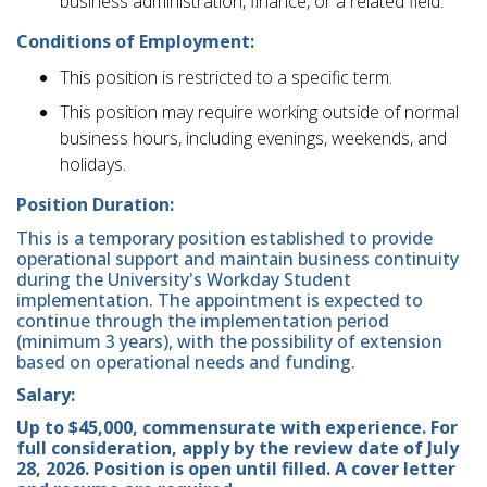
business administration, finance, or a related field.
Conditions of Employment:
This position is restricted to a specific term.
This position may require working outside of normal
business hours, including evenings, weekends, and
holidays.
Position Duration:
This is a temporary position established to provide
operational support and maintain business continuity
during the University's Workday Student
implementation. The appointment is expected to
continue through the implementation period
(minimum 3 years), with the possibility of extension
based on operational needs and funding.
Salary:
Up to $45,000, commensurate with experience. For
full consideration, apply by the review date of July
28, 2026. Position is open until filled. A cover letter