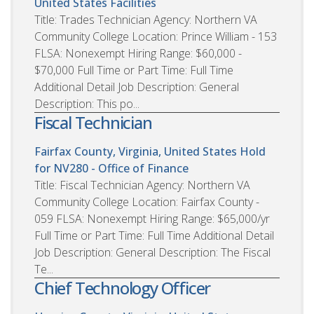
United States
Facilities
Title: Trades Technician Agency: Northern VA
Community College Location: Prince William - 153
FLSA: Nonexempt Hiring Range: $60,000 -
$70,000 Full Time or Part Time: Full Time
Additional Detail Job Description: General
Description: This po...
Fiscal Technician
Fairfax County, Virginia, United States
Hold
for NV280 - Office of Finance
Title: Fiscal Technician Agency: Northern VA
Community College Location: Fairfax County -
059 FLSA: Nonexempt Hiring Range: $65,000/yr
Full Time or Part Time: Full Time Additional Detail
Job Description: General Description: The Fiscal
Te...
Chief Technology Officer