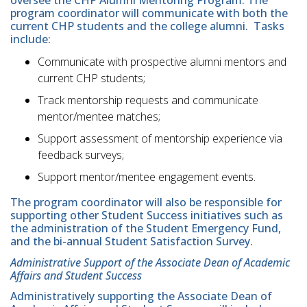
oversee the CHP Alumni Mentoring Program. The
program coordinator will communicate with both the
current CHP students and the college alumni. Tasks
include:
Communicate with prospective alumni mentors and
current CHP students;
Track mentorship requests and communicate
mentor/mentee matches;
Support assessment of mentorship experience via
feedback surveys;
Support mentor/mentee engagement events.
The program coordinator will also be responsible for
supporting other Student Success initiatives such as
the administration of the Student Emergency Fund,
and the bi-annual Student Satisfaction Survey.
Administrative Support of the Associate Dean of Academic
Affairs and Student Success
Administratively supporting the Associate Dean of