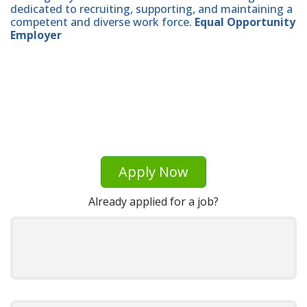
dedicated to recruiting, supporting, and maintaining a
competent and diverse work force.
Equal Opportunity
Employer
Apply Now
Already applied for a job?