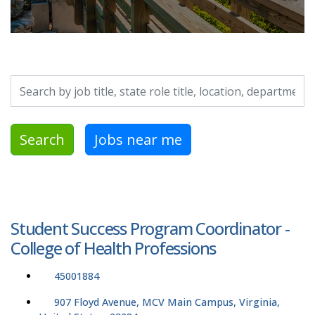
Search by job title, location, department, category, etc.
Search
Jobs near me
Student Success Program Coordinator -
College of Health Professions
45001884
907 Floyd Avenue, MCV Main Campus, Virginia,