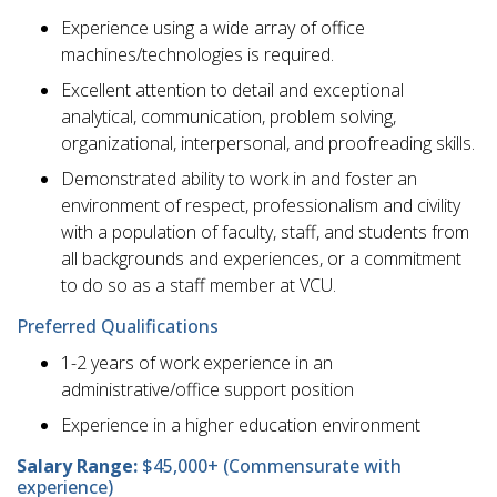
Experience using a wide array of office
machines/technologies is required.
Excellent attention to detail and exceptional
analytical, communication, problem solving,
organizational, interpersonal, and proofreading skills.
Demonstrated ability to work in and foster an
environment of respect, professionalism and civility
with a population of faculty, staff, and students from
all backgrounds and experiences, or a commitment
to do so as a staff member at VCU.
Preferred Qualifications
1-2 years of work experience in an
administrative/office support position
Experience in a higher education environment
Salary Range:
$45,000+ (Commensurate with
experience)