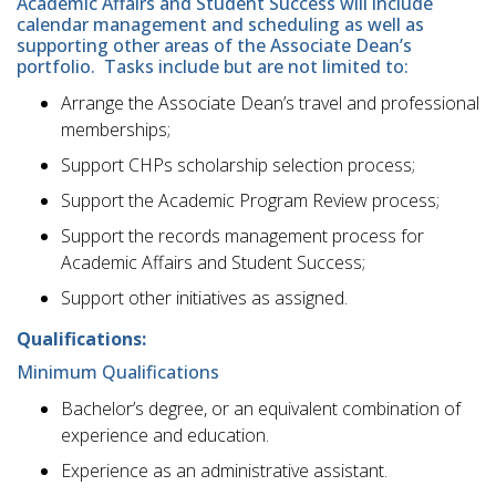
Academic Affairs and Student Success will include
calendar management and scheduling as well as
supporting other areas of the Associate Dean’s
portfolio. Tasks include but are not limited to:
Arrange the Associate Dean’s travel and professional
memberships;
Support CHPs scholarship selection process;
Support the Academic Program Review process;
Support the records management process for
Academic Affairs and Student Success;
Support other initiatives as assigned.
Qualifications:
Minimum Qualifications
Bachelor’s degree, or an equivalent combination of
experience and education.
Experience as an administrative assistant.