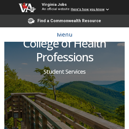
Virginia Jobs
An official website
Here's how you know
Student Success
Find a Commonwealth Resource
Program Coordinator -
Menu
College of Health
Professions
Student Services