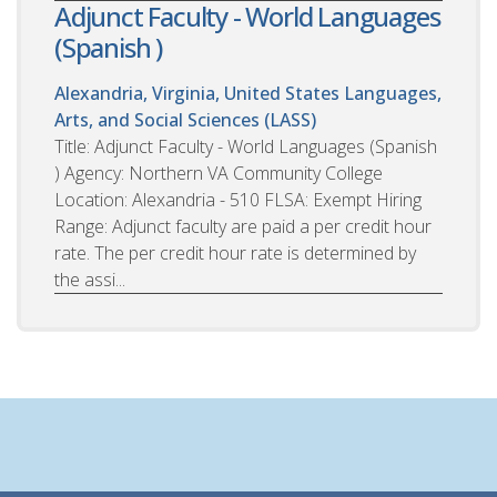
Adjunct Faculty - World Languages
(Spanish )
Alexandria, Virginia, United States
Languages,
Arts, and Social Sciences (LASS)
Title: Adjunct Faculty - World Languages (Spanish
) Agency: Northern VA Community College
Location: Alexandria - 510 FLSA: Exempt Hiring
Range: Adjunct faculty are paid a per credit hour
rate. The per credit hour rate is determined by
the assi...