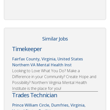
Similar Jobs
Timekeeper
Fairfax County, Virginia, United States
Northern VA Mental Health Inst
Looking to Love What You Do? Make a
Difference in your Community? Create Hope and
Possibility? Northern Virginia Mental Health
Institute is the place for you!
Trades Technician
Prince William Circle, Dumfries, Virginia,