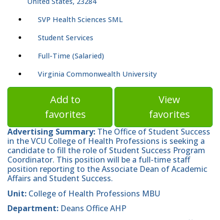
United States, 23284
SVP Health Sciences SML
Student Services
Full-Time (Salaried)
Virginia Commonwealth University
Add to
View
favorites
favorites
Advertising Summary:
The Office of Student Success
in the VCU College of Health Professions is seeking a
candidate to fill the role of Student Success Program
Coordinator. This position will be a full-time staff
position reporting to the Associate Dean of Academic
Affairs and Student Success.
Unit:
College of Health Professions MBU
Department:
Deans Office AHP