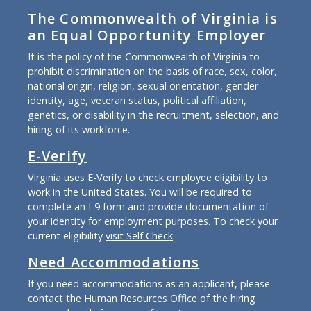
The Commonwealth of Virginia is
an Equal Opportunity Employer
It is the policy of the Commonwealth of Virginia to
prohibit discrimination on the basis of race, sex, color,
national origin, religion, sexual orientation, gender
identity, age, veteran status, political affiliation,
genetics, or disability in the recruitment, selection, and
hiring of its workforce.
E-Verify
Virginia uses E-Verify to check employee eligibility to
work in the United States. You will be required to
complete an I-9 form and provide documentation of
your identity for employment purposes. To check your
current eligibility
visit Self Check
.
Need Accommodations
If you need accommodations as an applicant, please
contact the Human Resources Office of the hiring