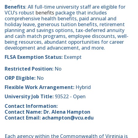
Benefits
: All full-time university staff are eligible for
VCU’s robust
benefits
package that includes
comprehensive health benefits, paid annual and
holiday leave, generous tuition benefits, retirement
planning and savings options, tax-deferred annuity
and cash match programs, employee discounts, well-
being resources, abundant opportunities for career
development and advancement, and more.
FLSA Exemption Status:
Exempt
Restricted Position:
No
ORP Eligible:
No
Flexible Work Arrangement:
Hybrid
University Job Title:
93522 - Open
Contact Information:
Contact Name: Dr. Alena Hampton
Contact Email: achampton@vcu.edu
Each agency within the Commonwealth of Virginia is