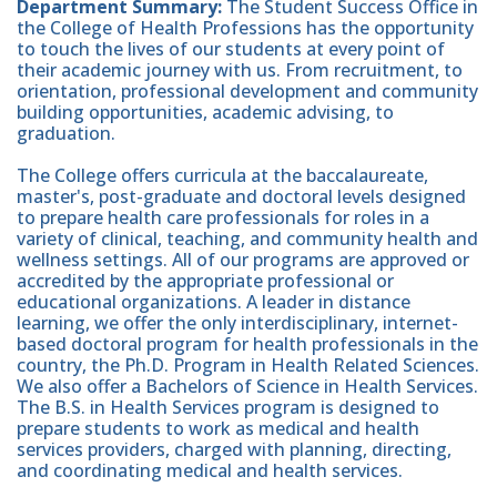
Department
Summary:
The Student Success Office in
the College of Health Professions has the opportunity
to touch the lives of our students at every point of
their academic journey with us. From recruitment, to
orientation, professional development and community
building opportunities, academic advising, to
graduation.
The College offers curricula at the baccalaureate,
master's, post-graduate and doctoral levels designed
to prepare health care professionals for roles in a
variety of clinical, teaching, and community health and
wellness settings. All of our programs are approved or
accredited by the appropriate professional or
educational organizations. A leader in distance
learning, we offer the only interdisciplinary, internet-
based doctoral program for health professionals in the
country, the Ph.D. Program in Health Related Sciences.
We also offer a Bachelors of Science in Health Services.
The B.S. in Health Services program is designed to
prepare students to work as medical and health
services providers, charged with planning, directing,
and coordinating medical and health services.