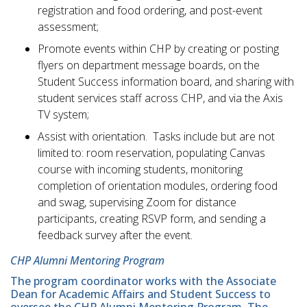
registration and food ordering, and post-event
assessment;
Promote events within CHP by creating or posting
flyers on department message boards, on the
Student Success information board, and sharing with
student services staff across CHP, and via the Axis
TV system;
Assist with orientation. Tasks include but are not
limited to: room reservation, populating Canvas
course with incoming students, monitoring
completion of orientation modules, ordering food
and swag, supervising Zoom for distance
participants, creating RSVP form, and sending a
feedback survey after the event.
CHP Alumni Mentoring Program
The program coordinator works with the Associate
Dean for Academic Affairs and Student Success to