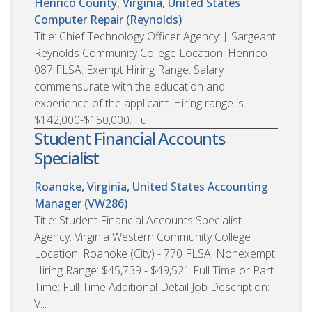
Henrico County, Virginia, United States
Computer Repair (Reynolds)
Title: Chief Technology Officer Agency: J. Sargeant
Reynolds Community College Location: Henrico -
087 FLSA: Exempt Hiring Range: Salary
commensurate with the education and
experience of the applicant. Hiring range is
$142,000-$150,000. Full ...
Student Financial Accounts
Specialist
Roanoke, Virginia, United States
Accounting
Manager (VW286)
Title: Student Financial Accounts Specialist
Agency: Virginia Western Community College
Location: Roanoke (City) - 770 FLSA: Nonexempt
Hiring Range: $45,739 - $49,521 Full Time or Part
Time: Full Time Additional Detail Job Description:
V...