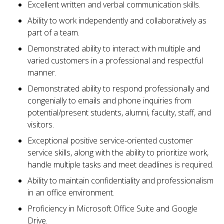
Excellent written and verbal communication skills.
Ability to work independently and collaboratively as
part of a team.
Demonstrated ability to interact with multiple and
varied customers in a professional and respectful
manner.
Demonstrated ability to respond professionally and
congenially to emails and phone inquiries from
potential/present students, alumni, faculty, staff, and
visitors.
Exceptional positive service-oriented customer
service skills, along with the ability to prioritize work,
handle multiple tasks and meet deadlines is required.
Ability to maintain confidentiality and professionalism
in an office environment.
Proficiency in Microsoft Office Suite and Google
Drive.