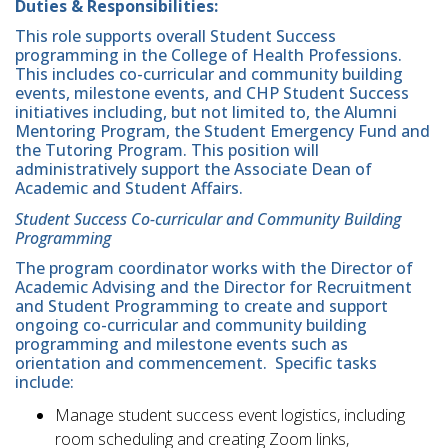
Duties & Responsibilities:
This role supports overall Student Success
programming in the College of Health Professions.
This includes co-curricular and community building
events, milestone events, and CHP Student Success
initiatives including, but not limited to, the Alumni
Mentoring Program, the Student Emergency Fund and
the Tutoring Program. This position will
administratively support the Associate Dean of
Academic and Student Affairs.
Student Success Co-curricular and Community Building
Programming
The program coordinator works with the Director of
Academic Advising and the Director for Recruitment
and Student Programming to create and support
ongoing co-curricular and community building
programming and milestone events such as
orientation and commencement. Specific tasks
include:
Manage student success event logistics, including
room scheduling and creating Zoom links,