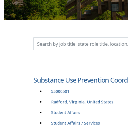
Search by job title, location, department, catego
Substance Use Prevention Coord
55000501
Radford, Virginia, United States
Student Affairs
Student Affairs / Services