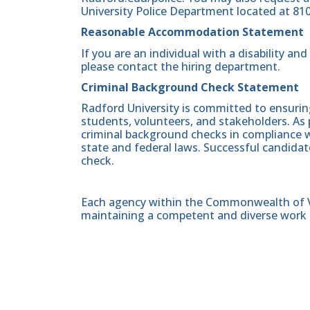
University Police Department located at 81
Reasonable Accommodation Statement
If you are an individual with a disability a
please contact the hiring department.
Criminal Background Check Statement
Radford University is committed to ensurin
students, volunteers, and stakeholders. As 
criminal background checks in compliance wi
state and federal laws. Successful candidat
check.
Each agency within the Commonwealth of Vir
maintaining a competent and diverse work 