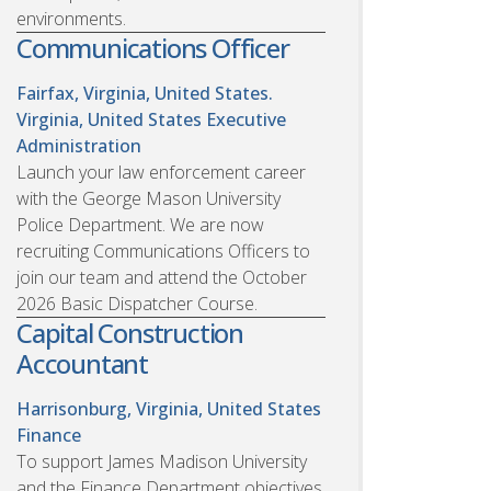
environments.
Communications Officer
Fairfax, Virginia, United States.
Virginia, United States
Executive
Administration
Launch your law enforcement career
with the George Mason University
Police Department. We are now
recruiting Communications Officers to
join our team and attend the October
2026 Basic Dispatcher Course.
Capital Construction
Accountant
Harrisonburg, Virginia, United States
Finance
To support James Madison University
and the Finance Department objectives