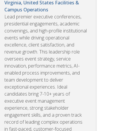
Virginia, United States
Facilities &
Campus Operations
Lead premier executive conferences,
presidential engagements, academic
convenings, and high-profile institutional
events while driving operational
excellence, client satisfaction, and
revenue growth. This leadership role
oversees event strategy, service
innovation, performance metrics, AI-
enabled process improvements, and
team development to deliver
exceptional experiences. Ideal
candidates bring 7-10+ years of
executive event management
experience, strong stakeholder
engagement skills, and a proven track
record of leading complex operations
in fast-paced, customer-focused