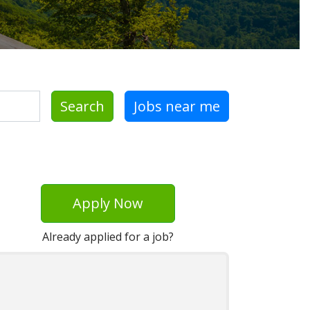
Search
Jobs near me
Apply Now
Already applied for a job?