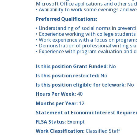
Microsoft Office applications and other su
• Availability to work some evenings and w
Preferred Qualifications:
• Understanding of social norms in prevent
• Experience working with college students i
• Work experience with a focus on programs/
• Demonstration of professional writing skil
• Experience with program evaluation and da
Is this position Grant Funded:
No
Is this position restricted:
No
Is this position eligible for telework:
No
Hours Per Week:
40
Months per Year:
12
Statement of Economic Interest Require
FLSA Status:
Exempt
Work Classification:
Classified Staff