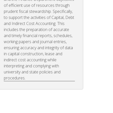
of efficient use of resources through
prudent fiscal stewardship. Specifically,
to support the activities of Capital, Debt
and Indirect Cost Accounting. This
includes the preparation of accurate
and timely financial reports, schedules,
working papers and journal entries,
ensuring accuracy and integrity of data
in capital construction, lease and
indirect cost accounting while
interpreting and complying with
university and state policies and
procedures.