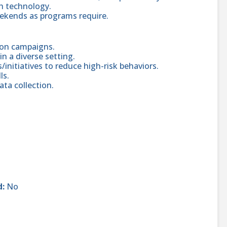
ch technology.
eekends as programs require.
ion campaigns.
n a diverse setting.
initiatives to reduce high-risk behaviors.
ls.
ta collection.
d:
No