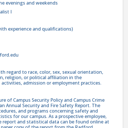
ome evenings and weekends
list I
th experience and qualifications)
dford.edu
h regard to race, color, sex, sexual orientation,
, religion, or political affiliation in the
 activities, admission or employment practices.
sure of Campus Security Policy and Campus Crime
 an Annual Security and Fire Safety Report. The
procedures, and programs concerning safety and
atistics for our campus. As a prospective employee,
e report and statistical data can be found online at
 paper copy of the report from the Radford