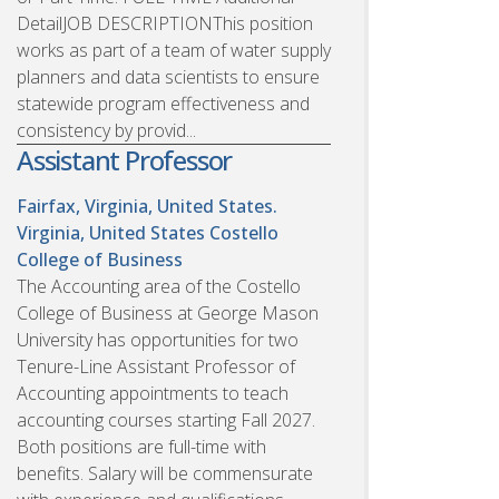
DetailJOB DESCRIPTIONThis position
works as part of a team of water supply
planners and data scientists to ensure
statewide program effectiveness and
consistency by provid...
Assistant Professor
Fairfax, Virginia, United States.
Virginia, United States
Costello
College of Business
The Accounting area of the Costello
College of Business at George Mason
University has opportunities for two
Tenure-Line Assistant Professor of
Accounting appointments to teach
accounting courses starting Fall 2027.
Both positions are full-time with
benefits. Salary will be commensurate