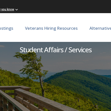
w you know
ostings
Veterans Hiring Resources
Alternativ
ance Use Prevention Coord
Student Affairs / Services