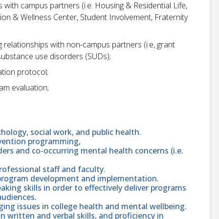
s with campus partners (i.e. Housing & Residential Life,
ion & Wellness Center, Student Involvement, Fraternity
g relationships with non-campus partners (i.e, grant
substance use disorders (SUDs);
tion protocol;
ram evaluation;
chology, social work, and public health.
evention programming,
ers and co-occurring mental health concerns (i.e.
professional staff and faculty.
 program development and implementation.
ing skills in order to effectively deliver programs
audiences.
ing issues in college health and mental wellbeing.
in written and verbal skills, and proficiency in