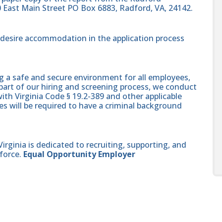
0 East Main Street PO Box 6883, Radford, VA, 24142.
nd desire accommodation in the application process
g a safe and secure environment for all employees,
part of our hiring and screening process, we conduct
th Virginia Code § 19.2-389 and other applicable
es will be required to have a criminal background
ginia is dedicated to recruiting, supporting, and
force.
Equal Opportunity Employer