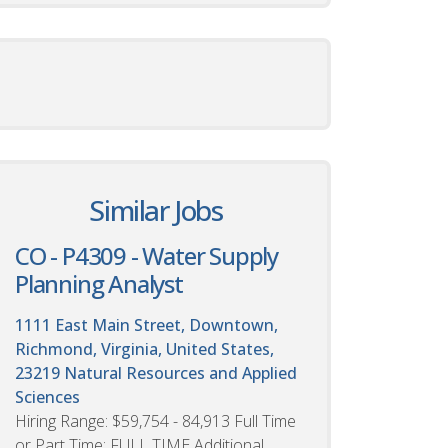
Similar Jobs
CO - P4309 - Water Supply
Planning Analyst
1111 East Main Street, Downtown,
Richmond, Virginia, United States,
23219
Natural Resources and Applied
Sciences
Hiring Range: $59,754 - 84,913 Full Time
or Part Time: FULL TIME Additional