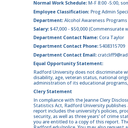
Normal Work Schedule:
M-F 8:00 -5:00, s
Employee Classification:
Prog Admin Specia
Department:
Alcohol Awareness Programs
Salary:
$47,000 - $50,000 (Commensurate wi
Department Contact Name:
Cora Taylor
Department Contact Phone:
5408315709
Department Contact Email:
cratcliff9@ra
Equal Opportunity Statement:
Radford University does not discriminate wit
disability, age, veteran status, national origin
administration of its educational programs,
Clery Statement
In compliance with the Jeanne Clery Disclo
Statistics Act, Radford University publishes
report includes the university’s policies, 
security, as well as three years’ of crime st
you are entitled to a copy of this report. Th
Radford.edu/police. You may also request a