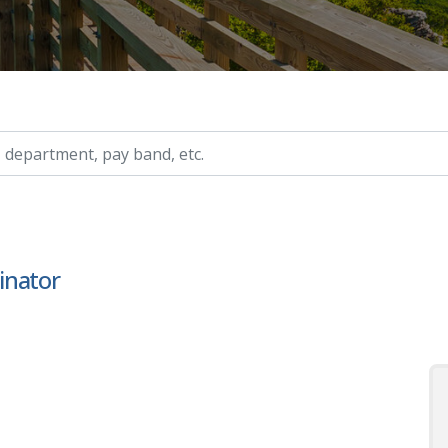
ry, etc.
inator