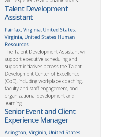
with experience and qualifications.
Talent Development
Assistant
Fairfax, Virginia, United States.
Virginia, United States
Human
Resources
The Talent Development Assistant will
support executive scheduling and
support initiatives across the Talent
Development Center of Excellence
(CoE), including workplace coaching,
faculty and staff engagement, and
organizational development and
learning.
Senior Event and Client
Experience Manager
Arlington, Virginia, United States.