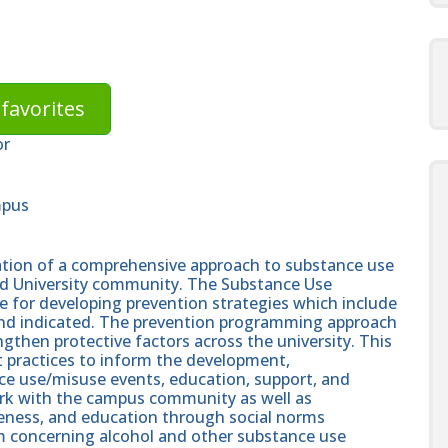
favorites
or
mpus
ination of a comprehensive approach to substance use
d University community. The Substance Use
e for developing prevention strategies which include
ve, and indicated. The prevention programming approach
ngthen protective factors across the university. This
est practices to inform the development,
ce use/misuse events, education, support, and
ork with the campus community as well as
eness, and education through social norms
 concerning alcohol and other substance use