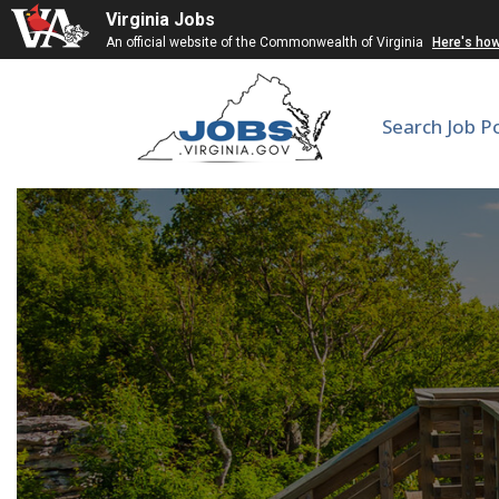
Virginia Jobs
An official website of the Commonwealth of Virginia
Here's ho
Search Job P
Subst