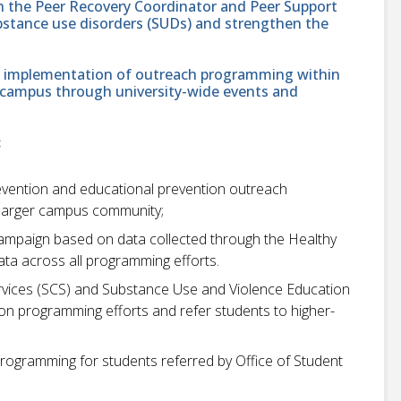
ith the Peer Recovery Coordinator and Peer Support
bstance use disorders (SUDs) and strengthen the
 and implementation of outreach programming within
s campus through university-wide events and
:
ention and educational prevention outreach
 larger campus community;
campaign based on data collected through the Healthy
ta across all programming efforts.
ervices (SCS) and Substance Use and Violence Education
on programming efforts and refer students to higher-
rogramming for students referred by Office of Student