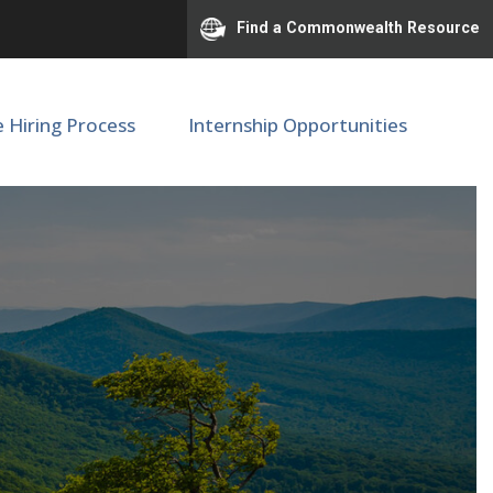
Find a Commonwealth Resource
e Hiring Process
Internship Opportunities
inator