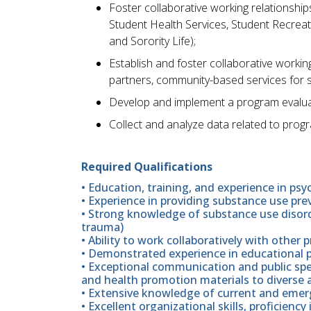
Foster collaborative working relationship
Student Health Services, Student Recreat
and Sorority Life);
Establish and foster collaborative workin
partners, community-based services for 
Develop and implement a program evalua
Collect and analyze data related to prog
Required Qualifications
• Education, training, and experience in psy
• Experience in providing substance use pr
• Strong knowledge of substance use disord
trauma)
• Ability to work collaboratively with other 
• Demonstrated experience in educational
• Exceptional communication and public speak
and health promotion materials to diverse 
• Extensive knowledge of current and emerg
• Excellent organizational skills, proficiency 