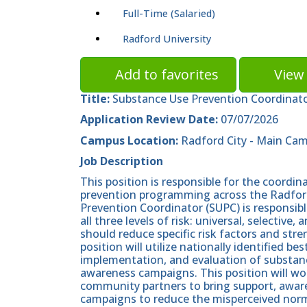
Full-Time (Salaried)
Radford University
Add to favorites
View 
Title:
Substance Use Prevention Coordinat
Application Review Date:
07/07/2026
Campus Location:
Radford City - Main Ca
Job Description
This position is responsible for the coord
prevention programming across the Radfor
Prevention Coordinator (SUPC) is responsibl
all three levels of risk: universal, selecti
should reduce specific risk factors and stre
position will utilize nationally identified b
implementation, and evaluation of substan
awareness campaigns. This position will w
community partners to bring support, awar
campaigns to reduce the misperceived norm