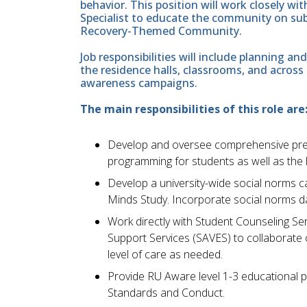
behavior. This position will work closely w
Specialist to educate the community on su
Recovery-Themed Community.
Job responsibilities will include planning
the residence halls, classrooms, and acros
awareness campaigns.
The main responsibilities of this role are
Develop and oversee comprehensive prev
programming for students as well as the
Develop a university-wide social norms 
Minds Study. Incorporate social norms da
Work directly with Student Counseling S
Support Services (SAVES) to collaborate 
level of care as needed.
Provide RU Aware level 1-3 educational p
Standards and Conduct.