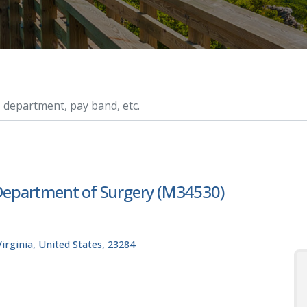
ry, etc.
, Department of Surgery (M34530)
rginia, United States, 23284