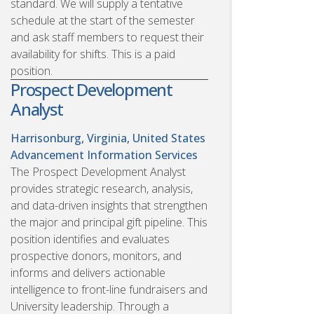
standard. We will supply a tentative
schedule at the start of the semester
and ask staff members to request their
availability for shifts. This is a paid
position.
Prospect Development
Analyst
Harrisonburg, Virginia, United States
Advancement Information Services
The Prospect Development Analyst
provides strategic research, analysis,
and data-driven insights that strengthen
the major and principal gift pipeline. This
position identifies and evaluates
prospective donors, monitors, and
informs and delivers actionable
intelligence to front-line fundraisers and
University leadership. Through a