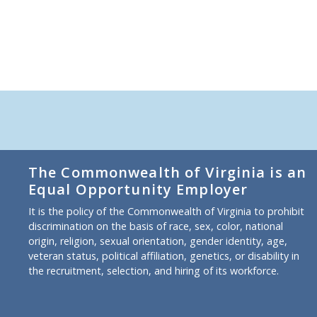
The Commonwealth of Virginia is an
Equal Opportunity Employer
It is the policy of the Commonwealth of Virginia to prohibit
discrimination on the basis of race, sex, color, national
origin, religion, sexual orientation, gender identity, age,
veteran status, political affiliation, genetics, or disability in
the recruitment, selection, and hiring of its workforce.