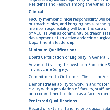
Residents and Fellows among the varied spe
Clinical
Faculty member clinical responsibility will be
outreach clinics, and bringing novel techniq
member responsibility will be in the care 
of VCU, as well as community outreach satell
development of an active endocrine surgical
Department’s leadership.
Minimum Qualifications
Board Certification or Eligibility in General 
Advanced training fellowship in Endocrine S
in Endocrine Surgery.
Commitment to Outcomes, Clinical and/or 
Demonstrated ability to work in and foster
civility with a population of faculty, staff
or a commitment to do so as a faculty mem
Preferred Qualifications
Record of external funding or proposal sub