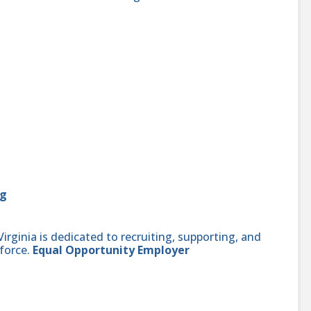
rg
ginia is dedicated to recruiting, supporting, and
force.
Equal Opportunity Employer