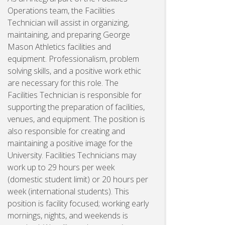
Operations team, the Facilities
Technician will assist in organizing,
maintaining, and preparing George
Mason Athletics facilities and
equipment. Professionalism, problem
solving skills, and a positive work ethic
are necessary for this role. The
Facilities Technician is responsible for
supporting the preparation of facilities,
venues, and equipment. The position is
also responsible for creating and
maintaining a positive image for the
University. Facilities Technicians may
work up to 29 hours per week
(domestic student limit) or 20 hours per
week (international students). This
position is facility focused; working early
mornings, nights, and weekends is