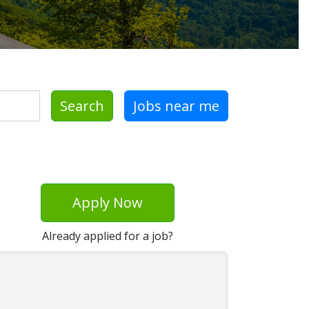
Search
Jobs near me
Apply Now
Already applied for a job?