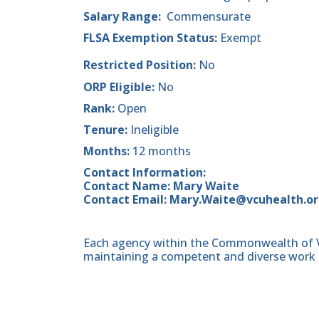
Salary Range:
Commensurate
FLSA Exemption Status:
Exempt
Restricted Position:
No
ORP Eligible:
No
Rank:
Open
Tenure:
Ineligible
Months:
12 months
Contact Information:
Contact Name: Mary Waite
Contact Email: Mary.Waite@vcuhealth.o
Each agency within the Commonwealth of Vir
maintaining a competent and diverse work 