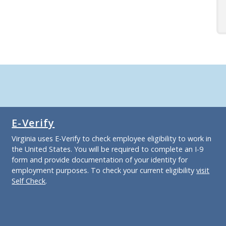
E-Verify
Virginia uses E-Verify to check employee eligibility to work in
the United States. You will be required to complete an I-9
form and provide documentation of your identity for
employment purposes. To check your current eligibility
visit
Self Check
.