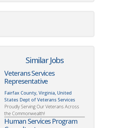
Similar Jobs
Veterans Services
Representative
Fairfax County, Virginia, United
States
Dept of Veterans Services
Proudly Serving Our Veterans Across
the Commonwealth!
Human Services Program