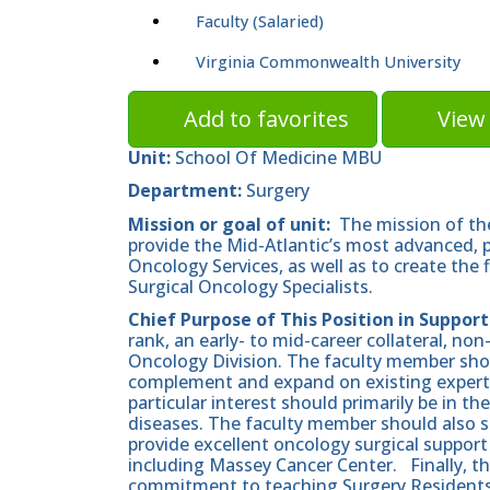
Faculty (Salaried)
Virginia Commonwealth University
Add to favorites
View 
Unit:
School Of Medicine MBU
Department:
Surgery
Mission or goal of unit:
The mission of the
provide the Mid-Atlantic’s most advanced, p
Oncology Services, as well as to create the 
Surgical Oncology Specialists.
Chief Purpose of This Position in Support
rank, an early- to mid-career collateral, non
Oncology Division. The faculty member shoul
complement and expand on existing expertise
particular interest should primarily be in 
diseases. The faculty member should also su
provide excellent oncology surgical suppor
including Massey Cancer Center. Finally, t
commitment to teaching Surgery Residents 