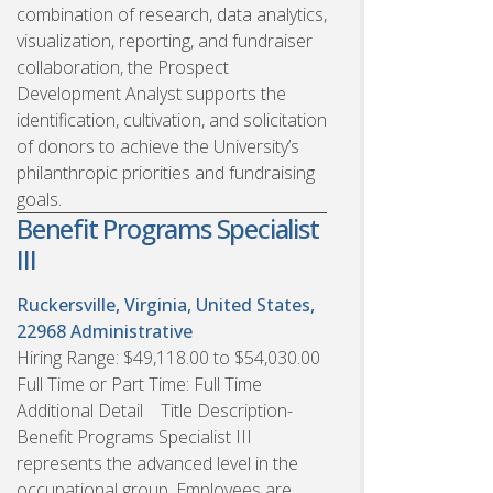
combination of research, data analytics,
visualization, reporting, and fundraiser
collaboration, the Prospect
Development Analyst supports the
identification, cultivation, and solicitation
of donors to achieve the University’s
philanthropic priorities and fundraising
goals.
Benefit Programs Specialist
III
Ruckersville, Virginia, United States,
22968
Administrative
Hiring Range: $49,118.00 to $54,030.00
Full Time or Part Time: Full Time
Additional Detail Title Description-
Benefit Programs Specialist III
represents the advanced level in the
occupational group. Employees are