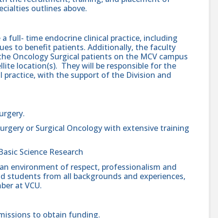
cialties outlines above.
 a full- time endocrine clinical practice, including
ues to benefit patients. Additionally, the faculty
of the Oncology Surgical patients on the MCV campus
ite location(s). They will be responsible for the
 practice, with the support of the Division and
Surgery.
urgery or Surgical Oncology with extensive training
Basic Science Research
 an environment of respect, professionalism and
, and students from all backgrounds and experiences,
ber at VCU.
missions to obtain funding.