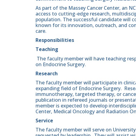
As part of the Massey Cancer Center, an NCI
access to cutting-edge research, multidiscip
population. The successful candidate will c
known for its innovation, outreach, and co
care.
Responsibilities
Teaching
The faculty member will have teaching resp
on Endocrine Surgery.
Research
The faculty member will participate in clinic
expanding field of Endocrine Surgery. Resea
immunotherapy, targeted therapy, or cance
publication in refereed journals or present
member is expected to develop interdiscipl
Center, Medical Oncology and Radiation On
Service
The faculty member will serve on Universi
requested by leadership. They will assist w