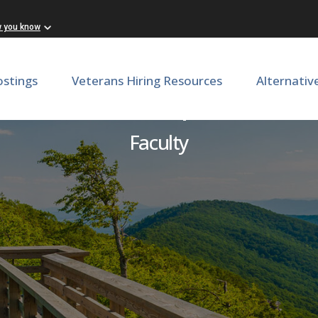
w you know
ostings
Veterans Hiring Resources
Alternativ
t - Endocrine, Department 
Faculty