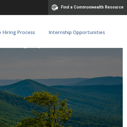
Find a Commonwealth Resource
e Hiring Process
Internship Opportunities
of Surgery (M34530)