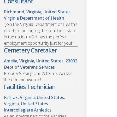
Consultant
Richmond, Virginia, United States
Virginia Department of Health
“Join the Virginia Department of Health’s
efforts in becoming the healthiest state
in the nation. VDH has the perfect
employment opportunity just for you!”
Cemetery Caretaker
Amelia, Virginia, United States, 23002
Dept of Veterans Services
Proudly Serving Our Veterans Across
the Commonwealth!
Facilities Technician
Fairfax, Virginia, United States.
Virginia, United States
Intercollegiate Athletics
As an integral part of the Facilities