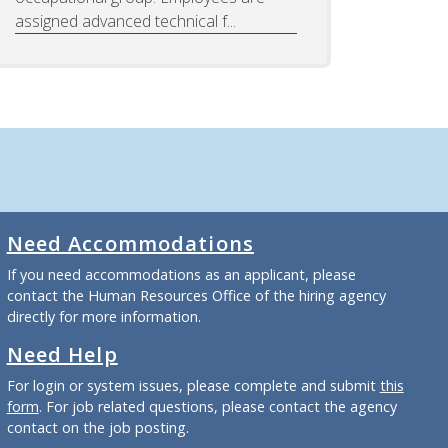
assigned advanced technical f...
Need Accommodations
If you need accommodations as an applicant, please
contact the Human Resources Office of the hiring agency
directly for more information.
Need Help
For login or system issues, please complete and submit
this
form
. For job related questions, please contact the agency
contact on the job posting.