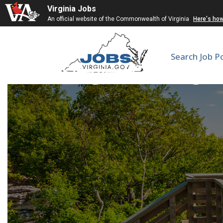
Virginia Jobs
An official website of the Commonwealth of Virginia
Here's ho
Search Job P
Surgical Oncologis