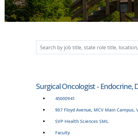
Search by job title, location, department, catego
Surgical Oncologist - Endocrine
45000941
907 Floyd Avenue, MCV Main Campus, Vi
SVP Health Sciences SML
Faculty