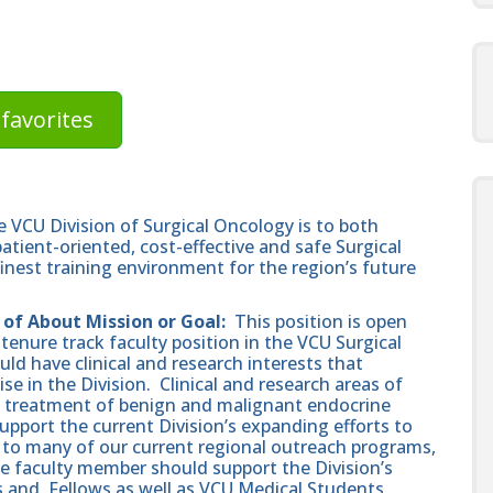
favorites
 VCU Division of Surgical Oncology is to both
atient-oriented, cost-effective and safe Surgical
finest training environment for the region’s future
 of About Mission or Goal:
This position is open
-tenure track faculty position in the VCU Surgical
d have clinical and research interests that
 in the Division. Clinical and research areas of
the treatment of benign and malignant endocrine
pport the current Division’s expanding efforts to
t to many of our current regional outreach programs,
he faculty member should support the Division’s
and, Fellows as well as VCU Medical Students.