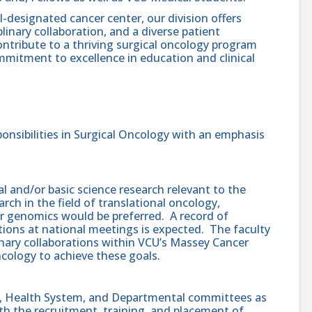
-designated cancer center, our division offers
linary collaboration, and a diverse patient
ontribute to a thriving surgical oncology program
mmitment to excellence in education and clinical
onsibilities in Surgical Oncology with an emphasis
al and/or basic science research relevant to the
rch in the field of translational oncology,
r genomics would be preferred. A record of
ations at national meetings is expected. The faculty
inary collaborations within VCU’s Massey Cancer
cology to achieve these goals.
ty, Health System, and Departmental committees as
ith the recruitment, training, and placement of