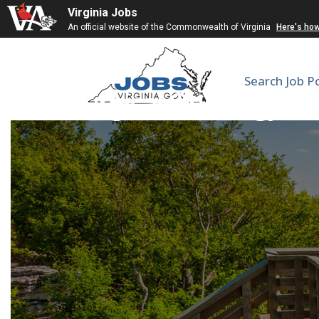
Virginia Jobs
An official website of the Commonwealth of Virginia
Here's ho
Search Job P
Surgical Oncology B