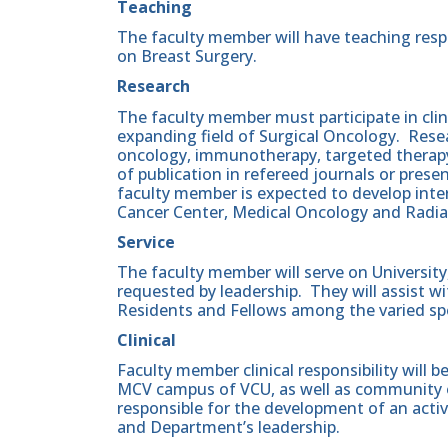
Teaching
The faculty member will have teaching respo
on Breast Surgery.
Research
The faculty member must participate in clini
expanding field of Surgical Oncology. Resear
oncology, immunotherapy, targeted therapy
of publication in refereed journals or pres
faculty member is expected to develop inter
Cancer Center, Medical Oncology and Radia
Service
The faculty member will serve on Universi
requested by leadership. They will assist w
Residents and Fellows among the varied spe
Clinical
Faculty member clinical responsibility will 
MCV campus of VCU, as well as community ou
responsible for the development of an active
and Department’s leadership.