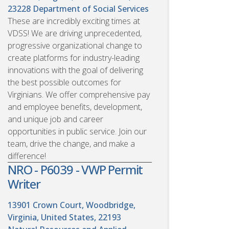
23228
Department of Social Services
These are incredibly exciting times at
VDSS! We are driving unprecedented,
progressive organizational change to
create platforms for industry-leading
innovations with the goal of delivering
the best possible outcomes for
Virginians. We offer comprehensive pay
and employee benefits, development,
and unique job and career
opportunities in public service. Join our
team, drive the change, and make a
difference!
NRO - P6039 - VWP Permit
Writer
13901 Crown Court, Woodbridge,
Virginia, United States, 22193