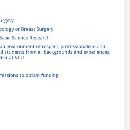
Surgery.
cology or Breast Surgery
Basic Science Research
 an environment of respect, professionalism and
, and students from all backgrounds and experiences,
ber at VCU.
missions to obtain funding.