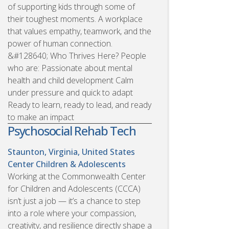
of supporting kids through some of
their toughest moments. A workplace
that values empathy, teamwork, and the
power of human connection.
&#128640; Who Thrives Here? People
who are: Passionate about mental
health and child development Calm
under pressure and quick to adapt
Ready to learn, ready to lead, and ready
to make an impact
Psychosocial Rehab Tech
Staunton, Virginia, United States
Center Children & Adolescents
Working at the Commonwealth Center
for Children and Adolescents (CCCA)
isn’t just a job — it’s a chance to step
into a role where your compassion,
creativity, and resilience directly shape a