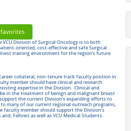
favorites
 VCU Division of Surgical Oncology is to both
atient-oriented, cost-effective and safe Surgical
finest training environment for the region’s future
career collateral, non-tenure track faculty position in
culty member should have clinical and research
sting expertise in the Division. Clinical and
d be in the treatment of benign and malignant breast
upport the current Division’s expanding efforts to
t to many of our current regional outreach programs,
he faculty member should support the Division’s
and, Fellows as well as VCU Medical Students.