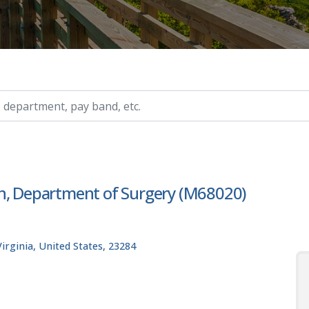
ry, etc.
on, Department of Surgery (M68020)
rginia, United States, 23284