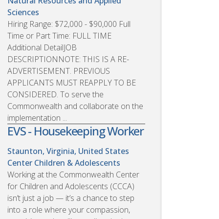
Natural Resources and Applied
Sciences
Hiring Range: $72,000 - $90,000 Full
Time or Part Time: FULL TIME
Additional DetailJOB
DESCRIPTIONNOTE: THIS IS A RE-
ADVERTISEMENT. PREVIOUS
APPLICANTS MUST REAPPLY TO BE
CONSIDERED. To serve the
Commonwealth and collaborate on the
implementation ...
EVS - Housekeeping Worker
Staunton, Virginia, United States
Center Children & Adolescents
Working at the Commonwealth Center
for Children and Adolescents (CCCA)
isn’t just a job — it’s a chance to step
into a role where your compassion,