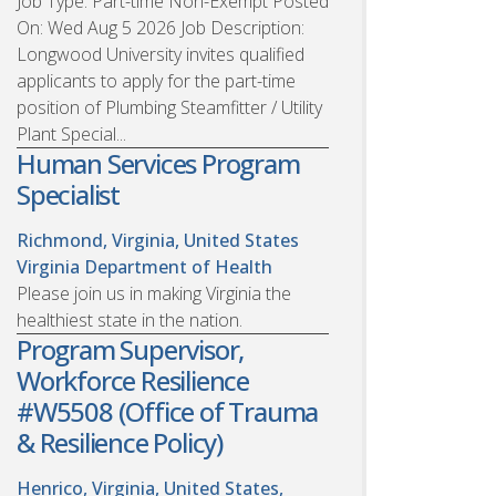
Job Type: Part-time Non-Exempt Posted
On: Wed Aug 5 2026 Job Description:
Longwood University invites qualified
applicants to apply for the part-time
position of Plumbing Steamfitter / Utility
Plant Special...
Human Services Program
Specialist
Richmond, Virginia, United States
Virginia Department of Health
Please join us in making Virginia the
healthiest state in the nation.
Program Supervisor,
Workforce Resilience
#W5508 (Office of Trauma
& Resilience Policy)
Henrico, Virginia, United States,