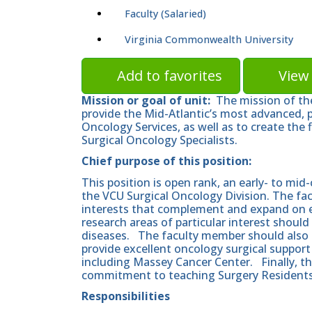
Faculty (Salaried)
Virginia Commonwealth University
Add to favorites
View 
Mission or goal of unit:
The mission of the
provide the Mid-Atlantic’s most advanced, p
Oncology Services, as well as to create the 
Surgical Oncology Specialists.
Chief purpose of this position:
This position is open rank, an early- to mid-
the VCU Surgical Oncology Division. The fa
interests that complement and expand on exi
research areas of particular interest shoul
diseases. The faculty member should also s
provide excellent oncology surgical suppor
including Massey Cancer Center. Finally, t
commitment to teaching Surgery Residents 
Responsibilities