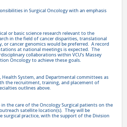
nsibilities in Surgical Oncology with an emphasis
cal or basic science research relevant to the
ch in the field of cancer disparities, translational
, or cancer genomics would be preferred. A record
entations at national meetings is expected. The
disciplinary collaborations within VCU’s Massey
tion Oncology to achieve these goals.
ty, Health System, and Departmental committees as
ith the recruitment, training, and placement of
cialties outlines above.
be in the care of the Oncology Surgical patients on the
treach satellite location(s). They will be
 surgical practice, with the support of the Division