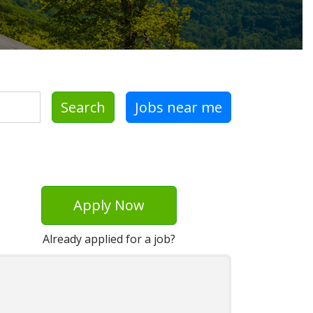
Search
Jobs near me
Apply Now
Already applied for a job?