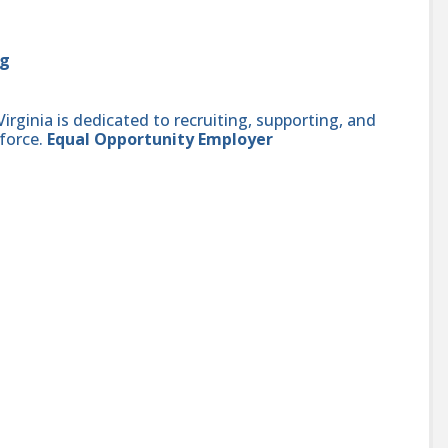
rg
ginia is dedicated to recruiting, supporting, and
force.
Equal Opportunity Employer