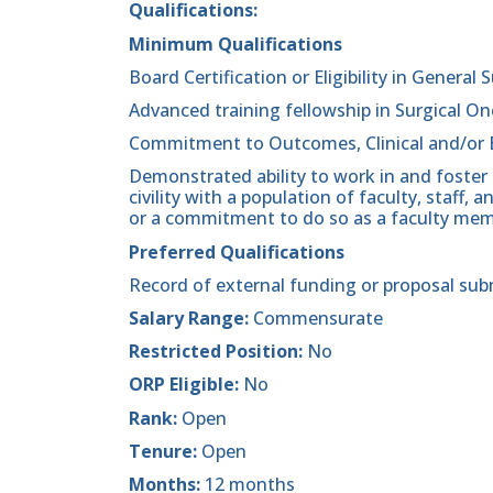
Qualifications:
Minimum Qualifications
Board Certification or Eligibility in General 
Advanced training fellowship in Surgical On
Commitment to Outcomes, Clinical and/or 
Demonstrated ability to work in and foster
civility with a population of faculty, staff
or a commitment to do so as a faculty mem
Preferred Qualifications
Record of external funding or proposal sub
Salary Range:
Commensurate
Restricted Position:
No
ORP Eligible:
No
Rank:
Open
Tenure:
Open
Months:
12 months