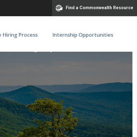
Find a Commonwealth Resource
e Hiring Process
Internship Opportunities
 of Surgery (M68020)