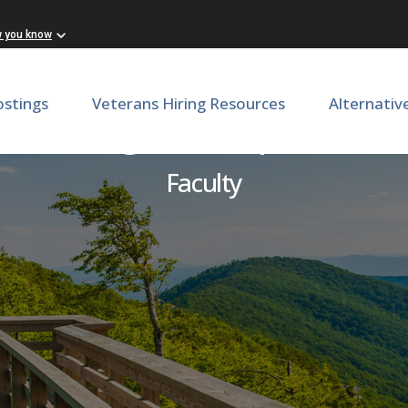
w you know
ostings
Veterans Hiring Resources
Alternativ
reast Surgeon, Department
Faculty