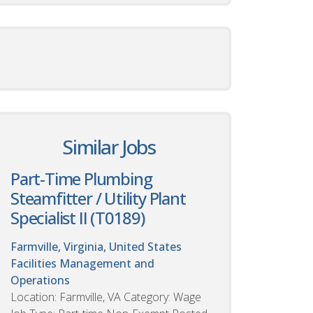
Similar Jobs
Part-Time Plumbing
Steamfitter / Utility Plant
Specialist II (T0189)
Farmville, Virginia, United States
Facilities Management and
Operations
Location: Farmville, VA Category: Wage