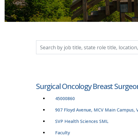
Search by job title, location, department, catego
Surgical Oncology Breast Surge
45000860
907 Floyd Avenue, MCV Main Campus, Vi
SVP Health Sciences SML
Faculty