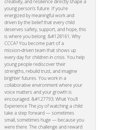
creativity, and resilience directly shape a
young person’s future. If you’re
energized by meaningful work and
driven by the belief that every child
deserves safety, support, and hope, this
is where you belong. &#128161; Why
CCCA? You become part of a
mission‑driven team that shows up
every day for children in crisis. You help
young people rediscover their
strengths, rebuild trust, and imagine
brighter futures. You work in a
collaborative environment where your
voice matters and your growth is
encouraged. &#127793; What You’ll
Experience The joy of watching a child
take a step forward — sometimes
small, sometimes huge — because you
were there. The challenge and reward