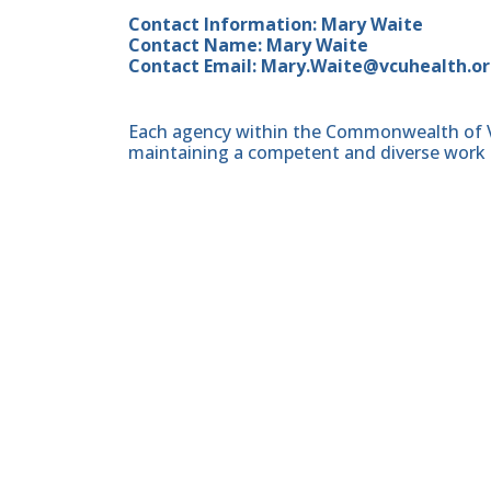
Contact Information: Mary Waite
Contact Name: Mary Waite
Contact Email: Mary.Waite@vcuhealth.o
Each agency within the Commonwealth of Vir
maintaining a competent and diverse work 