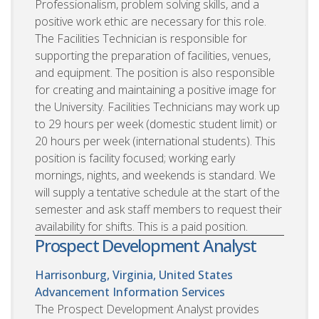
Professionalism, problem solving skills, and a
positive work ethic are necessary for this role.
The Facilities Technician is responsible for
supporting the preparation of facilities, venues,
and equipment. The position is also responsible
for creating and maintaining a positive image for
the University. Facilities Technicians may work up
to 29 hours per week (domestic student limit) or
20 hours per week (international students). This
position is facility focused; working early
mornings, nights, and weekends is standard. We
will supply a tentative schedule at the start of the
semester and ask staff members to request their
availability for shifts. This is a paid position.
Prospect Development Analyst
Harrisonburg, Virginia, United States
Advancement Information Services
The Prospect Development Analyst provides