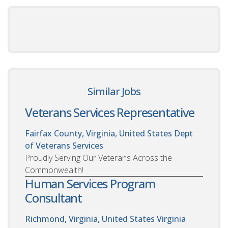
Similar Jobs
Veterans Services Representative
Fairfax County, Virginia, United States
Dept
of Veterans Services
Proudly Serving Our Veterans Across the
Commonwealth!
Human Services Program
Consultant
Richmond, Virginia, United States
Virginia