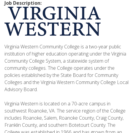
Job Description:
Virginia Western Community College is a two-year public
institution of higher education operating under the Virginia
Community College System, a statewide system of
community colleges. The College operates under the
policies established by the State Board for Community
Colleges and the Virginia Western Community College Local
Advisory Board.
Virginia Western is located on a 70-acre campus in
southwest Roanoke, VA. The service region of the College
includes Roanoke, Salem, Roanoke County, Craig County,
Franklin County, and southern Botetourt County. The
College was established in 1966 and has grown from an