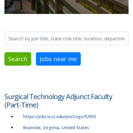
Search by job title, location, department, category, etc.
Search
Jobs near me
Surgical Technology Adjunct Faculty
(Part-Time)
https://jobs.vccs.edu/postings/92955
Roanoke, Virginia, United States