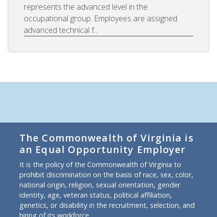
represents the advanced level in the
occupational group. Employees are assigned
advanced technical f...
The Commonwealth of Virginia is
an Equal Opportunity Employer
It is the policy of the Commonwealth of Virginia to
prohibit discrimination on the basis of race, sex, color,
national origin, religion, sexual orientation, gender
identity, age, veteran status, political affiliation,
genetics, or disability in the recruitment, selection, and
hiring of its workforce.