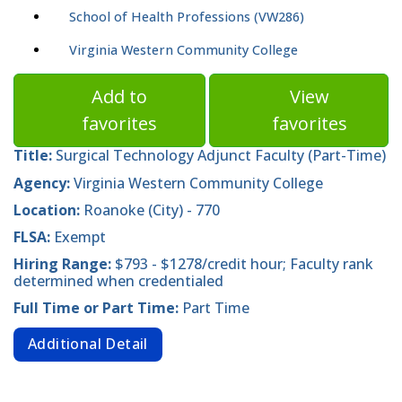
School of Health Professions (VW286)
Virginia Western Community College
Add to
View
favorites
favorites
Title:
Surgical Technology Adjunct Faculty (Part-Time)
Agency:
Virginia Western Community College
Location:
Roanoke (City) - 770
FLSA:
Exempt
Hiring Range:
$793 - $1278/credit hour; Faculty rank
determined when credentialed
Full Time or Part Time:
Part Time
Additional Detail