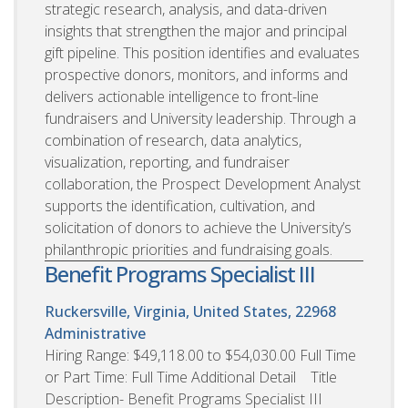
strategic research, analysis, and data-driven
insights that strengthen the major and principal
gift pipeline. This position identifies and evaluates
prospective donors, monitors, and informs and
delivers actionable intelligence to front-line
fundraisers and University leadership. Through a
combination of research, data analytics,
visualization, reporting, and fundraiser
collaboration, the Prospect Development Analyst
supports the identification, cultivation, and
solicitation of donors to achieve the University’s
philanthropic priorities and fundraising goals.
Benefit Programs Specialist III
Ruckersville, Virginia, United States, 22968
Administrative
Hiring Range: $49,118.00 to $54,030.00 Full Time
or Part Time: Full Time Additional Detail Title
Description- Benefit Programs Specialist III