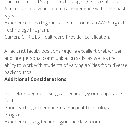
Current Certified Surgical Technologist (CST) certification.
A minimum of 2 years of clinical experience within the past
5 years.
Experience providing clinical instruction in an AAS Surgical
Technology Program.
Current CPR BLS Healthcare Provider certification.
All adjunct faculty positions require excellent oral, written
and interpersonal communication skills, as well as the
ability to work with students of varying abilities from diverse
backgrounds.
Additional Considerations:
Bachelor’s degree in Surgical Technology or comparable
field.
Prior teaching experience in a Surgical Technology
Program.
Experience using technology in the classroom.