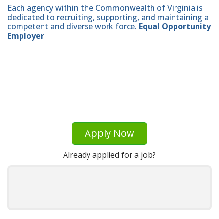
Each agency within the Commonwealth of Virginia is
dedicated to recruiting, supporting, and maintaining a
competent and diverse work force.
Equal Opportunity
Employer
Apply Now
Already applied for a job?