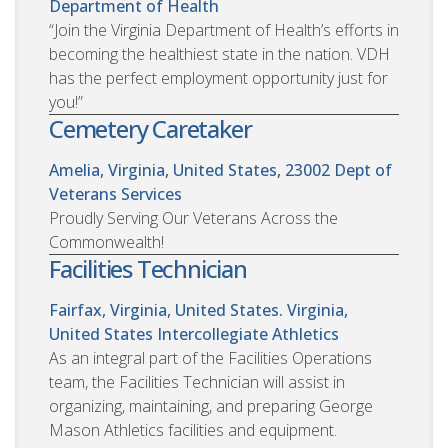
Department of Health
“Join the Virginia Department of Health’s efforts in
becoming the healthiest state in the nation. VDH
has the perfect employment opportunity just for
you!”
Cemetery Caretaker
Amelia, Virginia, United States, 23002
Dept of
Veterans Services
Proudly Serving Our Veterans Across the
Commonwealth!
Facilities Technician
Fairfax, Virginia, United States. Virginia,
United States
Intercollegiate Athletics
As an integral part of the Facilities Operations
team, the Facilities Technician will assist in
organizing, maintaining, and preparing George
Mason Athletics facilities and equipment.