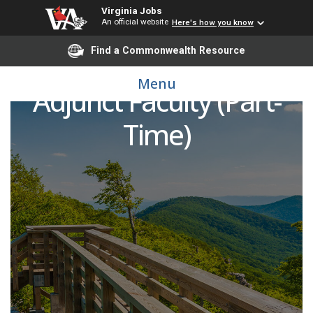
Virginia Jobs
An official website
Here's how you know
Find a Commonwealth Resource
Surgical Technology
Menu
Adjunct Faculty (Part-
Time)