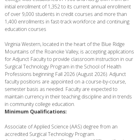
initial enrollment of 1,352 to its current annual enrollment
of over 9,000 students in credit courses and more than
1,400 enrollments in fast-track workforce and continuing
education courses
Virginia Western, located in the heart of the Blue Ridge
Mountains of the Roanoke Valley, is accepting applications
for Adjunct Faculty to provide classroom instruction in our
Surgical Technology Program in the School of Health
Professions beginning Fall 2026 (August 2026). Adjunct
faculty positions are appointed on a course-by-course,
semester basis as needed. Faculty are expected to
maintain currency in their teaching discipline and in trends
in community college education.
Minimum Qualifications:
Associate of Applied Science (AAS) degree from an
accredited Surgical Technology Program.