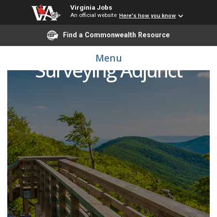
Virginia Jobs
An official website
Here's how you know
Find a Commonwealth Resource
Menu
Surveying Adjunct