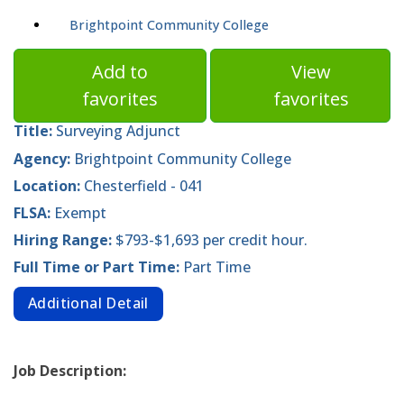
Brightpoint Community College
Add to
View
favorites
favorites
Title:
Surveying Adjunct
Agency:
Brightpoint Community College
Location:
Chesterfield - 041
FLSA:
Exempt
Hiring Range:
$793-$1,693 per credit hour.
Full Time or Part Time:
Part Time
Additional Detail
Job Description: