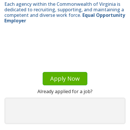
Each agency within the Commonwealth of Virginia is
dedicated to recruiting, supporting, and maintaining a
competent and diverse work force.
Equal Opportunity
Employer
Apply Now
Already applied for a job?