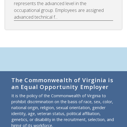
represents the advanced level in the
occupational group. Employees are assigned
advanced technical f...
The Commonwealth of Virginia is
an Equal Opportunity Employer
It is the policy of the Commonwealth of Virginia to
prohibit discrimination on the basis of race, sex, color,
national origin, religion, sexual orientation, gender
identity, age, veteran status, political affiliation,
genetics, or disability in the recruitment, selection, and
hiring of its workforce.