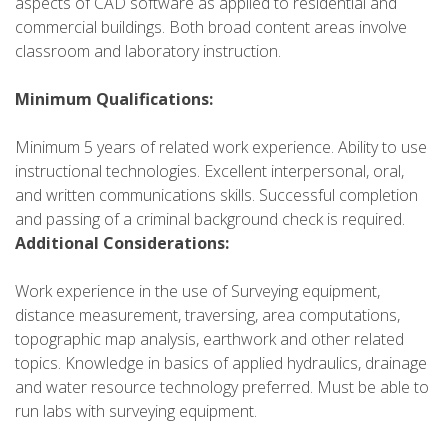
aspects of CAD software as applied to residential and
commercial buildings. Both broad content areas involve
classroom and laboratory instruction.
Minimum Qualifications:
Minimum 5 years of related work experience. Ability to use
instructional technologies. Excellent interpersonal, oral,
and written communications skills. Successful completion
and passing of a criminal background check is required.
Additional Considerations:
Work experience in the use of Surveying equipment,
distance measurement, traversing, area computations,
topographic map analysis, earthwork and other related
topics. Knowledge in basics of applied hydraulics, drainage
and water resource technology preferred. Must be able to
run labs with surveying equipment.