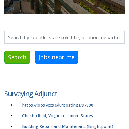
Search by job title, location, department, category, etc.
Search
Jobs near me
Surveying Adjunct
https://jobs.vccs.edu/postings/97990
Chesterfield, Virginia, United States
Building Repair and Maintenanc (Brightpoint)