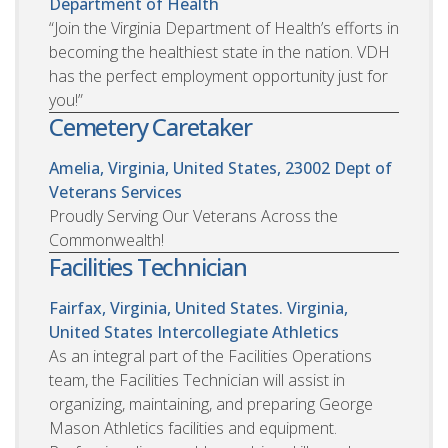
Department of Health
“Join the Virginia Department of Health’s efforts in
becoming the healthiest state in the nation. VDH
has the perfect employment opportunity just for
you!”
Cemetery Caretaker
Amelia, Virginia, United States, 23002
Dept of
Veterans Services
Proudly Serving Our Veterans Across the
Commonwealth!
Facilities Technician
Fairfax, Virginia, United States. Virginia,
United States
Intercollegiate Athletics
As an integral part of the Facilities Operations
team, the Facilities Technician will assist in
organizing, maintaining, and preparing George
Mason Athletics facilities and equipment.