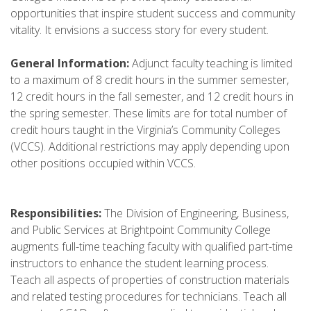
opportunities that inspire student success and community
vitality. It envisions a success story for every student.
General Information:
Adjunct faculty teaching is limited
to a maximum of 8 credit hours in the summer semester,
12 credit hours in the fall semester, and 12 credit hours in
the spring semester. These limits are for total number of
credit hours taught in the Virginia’s Community Colleges
(VCCS). Additional restrictions may apply depending upon
other positions occupied within VCCS.
Responsibilities:
The Division of Engineering, Business,
and Public Services at Brightpoint Community College
augments full-time teaching faculty with qualified part-time
instructors to enhance the student learning process.
Teach all aspects of properties of construction materials
and related testing procedures for technicians. Teach all