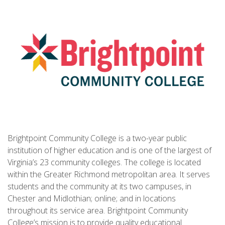
Brightpoint Community College is a two-year public
institution of higher education and is one of the largest of
Virginia’s 23 community colleges. The college is located
within the Greater Richmond metropolitan area. It serves
students and the community at its two campuses, in
Chester and Midlothian; online; and in locations
throughout its service area. Brightpoint Community
College’s mission is to provide quality educational