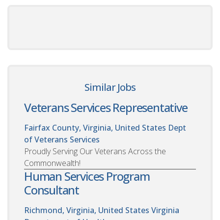
Similar Jobs
Veterans Services Representative
Fairfax County, Virginia, United States
Dept
of Veterans Services
Proudly Serving Our Veterans Across the
Commonwealth!
Human Services Program
Consultant
Richmond, Virginia, United States
Virginia