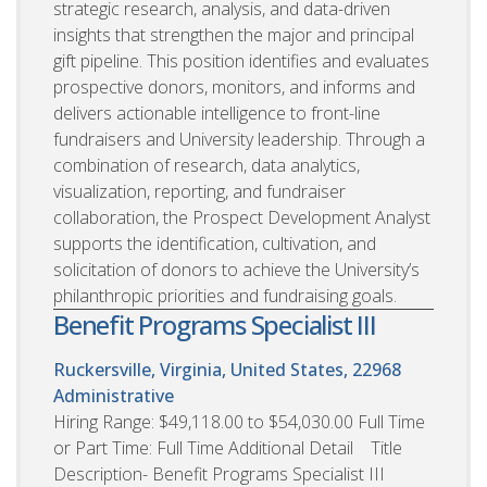
strategic research, analysis, and data-driven
insights that strengthen the major and principal
gift pipeline. This position identifies and evaluates
prospective donors, monitors, and informs and
delivers actionable intelligence to front-line
fundraisers and University leadership. Through a
combination of research, data analytics,
visualization, reporting, and fundraiser
collaboration, the Prospect Development Analyst
supports the identification, cultivation, and
solicitation of donors to achieve the University’s
philanthropic priorities and fundraising goals.
Benefit Programs Specialist III
Ruckersville, Virginia, United States, 22968
Administrative
Hiring Range: $49,118.00 to $54,030.00 Full Time
or Part Time: Full Time Additional Detail Title
Description- Benefit Programs Specialist III