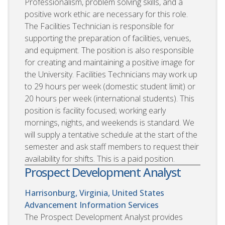
Professionalism, problem solving skills, and a
positive work ethic are necessary for this role.
The Facilities Technician is responsible for
supporting the preparation of facilities, venues,
and equipment. The position is also responsible
for creating and maintaining a positive image for
the University. Facilities Technicians may work up
to 29 hours per week (domestic student limit) or
20 hours per week (international students). This
position is facility focused; working early
mornings, nights, and weekends is standard. We
will supply a tentative schedule at the start of the
semester and ask staff members to request their
availability for shifts. This is a paid position.
Prospect Development Analyst
Harrisonburg, Virginia, United States
Advancement Information Services
The Prospect Development Analyst provides